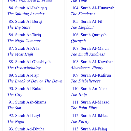
Those Who Deal in Fraud
The Time
84. Surah Al-Inshiqaq
104. Surah Al-Humazah
The Splitting Asunder
The Slanderer
85. Surah Al-Buruj
105. Surah Al-Fil
The Big Stars
The Elephant
86. Surah At-Tariq
106. Surah Quraysh
The Night Commer
Quraysh
87. Surah Al-A'la
107. Surah Al-Ma'un
The Most High
The Small Kindness
88. Surah Al-Ghashiyah
108. Surah Al-Kawthar
The Overwhelming
Abundance, Plenty
89. Surah Al-Fajr
109. Surah Al-Kafirun
The Break of Day or The Dawn
The Disbelievers
90. Surah Al-Balad
110. Surah An-Nasr
The City
The Help
91. Surah Ash-Shams
111. Surah Al-Masad
The Sun
The Palm Fibre
92. Surah Al-Layl
112. Surah Al-Ikhlas
The Night
The Purity
93. Surah Ad-Dhuha
113. Surah Al-Falaq