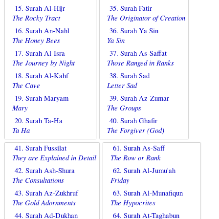
15. Surah Al-Hijr
35. Surah Fatir
The Rocky Tract
The Originator of Creation
16. Surah An-Nahl
36. Surah Ya Sin
The Honey Bees
Ya Sin
17. Surah Al-Isra
37. Surah As-Saffat
The Journey by Night
Those Ranged in Ranks
18. Surah Al-Kahf
38. Surah Sad
The Cave
Letter Sad
19. Surah Maryam
39. Surah Az-Zumar
Mary
The Groups
20. Surah Ta-Ha
40. Surah Ghafir
Ta Ha
The Forgiver (God)
41. Surah Fussilat
61. Surah As-Saff
They are Explained in Detail
The Row or Rank
42. Surah Ash-Shura
62. Surah Al-Jumu'ah
The Consultations
Friday
43. Surah Az-Zukhruf
63. Surah Al-Munafiqun
The Gold Adornments
The Hypocrites
44. Surah Ad-Dukhan
64. Surah At-Taghabun