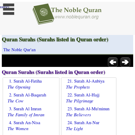
]
ange
Quran Surahs (Surahs listed in Quran order)
The Noble Qur'an
Quran Surahs (Surahs listed in Quran order)
1. Surah Al-Fatiha
21. Surah Al-Anbiya
The Opening
The Prophets
2. Surah Al-Baqarah
22. Surah Al-Hajj
The Cow
The Pilgrimage
3. Surah Al Imran
23. Surah Al-Mu'minun
The Family of Imran
The Believers
4. Surah An-Nisa
24. Surah An-Nur
The Women
The Light