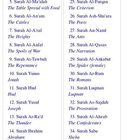
5. Surah Al-Ma'idah
25. Surah Al-Furqan
The Table Spread with Food
The Criterion
6. Surah Al-An'am
26. Surah Ash-Shu'ara
The Cattles
The Poets
7. Surah Al-A'raf
27. Surah An-Naml
The Heights
The Ants
8. Surah Al-Anfal
28. Surah Al-Qasas
The Spoils of War
The Narration
9. Surah At-Tawbah
29. Surah Al-Ankabut
The Repentance
The Spider (female)
10. Surah Yunus
30. Surah Ar-Rum
Jonah
The Romans
11. Surah Hud
31. Surah Luqman
Hud
Luqman
12. Surah Yusuf
32. Surah As-Sajdah
Joseph
The Prostration
13. Surah Ar-Ra'd
33. Surah Al-Ahzab
The Thunder
The Confederates
14. Surah Ibrahim
34. Surah Saba
Abraham
Sheba