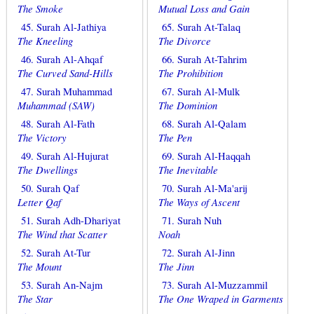
The Smoke
Mutual Loss and Gain
45. Surah Al-Jathiya
65. Surah At-Talaq
The Kneeling
The Divorce
46. Surah Al-Ahqaf
66. Surah At-Tahrim
The Curved Sand-Hills
The Prohibition
47. Surah Muhammad
67. Surah Al-Mulk
Muhammad (SAW)
The Dominion
48. Surah Al-Fath
68. Surah Al-Qalam
The Victory
The Pen
49. Surah Al-Hujurat
69. Surah Al-Haqqah
The Dwellings
The Inevitable
50. Surah Qaf
70. Surah Al-Ma'arij
Letter Qaf
The Ways of Ascent
51. Surah Adh-Dhariyat
71. Surah Nuh
The Wind that Scatter
Noah
52. Surah At-Tur
72. Surah Al-Jinn
The Mount
The Jinn
53. Surah An-Najm
73. Surah Al-Muzzammil
The Star
The One Wraped in Garments