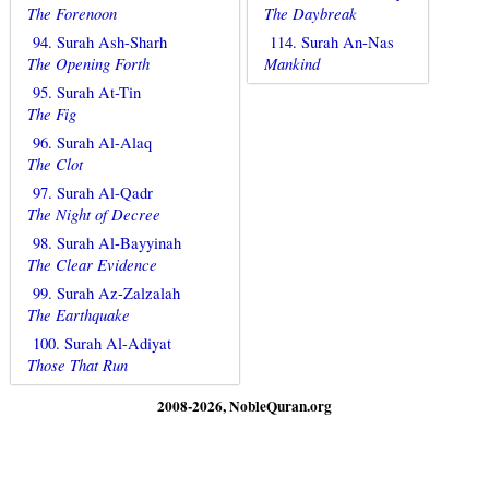
The Forenoon
The Daybreak
94. Surah Ash-Sharh
114. Surah An-Nas
The Opening Forth
Mankind
95. Surah At-Tin
The Fig
96. Surah Al-Alaq
The Clot
97. Surah Al-Qadr
The Night of Decree
98. Surah Al-Bayyinah
The Clear Evidence
99. Surah Az-Zalzalah
The Earthquake
100. Surah Al-Adiyat
Those That Run
2008-2026, NobleQuran.org