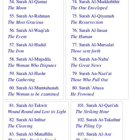
54. Surah Al-Qamar
74. Surah Al-Muddaththir
The Moon
The One Enveloped
55. Surah Ar-Rahman
75. Surah Al-Qiyamah
The Most Gracious
The Resurrection
56. Surah Al-Waqi'ah
76. Surah Al-Insan
The Event
The Human
57. Surah Al-Hadid
77. Surah Al-Mursalat
The Iron
Those sent forth
58. Surah Al-Mujadila
78. Surah An-Naba'
The Woman Who Disputes
The Great News
59. Surah Al-Hashr
79. Surah An-Nazi'at
The Gathering
Those Who Pull Out
60. Surah Al-Mumtahanah
80. Surah 'Abasa
The Woman to be examined
He Frowned
81. Surah At-Takwir
101. Surah Al-Qari'ah
Wound Round and Lost its Light
The Striking Hour
82. Surah Al-Infitar
102. Surah At-Takathur
The Cleaving
The Piling Up
83. Surah Al-Mutaffifin
103. Surah Al-Asr