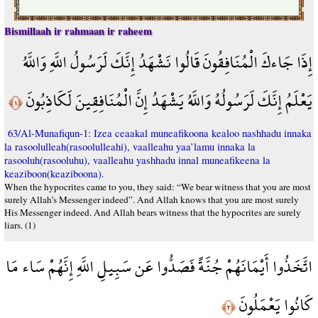
Bismillaah ir rahmaan ir raheem
إِذَا جَاءكَ الْمُنَافِقُونَ قَالُوا نَشْهَدُ إِنَّكَ لَرَسُولُ اللَّهِ وَاللَّهُ
يَعْلَمُ إِنَّكَ لَرَسُولُهُ وَاللَّهُ يَشْهَدُ إِنَّ الْمُنَافِقِينَ لَكَاذِبُونَ
﴿١﴾
63/Al-Munafiqun-1: Izea ceaakal muneafikoona kealoo nashhadu innaka
la rasoolulleah(rasoolulleahi), vaalleahu yaa’lamu innaka la
rasooluh(rasooluhu), vaalleahu yashhadu innal muneafikeena la
keaziboon(keaziboona).
When the hypocrites came to you, they said: “We bear witness that you are most
surely Allah’s Messenger indeed”. And Allah knows that you are most surely
His Messenger indeed. And Allah bears witness that the hypocrites are surely
liars. (1)
اتَّخَذُوا أَيْمَانَهُمْ جُنَّةً فَصَدُّوا عَن سَبِيلِ اللَّهِ إِنَّهُمْ سَاء مَا
كَانُوا يَعْمَلُونَ
﴿٢﴾