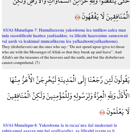
حَتَّى يَنفَضُّوا وَلِلَّهِ خَزَائِنُ السَّمَاوَاتِ وَالْأَرْضِ وَلَكِنَّ
الْمُنَافِقِينَ لَا يَفْقَهُونَ
﴿٧﴾
63/Al-Munafiqun-7: Humullazeena yakooloona lea tunfikoo aalea man
inda rasoolilleahi haattea yanfaaddoo, va lilleahi haazeainus sameaveati
val aardı va leakinnal muneafikeena lea yafkaahoon(yafkaahoona).
They (disbelievers) are the ones who say: “Do not spend upon (give to) those
who are with the Messenger of Allah so that they break up and leave”. And
Allah’s are the treasures of the heavens and the earth, and but the disbelievers
cannot comprehend. (7)
يَقُولُونَ لَئِن رَّجَعْنَا إِلَى الْمَدِينَةِ لَيُخْرِجَنَّ الْأَعَزُّ مِنْهَا
الْأَذَلَّ وَلِلَّهِ الْعِزَّةُ وَلِرَسُولِهِ وَلِلْمُؤْمِنِينَ وَلَكِنَّ الْمُنَافِقِينَ
لَا يَعْلَمُونَ
﴿٨﴾
63/Al-Munafiqun-8: Yakooloona la in racaa’nea ilal madeenati la
yuhricannal aaazzu min hal azall(azalla), va lilleahil izzatu va li