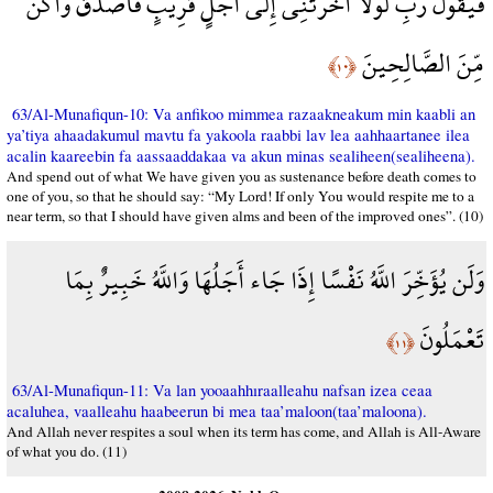
فَيَقُولَ رَبِّ لَوْلَا أَخَّرْتَنِي إِلَى أَجَلٍ قَرِيبٍ فَأَصَّدَّقَ وَأَكُن
مِّنَ الصَّالِحِينَ
﴿١٠﴾
63/Al-Munafiqun-10: Va anfikoo mimmea razaakneakum min kaabli an
ya’tiya ahaadakumul mavtu fa yakoola raabbi lav lea aahhaartanee ilea
acalin kaareebin fa aassaaddakaa va akun minas sealiheen(sealiheena).
And spend out of what We have given you as sustenance before death comes to
one of you, so that he should say: “My Lord! If only You would respite me to a
near term, so that I should have given alms and been of the improved ones”. (10)
وَلَن يُؤَخِّرَ اللَّهُ نَفْسًا إِذَا جَاء أَجَلُهَا وَاللَّهُ خَبِيرٌ بِمَا
تَعْمَلُونَ
﴿١١﴾
63/Al-Munafiqun-11: Va lan yooaahhıraalleahu nafsan izea ceaa
acaluhea, vaalleahu haabeerun bi mea taa’maloon(taa’maloona).
And Allah never respites a soul when its term has come, and Allah is All-Aware
of what you do. (11)