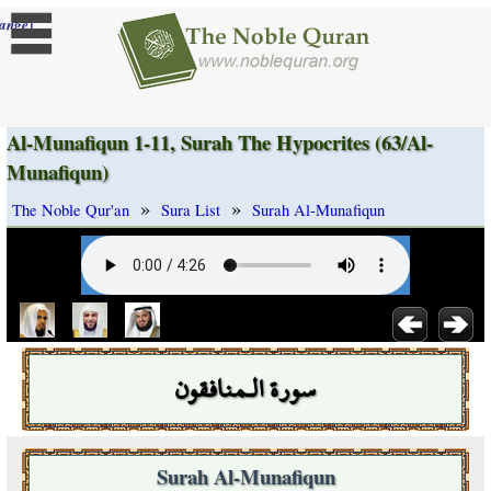
]
ange
Al-Munafiqun 1-11, Surah The Hypocrites (63/Al-
Munafiqun)
»
»
The Noble Qur'an
Sura List
Surah Al-Munafiqun
سورة الـمنافقون
Surah Al-Munafiqun