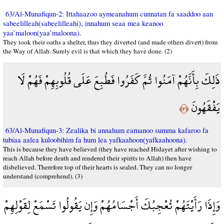
63/Al-Munafiqun-2: Ittahaazoo aymeanahum cunnatan fa saaddoo aan
sabeelilleah(sabeelilleahi), innahum seaa mea keanoo
yaa’maloon(yaa’maloona).
They took their oaths a shelter, thus they diverted (and made others divert) from
the Way of Allah. Surely evil is that which they have done. (2)
ذَلِكَ بِأَنَّهُمْ آمَنُوا ثُمَّ كَفَرُوا فَطُبِعَ عَلَى قُلُوبِهِمْ فَهُمْ لَا
يَفْقَهُونَ
﴿٣﴾
63/Al-Munafiqun-3: Zealika bi annahum eamanoo summa kafaroo fa
tubiaa aalea kuloobihim fa hum lea yafkaahoon(yafkaahoona).
This is because they have believed (they have reached Hidayet after wishing to
reach Allah before death and rendered their spirits to Allah) then have
disbelieved. Therefore top of their hearts is sealed. They can no longer
understand (comprehend). (3)
وَإِذَا رَأَيْتَهُمْ تُعْجِبُكَ أَجْسَامُهُمْ وَإِن يَقُولُوا تَسْمَعْ لِقَوْلِهِمْ