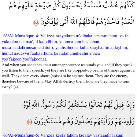
كَأَنَّهُمْ خُشُبٌ مُّسَنَّدَةٌ يَحْسَبُونَ كُلَّ صَيْحَةٍ عَلَيْهِمْ هُمُ
الْعَدُوُّ فَاحْذَرْهُمْ قَاتَلَهُمُ اللَّهُ أَنَّى يُؤْفَكُونَ
﴿٤﴾
63/Al-Munafiqun-4: Va izea raaytahum tu’cibuka acseamuhum, va in
yakooloo tasmaa’, li kaavlihim, ka annahum hushubun
musannadah(musannadatun), yaahsaboona kulla saayhaatin aalayhim,
humul aaduvvu faahzarhum, keatalahumulleahu annea
yoo’fakoon(yoo’fakoona).
And when you see them, their outer appearance astounds you, and if they speak,
you listen to their speech, yet they are like propped-up beams of timber against a
wall. They deem every shout (noise) to be against them. They are the enemy,
therefore beware of them. May Allah destroy them, how are they made to turn
away? (4)
وَإِذَا قِيلَ لَهُمْ تَعَالَوْا يَسْتَغْفِرْ لَكُمْ رَسُولُ اللَّهِ لَوَّوْا
رُؤُوسَهُمْ وَرَأَيْتَهُمْ يَصُدُّونَ وَهُم مُّسْتَكْبِرُونَ
﴿٥﴾
63/Al-Munafiqun-5: Va izea keela lahum taealav yastaagfir lakum