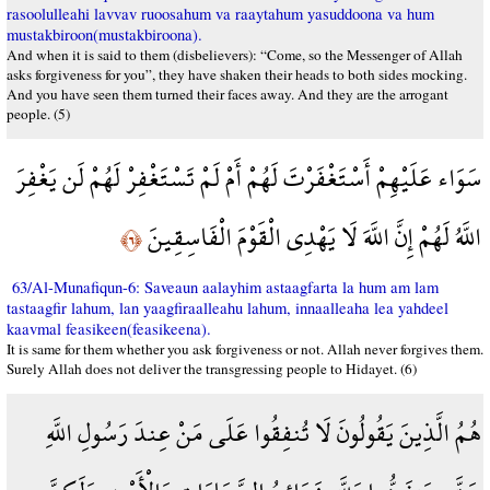
rasoolulleahi lavvav ruoosahum va raaytahum yasuddoona va hum
mustakbiroon(mustakbiroona).
And when it is said to them (disbelievers): “Come, so the Messenger of Allah
asks forgiveness for you”, they have shaken their heads to both sides mocking.
And you have seen them turned their faces away. And they are the arrogant
people. (5)
سَوَاء عَلَيْهِمْ أَسْتَغْفَرْتَ لَهُمْ أَمْ لَمْ تَسْتَغْفِرْ لَهُمْ لَن يَغْفِرَ
اللَّهُ لَهُمْ إِنَّ اللَّهَ لَا يَهْدِي الْقَوْمَ الْفَاسِقِينَ
﴿٦﴾
63/Al-Munafiqun-6: Saveaun aalayhim astaagfarta la hum am lam
tastaagfir lahum, lan yaagfiraalleahu lahum, innaalleaha lea yahdeel
kaavmal feasikeen(feasikeena).
It is same for them whether you ask forgiveness or not. Allah never forgives them.
Surely Allah does not deliver the transgressing people to Hidayet. (6)
هُمُ الَّذِينَ يَقُولُونَ لَا تُنفِقُوا عَلَى مَنْ عِندَ رَسُولِ اللَّهِ