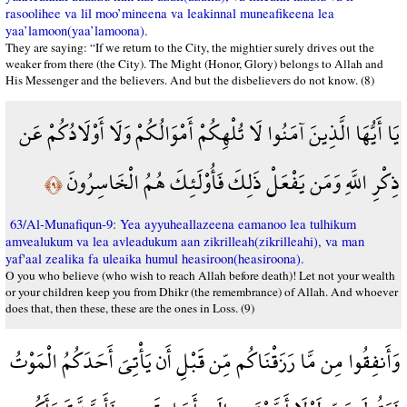
rasoolihee va lil moo’mineena va leakinnal muneafikeena lea
yaa’lamoon(yaa’lamoona).
They are saying: “If we return to the City, the mightier surely drives out the
weaker from there (the City). The Might (Honor, Glory) belongs to Allah and
His Messenger and the believers. And but the disbelievers do not know. (8)
يَا أَيُّهَا الَّذِينَ آمَنُوا لَا تُلْهِكُمْ أَمْوَالُكُمْ وَلَا أَوْلَادُكُمْ عَن
ذِكْرِ اللَّهِ وَمَن يَفْعَلْ ذَلِكَ فَأُوْلَئِكَ هُمُ الْخَاسِرُونَ
﴿٩﴾
63/Al-Munafiqun-9: Yea ayyuheallazeena eamanoo lea tulhikum
amvealukum va lea avleadukum aan zikrilleah(zikrilleahi), va man
yaf'aal zealika fa uleaika humul heasiroon(heasiroona).
O you who believe (who wish to reach Allah before death)! Let not your wealth
or your children keep you from Dhikr (the remembrance) of Allah. And whoever
does that, then these, these are the ones in Loss. (9)
وَأَنفِقُوا مِن مَّا رَزَقْنَاكُم مِّن قَبْلِ أَن يَأْتِيَ أَحَدَكُمُ الْمَوْتُ