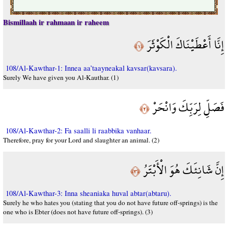
Bismillaah ir rahmaan ir raheem
إِنَّا أَعْطَيْنَاكَ الْكَوْثَرَ
﴿١﴾
108/Al-Kawthar-1: Innea aa’taayneakal kavsar(kavsara).
Surely We have given you Al-Kauthar. (1)
فَصَلِّ لِرَبِّكَ وَانْحَرْ
﴿٢﴾
108/Al-Kawthar-2: Fa saalli li raabbika vanhaar.
Therefore, pray for your Lord and slaughter an animal. (2)
إِنَّ شَانِئَكَ هُوَ الْأَبْتَرُ
﴿٣﴾
108/Al-Kawthar-3: Inna sheaniaka huval abtar(abtaru).
Surely he who hates you (stating that you do not have future off-springs) is the
one who is Ebter (does not have future off-springs). (3)