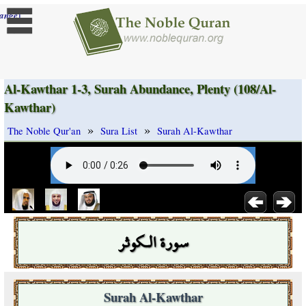
]
ange
Al-Kawthar 1-3, Surah Abundance, Plenty (108/Al-
Kawthar)
»
»
The Noble Qur'an
Sura List
Surah Al-Kawthar
سورة الـكوثر
Surah Al-Kawthar