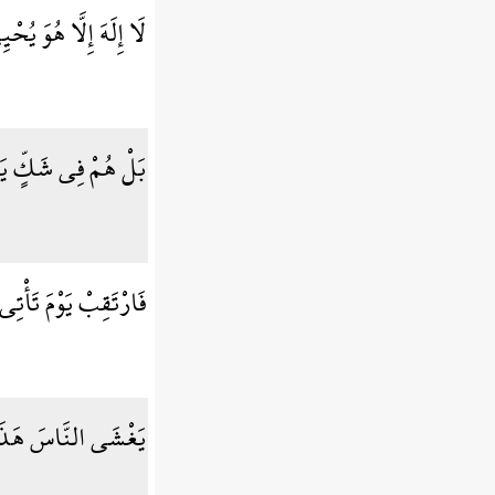
ُ آبَائِكُمُ الْأَوَّلِينَ
ْ فِي شَكٍّ يَلْعَبُونَ
َمَاء بِدُخَانٍ مُّبِينٍ
هَذَا عَذَابٌ أَلِيمٌ