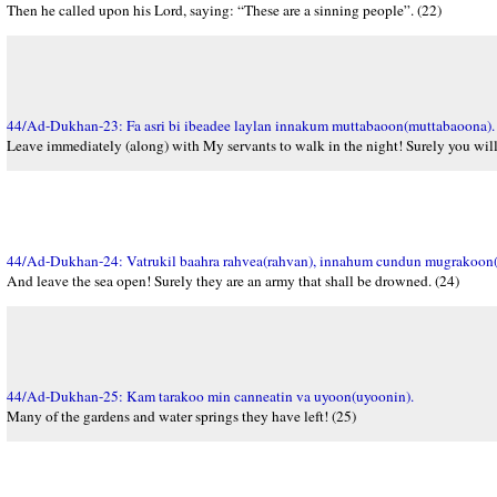
Then he called upon his Lord, saying: “These are a sinning people”. (22)
44/Ad-Dukhan-23: Fa asri bi ibeadee laylan innakum muttabaoon(muttabaoona).
Leave immediately (along) with My servants to walk in the night! Surely you will
44/Ad-Dukhan-24: Vatrukil baahra rahvea(rahvan), innahum cundun mugrakoon
And leave the sea open! Surely they are an army that shall be drowned. (24)
44/Ad-Dukhan-25: Kam tarakoo min canneatin va uyoon(uyoonin).
Many of the gardens and water springs they have left! (25)