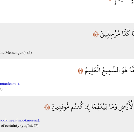
أَمْرًا مِّنْ عِندِنَا
﴿٥﴾
he Messengers). (5)
رَحْمَةً مِّن رَّبِّكَ إِنَّهُ ه
﴿٦﴾
em(aaleemu).
6)
رَبِّ السَّمَاوَاتِ وَالْأَرْضِ وَمَا بَيْنَهُمَ
﴿٧﴾
 mookineen(mookineena).
of certainty (yaqîn). (7)