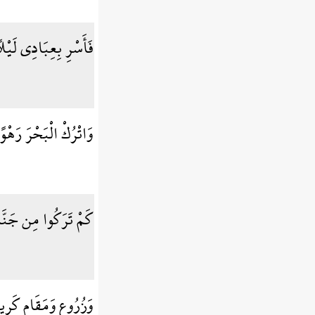
لًا إِنَّكُم مُّتَّبَعُونَ
نَّهُمْ جُندٌ مُّغْرَقُونَ
مِن جَنَّاتٍ وَعُيُونٍ
ُرُوعٍ وَمَقَامٍ كَرِيمٍ