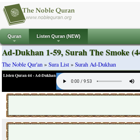
Quran
Listen Quran (NEW)
+
+
Ad-Dukhan 1-59, Surah The Smoke (
The Noble Qur'an
»
Sura List
»
Surah Ad-Dukhan
Listen Quran 44 - Ad-Dukhan