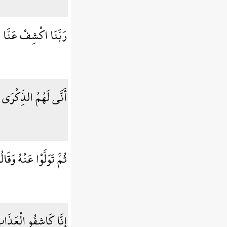
َذَابَ إِنَّا مُؤْمِنُونَ
َاءهُمْ رَسُولٌ مُّبِينٌ
قَالُوا مُعَلَّمٌ مَّجْنُونٌ
يلًا إِنَّكُمْ عَائِدُونَ