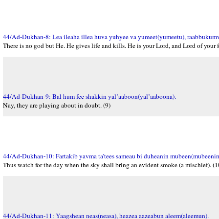
44/Ad-Dukhan-8: Lea ileaha illea huva yuhyee va yumeet(yumeetu), raabbukumv
There is no god but He. He gives life and kills. He is your Lord, and Lord of your f
44/Ad-Dukhan-9: Bal hum fee shakkin yal’aaboon(yal’aaboona).
Nay, they are playing about in doubt. (9)
44/Ad-Dukhan-10: Fartakib yavma ta’tees sameau bi duheanin mubeen(mubeenin
Thus watch for the day when the sky shall bring an evident smoke (a mischief). (1
44/Ad-Dukhan-11: Yaagshean neas(neasa), heazea aazeabun aleem(aleemun).