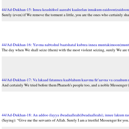
44/Ad-Dukhan-15: Innea keashifool aazeabi kaaleelan innakum eaidoon(eaidoon
Surely (even) if We remove the torment a little, you are the ones who certainly shal
44/Ad-Dukhan-16: Yavma nabtıshul baatshatal kubrea innea muntakimoon(mun
The day when We shall seize (them) with the most violent seizing, surely We are
44/Ad-Dukhan-17: Va lakaad fatannea kaablahum kaavma fir’aavna va ceaahum 
And certainly We tried before them Pharaoh’s people too, and a noble Messenger 
44/Ad-Dukhan-18: An addoo ilayya ibeadaalleah(ibeadaalleahi), innee lakum r
(Saying): “Give me the servants of Allah. Surely I am a trustful Messenger for you.