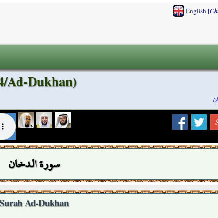
[
English
Ch
44/Ad-Dukhan)
س
سورة الدخان
Surah Ad-Dukhan