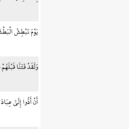
ْرَى إِنَّا مُنتَقِمُونَ
وَجَاءهُمْ رَسُولٌ كَرِيمٌ
نِّي لَكُمْ رَسُولٌ أَمِينٌ