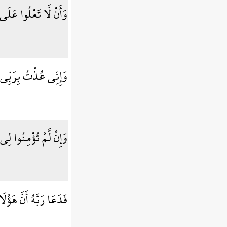
يكُم بِسُلْطَانٍ مُّبِينٍ
رَبِّكُمْ أَن تَرْجُمُونِ
ؤْمِنُوا لِي فَاعْتَزِلُونِ
َؤُلَاء قَوْمٌ مُّجْرِمُونَ