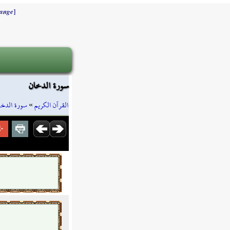
]
ange
سورة الدخان
ورة الدخان
»
القرآن الكريم