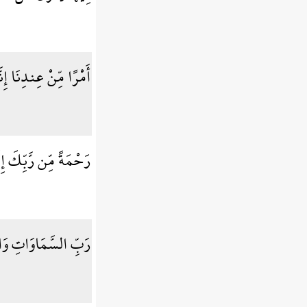
 إِنَّا كُنَّا مُرْسِلِينَ
ُوَ السَّمِيعُ الْعَلِيمُ
ا إِن كُنتُم مُّوقِنِينَ