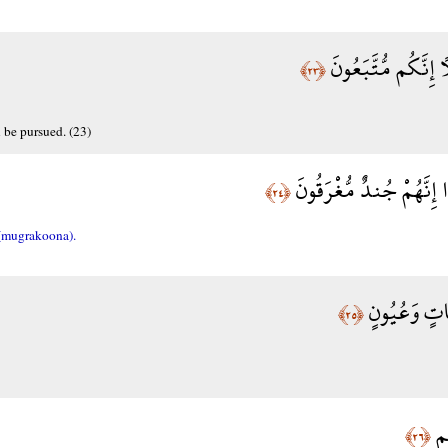
فَأَسْرِ بِعِبَادِي لَيْ
﴿٢٣﴾
 be pursued. (23)
وَاتْرُكْ الْبَحْرَ رَهْوًا إِ
﴿٢٤﴾
(mugrakoona).
كَمْ تَرَكُوا 
﴿٢٥﴾
وَز
﴿٢٦﴾