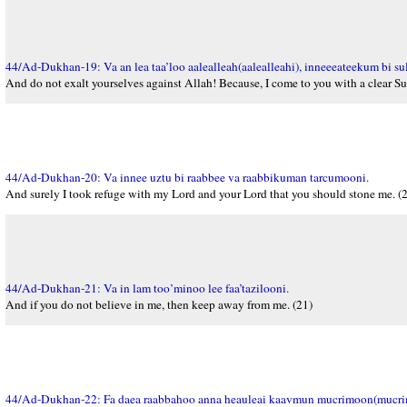
44/Ad-Dukhan-19: Va an lea taa’loo aalealleah(aalealleahi), inneeeateekum bi s
And do not exalt yourselves against Allah! Because, I come to you with a clear Sul
44/Ad-Dukhan-20: Va innee uztu bi raabbee va raabbikuman tarcumooni.
And surely I took refuge with my Lord and your Lord that you should stone me. (
44/Ad-Dukhan-21: Va in lam too’minoo lee faa’tazilooni.
And if you do not believe in me, then keep away from me. (21)
44/Ad-Dukhan-22: Fa daea raabbahoo anna heauleai kaavmun mucrimoon(mucri