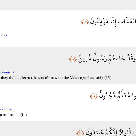
رَبَّنَا اكْشِفْ عَنَّا الْع
﴿١٢﴾
ona).
أَنَّى لَهُمُ الذِّكْرَى وَقَدْ ج
﴿١٣﴾
beenun).
 they did not learn a lesson (from what the Messenger has said). (13)
ثُمَّ تَوَلَّوْا عَنْهُ وَ
﴿١٤﴾
oonun).
 a madman”. (14)
إِنَّا كَاشِفُو الْعَذَابِ قَلِ
﴿١٥﴾