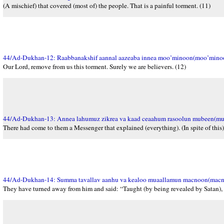
(A mischief) that covered (most of) the people. That is a painful torment. (11)
44/Ad-Dukhan-12: Raabbanakshif aannal aazeaba innea moo’minoon(moo’mino
Our Lord, remove from us this torment. Surely we are believers. (12)
44/Ad-Dukhan-13: Annea lahumuz zikrea va kaad ceaahum rasoolun mubeen(mu
There had come to them a Messenger that explained (everything). (In spite of this)
44/Ad-Dukhan-14: Summa tavallav aanhu va kealoo muaallamun macnoon(macn
They have turned away from him and said: “Taught (by being revealed by Satan),