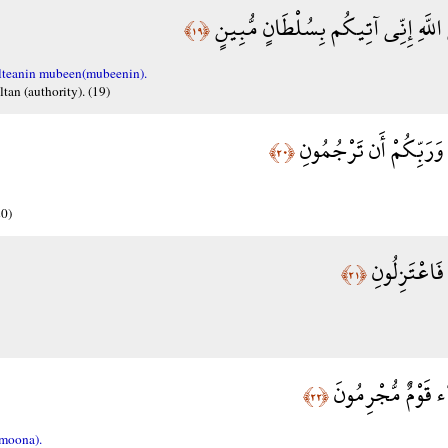
وَأَنْ لَّا تَعْلُوا عَلَى اللَّهِ إِنِّي آتِ
﴿١٩﴾
ulteanin mubeen(mubeenin).
tan (authority). (19)
وَإِنِّي عُذْتُ بِرَبِّي وَ
﴿٢٠﴾
20)
وَإِنْ لَّمْ تُ
﴿٢١﴾
فَدَعَا رَبَّهُ أَنَّ ه
﴿٢٢﴾
moona).