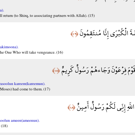
a).
l return (to Shirq, to associating partners with Allah). (15)
يَوْمَ نَبْطِشُ الْبَطْشَةَ الْكُب
﴿١٦﴾
takimoona).
 the One Who will take vengeance. (16)
وَلَقَدْ فَتَنَّا قَبْلَهُمْ قَوْمَ فِرْعَوْنَ 
﴿١٧﴾
rasoolun kareem(kareemun).
(Moses) had come to them. (17)
أَنْ أَدُّوا إِلَيَّ عِبَادَ اللَّهِ إِ
﴿١٨﴾
asoolun ameen(ameenun).
 (18)