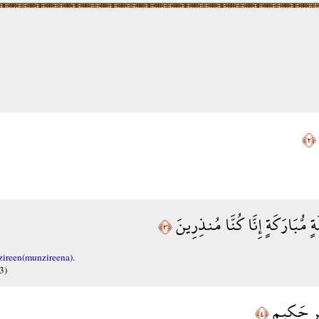
﴿٢﴾
إِنَّا أَنزَلْنَاهُ فِي لَيْلَةٍ مُّبَارَك
﴿٣﴾
zireen(munzireena).
3)
فِيهَا يُفْر
﴿٤﴾