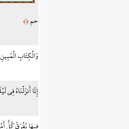
حم
﴿١﴾
وَالْكِتَابِ الْمُبِينِ
َةٍ إِنَّا كُنَّا مُنذِرِينَ
َقُ كُلُّ أَمْرٍ حَكِيمٍ