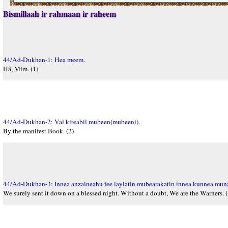
Bismillaah ir rahmaan ir raheem
44/Ad-Dukhan-1: Hea meem.
Hâ, Mim. (1)
44/Ad-Dukhan-2: Val kiteabil mubeen(mubeeni).
By the manifest Book. (2)
44/Ad-Dukhan-3: Innea anzalneahu fee laylatin mubearakatin innea kunnea mun
We surely sent it down on a blessed night. Without a doubt, We are the Warners. (