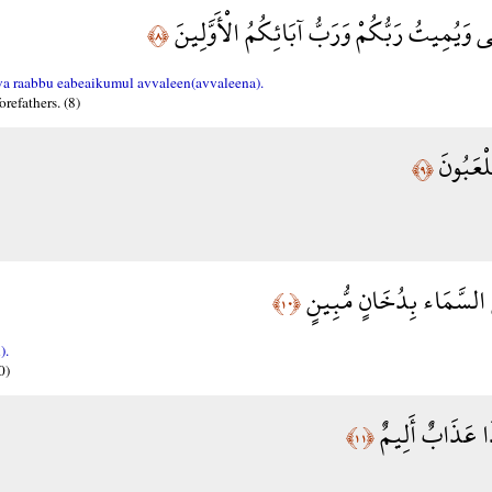
لَا إِلَهَ إِلَّا هُوَ يُحْيِي وَيُمِيتُ رَبُّكُمْ وَرَبّ
﴿٨﴾
a raabbu eabeaikumul avvaleen(avvaleena).
orefathers. (8)
بَلْ هُم
﴿٩﴾
فَارْتَقِبْ يَوْمَ تَأْتِي السّ
﴿١٠﴾
).
0)
يَغْشَى النَّاسَ 
﴿١١﴾