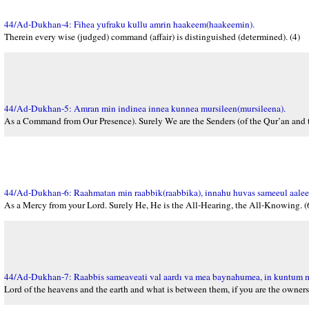
44/Ad-Dukhan-4: Fihea yufraku kullu amrin haakeem(haakeemin).
Therein every wise (judged) command (affair) is distinguished (determined). (4)
44/Ad-Dukhan-5: Amran min indinea innea kunnea mursileen(mursileena).
As a Command from Our Presence). Surely We are the Senders (of the Qur’an and t
44/Ad-Dukhan-6: Raahmatan min raabbik(raabbika), innahu huvas sameeul aale
As a Mercy from your Lord. Surely He, He is the All-Hearing, the All-Knowing. (
44/Ad-Dukhan-7: Raabbis sameaveati val aardı va mea baynahumea, in kuntum
Lord of the heavens and the earth and what is between them, if you are the owners 