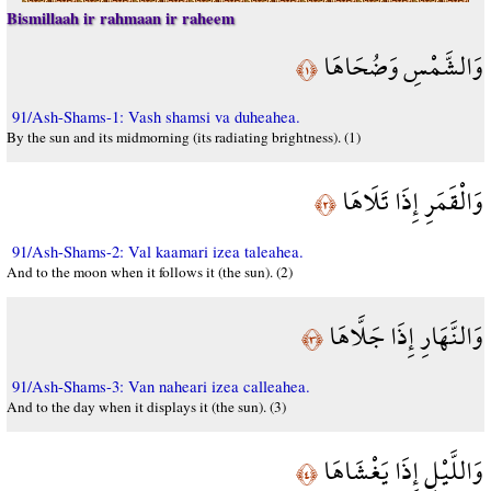
Bismillaah ir rahmaan ir raheem
وَالشَّمْسِ وَضُحَاهَا
﴿١﴾
91/Ash-Shams-1: Vash shamsi va duheahea.
By the sun and its midmorning (its radiating brightness). (1)
وَالْقَمَرِ إِذَا تَلَاهَا
﴿٢﴾
91/Ash-Shams-2: Val kaamari izea taleahea.
And to the moon when it follows it (the sun). (2)
وَالنَّهَارِ إِذَا جَلَّاهَا
﴿٣﴾
91/Ash-Shams-3: Van naheari izea calleahea.
And to the day when it displays it (the sun). (3)
وَاللَّيْلِ إِذَا يَغْشَاهَا
﴿٤﴾