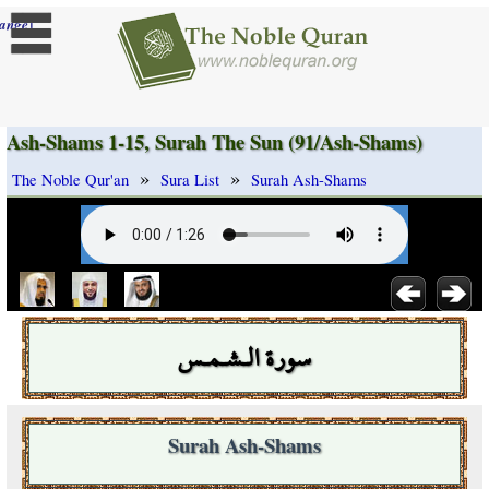
]
ange
Ash-Shams 1-15, Surah The Sun (91/Ash-Shams)
»
»
The Noble Qur'an
Sura List
Surah Ash-Shams
سورة الـشـمـس
Surah Ash-Shams