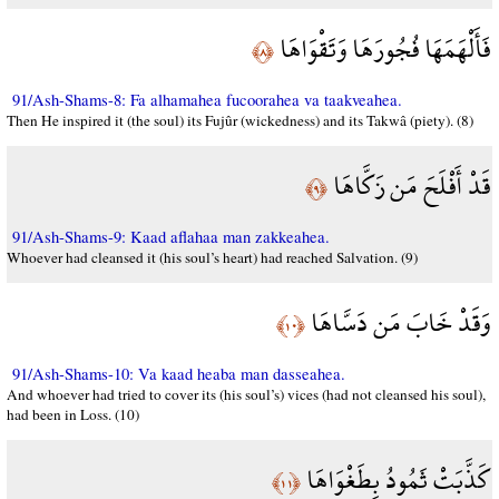
فَأَلْهَمَهَا فُجُورَهَا وَتَقْوَاهَا
﴿٨﴾
91/Ash-Shams-8: Fa alhamahea fucoorahea va taakveahea.
Then He inspired it (the soul) its Fujûr (wickedness) and its Takwâ (piety). (8)
قَدْ أَفْلَحَ مَن زَكَّاهَا
﴿٩﴾
91/Ash-Shams-9: Kaad aflahaa man zakkeahea.
Whoever had cleansed it (his soul’s heart) had reached Salvation. (9)
وَقَدْ خَابَ مَن دَسَّاهَا
﴿١٠﴾
91/Ash-Shams-10: Va kaad heaba man dasseahea.
And whoever had tried to cover its (his soul’s) vices (had not cleansed his soul),
had been in Loss. (10)
كَذَّبَتْ ثَمُودُ بِطَغْوَاهَا
﴿١١﴾