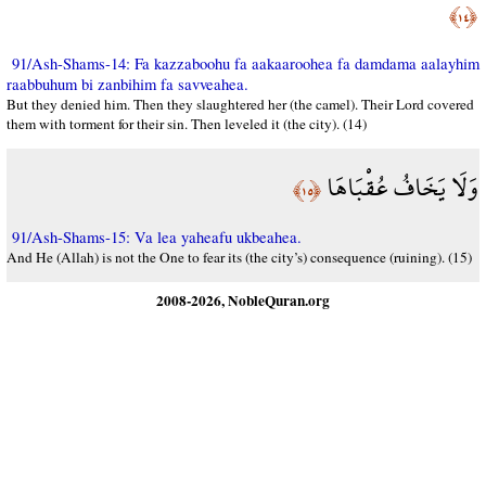
﴿١٤﴾
91/Ash-Shams-14: Fa kazzaboohu fa aakaaroohea fa damdama aalayhim
raabbuhum bi zanbihim fa savveahea.
But they denied him. Then they slaughtered her (the camel). Their Lord covered
them with torment for their sin. Then leveled it (the city). (14)
وَلَا يَخَافُ عُقْبَاهَا
﴿١٥﴾
91/Ash-Shams-15: Va lea yaheafu ukbeahea.
And He (Allah) is not the One to fear its (the city’s) consequence (ruining). (15)
2008-2026, NobleQuran.org