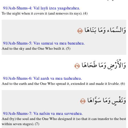
91/Ash-Shams-4: Val layli izea yaagsheahea.
To the night when it covers it (and removes its rays). (4)
وَالسَّمَاء وَمَا بَنَاهَا
﴿٥﴾
91/Ash-Shams-5: Vas sameai va mea baneahea.
And to the sky and the One Who built it. (5)
وَالْأَرْضِ وَمَا طَحَاهَا
﴿٦﴾
91/Ash-Shams-6: Val aardı va mea taaheahea.
And to the earth and the One Who spread it, extended it and made it livable. (6)
وَنَفْسٍ وَمَا سَوَّاهَا
﴿٧﴾
91/Ash-Shams-7: Va nafsin va mea savveahea.
And (by) the soul and the One Who designed it (so that it can transfer to the best
within seven stages). (7)