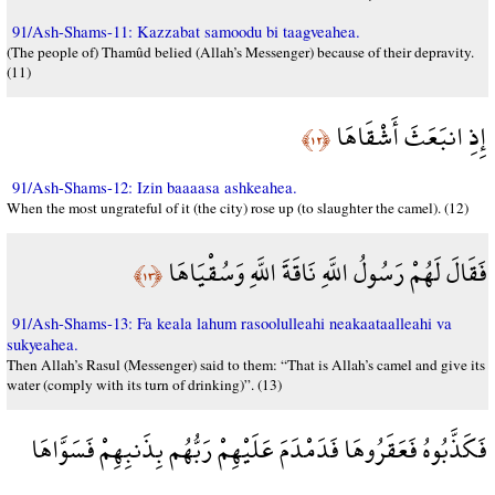
91/Ash-Shams-11: Kazzabat samoodu bi taagveahea.
(The people of) Thamûd belied (Allah’s Messenger) because of their depravity.
(11)
إِذِ انبَعَثَ أَشْقَاهَا
﴿١٢﴾
91/Ash-Shams-12: Izin baaaasa ashkeahea.
When the most ungrateful of it (the city) rose up (to slaughter the camel). (12)
فَقَالَ لَهُمْ رَسُولُ اللَّهِ نَاقَةَ اللَّهِ وَسُقْيَاهَا
﴿١٣﴾
91/Ash-Shams-13: Fa keala lahum rasoolulleahi neakaataalleahi va
sukyeahea.
Then Allah’s Rasul (Messenger) said to them: “That is Allah’s camel and give its
water (comply with its turn of drinking)”. (13)
فَكَذَّبُوهُ فَعَقَرُوهَا فَدَمْدَمَ عَلَيْهِمْ رَبُّهُم بِذَنبِهِمْ فَسَوَّاهَا