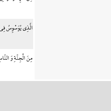
 فِي صُدُورِ النَّاسِ
َ الْجِنَّةِ وَ النَّاسِ