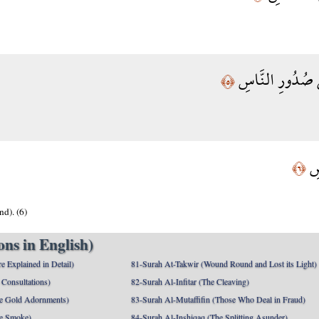
الَّذِي يُوَسْوِسُ
﴿٥﴾
مِن
﴿٦﴾
d). (6)
ns in English)
e Explained in Detail)
81-Surah At-Takwir (Wound Round and Lost its Light)
Consultations)
82-Surah Al-Infitar (The Cleaving)
e Gold Adornments)
83-Surah Al-Mutaffifin (Those Who Deal in Fraud)
e Smoke)
84-Surah Al-Inshiqaq (The Splitting Asunder)