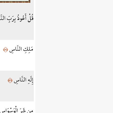
أَعُوذُ بِرَبِّ النَّاسِ
مَلِكِ النَّاسِ
﴿٢﴾
إِلَهِ النَّاسِ
﴿٣﴾
ْوَسْوَاسِ الْخَنَّاسِ