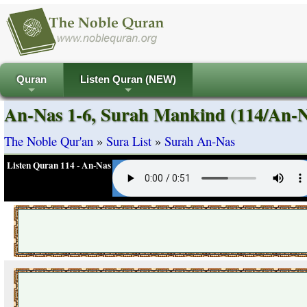
Quran
Listen Quran (NEW)
+
+
An-Nas 1-6, Surah Mankind (114/An-N
The Noble Qur'an
»
Sura List
»
Surah An-Nas
Listen Quran 114 - An-Nas