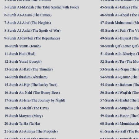
5-Surah Al-Ma'idah (The Table Spread with Food)
45-Surah Al-Jathiya (The
6-Surah Al-An'am (The Cattles)
46-Surah Al-Ahqaf (The 
7-Surah Al-A'raf (The Heights)
47-Surah Muhammad (M
8-Surah Al-Anfal (The Spoils of War)
48-Surah Al-Fath (The Vi
9-Surah At-Tawbah (The Repentance)
49-Surah Al-Hujurat (The
10-Surah Yunus (Jonah)
50-Surah Qaf (Letter Qaf)
11-Surah Hud (Hud)
51-Surah Adh-Dhariyat (T
12-Surah Yusuf (Joseph)
52-Surah At-Tur (The Mo
13-Surah Ar-Ra'd (The Thunder)
53-Surah An-Najm (The S
14-Surah Ibrahim (Abraham)
54-Surah Al-Qamar (The
15-Surah Al-Hijr (The Rocky Tract)
55-Surah Ar-Rahman (The
16-Surah An-Nahl (The Honey Bees)
56-Surah Al-Waqi'ah (The
17-Surah Al-Isra (The Journey by Night)
57-Surah Al-Hadid (The I
18-Surah Al-Kahf (The Cave)
58-Surah Al-Mujadila (T
19-Surah Maryam (Mary)
59-Surah Al-Hashr (The G
20-Surah Ta-Ha (Ta Ha)
60-Surah Al-Mumtahanah
21-Surah Al-Anbiya (The Prophets)
61-Surah As-Saff (The R
22-Surah Al-Hajj (The Pilgrimage)
62-Surah Al-Jumu'ah (Fri