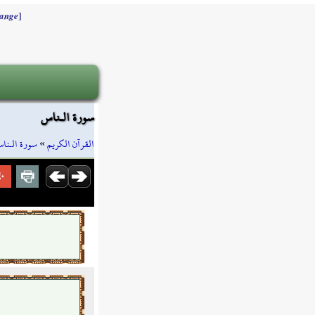
]
ange
سورة الـناس
ورة الـناس
»
القرآن الكريم