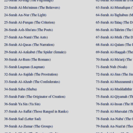
23-Surah Al-Mu'minun (The Believers)
63-Surah Al-Munafiqun (
24-Surah An-Nur (The Light)
64-Surah At-Taghabun (M
25-Surah Al-Furqan (The Criterion)
65-Surah At-Talaq (The D
26-Surah Ash-Shu'ara (The Poets)
66-Surah At-Tahrim (The 
27-Surah An-Naml (The Ants)
67-Surah Al-Mulk (The 
28-Surah Al-Qasas (The Narration)
68-Surah Al-Qalam (The 
29-Surah Al-Ankabut (The Spider (female))
69-Surah Al-Haqqah (The 
30-Surah Ar-Rum (The Romans)
70-Surah Al-Ma'arij (The
31-Surah Luqman (Luqman)
71-Surah Nuh (Noah)
32-Surah As-Sajdah (The Prostration)
72-Surah Al-Jinn (The Ji
33-Surah Al-Ahzab (The Confederates)
73-Surah Al-Muzzammil (
34-Surah Saba (Sheba)
74-Surah Al-Muddaththir
35-Surah Fatir (The Originator of Creation)
75-Surah Al-Qiyamah (Th
36-Surah Ya Sin (Ya Sin)
76-Surah Al-Insan (The 
37-Surah As-Saffat (Those Ranged in Ranks)
77-Surah Al-Mursalat (Tho
38-Surah Sad (Letter Sad)
78-Surah An-Naba' (The 
39-Surah Az-Zumar (The Groups)
79-Surah An-Nazi'at (Tho