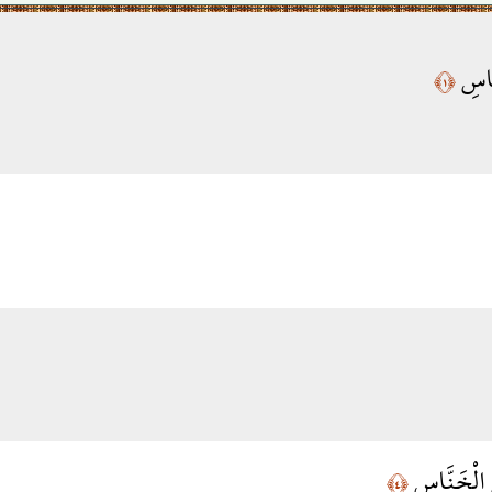
قُلْ 
﴿١﴾
مِن شَرِّ ال
﴿٤﴾