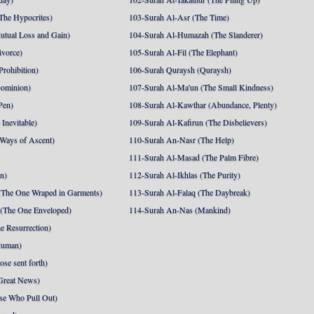
The Hypocrites)
103-Surah Al-Asr (The Time)
utual Loss and Gain)
104-Surah Al-Humazah (The Slanderer)
ivorce)
105-Surah Al-Fil (The Elephant)
Prohibition)
106-Surah Quraysh (Quraysh)
Dominion)
107-Surah Al-Ma'un (The Small Kindness)
Pen)
108-Surah Al-Kawthar (Abundance, Plenty)
Inevitable)
109-Surah Al-Kafirun (The Disbelievers)
 Ways of Ascent)
110-Surah An-Nasr (The Help)
111-Surah Al-Masad (The Palm Fibre)
nn)
112-Surah Al-Ikhlas (The Purity)
The One Wraped in Garments)
113-Surah Al-Falaq (The Daybreak)
 (The One Enveloped)
114-Surah An-Nas (Mankind)
e Resurrection)
Human)
se sent forth)
Great News)
se Who Pull Out)