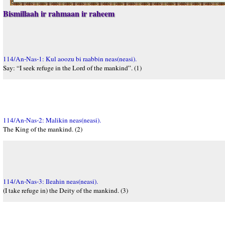
Bismillaah ir rahmaan ir raheem
114/An-Nas-1: Kul aoozu bi raabbin neas(neasi).
Say: “I seek refuge in the Lord of the mankind”. (1)
114/An-Nas-2: Malikin neas(neasi).
The King of the mankind. (2)
114/An-Nas-3: Ileahin neas(neasi).
(I take refuge in) the Deity of the mankind. (3)