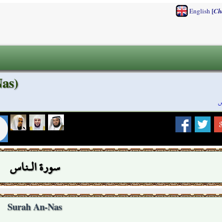
[
English
Ch
as)
س
سورة الـناس
Surah An-Nas