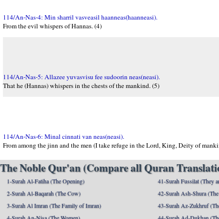
114/An-Nas-4: Min sharril vasveasil haanneas(haanneasi).
From the evil whispers of Hannas. (4)
114/An-Nas-5: Allazee yuvasvisu fee sudoorin neas(neasi).
That he (Hannas) whispers in the chests of the mankind. (5)
114/An-Nas-6: Minal cinnati van neas(neasi).
From among the jinn and the men (I take refuge in the Lord, King, Deity of mankin
The Noble Qur'an (Compare all Quran Translatio
1-Surah Al-Fatiha (The Opening)
41-Surah Fussilat (They ar
2-Surah Al-Baqarah (The Cow)
42-Surah Ash-Shura (The 
3-Surah Al Imran (The Family of Imran)
43-Surah Az-Zukhruf (Th
4-Surah An-Nisa (The Women)
44-Surah Ad-Dukhan (Th