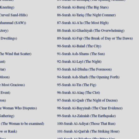
 Kneeling)
85-Surah Al-Buruj (The Big Stars)
Curved Sand-Hills)
86-Surah At-Tariq (The Night Commer)
uhammad (SAW))
87-Surah Al-A'la (The Most High)
ctory)
88-Surah Al-Ghashiyah (The Overwhelming)
 Dwellings)
89-Surah Al-Fajr (The Break of Day or The Dawn)
90-Surah Al-Balad (The City)
he Wind that Scatter)
91-Surah Ash-Shams (The Sun)
unt)
92-Surah Al-Layl (The Night)
tar)
93-Surah Ad-Dhuha (The Forenoon)
 Moon)
94-Surah Ash-Sharh (The Opening Forth)
 Most Gracious)
95-Surah At-Tin (The Fig)
 Event)
96-Surah Al-Alaq (The Clot)
ron)
97-Surah Al-Qadr (The Night of Decree)
he Woman Who Disputes)
98-Surah Al-Bayyinah (The Clear Evidence)
athering)
99-Surah Az-Zalzalah (The Earthquake)
 (The Woman to be examined)
100-Surah Al-Adiyat (Those That Run)
ow or Rank)
101-Surah Al-Qari'ah (The Striking Hour)
day)
102-Surah At-Takathur (The Piling Up)