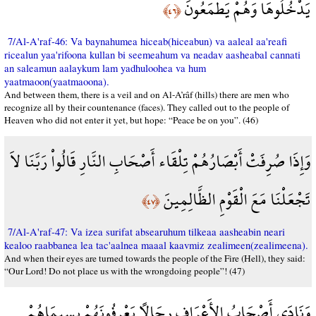
يَدْخُلُوهَا وَهُمْ يَطْمَعُونَ
﴿٤٦﴾
7/Al-A'raf-46: Va baynahumea hiceab(hiceabun) va aaleal aa'reafi
ricealun yaa'rifoona kullan bi seemeahum va neadav aasheabal cannati
an saleamun aalaykum lam yadhuloohea va hum
yaatmaoon(yaatmaoona).
And between them, there is a veil and on Al-A’râf (hills) there are men who
recognize all by their countenance (faces). They called out to the people of
Heaven who did not enter it yet, but hope: “Peace be on you”. (46)
وَإِذَا صُرِفَتْ أَبْصَارُهُمْ تِلْقَاء أَصْحَابِ النَّارِ قَالُواْ رَبَّنَا لاَ
تَجْعَلْنَا مَعَ الْقَوْمِ الظَّالِمِينَ
﴿٤٧﴾
7/Al-A'raf-47: Va izea surifat absearuhum tilkeaa aasheabin neari
kealoo raabbanea lea tac'aalnea maaal kaavmiz zealimeen(zealimeena).
And when their eyes are turned towards the people of the Fire (Hell), they said:
“Our Lord! Do not place us with the wrongdoing people”! (47)
وَنَادَى أَصْحَابُ الأَعْرَافِ رِجَالاً يَعْرِفُونَهُمْ بِسِيمَاهُمْ