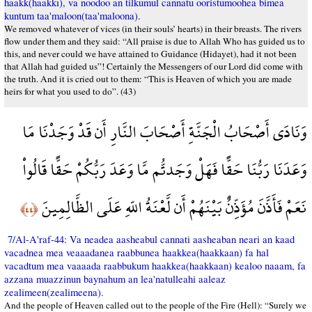
haakk(haakkı), va noodoo an tilkumul cannatu ooristumoohea bimea
kuntum taa'maloon(taa'maloona).
We removed whatever of vices (in their souls’ hearts) in their breasts. The rivers
flow under them and they said: “All praise is due to Allah Who has guided us to
this, and never could we have attained to Guidance (Hidayet), had it not been
that Allah had guided us”! Certainly the Messengers of our Lord did come with
the truth. And it is cried out to them: “This is Heaven of which you are made
heirs for what you used to do”. (43)
وَنَادَى أَصْحَابُ الْجَنَّةِ أَصْحَابَ النَّارِ أَن قَدْ وَجَدْنَا مَا
وَعَدَنَا رَبُّنَا حَقًّا فَهَلْ وَجَدتُّم مَّا وَعَدَ رَبُّكُمْ حَقًّا قَالُواْ
نَعَمْ فَأَذَّنَ مُؤَذِّنٌ بَيْنَهُمْ أَن لَّعْنَةُ اللّهِ عَلَى الظَّالِمِينَ
﴿٤٤﴾
7/Al-A'raf-44: Va neadea aasheabul cannati aasheaban neari an kaad
vacadnea mea veaaadanea raabbunea haakkea(haakkaan) fa hal
vacadtum mea vaaaada raabbukum haakkea(haakkaan) kealoo naaam, fa
azzana muazzinun baynahum an lea'natulleahi aaleaz
zealimeen(zealimeena).
And the people of Heaven called out to the people of the Fire (Hell): “Surely we