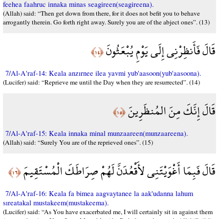
feehea faahruc innaka minas seagireen(seagireena).
(Allah) said: “Then get down from there, for it does not befit you to behave
arrogantly therein. Go forth right away. Surely you are of the abject ones”. (13)
قَالَ فَأَنظِرْنِي إِلَى يَوْمِ يُبْعَثُونَ
﴿١٤﴾
7/Al-A'raf-14: Keala anzırnee ilea yavmi yub'aasoon(yub'aasoona).
(Lucifer) said: “Reprieve me until the Day when they are resurrected”. (14)
قَالَ إِنَّكَ مِنَ المُنظَرِينَ
﴿١٥﴾
7/Al-A'raf-15: Keala innaka minal munzaareen(munzaareena).
(Allah) said: “Surely You are of the reprieved ones”. (15)
قَالَ فَبِمَا أَغْوَيْتَنِي لأَقْعُدَنَّ لَهُمْ صِرَاطَكَ الْمُسْتَقِيمَ
﴿١٦﴾
7/Al-A'raf-16: Keala fa bimea aagvaytanee la aak'udanna lahum
sıreatakal mustakeem(mustakeema).
(Lucifer) said: “As You have exacerbated me, I will certainly sit in against them