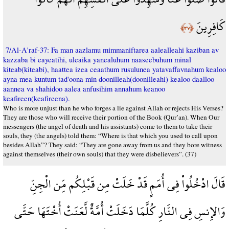
كَافِرِينَ
﴿٣٧﴾
7/Al-A'raf-37: Fa man aazlamu mimmaniftarea aalealleahi kaziban av
kazzaba bi eayeatihi, uleaika yanealuhum naaseebuhum minal
kiteab(kiteabi), haattea izea ceaathum rusulunea yatavaffavnahum kealoo
ayna mea kuntum tad'oona min doonilleah(doonilleahi) kealoo daalloo
aannea va shahidoo aalea anfusihim annahum keanoo
keafireen(keafireena).
Who is more unjust than he who forges a lie against Allah or rejects His Verses?
They are those who will receive their portion of the Book (Qur’an). When Our
messengers (the angel of death and his assistants) come to them to take their
souls, they (the angels) told them: “Where is that which you used to call upon
besides Allah”? They said: “They are gone away from us and they bore witness
against themselves (their own souls) that they were disbelievers”. (37)
قَالَ ادْخُلُواْ فِي أُمَمٍ قَدْ خَلَتْ مِن قَبْلِكُم مِّن الْجِنِّ
وَالإِنسِ فِي النَّارِ كُلَّمَا دَخَلَتْ أُمَّةٌ لَّعَنَتْ أُخْتَهَا حَتَّى