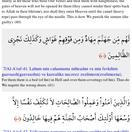
Surely as for those who belie Our Verses and treat them with haughtiness, the
gates of heaven will not be opened for them (they cannot render their sprits back
to Allah in their lifetime), nor shall they enter Heaven until the camel (heavy
rope) pass through the eye of the needle. This is how We punish the sinners (the
guilty). (40)
لَهُم مِّن جَهَنَّمَ مِهَادٌ وَمِن فَوْقِهِمْ غَوَاشٍ وَكَذَلِكَ نَجْزِي
الظَّالِمِينَ
﴿٤١﴾
7/Al-A'raf-41: Lahum min cahannama miheadun va min favkıhim
gaavaash(gaavaashın) va kazealika naczeez zealimeen(zealimeena).
For them there is a bed (of fire) in Hell and over them coverings (of fire). Thus do
We requite the wrong-doers. (41)
وَالَّذِينَ آمَنُواْ وَعَمِلُواْ الصَّالِحَاتِ لاَ نُكَلِّفُ نَفْسًا إِلاَّ
وُسْعَهَا أُوْلَئِكَ أَصْحَابُ الْجَنَّةِ هُمْ فِيهَا خَالِدُونَ
﴿٤٢﴾
7/Al-A'raf-42: Vallazeena eamanoo va aamiloos sealiheati lea nukallifu