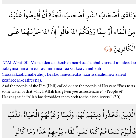
وَنَادَى أَصْحَابُ النَّارِ أَصْحَابَ الْجَنَّةِ أَنْ أَفِيضُواْ عَلَيْنَا
مِنَ الْمَاء أَوْ مِمَّا رَزَقَكُمُ اللّهُ قَالُواْ إِنَّ اللّهَ حَرَّمَهُمَا عَلَى
الْكَافِرِينَ
﴿٥٠﴾
7/Al-A'raf-50: Va neadea aasheabun neari aasheabal cannati an afeedoo
aalaynea minal meai av mimmea raazaakaakumulleah
(raazaakaakumulleahu), kealoo innealleaha haarraamahumea aaleal
keafireen(keafireena).
And the people of the Fire (Hell) called out to the people of Heaven: “Pass to us
some water or that which Allah has given you as sustenance”. (People of
Heaven) said: “Allah has forbidden them both to the disbelievers”. (50)
الَّذِينَ اتَّخَذُواْ دِينَهُمْ لَهْوًا وَلَعِبًا وَغَرَّتْهُمُ الْحَيَاةُ الدُّنْيَا
فَالْيَوْمَ نَنسَاهُمْ كَمَا نَسُواْ لِقَاء يَوْمِهِمْ هَذَا وَمَا كَانُواْ