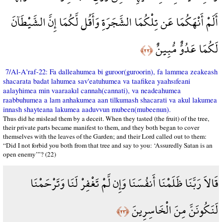
أَلَمْ أَنْهَكُمَا عَن تِلْكُمَا الشَّجَرَةِ وَأَقُل لَّكُمَا إِنَّ الشَّيْطَآنَ
لَكُمَا عَدُوٌّ مُّبِينٌ
﴿٢٢﴾
7/Al-A'raf-22: Fa dalleahumea bi guroor(guroorin), fa lammea zeakeash
shacarata badat lahumea sav'eatuhumea va taafikea yaahsıfeani
aalayhimea min vaaraakıl cannah(cannati), va neadeahumea
raabbuhumea a lam anhakumea aan tilkumash shacarati va akul lakumea
innash shayteana lakumea aaduvvun mubeen(mubeenun).
Thus did he mislead them by a deceit. When they tasted (the fruit) of the tree,
their private parts became manifest to them, and they both began to cover
themselves with the leaves of the Garden; and their Lord called out to them:
“Did I not forbid you both from that tree and say to you: ‘Assuredly Satan is an
open enemy’”? (22)
قَالاَ رَبَّنَا ظَلَمْنَا أَنفُسَنَا وَإِن لَّمْ تَغْفِرْ لَنَا وَتَرْحَمْنَا
لَنَكُونَنَّ مِنَ الْخَاسِرِينَ
﴿٢٣﴾