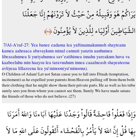
يَرَاكُمْ هُوَ وَقَبِيلُهُ مِنْ حَيْثُ لاَ تَرَوْنَهُمْ إِنَّا جَعَلْنَا
الشَّيَاطِينَ أَوْلِيَاء لِلَّذِينَ لاَ يُؤْمِنُونَ
﴿٢٧﴾
7/Al-A'raf-27: Yea banee eadama lea yaftinannakumush shayteanu
kamea aahraaca abavaykum minal cannati yanziu aanhumea
libeasahumea li yuriyahumea sav’eatihimea innahu yareakum huva va
kaabeeluhu min haaysu lea taravnahum innea caaalneash shayeateena
avliyeaa lillazeena lea yu’minoon(yu’minoona).
O Children of Adam! Let not Satan cause you to fall into Fitnah (temptation,
incitement) as he expelled your parents from Heaven pulling off from them both
their clothing that he might show them their private parts. He as well as his tribe
surely sees you from where you cannot see them. Surely We have made satans
the friends of those who do not believe. (27)
وَإِذَا فَعَلُواْ فَاحِشَةً قَالُواْ وَجَدْنَا عَلَيْهَا آبَاءنَا وَاللّهُ أَمَرَنَا
بِهَا قُلْ إِنَّ اللّهَ لاَ يَأْمُرُ بِالْفَحْشَاء أَتَقُولُونَ عَلَى اللّهِ مَا لاَ