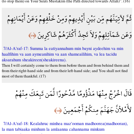
(to stop them) on Your Sıratı Mustakîm (the Path directed towards Allah)”. (16)
ثُمَّ لآتِيَنَّهُم مِّن بَيْنِ أَيْدِيهِمْ وَمِنْ خَلْفِهِمْ وَعَنْ أَيْمَانِهِمْ
وَعَن شَمَآئِلِهِمْ وَلاَ تَجِدُ أَكْثَرَهُمْ شَاكِرِينَ
﴿١٧﴾
7/Al-A'raf-17: Summa la eatiyannahum min bayni aydeehim va min
haalfihim va aan aymeanihim va aan shameailihim, va lea tacidu
aksarahum sheakireen(sheakireena).
Then I will certainly come to them from before them and from behind them and
from their right-hand side and from their left-hand side; and You shall not find
most of them thankful. (17)
قَالَ اخْرُجْ مِنْهَا مَذْؤُومًا مَّدْحُورًا لَّمَن تَبِعَكَ مِنْهُمْ
لأَمْلأنَّ جَهَنَّمَ مِنكُمْ أَجْمَعِينَ
﴿١٨﴾
7/Al-A'raf-18: Kealahruc minhea maz'ooman madhoorea(madhooran),
la man tabiaaka minhum la amlaanna cahannama minkum