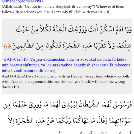
acmaaeen(acmaaeena).
(Allah) said: “Get out from there, despised, driven away”! Whoever of them
follows (depends on) you, I will certainly fill Hell with you all. (18)
وَيَا آدَمُ اسْكُنْ أَنتَ وَزَوْجُكَ الْجَنَّةَ فَكُلاَ مِنْ حَيْثُ
شِئْتُمَا وَلاَ تَقْرَبَا هَذِهِ الشَّجَرَةَ فَتَكُونَا مِنَ الظَّالِمِينَ
﴿١٩﴾
7/Al-A'raf-19: Va yea eadamuskun anta va zavcukal cannata fa kulea
min haaysu shi'tumea va lea taakraabea heazihish shacarata fa takoonea
minaz zealimeen(zealimeena).
And O Adam! Dwell you and your wife in Heaven; so eat from where you both
wish. And do not approach this tree, for then you (both) will be of the wrong-
doers. (19)
فَوَسْوَسَ لَهُمَا الشَّيْطَانُ لِيُبْدِيَ لَهُمَا مَا وُورِيَ عَنْهُمَا مِن
سَوْءَاتِهِمَا وَقَالَ مَا نَهَاكُمَا رَبُّكُمَا عَنْ هَذِهِ الشَّجَرَةِ إِلاَّ