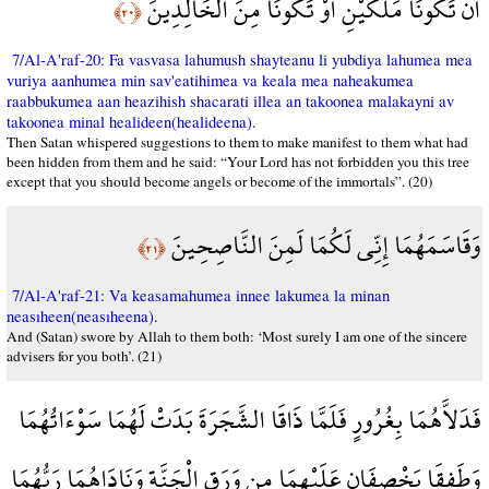
أَن تَكُونَا مَلَكَيْنِ أَوْ تَكُونَا مِنَ الْخَالِدِينَ
﴿٢٠﴾
7/Al-A'raf-20: Fa vasvasa lahumush shayteanu li yubdiya lahumea mea
vuriya aanhumea min sav'eatihimea va keala mea naheakumea
raabbukumea aan heazihish shacarati illea an takoonea malakayni av
takoonea minal healideen(healideena).
Then Satan whispered suggestions to them to make manifest to them what had
been hidden from them and he said: “Your Lord has not forbidden you this tree
except that you should become angels or become of the immortals”. (20)
وَقَاسَمَهُمَا إِنِّي لَكُمَا لَمِنَ النَّاصِحِينَ
﴿٢١﴾
7/Al-A'raf-21: Va keasamahumea innee lakumea la minan
neasıheen(neasıheena).
And (Satan) swore by Allah to them both: ‘Most surely I am one of the sincere
advisers for you both’. (21)
فَدَلاَّهُمَا بِغُرُورٍ فَلَمَّا ذَاقَا الشَّجَرَةَ بَدَتْ لَهُمَا سَوْءَاتُهُمَا
وَطَفِقَا يَخْصِفَانِ عَلَيْهِمَا مِن وَرَقِ الْجَنَّةِ وَنَادَاهُمَا رَبُّهُمَا