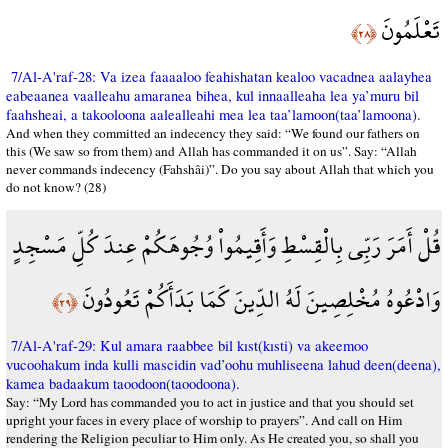
تَعْلَمُونَ
﴿٢٨﴾
7/Al-A'raf-28: Va izea faaaaloo feahishatan kealoo vacadnea aalayhea
eabeaanea vaalleahu amaranea bihea, kul innaalleaha lea ya’muru bil
faahsheai, a takooloona aalealleahi mea lea taa’lamoon(taa’lamoona).
And when they committed an indecency they said: “We found our fathers on
this (We saw so from them) and Allah has commanded it on us”. Say: “Allah
never commands indecency (Fahshâi)”. Do you say about Allah that which you
do not know? (28)
قُلْ أَمَرَ رَبِّي بِالْقِسْطِ وَأَقِيمُواْ وُجُوهَكُمْ عِندَ كُلِّ مَسْجِدٍ
وَادْعُوهُ مُخْلِصِينَ لَهُ الدِّينَ كَمَا بَدَأَكُمْ تَعُودُونَ
﴿٢٩﴾
7/Al-A'raf-29: Kul amara raabbee bil kıst(kısti) va akeemoo
vucoohakum inda kulli mascidin vad’oohu muhliseena lahud deen(deena),
kamea badaakum taoodoon(taoodoona).
Say: “My Lord has commanded you to act in justice and that you should set
upright your faces in every place of worship to prayers”. And call on Him
rendering the Religion peculiar to Him only. As He created you, so shall you