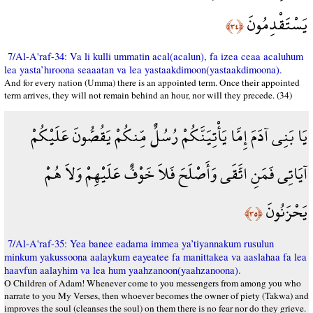
يَسْتَقْدِمُونَ
﴿٣٤﴾
7/Al-A'raf-34: Va li kulli ummatin acal(acalun), fa izea ceaa acaluhum
lea yasta’hıroona seaaatan va lea yastaakdimoon(yastaakdimoona).
And for every nation (Umma) there is an appointed term. Once their appointed
term arrives, they will not remain behind an hour, nor will they precede. (34)
يَا بَنِي آدَمَ إِمَّا يَأْتِيَنَّكُمْ رُسُلٌ مِّنكُمْ يَقُصُّونَ عَلَيْكُمْ
آيَاتِي فَمَنِ اتَّقَى وَأَصْلَحَ فَلاَ خَوْفٌ عَلَيْهِمْ وَلاَ هُمْ
يَحْزَنُونَ
﴿٣٥﴾
7/Al-A'raf-35: Yea banee eadama immea ya’tiyannakum rusulun
minkum yakussoona aalaykum eayeatee fa manittakea va aaslahaa fa lea
haavfun aalayhim va lea hum yaahzanoon(yaahzanoona).
O Children of Adam! Whenever come to you messengers from among you who
narrate to you My Verses, then whoever becomes the owner of piety (Takwa) and
improves the soul (cleanses the soul) on them there is no fear nor do they grieve.