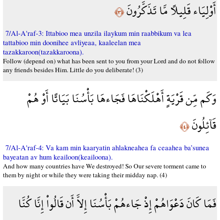
أَوْلِيَاء قَلِيلاً مَّا تَذَكَّرُونَ
﴿٣﴾
7/Al-A'raf-3: Ittabioo mea unzila ilaykum min raabbikum va lea
tattabioo min doonihee avliyeaa, kaaleelan mea
tazakkaroon(tazakkaroona).
Follow (depend on) what has been sent to you from your Lord and do not follow
any friends besides Him. Little do you deliberate! (3)
وَكَم مِّن قَرْيَةٍ أَهْلَكْنَاهَا فَجَاءهَا بَأْسُنَا بَيَاتًا أَوْ هُمْ
قَآئِلُونَ
﴿٤﴾
7/Al-A'raf-4: Va kam min kaaryatin ahlakneahea fa ceaahea ba’sunea
bayeatan av hum keailoon(keailoona).
And how many countries have We destroyed! So Our severe torment came to
them by night or while they were taking their midday nap. (4)
فَمَا كَانَ دَعْوَاهُمْ إِذْ جَاءهُمْ بَأْسُنَا إِلاَّ أَن قَالُواْ إِنَّا كُنَّا