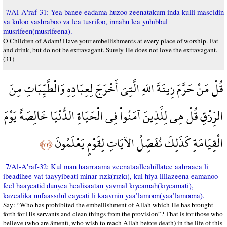
7/Al-A'raf-31: Yea banee eadama huzoo zeenatakum inda kulli mascidin
va kuloo vashraboo va lea tusrifoo, innahu lea yuhıbbul
musrifeen(musrifeena).
O Children of Adam! Have your embellishments at every place of worship. Eat
and drink, but do not be extravagant. Surely He does not love the extravagant.
(31)
قُلْ مَنْ حَرَّمَ زِينَةَ اللّهِ الَّتِيَ أَخْرَجَ لِعِبَادِهِ وَالْطَّيِّبَاتِ مِنَ
الرِّزْقِ قُلْ هِي لِلَّذِينَ آمَنُواْ فِي الْحَيَاةِ الدُّنْيَا خَالِصَةً يَوْمَ
الْقِيَامَةِ كَذَلِكَ نُفَصِّلُ الآيَاتِ لِقَوْمٍ يَعْلَمُونَ
﴿٣٢﴾
7/Al-A'raf-32: Kul man haarraama zeenataalleahillatee aahraaca li
ibeadihee vat taayyibeati minar rızk(rızkı), kul hiya lillazeena eamanoo
feel haayeatid dunyea healisaatan yavmal kıyeamah(kıyeamati),
kazealika nufaassılul eayeati li kaavmin yaa’lamoon(yaa’lamoona).
Say: “Who has prohibited the embellishment of Allah which He has brought
forth for His servants and clean things from the provision”? That is for those who
believe (who are âmenû, who wish to reach Allah before death) in the life of this