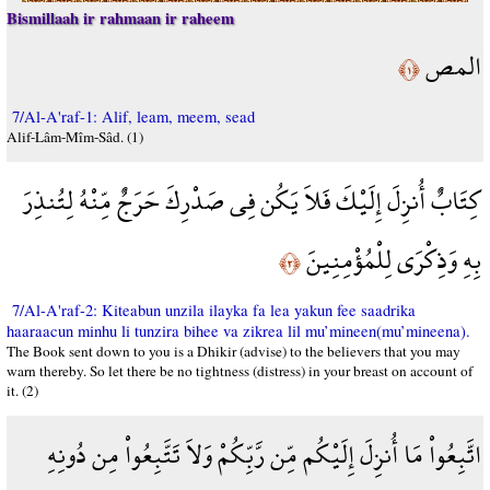
Bismillaah ir rahmaan ir raheem
المص
﴿١﴾
7/Al-A'raf-1: Alif, leam, meem, sead
Alif-Lâm-Mîm-Sâd. (1)
كِتَابٌ أُنزِلَ إِلَيْكَ فَلاَ يَكُن فِي صَدْرِكَ حَرَجٌ مِّنْهُ لِتُنذِرَ
بِهِ وَذِكْرَى لِلْمُؤْمِنِينَ
﴿٢﴾
7/Al-A'raf-2: Kiteabun unzila ilayka fa lea yakun fee saadrika
haaraacun minhu li tunzira bihee va zikrea lil mu’mineen(mu’mineena).
The Book sent down to you is a Dhikir (advise) to the believers that you may
warn thereby. So let there be no tightness (distress) in your breast on account of
it. (2)
اتَّبِعُواْ مَا أُنزِلَ إِلَيْكُم مِّن رَّبِّكُمْ وَلاَ تَتَّبِعُواْ مِن دُونِهِ