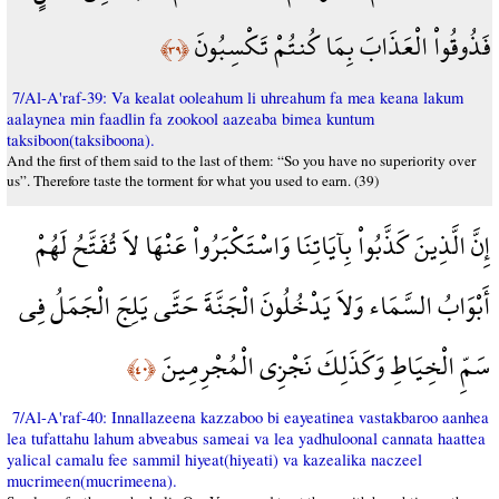
فَذُوقُواْ الْعَذَابَ بِمَا كُنتُمْ تَكْسِبُونَ
﴿٣٩﴾
7/Al-A'raf-39: Va kealat ooleahum li uhreahum fa mea keana lakum
aalaynea min faadlin fa zookool aazeaba bimea kuntum
taksiboon(taksiboona).
And the first of them said to the last of them: “So you have no superiority over
us”. Therefore taste the torment for what you used to earn. (39)
إِنَّ الَّذِينَ كَذَّبُواْ بِآيَاتِنَا وَاسْتَكْبَرُواْ عَنْهَا لاَ تُفَتَّحُ لَهُمْ
أَبْوَابُ السَّمَاء وَلاَ يَدْخُلُونَ الْجَنَّةَ حَتَّى يَلِجَ الْجَمَلُ فِي
سَمِّ الْخِيَاطِ وَكَذَلِكَ نَجْزِي الْمُجْرِمِينَ
﴿٤٠﴾
7/Al-A'raf-40: Innallazeena kazzaboo bi eayeatinea vastakbaroo aanhea
lea tufattahu lahum abveabus sameai va lea yadhuloonal cannata haattea
yalical camalu fee sammil hiyeat(hiyeati) va kazealika naczeel
mucrimeen(mucrimeena).