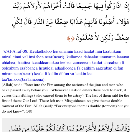
إِذَا ادَّارَكُواْ فِيهَا جَمِيعًا قَالَتْ أُخْرَاهُمْ لأُولاَهُمْ رَبَّنَا
هَؤُلاء أَضَلُّونَا فَآتِهِمْ عَذَابًا ضِعْفًا مِّنَ النَّارِ قَالَ لِكُلٍّ
ضِعْفٌ وَلَكِن لاَّ تَعْلَمُونَ
﴿٣٨﴾
7/Al-A'raf-38: Kealadhuloo fee umamin kaad haalat min kaablikum
minal cinni val insi feen near(neari), kullamea dahaalat ummatun laaanat
uhtahea, haattea izeaddearaakoo feehea cameeean kealat uhreahum li
ooleahum raabbanea heauleai adaalloonea fa eatihim aazeaban di'fan
minan near(neari) keala li kullin di'fun va leakin lea
taa'lamoon(taa'lamoona).
(Allah) said: “Enter into the Fire among the nations of the jinn and men who
have passed away before you”. Whenever a nation enters there back to back, it
curses their siblings (who caused them to be astray). The last of them said for the
first of them: Our Lord! These left us in Misguidance, so give them a double
torment of the Fire! Allah (said): “For everyone there is double (torment) but you
do not know”. (38)
وَقَالَتْ أُولاَهُمْ لأُخْرَاهُمْ فَمَا كَانَ لَكُمْ عَلَيْنَا مِن فَضْلٍ