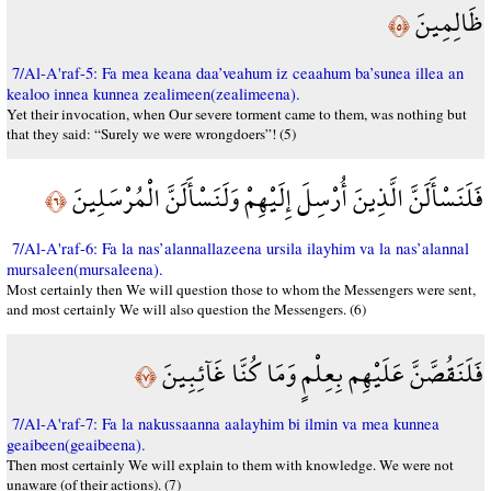
ظَالِمِينَ
﴿٥﴾
7/Al-A'raf-5: Fa mea keana daa’veahum iz ceaahum ba’sunea illea an
kealoo innea kunnea zealimeen(zealimeena).
Yet their invocation, when Our severe torment came to them, was nothing but
that they said: “Surely we were wrongdoers”! (5)
فَلَنَسْأَلَنَّ الَّذِينَ أُرْسِلَ إِلَيْهِمْ وَلَنَسْأَلَنَّ الْمُرْسَلِينَ
﴿٦﴾
7/Al-A'raf-6: Fa la nas’alannallazeena ursila ilayhim va la nas’alannal
mursaleen(mursaleena).
Most certainly then We will question those to whom the Messengers were sent,
and most certainly We will also question the Messengers. (6)
فَلَنَقُصَّنَّ عَلَيْهِم بِعِلْمٍ وَمَا كُنَّا غَآئِبِينَ
﴿٧﴾
7/Al-A'raf-7: Fa la nakussaanna aalayhim bi ilmin va mea kunnea
geaibeen(geaibeena).
Then most certainly We will explain to them with knowledge. We were not
unaware (of their actions). (7)