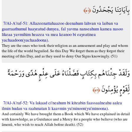
بِآيَاتِنَا يَجْحَدُونَ
﴿٥١﴾
7/Al-A'raf-51: Allazeenattahaazoo deenahum lahvan va laiban va
gaarraathumul haayeatud dunyea, fal yavma nanseahum kamea nasoo
likeaa yavmihim heazea va mea keanoo bi eayeatinea
yachaadoon(yachaadoona).
They are the ones who took their religion as an amusement and play and whom
the life of the world beguiled. So this Day We forget them as they forgot their
meeting of this Day, and as they used to deny Our Signs knowingly. (51)
وَلَقَدْ جِئْنَاهُم بِكِتَابٍ فَصَّلْنَاهُ عَلَى عِلْمٍ هُدًى وَرَحْمَةً
لِّقَوْمٍ يُؤْمِنُونَ
﴿٥٢﴾
7/Al-A'raf-52: Va lakaad ci'neahum bi kiteabin faassaalneahu aalea
ilmin hudan va raahmatan li kaavmin yu'minoon(yu'minoona).
And certainly We have brought them a Book which We have explained in detail
with knowledge, as a Guidance and a Mercy for a people who believe (who are
âmenû, who wish to reach Allah before death). (52)