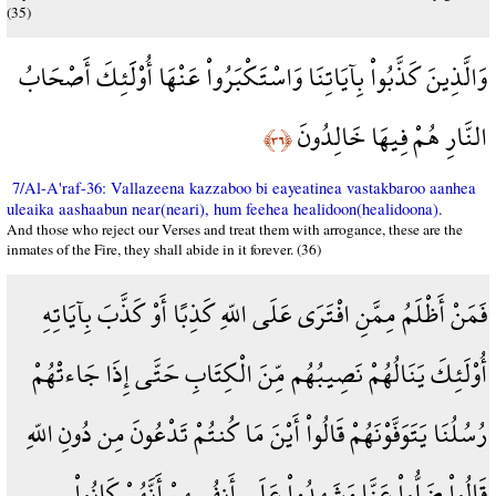
(35)
وَالَّذِينَ كَذَّبُواْ بِآيَاتِنَا وَاسْتَكْبَرُواْ عَنْهَا أُوْلََئِكَ أَصْحَابُ
النَّارِ هُمْ فِيهَا خَالِدُونَ
﴿٣٦﴾
7/Al-A'raf-36: Vallazeena kazzaboo bi eayeatinea vastakbaroo aanhea
uleaika aashaabun near(neari), hum feehea healidoon(healidoona).
And those who reject our Verses and treat them with arrogance, these are the
inmates of the Fire, they shall abide in it forever. (36)
فَمَنْ أَظْلَمُ مِمَّنِ افْتَرَى عَلَى اللّهِ كَذِبًا أَوْ كَذَّبَ بِآيَاتِهِ
أُوْلَئِكَ يَنَالُهُمْ نَصِيبُهُم مِّنَ الْكِتَابِ حَتَّى إِذَا جَاءتْهُمْ
رُسُلُنَا يَتَوَفَّوْنَهُمْ قَالُواْ أَيْنَ مَا كُنتُمْ تَدْعُونَ مِن دُونِ اللّهِ
قَالُواْ ضَلُّواْ عَنَّا وَشَهِدُواْ عَلَى أَنفُسِهِمْ أَنَّهُمْ كَانُواْ