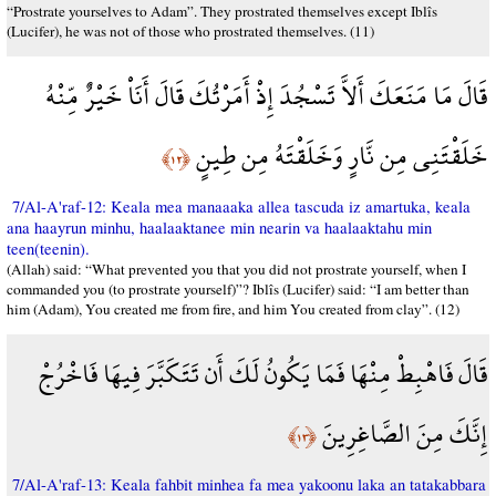
“Prostrate yourselves to Adam”. They prostrated themselves except Iblîs
(Lucifer), he was not of those who prostrated themselves. (11)
قَالَ مَا مَنَعَكَ أَلاَّ تَسْجُدَ إِذْ أَمَرْتُكَ قَالَ أَنَاْ خَيْرٌ مِّنْهُ
خَلَقْتَنِي مِن نَّارٍ وَخَلَقْتَهُ مِن طِينٍ
﴿١٢﴾
7/Al-A'raf-12: Keala mea manaaaka allea tascuda iz amartuka, keala
ana haayrun minhu, haalaaktanee min nearin va haalaaktahu min
teen(teenin).
(Allah) said: “What prevented you that you did not prostrate yourself, when I
commanded you (to prostrate yourself)”? Iblîs (Lucifer) said: “I am better than
him (Adam), You created me from fire, and him You created from clay”. (12)
قَالَ فَاهْبِطْ مِنْهَا فَمَا يَكُونُ لَكَ أَن تَتَكَبَّرَ فِيهَا فَاخْرُجْ
إِنَّكَ مِنَ الصَّاغِرِينَ
﴿١٣﴾
7/Al-A'raf-13: Keala fahbit minhea fa mea yakoonu laka an tatakabbara