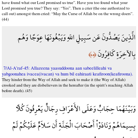
have found what our Lord promised us true”. Have you too found what your
Lord promised you true? They say: “Yes”. Then a crier (the one authorized to
call out) amongst them cried: “May the Curse of Allah be on the wrong-doers”.
(44)
الَّذِينَ يَصُدُّونَ عَن سَبِيلِ اللّهِ وَيَبْغُونَهَا عِوَجًا وَهُم
بِالآخِرَةِ كَافِرُونَ
﴿٤٥﴾
7/Al-A'raf-45: Allazeena yaasuddoona aan sabeelilleahi va
yabgoonahea ivacea(ivacan) va hum bil eahiraati keafiroon(keafiroona).
They hinder from the Way of Allah and seek to make it (the Way of Allah)
crooked and they are disbelievers in the hereafter (in the spirit’s reaching Allah
before death). (45)
وَبَيْنَهُمَا حِجَابٌ وَعَلَى الأَعْرَافِ رِجَالٌ يَعْرِفُونَ كُلاًّ
بِسِيمَاهُمْ وَنَادَوْاْ أَصْحَابَ الْجَنَّةِ أَن سَلاَمٌ عَلَيْكُمْ لَمْ