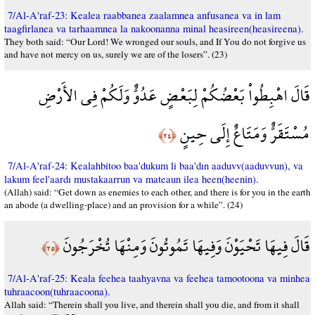
7/Al-A'raf-23: Kealea raabbanea zaalamnea anfusanea va in lam
taagfirlanea va tarhaamnea la nakoonanna minal heasireen(heasireena).
They both said: “Our Lord! We wronged our souls, and If You do not forgive us
and have not mercy on us, surely we are of the losers”. (23)
قَالَ اهْبِطُواْ بَعْضُكُمْ لِبَعْضٍ عَدُوٌّ وَلَكُمْ فِي الأَرْضِ
مُسْتَقَرٌّ وَمَتَاعٌ إِلَى حِينٍ
﴿٢٤﴾
7/Al-A'raf-24: Kealahbitoo baa'dukum li baa'dın aaduvv(aaduvvun), va
lakum feel'aardı mustakaarrun va mateaun ilea heen(heenin).
(Allah) said: “Get down as enemies to each other, and there is for you in the earth
an abode (a dwelling-place) and an provision for a while”. (24)
قَالَ فِيهَا تَحْيَوْنَ وَفِيهَا تَمُوتُونَ وَمِنْهَا تُخْرَجُونَ
﴿٢٥﴾
7/Al-A'raf-25: Keala feehea taahyavna va feehea tamootoona va minhea
tuhraacoon(tuhraacoona).
Allah said: “Therein shall you live, and therein shall you die, and from it shall