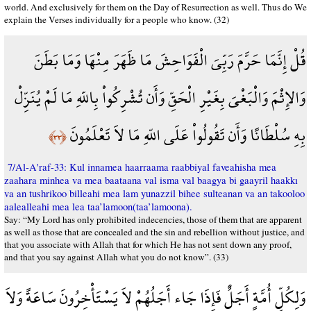
world. And exclusively for them on the Day of Resurrection as well. Thus do We
explain the Verses individually for a people who know. (32)
قُلْ إِنَّمَا حَرَّمَ رَبِّيَ الْفَوَاحِشَ مَا ظَهَرَ مِنْهَا وَمَا بَطَنَ
وَالإِثْمَ وَالْبَغْيَ بِغَيْرِ الْحَقِّ وَأَن تُشْرِكُواْ بِاللّهِ مَا لَمْ يُنَزِّلْ
بِهِ سُلْطَانًا وَأَن تَقُولُواْ عَلَى اللّهِ مَا لاَ تَعْلَمُونَ
﴿٣٣﴾
7/Al-A'raf-33: Kul innamea haarraama raabbiyal faveahisha mea
zaahara minhea va mea baataana val isma val baagya bi gaayril haakkı
va an tushrikoo billeahi mea lam yunazzil bihee sulteanan va an takooloo
aalealleahi mea lea taa’lamoon(taa’lamoona).
Say: “My Lord has only prohibited indecencies, those of them that are apparent
as well as those that are concealed and the sin and rebellion without justice, and
that you associate with Allah that for which He has not sent down any proof,
and that you say against Allah what you do not know”. (33)
وَلِكُلِّ أُمَّةٍ أَجَلٌ فَإِذَا جَاء أَجَلُهُمْ لاَ يَسْتَأْخِرُونَ سَاعَةً وَلاَ