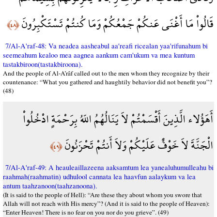
قَالُواْ مَا أَغْنَى عَنكُمْ جَمْعُكُمْ وَمَا كُنتُمْ تَسْتَكْبِرُونَ
﴿٤٨﴾
7/Al-A'raf-48: Va neadea aasheabul aa'reafi ricealan yaa'rifunahum bi
seemeahum kealoo mea aagnea aankum cam'ukum va mea kuntum
tastakbiroon(tastakbiroona).
And the people of Al-A’râf called out to the men whom they recognize by their
countenance: “What you gathered and haughtily behavior did not benefit you”?
(48)
أَهَؤُلاء الَّذِينَ أَقْسَمْتُمْ لاَ يَنَالُهُمُ اللّهُ بِرَحْمَةٍ ادْخُلُواْ
الْجَنَّةَ لاَ خَوْفٌ عَلَيْكُمْ وَلاَ أَنتُمْ تَحْزَنُونَ
﴿٤٩﴾
7/Al-A'raf-49: A heauleaillazeena aaksamtum lea yanealuhumulleahu bi
raahmah(raahmatin) udhulool cannata lea haavfun aalaykum va lea
antum taahzanoon(taahzanoona).
(It is said to the people of Hell): “Are these they about whom you swore that
Allah will not reach with His mercy”? (And it is said to the people of Heaven):
“Enter Heaven! There is no fear on you nor do you grieve”. (49)