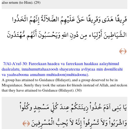
also return (to Him). (29)
فَرِيقًا هَدَى وَفَرِيقًا حَقَّ عَلَيْهِمُ الضَّلاَلَةُ إِنَّهُمُ اتَّخَذُوا
الشَّيَاطِينَ أَوْلِيَاء مِن دُونِ اللّهِ وَيَحْسَبُونَ أَنَّهُم مُّهْتَدُونَ
﴿٣٠﴾
7/Al-A'raf-30: Fareekaan haadea va fareekaan haakkaa aalayhimud
daalealatu, innahumuttahaazoosh shayeateena avliyeaa min doonilleahi
va yaahsaboona annahum muhtadoon(muhtadoona).
A group has attained to Guidance (Hidayet), and a group deserved to be in
Misguidance. Surely they took the satans for friends instead of Allah, and reckon
that they have attained to Guidance (Hidayet). (30)
يَا بَنِي آدَمَ خُذُواْ زِينَتَكُمْ عِندَ كُلِّ مَسْجِدٍ وكُلُواْ
وَاشْرَبُواْ وَلاَ تُسْرِفُواْ إِنَّهُ لاَ يُحِبُّ الْمُسْرِفِينَ
﴿٣١﴾