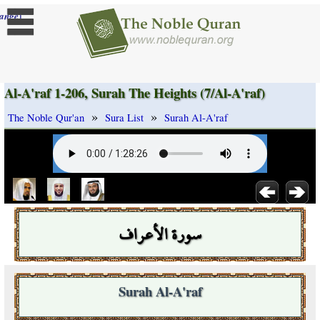
]
ange
Al-A'raf 1-206, Surah The Heights (7/Al-A'raf)
»
»
The Noble Qur'an
Sura List
Surah Al-A'raf
سورة الأعراف
Surah Al-A'raf