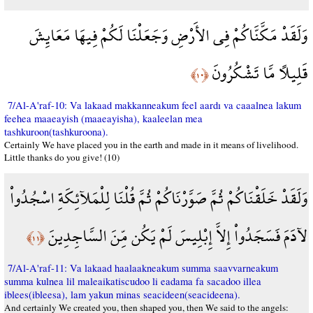
وَلَقَدْ مَكَّنَّاكُمْ فِي الأَرْضِ وَجَعَلْنَا لَكُمْ فِيهَا مَعَايِشَ
قَلِيلاً مَّا تَشْكُرُونَ
﴿١٠﴾
7/Al-A'raf-10: Va lakaad makkanneakum feel aardı va caaalnea lakum
feehea maaeayish (maaeayisha), kaaleelan mea
tashkuroon(tashkuroona).
Certainly We have placed you in the earth and made in it means of livelihood.
Little thanks do you give! (10)
وَلَقَدْ خَلَقْنَاكُمْ ثُمَّ صَوَّرْنَاكُمْ ثُمَّ قُلْنَا لِلْمَلآئِكَةِ اسْجُدُواْ
لآدَمَ فَسَجَدُواْ إِلاَّ إِبْلِيسَ لَمْ يَكُن مِّنَ السَّاجِدِينَ
﴿١١﴾
7/Al-A'raf-11: Va lakaad haalaakneakum summa saavvarneakum
summa kulnea lil maleaikatiscudoo li eadama fa sacadoo illea
iblees(ibleesa), lam yakun minas seacideen(seacideena).
And certainly We created you, then shaped you, then We said to the angels: