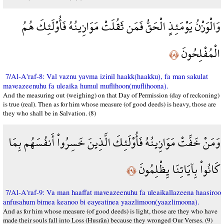
وَالْوَزْنُ يَوْمَئِذٍ الْحَقُّ فَمَن ثَقُلَتْ مَوَازِينُهُ فَأُوْلَئِكَ هُمُ
الْمُفْلِحُونَ
﴿٨﴾
7/Al-A'raf-8: Val vaznu yavma izinil haakk(haakku), fa man sakulat
maveazeenuhu fa uleaika humul muflihoon(muflihoona).
And the measuring out (weighing) on that Day of Permission (day of reckoning)
is true (real). Then as for him whose measure (of good deeds) is heavy, those are
they who shall be in Salvation. (8)
وَمَنْ خَفَّتْ مَوَازِينُهُ فَأُوْلَئِكَ الَّذِينَ خَسِرُواْ أَنفُسَهُم بِمَا
كَانُواْ بِآيَاتِنَا يِظْلِمُونَ
﴿٩﴾
7/Al-A'raf-9: Va man haaffat maveazeenuhu fa uleaikallazeena haasiroo
anfusahum bimea keanoo bi eayeatinea yaazlimoon(yaazlimoona).
And as for him whose measure (of good deeds) is light, those are they who have
made their souls fall into Loss (Husrân) because they wronged Our Verses. (9)