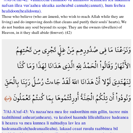
nafsan illea vus'aahea uleaika aasheabul cannah(cannati), hum feehea
healidoon(healidoona).
Those who believe (who are âmenû, who wish to reach Allah while they are
living) and do improving deeds (that cleans and purify their souls’ hearts), We
do not burden any soul beyond its scope. They are the owners (dwellers) of
Heaven, in it they shall abide (forever). (42)
وَنَزَعْنَا مَا فِي صُدُورِهِم مِّنْ غِلٍّ تَجْرِي مِن تَحْتِهِمُ
الأَنْهَارُ وَقَالُواْ الْحَمْدُ لِلّهِ الَّذِي هَدَانَا لِهَذَا وَمَا كُنَّا
لِنَهْتَدِيَ لَوْلا أَنْ هَدَانَا اللّهُ لَقَدْ جَاءتْ رُسُلُ رَبِّنَا بِالْحَقِّ
وَنُودُواْ أَن تِلْكُمُ الْجَنَّةُ أُورِثْتُمُوهَا بِمَا كُنتُمْ تَعْمَلُونَ
﴿٤٣﴾
7/Al-A'raf-43: Va nazaa'nea mea fee sudoorihim min gıllin, tacree min
taahtihimul anhear(anhearu), va kealool haamdu lilleahillazee hadeanea
li heazea va mea kunnea li nahtadiya lav lea an
hadeanaalleah(hadeanaalleahu), lakaad ceaat rusulu raabbinea bil