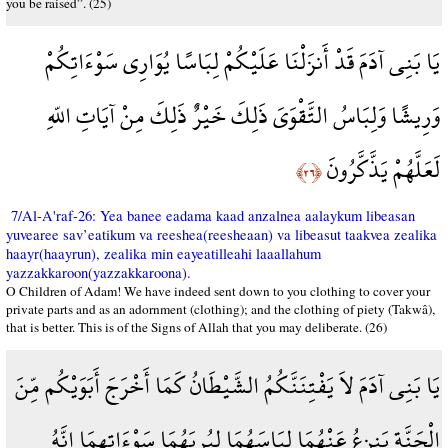
you be raised”. (25)
يَا بَنِي آدَمَ قَدْ أَنزَلْنَا عَلَيْكُمْ لِبَاسًا يُوَارِي سَوْءَاتِكُمْ
وَرِيشًا وَلِبَاسُ التَّقْوَىَ ذَلِكَ خَيْرٌ ذَلِكَ مِنْ آيَاتِ اللّهِ
لَعَلَّهُمْ يَذَّكَّرُونَ
﴿٢٦﴾
7/Al-A'raf-26: Yea banee eadama kaad anzalnea aalaykum libeasan
yuvearee sav’eatikum va reeshea(reesheaan) va libeasut taakvea zealika
haayr(haayrun), zealika min eayeatilleahi laaallahum
yazzakkaroon(yazzakkaroona).
O Children of Adam! We have indeed sent down to you clothing to cover your
private parts and as an adornment (clothing); and the clothing of piety (Takwâ),
that is better. This is of the Signs of Allah that you may deliberate. (26)
يَا بَنِي آدَمَ لاَ يَفْتِنَنَّكُمُ الشَّيْطَانُ كَمَا أَخْرَجَ أَبَوَيْكُم مِّنَ
الْجَنَّةِ يَنزِعُ عَنْهُمَا لِبَاسَهُمَا لِيُرِيَهُمَا سَوْءَاتِهِمَا إِنَّهُ