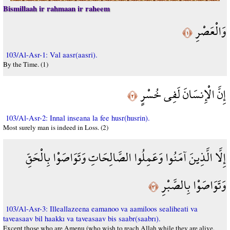
Bismillaah ir rahmaan ir raheem
وَالْعَصْرِ
﴿١﴾
103/Al-Asr-1: Val aasr(aasri).
By the Time. (1)
إِنَّ الْإِنسَانَ لَفِي خُسْرٍ
﴿٢﴾
103/Al-Asr-2: Innal inseana la fee husr(husrin).
Most surely man is indeed in Loss. (2)
إِلَّا الَّذِينَ آمَنُوا وَعَمِلُوا الصَّالِحَاتِ وَتَوَاصَوْا بِالْحَقِّ
وَتَوَاصَوْا بِالصَّبْرِ
﴿٣﴾
103/Al-Asr-3: Illeallazeena eamanoo va aamiloos sealiheati va
taveasaav bil haakkı va taveasaav bis saabr(saabrı).
Except those who are Amenu (who wish to reach Allah while they are alive,