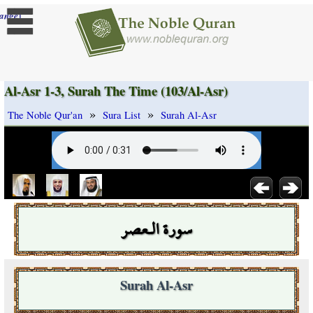
]
ange
Al-Asr 1-3, Surah The Time (103/Al-Asr)
»
»
The Noble Qur'an
Sura List
Surah Al-Asr
سورة الـعصر
Surah Al-Asr