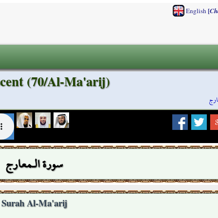
[
English
Ch
cent (70/Al-Ma'arij)
سور
سورة الـمعارج
Surah Al-Ma'arij