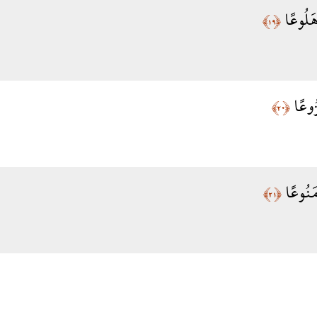
إِنَّ الْ
﴿١٩﴾
إِذَا 
﴿٢٠﴾
وَإِذَا م
﴿٢١﴾