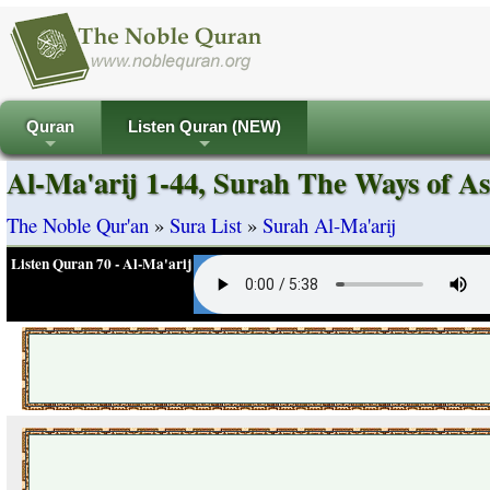
Quran
Listen Quran (NEW)
+
+
Al-Ma'arij 1-44, Surah The Ways of As
The Noble Qur'an
»
Sura List
»
Surah Al-Ma'arij
Listen Quran 70 - Al-Ma'arij