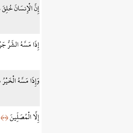
إِنسَانَ خُلِقَ هَلُوعًا
مَسَّهُ الشَّرُّ جَزُوعًا
َسَّهُ الْخَيْرُ مَنُوعًا
إِلَّا الْمُصَلِّينَ
﴿٢٢﴾