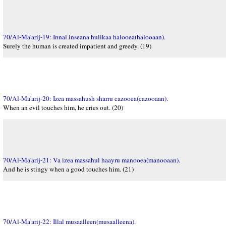
70/Al-Ma'arij-19: Innal inseana hulikaa halooea(halooaan).
Surely the human is created impatient and greedy. (19)
70/Al-Ma'arij-20: Izea massahush sharru cazooea(cazooaan).
When an evil touches him, he cries out. (20)
70/Al-Ma'arij-21: Va izea massahul haayru manooea(manooaan).
And he is stingy when a good touches him. (21)
70/Al-Ma'arij-22: Illal musaalleen(musaalleena).