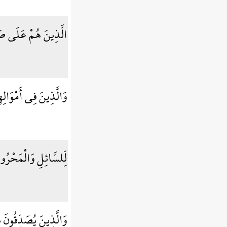
 صَلَاتِهِمْ دَائِمُونَ
وَالِهِمْ حَقٌّ مَّعْلُومٌ
ِلسَّائِلِ وَالْمَحْرُومِ
دِّقُونَ بِيَوْمِ الدِّينِ