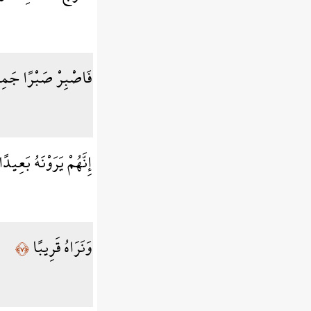
ْبِرْ صَبْرًا جَمِيلًا
ِنَّهُمْ يَرَوْنَهُ بَعِيدًا
وَنَرَاهُ قَرِيبًا
﴿٧﴾