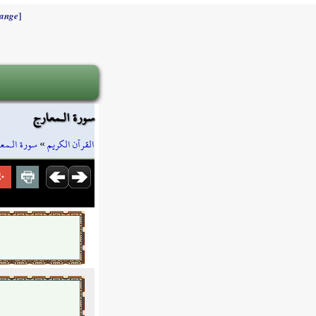
]
ange
سورة الـمعارج
ة الـمعارج
»
القرآن الكريم