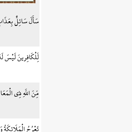
ائِلٌ بِعَذَابٍ وَاقِعٍ
ِرينَ لَيْسَ لَهُ دَافِعٌ
 اللَّهِ ذِي الْمَعَارِجِ
ُ خَمْسِينَ أَلْفَ سَنَةٍ