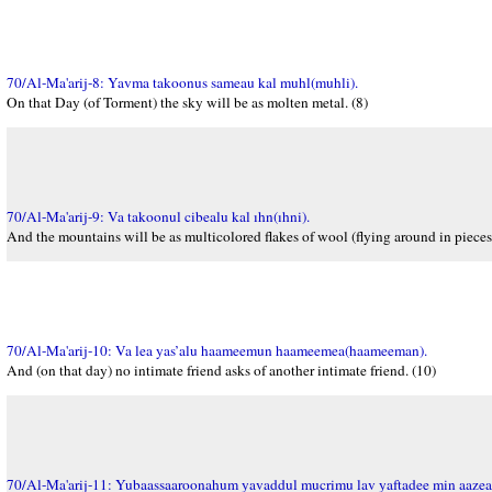
70/Al-Ma'arij-8: Yavma takoonus sameau kal muhl(muhli).
On that Day (of Torment) the sky will be as molten metal. (8)
70/Al-Ma'arij-9: Va takoonul cibealu kal ıhn(ıhni).
And the mountains will be as multicolored flakes of wool (flying around in pieces)
70/Al-Ma'arij-10: Va lea yas’alu haameemun haameemea(haameeman).
And (on that day) no intimate friend asks of another intimate friend. (10)
70/Al-Ma'arij-11: Yubaassaaroonahum yavaddul mucrimu lav yaftadee min aazeab