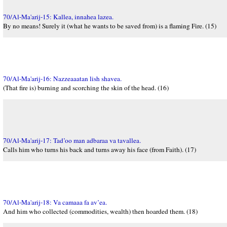
70/Al-Ma'arij-15: Kallea, innahea lazea.
By no means! Surely it (what he wants to be saved from) is a flaming Fire. (15)
70/Al-Ma'arij-16: Nazzeaaatan lish shavea.
(That fire is) burning and scorching the skin of the head. (16)
70/Al-Ma'arij-17: Tad’oo man adbaraa va tavallea.
Calls him who turns his back and turns away his face (from Faith). (17)
70/Al-Ma'arij-18: Va camaaa fa av’ea.
And him who collected (commodities, wealth) then hoarded them. (18)