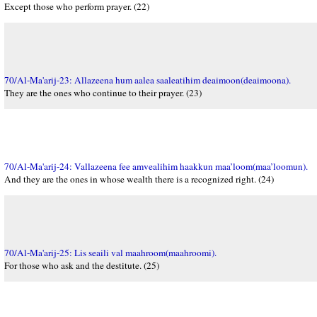
Except those who perform prayer. (22)
70/Al-Ma'arij-23: Allazeena hum aalea saaleatihim deaimoon(deaimoona).
They are the ones who continue to their prayer. (23)
70/Al-Ma'arij-24: Vallazeena fee amvealihim haakkun maa’loom(maa’loomun).
And they are the ones in whose wealth there is a recognized right. (24)
70/Al-Ma'arij-25: Lis seaili val maahroom(maahroomi).
For those who ask and the destitute. (25)