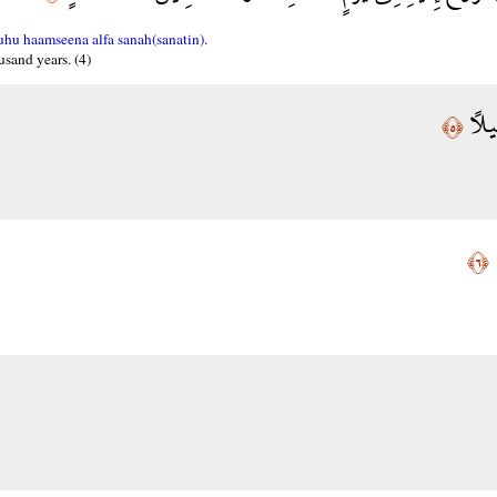
uhu haamseena alfa sanah(sanatin).
usand years. (4)
فَاص
﴿٥﴾
إ
﴿٦﴾