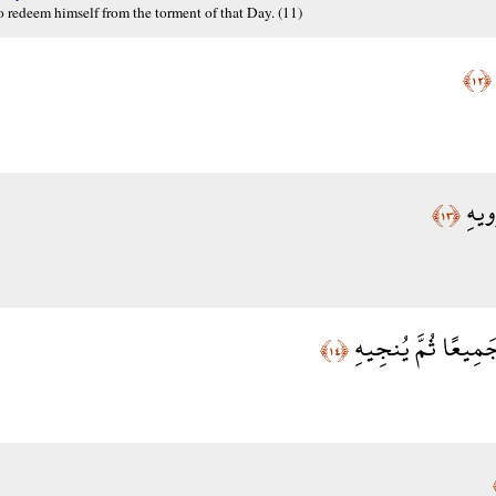
o redeem himself from the torment of that Day. (11)
﴿١٢﴾
وَفَص
﴿١٣﴾
وَمَن فِي الْأَرْضِ ج
﴿١٤﴾