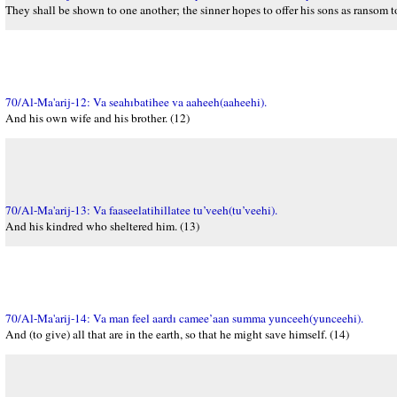
They shall be shown to one another; the sinner hopes to offer his sons as ransom t
70/Al-Ma'arij-12: Va seahıbatihee va aaheeh(aaheehi).
And his own wife and his brother. (12)
70/Al-Ma'arij-13: Va faaseelatihillatee tu’veeh(tu’veehi).
And his kindred who sheltered him. (13)
70/Al-Ma'arij-14: Va man feel aardı camee’aan summa yunceeh(yunceehi).
And (to give) all that are in the earth, so that he might save himself. (14)