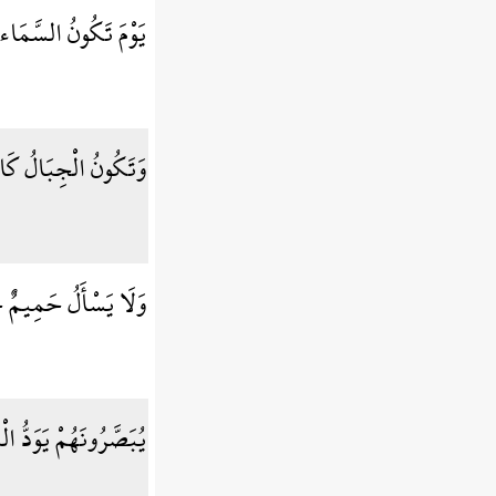
نُ السَّمَاء كَالْمُهْلِ
ُ الْجِبَالُ كَالْعِهْنِ
ْأَلُ حَمِيمٌ حَمِيمًا
ذَابِ يَوْمِئِذٍ بِبَنِيهِ