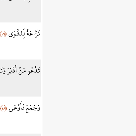
نَزَّاعَةً لِّلشَّوَى
﴿١٦﴾
و مَنْ أَدْبَرَ وَتَوَلَّى
وَجَمَعَ فَأَوْعَى
﴿١٨﴾