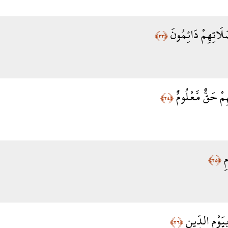
الَّذِينَ هُمْ عَلَى
﴿٢٣﴾
وَالَّذِينَ فِي أَمْ
﴿٢٤﴾
لّ
﴿٢٥﴾
وَالَّذِينَ يُصَ
﴿٢٦﴾