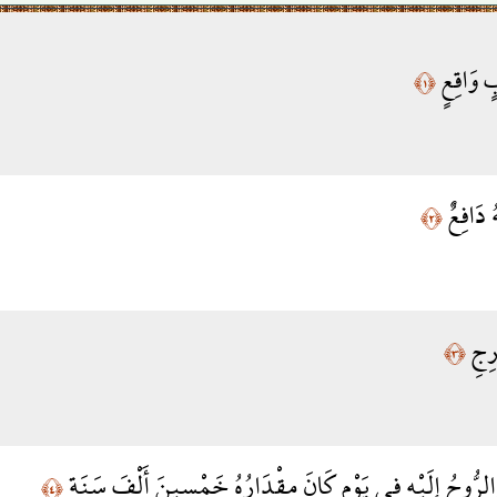
سَأَلَ سَ
﴿١﴾
لِّلْكَاف
﴿٢﴾
مِّنَ
﴿٣﴾
تَعْرُجُ الْمَلَائِكَةُ وَالرُّوحُ إِلَيْهِ فِي يَوْمٍ كَانَ مِقْدَارُه
﴿٤﴾