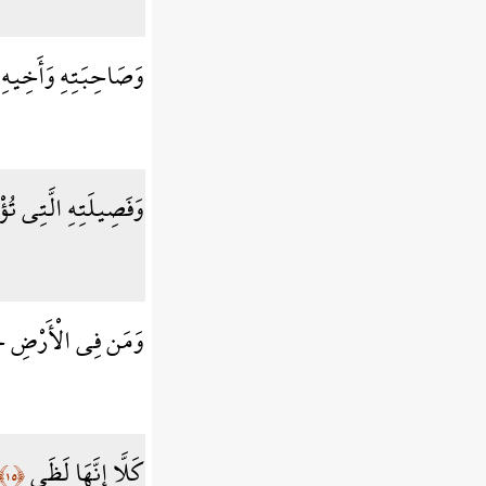
وَصَاحِبَتِهِ وَأَخِيهِ
ِيلَتِهِ الَّتِي تُؤْويهِ
َمِيعًا ثُمَّ يُنجِيهِ
كَلَّا إِنَّهَا لَظَى
﴿١٥﴾