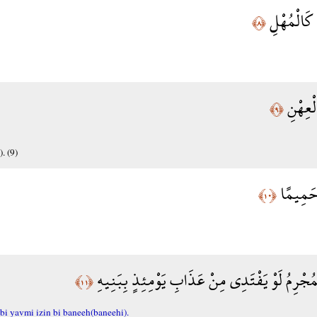
يَوْمَ تَكُو
﴿٨﴾
وَتَكُون
﴿٩﴾
. (9)
وَلَا يَس
﴿١٠﴾
يُبَصَّرُونَهُمْ يَوَدُّ الْمُجْرِمُ لَوْ يَفْتَدِي مِنْ عَ
﴿١١﴾
i yavmi izin bi baneeh(baneehi).