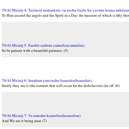
70/Al-Ma'arij-4: Taa'rucul maleaikatu var roohu ilayhi fee yavmin keana mikdaar
To Him ascend the angels and the Spirit in a Day the measure of which is fifty tho
70/Al-Ma'arij-5: Faasbir saabran cameelea(cameelan).
So be patient with a beautiful patience. (5)
70/Al-Ma'arij-6: Innahum yaravnahu baaeedea(baaeedan).
Surely they see it (the torment that will occur for the disbelievers) far off. (6)
70/Al-Ma'arij-7: Va nareahu kaareebea(kaareeban).
And We see it being near. (7)