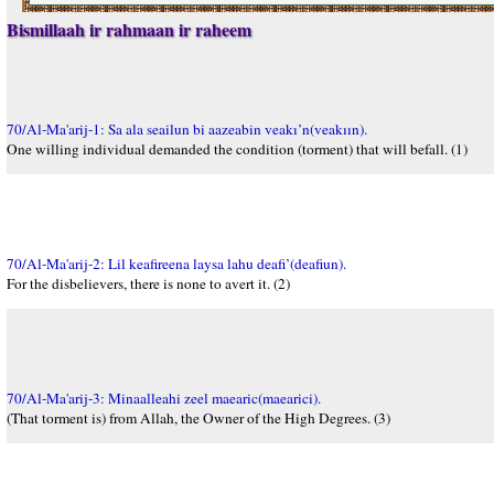
Bismillaah ir rahmaan ir raheem
70/Al-Ma'arij-1: Sa ala seailun bi aazeabin veakı’n(veakıın).
One willing individual demanded the condition (torment) that will befall. (1)
70/Al-Ma'arij-2: Lil keafireena laysa lahu deafi’(deafiun).
For the disbelievers, there is none to avert it. (2)
70/Al-Ma'arij-3: Minaalleahi zeel maearic(maearici).
(That torment is) from Allah, the Owner of the High Degrees. (3)