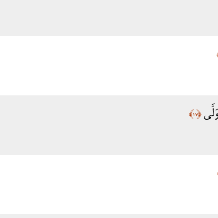
تَدْعُ
﴿١٧﴾