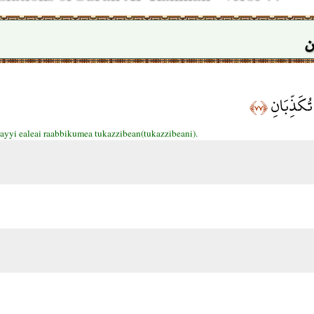
س
فَبِأَيِّ آلَ
﴿٧٧﴾
 ayyi ealeai raabbikumea tukazzibean(tukazzibeani).