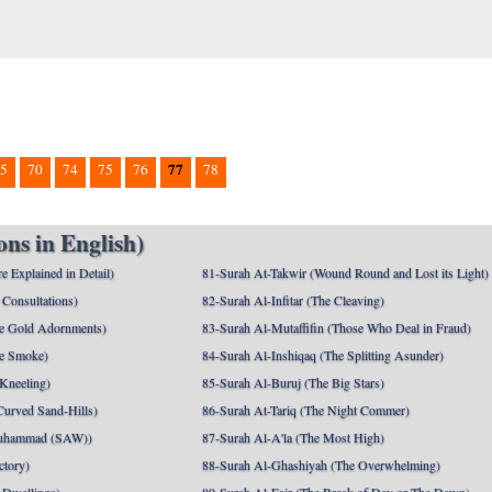
77
5
70
74
75
76
78
ns in English)
e Explained in Detail)
81-Surah At-Takwir (Wound Round and Lost its Light)
Consultations)
82-Surah Al-Infitar (The Cleaving)
e Gold Adornments)
83-Surah Al-Mutaffifin (Those Who Deal in Fraud)
e Smoke)
84-Surah Al-Inshiqaq (The Splitting Asunder)
 Kneeling)
85-Surah Al-Buruj (The Big Stars)
Curved Sand-Hills)
86-Surah At-Tariq (The Night Commer)
uhammad (SAW))
87-Surah Al-A'la (The Most High)
ctory)
88-Surah Al-Ghashiyah (The Overwhelming)