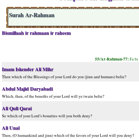
Surah Ar-Rahman
Bismillaah ir rahmaan ir raheem
55/Ar-Rahman-77:
Fa bi
Imam Iskender Ali Mihr
Then which of the Blessings of your Lord do you (jinn and humans) belie?
Abdul Majid Daryabadi
Which, then, of the benefits of your Lord will ye twain belie?
Ali Quli Qarai
So which of your Lord’s bounties will you both deny?
Ali Unal
Then, (O humankind and jinn) which of the favors of your Lord will you deny?