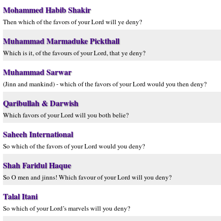
Mohammed Habib Shakir
Then which of the favors of your Lord will ye deny?
Muhammad Marmaduke Pickthall
Which is it, of the favours of your Lord, that ye deny?
Muhammad Sarwar
(Jinn and mankind) - which of the favors of your Lord would you then deny?
Qaribullah & Darwish
Which favors of your Lord will you both belie?
Saheeh International
So which of the favors of your Lord would you deny?
Shah Faridul Haque
So O men and jinns! Which favour of your Lord will you deny?
Talal Itani
So which of your Lord’s marvels will you deny?