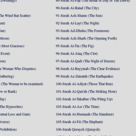
 Dwellings)
89-Surah Al-Fajr (The Break of Day or The Dawn)
90-Surah Al-Balad (The City)
he Wind that Scatter)
91-Surah Ash-Shams (The Sun)
unt)
92-Surah Al-Layl (The Night)
tar)
93-Surah Ad-Dhuha (The Forenoon)
 Moon)
94-Surah Ash-Sharh (The Opening Forth)
 Most Gracious)
95-Surah At-Tin (The Fig)
 Event)
96-Surah Al-Alaq (The Clot)
ron)
97-Surah Al-Qadr (The Night of Decree)
he Woman Who Disputes)
98-Surah Al-Bayyinah (The Clear Evidence)
athering)
99-Surah Az-Zalzalah (The Earthquake)
 (The Woman to be examined)
100-Surah Al-Adiyat (Those That Run)
ow or Rank)
101-Surah Al-Qari'ah (The Striking Hour)
day)
102-Surah At-Takathur (The Piling Up)
The Hypocrites)
103-Surah Al-Asr (The Time)
utual Loss and Gain)
104-Surah Al-Humazah (The Slanderer)
ivorce)
105-Surah Al-Fil (The Elephant)
Prohibition)
106-Surah Quraysh (Quraysh)