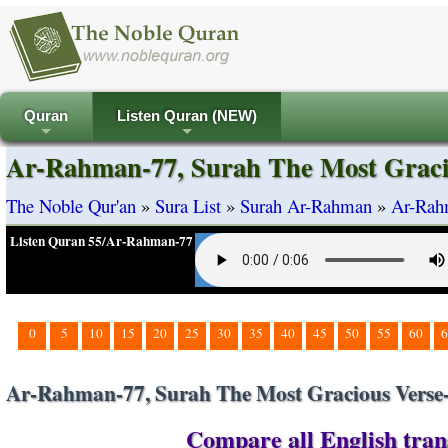
Quran
Listen Quran (NEW)
+
+
Ar-Rahman-77, Surah The Most Graci
The Noble Qur'an
»
Sura List
»
Surah Ar-Rahman
»
Ar-Rah
Listen Quran 55/Ar-Rahman-77
0
5
10
15
20
25
30
35
40
45
50
55
60
6
Ar-Rahman-77, Surah The Most Gracious Verse
Compare all English tran