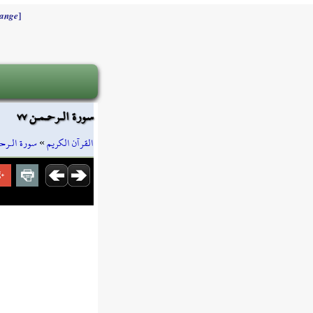
]
ange
سورة الـرحـمـن ٧٧
 الـرحـمـن
»
القرآن الكريم