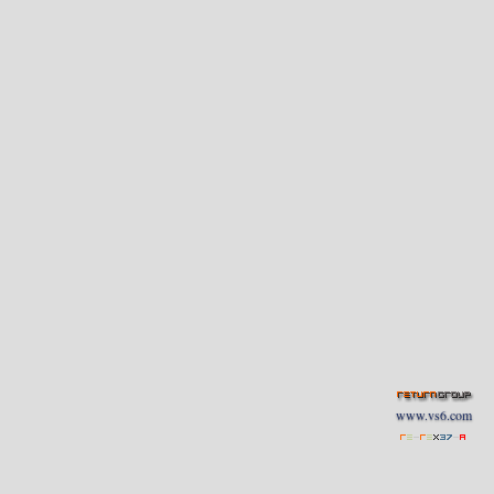
www.vs6.com