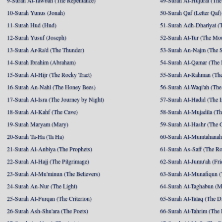
9-Surah At-Tawbah (The Repentance)
49-Surah Al-Hujurat (The
10-Surah Yunus (Jonah)
50-Surah Qaf (Letter Qaf)
11-Surah Hud (Hud)
51-Surah Adh-Dhariyat (T
12-Surah Yusuf (Joseph)
52-Surah At-Tur (The Mo
13-Surah Ar-Ra'd (The Thunder)
53-Surah An-Najm (The S
14-Surah Ibrahim (Abraham)
54-Surah Al-Qamar (The
15-Surah Al-Hijr (The Rocky Tract)
55-Surah Ar-Rahman (The
16-Surah An-Nahl (The Honey Bees)
56-Surah Al-Waqi'ah (The
17-Surah Al-Isra (The Journey by Night)
57-Surah Al-Hadid (The I
18-Surah Al-Kahf (The Cave)
58-Surah Al-Mujadila (T
19-Surah Maryam (Mary)
59-Surah Al-Hashr (The G
20-Surah Ta-Ha (Ta Ha)
60-Surah Al-Mumtahanah
21-Surah Al-Anbiya (The Prophets)
61-Surah As-Saff (The R
22-Surah Al-Hajj (The Pilgrimage)
62-Surah Al-Jumu'ah (Fri
23-Surah Al-Mu'minun (The Believers)
63-Surah Al-Munafiqun (
24-Surah An-Nur (The Light)
64-Surah At-Taghabun (M
25-Surah Al-Furqan (The Criterion)
65-Surah At-Talaq (The D
26-Surah Ash-Shu'ara (The Poets)
66-Surah At-Tahrim (The 