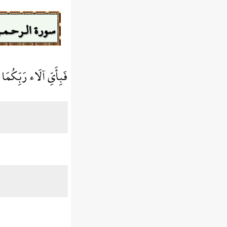
ورة الـرحـمـن
اء رَبِّكُمَا تُكَذِّبَانِ