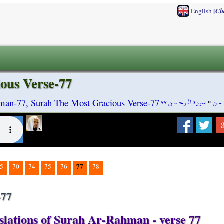
[
English
Ch
ous Verse-77
سورة الـرحـمـن ٧٧
»
سورة
man-77, Surah The Most Gracious Verse-77
77
5
70
74
75
76
78
-77
slations of Surah Ar-Rahman - verse 77