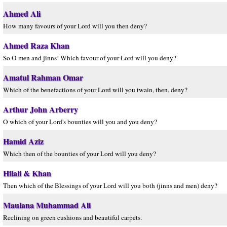
Ahmed Ali
How many favours of your Lord will you then deny?
Ahmed Raza Khan
So O men and jinns! Which favour of your Lord will you deny?
Amatul Rahman Omar
Which of the benefactions of your Lord will you twain, then, deny?
Arthur John Arberry
O which of your Lord's bounties will you and you deny?
Hamid Aziz
Which then of the bounties of your Lord will you deny?
Hilali & Khan
Then which of the Blessings of your Lord will you both (jinns and men) deny?
Maulana Muhammad Ali
Reclining on green cushions and beautiful carpets.