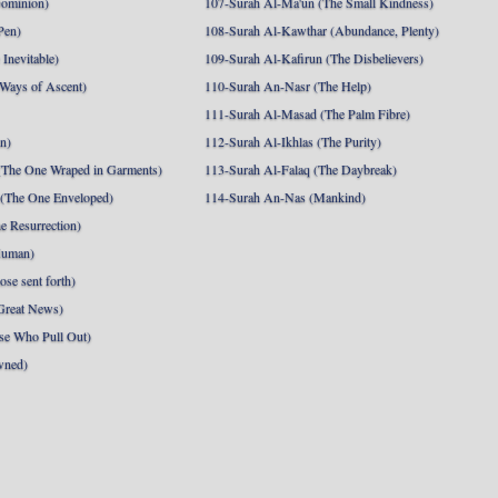
Dominion)
107-Surah Al-Ma'un (The Small Kindness)
Pen)
108-Surah Al-Kawthar (Abundance, Plenty)
Inevitable)
109-Surah Al-Kafirun (The Disbelievers)
 Ways of Ascent)
110-Surah An-Nasr (The Help)
111-Surah Al-Masad (The Palm Fibre)
nn)
112-Surah Al-Ikhlas (The Purity)
The One Wraped in Garments)
113-Surah Al-Falaq (The Daybreak)
 (The One Enveloped)
114-Surah An-Nas (Mankind)
e Resurrection)
Human)
se sent forth)
Great News)
se Who Pull Out)
wned)