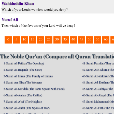
Wahiduddin Khan
Which of your Lord's wonders would you deny?
Yusuf Ali
Then which of the favours of your Lord will ye deny?
0
5
10
15
20
25
30
35
40
45
50
55
60
6
The Noble Qur'an (Compare all Quran Translatio
1-Surah Al-Fatiha (The Opening)
41-Surah Fussilat (They ar
2-Surah Al-Baqarah (The Cow)
42-Surah Ash-Shura (The 
3-Surah Al Imran (The Family of Imran)
43-Surah Az-Zukhruf (Th
4-Surah An-Nisa (The Women)
44-Surah Ad-Dukhan (Th
5-Surah Al-Ma'idah (The Table Spread with Food)
45-Surah Al-Jathiya (The
6-Surah Al-An'am (The Cattles)
46-Surah Al-Ahqaf (The 
7-Surah Al-A'raf (The Heights)
47-Surah Muhammad (M
8-Surah Al-Anfal (The Spoils of War)
48-Surah Al-Fath (The Vi