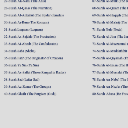
27-Surah An-Naml (The Ants)
67-Surah Al-Mulk (The 
28-Surah Al-Qasas (The Narration)
68-Surah Al-Qalam (The 
29-Surah Al-Ankabut (The Spider (female))
69-Surah Al-Haqqah (The 
30-Surah Ar-Rum (The Romans)
70-Surah Al-Ma'arij (The
31-Surah Luqman (Luqman)
71-Surah Nuh (Noah)
32-Surah As-Sajdah (The Prostration)
72-Surah Al-Jinn (The Ji
33-Surah Al-Ahzab (The Confederates)
73-Surah Al-Muzzammil (
34-Surah Saba (Sheba)
74-Surah Al-Muddaththir
35-Surah Fatir (The Originator of Creation)
75-Surah Al-Qiyamah (Th
36-Surah Ya Sin (Ya Sin)
76-Surah Al-Insan (The 
37-Surah As-Saffat (Those Ranged in Ranks)
77-Surah Al-Mursalat (Tho
38-Surah Sad (Letter Sad)
78-Surah An-Naba' (The 
39-Surah Az-Zumar (The Groups)
79-Surah An-Nazi'at (Tho
40-Surah Ghafir (The Forgiver (God))
80-Surah 'Abasa (He Fro