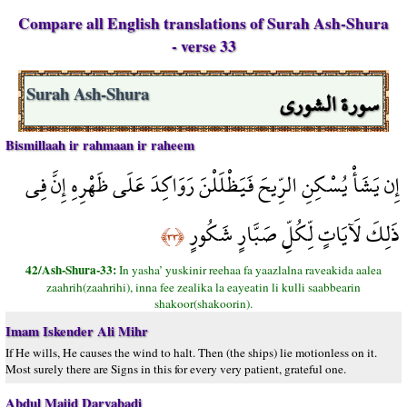
Compare all English translations of Surah Ash-Shura
- verse 33
سورة الشورى
Surah Ash-Shura
Bismillaah ir rahmaan ir raheem
إِن يَشَأْ يُسْكِنِ الرِّيحَ فَيَظْلَلْنَ رَوَاكِدَ عَلَى ظَهْرِهِ إِنَّ فِي
ذَلِكَ لَآيَاتٍ لِّكُلِّ صَبَّارٍ شَكُورٍ
﴿٣٣﴾
42/Ash-Shura-33:
In yasha’ yuskinir reehaa fa yaazlalna raveakida aalea
zaahrih(zaahrihi), inna fee zealika la eayeatin li kulli saabbearin
shakoor(shakoorin).
Imam Iskender Ali Mihr
If He wills, He causes the wind to halt. Then (the ships) lie motionless on it.
Most surely there are Signs in this for every very patient, grateful one.
Abdul Majid Daryabadi