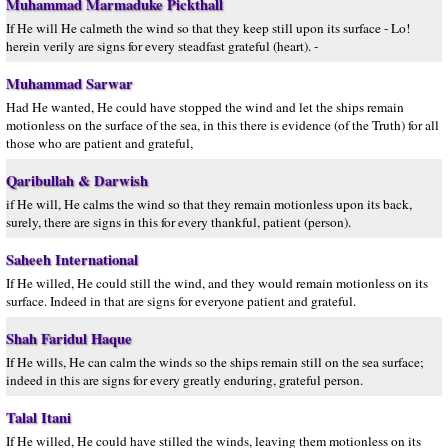
Muhammad Marmaduke Pickthall
If He will He calmeth the wind so that they keep still upon its surface - Lo!
herein verily are signs for every steadfast grateful (heart). -
Muhammad Sarwar
Had He wanted, He could have stopped the wind and let the ships remain
motionless on the surface of the sea, in this there is evidence (of the Truth) for all
those who are patient and grateful,
Qaribullah & Darwish
if He will, He calms the wind so that they remain motionless upon its back,
surely, there are signs in this for every thankful, patient (person).
Saheeh International
If He willed, He could still the wind, and they would remain motionless on its
surface. Indeed in that are signs for everyone patient and grateful.
Shah Faridul Haque
If He wills, He can calm the winds so the ships remain still on the sea surface;
indeed in this are signs for every greatly enduring, grateful person.
Talal Itani
If He willed, He could have stilled the winds, leaving them motionless on its