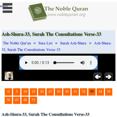
]
ange
Ash-Shura-33, Surah The Consultations Verse-33
»
»
»
The Noble Qur'an
Sura List
Surah Ash-Shura
Ash-Shura-
33, Surah The Consultations Verse-33
33
0
5
10
15
20
25
30
30
31
32
34
35
36
43
48
53
Ash-Shura-33, Surah The Consultations Verse-33