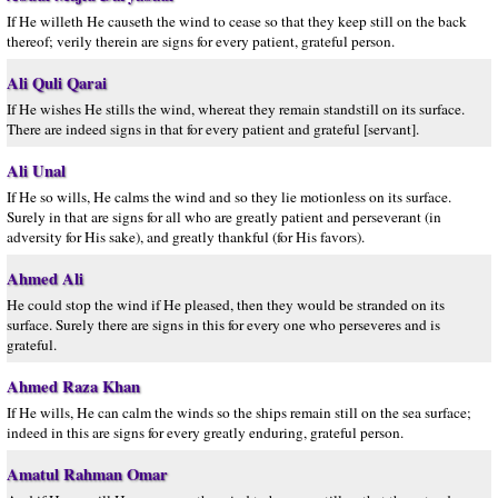
If He willeth He causeth the wind to cease so that they keep still on the back
thereof; verily therein are signs for every patient, grateful person.
Ali Quli Qarai
If He wishes He stills the wind, whereat they remain standstill on its surface.
There are indeed signs in that for every patient and grateful [servant].
Ali Unal
If He so wills, He calms the wind and so they lie motionless on its surface.
Surely in that are signs for all who are greatly patient and perseverant (in
adversity for His sake), and greatly thankful (for His favors).
Ahmed Ali
He could stop the wind if He pleased, then they would be stranded on its
surface. Surely there are signs in this for every one who perseveres and is
grateful.
Ahmed Raza Khan
If He wills, He can calm the winds so the ships remain still on the sea surface;
indeed in this are signs for every greatly enduring, grateful person.
Amatul Rahman Omar