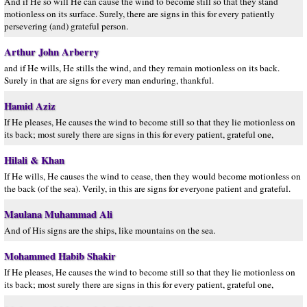
And if He so will He can cause the wind to become still so that they stand
motionless on its surface. Surely, there are signs in this for every patiently
persevering (and) grateful person.
Arthur John Arberry
and if He wills, He stills the wind, and they remain motionless on its back.
Surely in that are signs for every man enduring, thankful.
Hamid Aziz
If He pleases, He causes the wind to become still so that they lie motionless on
its back; most surely there are signs in this for every patient, grateful one,
Hilali & Khan
If He wills, He causes the wind to cease, then they would become motionless on
the back (of the sea). Verily, in this are signs for everyone patient and grateful.
Maulana Muhammad Ali
And of His signs are the ships, like mountains on the sea.
Mohammed Habib Shakir
If He pleases, He causes the wind to become still so that they lie motionless on
its back; most surely there are signs in this for every patient, grateful one,