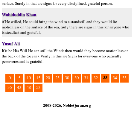
surface. Surely in that are signs for every disciplined, grateful person.
Wahiduddin Khan
if He willed, He could bring the wind to a standstill and they would lie
motionless on the surface of the sea, truly there are signs in this for anyone who
is steadfast and grateful,
Yusuf Ali
If it be His Will He can still the Wind: then would they become motionless on
the back of the (ocean). Verily in this are Signs for everyone who patiently
perseveres and is grateful.
33
0
5
10
15
20
25
30
30
31
32
34
35
36
43
48
53
2008-2026, NobleQuran.org