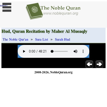
]
ange
Hud, Quran Recitation by Maher Al Mueaqly
»
»
The Noble Qur'an
Sura List
Surah Hud
2008-2026, NobleQuran.org