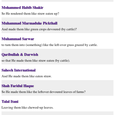
Mohammed Habib Shakir
So He rendered them like straw eaten up?
Muhammad Marmaduke Pickthall
And made them like green crops devoured (by cattle)?
Muhammad Sarwar
to turn them into (something) like the left-over grass grazed by cattle.
Qaribullah & Darwish
so that He made them like straw eaten (by cattle).
Saheeh International
And He made them like eaten straw.
Shah Faridul Haque
So He made them like the leftover devoured leaves of farms?
Talal Itani
Leaving them like chewed-up leaves.