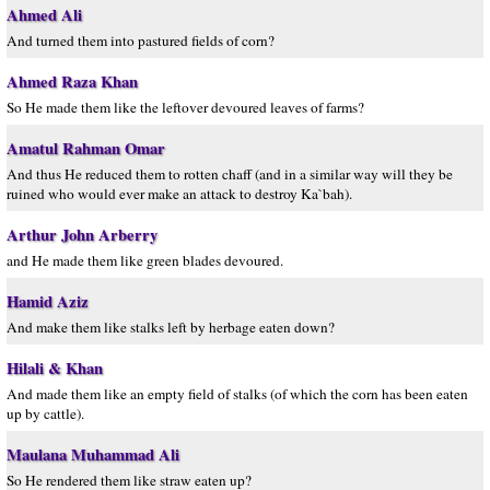
Ahmed Ali
And turned them into pastured fields of corn?
Ahmed Raza Khan
So He made them like the leftover devoured leaves of farms?
Amatul Rahman Omar
And thus He reduced them to rotten chaff (and in a similar way will they be
ruined who would ever make an attack to destroy Ka`bah).
Arthur John Arberry
and He made them like green blades devoured.
Hamid Aziz
And make them like stalks left by herbage eaten down?
Hilali & Khan
And made them like an empty field of stalks (of which the corn has been eaten
up by cattle).
Maulana Muhammad Ali
So He rendered them like straw eaten up?