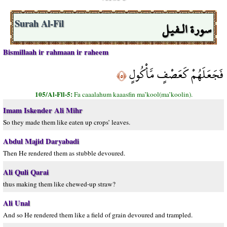
سورة الـفيل
Surah Al-Fil
Bismillaah ir rahmaan ir raheem
فَجَعَلَهُمْ كَعَصْفٍ مَّأْكُولٍ
﴿٥﴾
105/Al-Fil-5:
Fa caaalahum kaaasfin ma’kool(ma’koolin).
Imam Iskender Ali Mihr
So they made them like eaten up crops’ leaves.
Abdul Majid Daryabadi
Then He rendered them as stubble devoured.
Ali Quli Qarai
thus making them like chewed-up straw?
Ali Unal
And so He rendered them like a field of grain devoured and trampled.