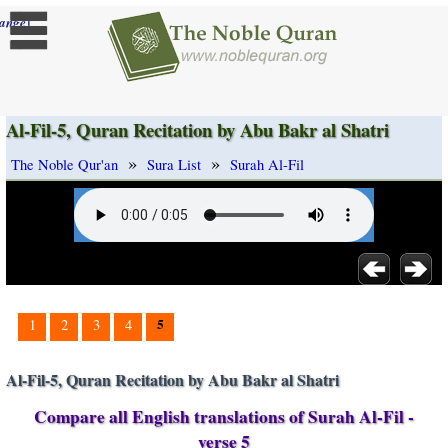
]
ange
Al-Fil-5, Quran Recitation by Abu Bakr al Shatri
»
»
The Noble Qur'an
Sura List
Surah Al-Fil
5
1
2
3
4
Al-Fil-5, Quran Recitation by Abu Bakr al Shatri
Compare all English translations of Surah Al-Fil -
verse 5