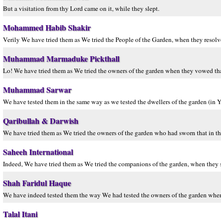
But a visitation from thy Lord came on it, while they slept.
Mohammed Habib Shakir
Verily We have tried them as We tried the People of the Garden, when they resolved
Muhammad Marmaduke Pickthall
Lo! We have tried them as We tried the owners of the garden when they vowed tha
Muhammad Sarwar
We have tested them in the same way as we tested the dwellers of the garden (in Y
Qaribullah & Darwish
We have tried them as We tried the owners of the garden who had sworn that in th
Saheeh International
Indeed, We have tried them as We tried the companions of the garden, when they sw
Shah Faridul Haque
We have indeed tested them the way We had tested the owners of the garden when 
Talal Itani