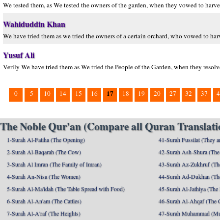
We tested them, as We tested the owners of the garden, when they vowed to harves
Wahiduddin Khan
We have tried them as we tried the owners of a certain orchard, who vowed to harve
Yusuf Ali
Verily We have tried them as We tried the People of the Garden, when they resolved
17
0
5
10
14
15
16
18
19
20
27
32
37
4
The Noble Qur'an (Compare all Quran Translatio
1-Surah Al-Fatiha (The Opening)
41-Surah Fussilat (They ar
2-Surah Al-Baqarah (The Cow)
42-Surah Ash-Shura (The 
3-Surah Al Imran (The Family of Imran)
43-Surah Az-Zukhruf (Th
4-Surah An-Nisa (The Women)
44-Surah Ad-Dukhan (Th
5-Surah Al-Ma'idah (The Table Spread with Food)
45-Surah Al-Jathiya (The
6-Surah Al-An'am (The Cattles)
46-Surah Al-Ahqaf (The 
7-Surah Al-A'raf (The Heights)
47-Surah Muhammad (M