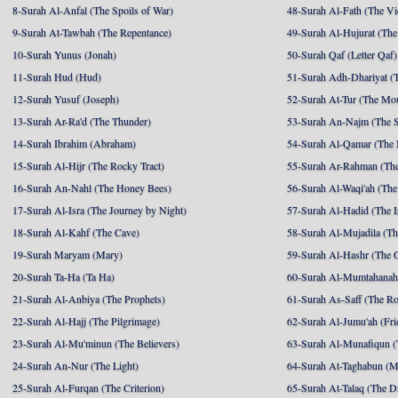
8-Surah Al-Anfal (The Spoils of War)
48-Surah Al-Fath (The Vi
9-Surah At-Tawbah (The Repentance)
49-Surah Al-Hujurat (The
10-Surah Yunus (Jonah)
50-Surah Qaf (Letter Qaf)
11-Surah Hud (Hud)
51-Surah Adh-Dhariyat (T
12-Surah Yusuf (Joseph)
52-Surah At-Tur (The Mo
13-Surah Ar-Ra'd (The Thunder)
53-Surah An-Najm (The S
14-Surah Ibrahim (Abraham)
54-Surah Al-Qamar (The
15-Surah Al-Hijr (The Rocky Tract)
55-Surah Ar-Rahman (The
16-Surah An-Nahl (The Honey Bees)
56-Surah Al-Waqi'ah (The
17-Surah Al-Isra (The Journey by Night)
57-Surah Al-Hadid (The I
18-Surah Al-Kahf (The Cave)
58-Surah Al-Mujadila (T
19-Surah Maryam (Mary)
59-Surah Al-Hashr (The G
20-Surah Ta-Ha (Ta Ha)
60-Surah Al-Mumtahanah
21-Surah Al-Anbiya (The Prophets)
61-Surah As-Saff (The R
22-Surah Al-Hajj (The Pilgrimage)
62-Surah Al-Jumu'ah (Fri
23-Surah Al-Mu'minun (The Believers)
63-Surah Al-Munafiqun (
24-Surah An-Nur (The Light)
64-Surah At-Taghabun (M
25-Surah Al-Furqan (The Criterion)
65-Surah At-Talaq (The D