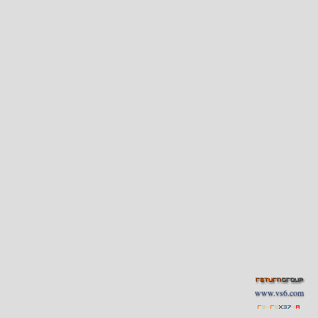
www.vs6.com