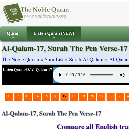
Quran
Listen Quran (NEW)
+
+
Al-Qalam-17, Surah The Pen Verse-17
The Noble Qur'an
»
Sura List
»
Surah Al-Qalam
»
Al-Qalam
Listen Quran 68/Al-Qalam-17
17
0
5
10
14
15
16
18
19
20
27
32
37
4
Al-Qalam-17, Surah The Pen Verse-17
Compare all English tra