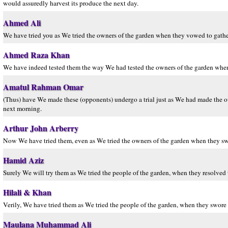
would assuredly harvest its produce the next day.
Ahmed Ali
We have tried you as We tried the owners of the garden when they vowed to gather
Ahmed Raza Khan
We have indeed tested them the way We had tested the owners of the garden when 
Amatul Rahman Omar
(Thus) have We made these (opponents) undergo a trial just as We had made the own
next morning.
Arthur John Arberry
Now We have tried them, even as We tried the owners of the garden when they s
Hamid Aziz
Surely We will try them as We tried the people of the garden, when they resolved 
Hilali & Khan
Verily, We have tried them as We tried the people of the garden, when they swore t
Maulana Muhammad Ali