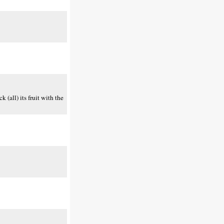
(all) its fruit with the