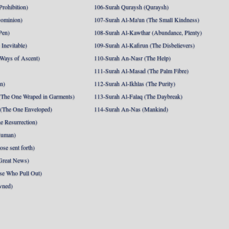
Prohibition)
106-Surah Quraysh (Quraysh)
Dominion)
107-Surah Al-Ma'un (The Small Kindness)
Pen)
108-Surah Al-Kawthar (Abundance, Plenty)
Inevitable)
109-Surah Al-Kafirun (The Disbelievers)
 Ways of Ascent)
110-Surah An-Nasr (The Help)
111-Surah Al-Masad (The Palm Fibre)
nn)
112-Surah Al-Ikhlas (The Purity)
The One Wraped in Garments)
113-Surah Al-Falaq (The Daybreak)
 (The One Enveloped)
114-Surah An-Nas (Mankind)
e Resurrection)
Human)
se sent forth)
Great News)
se Who Pull Out)
wned)