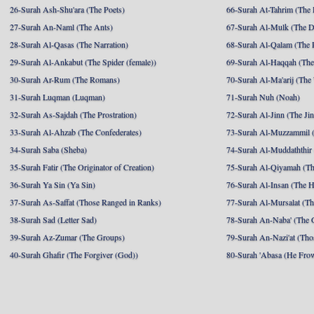
26-Surah Ash-Shu'ara (The Poets)
66-Surah At-Tahrim (The 
27-Surah An-Naml (The Ants)
67-Surah Al-Mulk (The 
28-Surah Al-Qasas (The Narration)
68-Surah Al-Qalam (The 
29-Surah Al-Ankabut (The Spider (female))
69-Surah Al-Haqqah (The 
30-Surah Ar-Rum (The Romans)
70-Surah Al-Ma'arij (The
31-Surah Luqman (Luqman)
71-Surah Nuh (Noah)
32-Surah As-Sajdah (The Prostration)
72-Surah Al-Jinn (The Ji
33-Surah Al-Ahzab (The Confederates)
73-Surah Al-Muzzammil (
34-Surah Saba (Sheba)
74-Surah Al-Muddaththir
35-Surah Fatir (The Originator of Creation)
75-Surah Al-Qiyamah (Th
36-Surah Ya Sin (Ya Sin)
76-Surah Al-Insan (The 
37-Surah As-Saffat (Those Ranged in Ranks)
77-Surah Al-Mursalat (Tho
38-Surah Sad (Letter Sad)
78-Surah An-Naba' (The 
39-Surah Az-Zumar (The Groups)
79-Surah An-Nazi'at (Tho
40-Surah Ghafir (The Forgiver (God))
80-Surah 'Abasa (He Fro