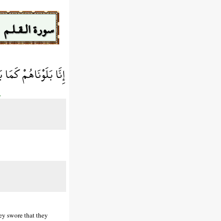
سورة الـقـلـم
َصْرِمُنَّهَا مُصْبِحِينَ
.
ey swore that they