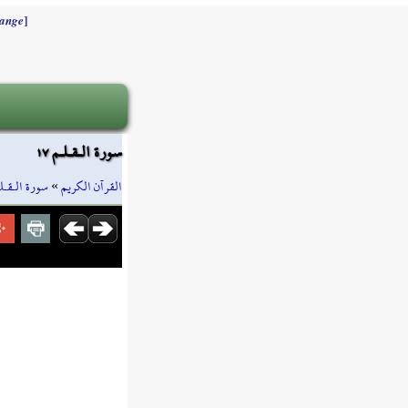
]
ange
سورة الـقـلـم ١٧
رة الـقـلـم
»
القرآن الكريم