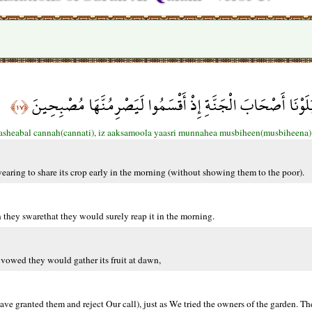
إِنَّا بَلَوْنَاهُمْ كَمَا بَلَوْنَا أَصْحَابَ الْجَنَّةِ إِذْ أَقْسَمُوا لَي
﴿١٧﴾
asheabal cannah(cannati), iz aaksamoola yaasri munnahea musbiheen(musbiheena)
wearing to share its crop early in the morning (without showing them to the poor).
they swarethat they would surely reap it in the morning.
vowed they would gather its fruit at dawn,
ave granted them and reject Our call), just as We tried the owners of the garden. Th