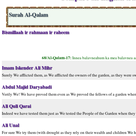
Surah Al-Qalam
Bismillaah ir rahmaan ir raheem
68/Al-Qalam-17:
Innea balavneahum ka mea balavnea a
Imam Iskender Ali Mihr
Surely We afflicted them, as We afflicted the owners of the garden, as they were s
Abdul Majid Daryabadi
Verily We! We have proved them even as We proved the fellows of a garden when 
Ali Quli Qarai
Indeed we have tested them just as We tested the People of the Garden when they 
Ali Unal
For sure We try them (with drought as they rely on their wealth and children We h