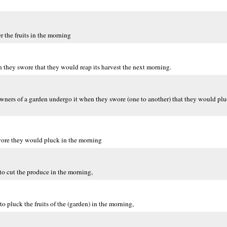
 the fruits in the morning
they swore that they would reap its harvest the next morning.
ers of a garden undergo it when they swore (one to another) that they would pluck 
wore they would pluck in the morning
to cut the produce in the morning,
o pluck the fruits of the (garden) in the morning,