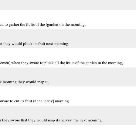
 to gather the fruits of the (garden) in the morning.
t they would pluck its fruit next morning,
emen) when they swore to pluck all the fruits of the garden in the morning,
e morning they would reap it,
ore to cut its fruit in the [early] morning
they swore that they would reap its harvest the next morning.