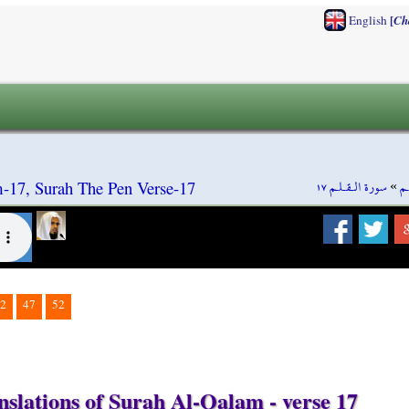
[
English
Ch
سورة الـقـلـم ١٧
»
سو
-17, Surah The Pen Verse-17
2
47
52
nslations of Surah Al-Qalam - verse 17