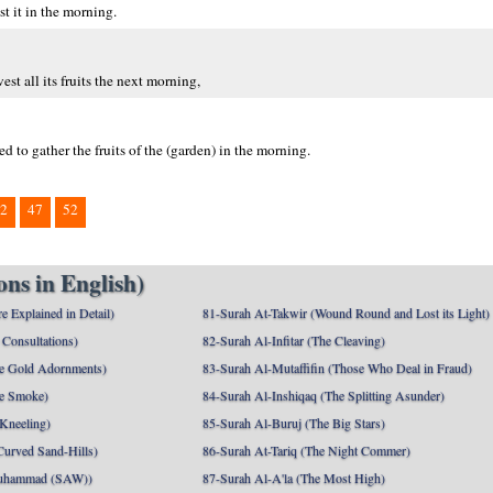
t it in the morning.
st all its fruits the next morning,
 to gather the fruits of the (garden) in the morning.
2
47
52
ns in English)
e Explained in Detail)
81-Surah At-Takwir (Wound Round and Lost its Light)
Consultations)
82-Surah Al-Infitar (The Cleaving)
e Gold Adornments)
83-Surah Al-Mutaffifin (Those Who Deal in Fraud)
e Smoke)
84-Surah Al-Inshiqaq (The Splitting Asunder)
 Kneeling)
85-Surah Al-Buruj (The Big Stars)
Curved Sand-Hills)
86-Surah At-Tariq (The Night Commer)
uhammad (SAW))
87-Surah Al-A'la (The Most High)