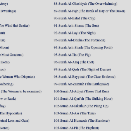
ctory)
88-Surah Al-Ghashiyah (The Overwhelming)
 Dwellings)
89-Surah Al-Fajr (The Break of Day or The Dawn)
90-Surah Al-Balad (The City)
he Wind that Scatter)
91-Surah Ash-Shams (The Sun)
unt)
92-Surah Al-Layl (The Night)
tar)
93-Surah Ad-Dhuha (The Forenoon)
 Moon)
94-Surah Ash-Sharh (The Opening Forth)
 Most Gracious)
95-Surah At-Tin (The Fig)
 Event)
96-Surah Al-Alaq (The Clot)
ron)
97-Surah Al-Qadr (The Night of Decree)
he Woman Who Disputes)
98-Surah Al-Bayyinah (The Clear Evidence)
athering)
99-Surah Az-Zalzalah (The Earthquake)
 (The Woman to be examined)
100-Surah Al-Adiyat (Those That Run)
ow or Rank)
101-Surah Al-Qari'ah (The Striking Hour)
day)
102-Surah At-Takathur (The Piling Up)
The Hypocrites)
103-Surah Al-Asr (The Time)
utual Loss and Gain)
104-Surah Al-Humazah (The Slanderer)
ivorce)
105-Surah Al-Fil (The Elephant)