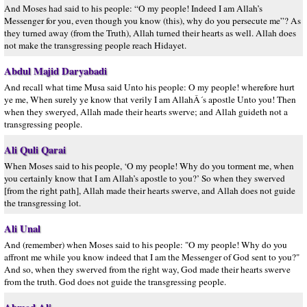
And Moses had said to his people: “O my people! Indeed I am Allah’s
Messenger for you, even though you know (this), why do you persecute me”? As
they turned away (from the Truth), Allah turned their hearts as well. Allah does
not make the transgressing people reach Hidayet.
Abdul Majid Daryabadi
And recall what time Musa said Unto his people: O my people! wherefore hurt
ye me, When surely ye know that verily I am AllahÂ´s apostle Unto you! Then
when they sweryed, Allah made their hearts swerve; and Allah guideth not a
transgressing people.
Ali Quli Qarai
When Moses said to his people, ‘O my people! Why do you torment me, when
you certainly know that I am Allah’s apostle to you?’ So when they swerved
[from the right path], Allah made their hearts swerve, and Allah does not guide
the transgressing lot.
Ali Unal
And (remember) when Moses said to his people: "O my people! Why do you
affront me while you know indeed that I am the Messenger of God sent to you?"
And so, when they swerved from the right way, God made their hearts swerve
from the truth. God does not guide the transgressing people.