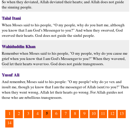
So when they deviated, Allah deviated their hearts; and Allah does not guide
the sinning people.
Talal Itani
When Moses said to his people, “O my people, why do you hurt me, although
you know that I am God’s Messenger to you?” And when they swerved, God
swerved their hearts. God does not guide the sinful people.
Wahiduddin Khan
Remember when Moses said to his people, "O my people, why do you cause me
grief when you know that I am God's Messenger to you?" When they wavered,
God let their hearts waver too. God does not guide transgressors.
Yusuf Ali
And remember, Moses said to his people: "O my people! why do ye vex and
insult me, though ye know that I am the messenger of Allah (sent) to you?" Then
when they went wrong, Allah let their hearts go wrong. For Allah guides not
those who are rebellious transgressors.
5
1
2
3
4
6
7
8
9
10
11
12
13
14