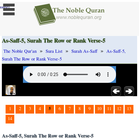
]
ange
As-Saff-5, Surah The Row or Rank Verse-5
»
»
»
The Noble Qur'an
Sura List
Surah As-Saff
As-Saff-5,
Surah The Row or Rank Verse-5
5
1
2
3
4
6
7
8
9
10
11
12
13
14
As-Saff-5, Surah The Row or Rank Verse-5