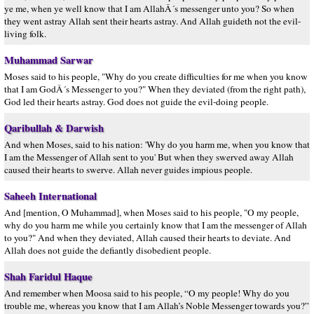
ye me, when ye well know that I am AllahÂ´s messenger unto you? So when
they went astray Allah sent their hearts astray. And Allah guideth not the evil-
living folk.
Muhammad Sarwar
Moses said to his people, "Why do you create difficulties for me when you know
that I am GodÂ´s Messenger to you?" When they deviated (from the right path),
God led their hearts astray. God does not guide the evil-doing people.
Qaribullah & Darwish
And when Moses, said to his nation: 'Why do you harm me, when you know that
I am the Messenger of Allah sent to you' But when they swerved away Allah
caused their hearts to swerve. Allah never guides impious people.
Saheeh International
And [mention, O Muhammad], when Moses said to his people, "O my people,
why do you harm me while you certainly know that I am the messenger of Allah
to you?" And when they deviated, Allah caused their hearts to deviate. And
Allah does not guide the defiantly disobedient people.
Shah Faridul Haque
And remember when Moosa said to his people, “O my people! Why do you
trouble me, whereas you know that I am Allah’s Noble Messenger towards you?”