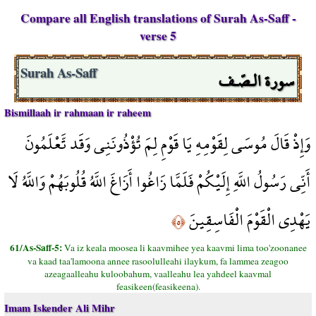
Compare all English translations of Surah As-Saff -
verse 5
سورة الـصّـف
Surah As-Saff
Bismillaah ir rahmaan ir raheem
وَإِذْ قَالَ مُوسَى لِقَوْمِهِ يَا قَوْمِ لِمَ تُؤْذُونَنِي وَقَد تَّعْلَمُونَ
أَنِّي رَسُولُ اللَّهِ إِلَيْكُمْ فَلَمَّا زَاغُوا أَزَاغَ اللَّهُ قُلُوبَهُمْ وَاللَّهُ لَا
يَهْدِي الْقَوْمَ الْفَاسِقِينَ
﴿٥﴾
61/As-Saff-5:
Va iz keala moosea li kaavmihee yea kaavmi lima too'zoonanee
va kaad taa'lamoona annee rasoolulleahi ilaykum, fa lammea zeagoo
azeagaalleahu kuloobahum, vaalleahu lea yahdeel kaavmal
feasikeen(feasikeena).
Imam Iskender Ali Mihr