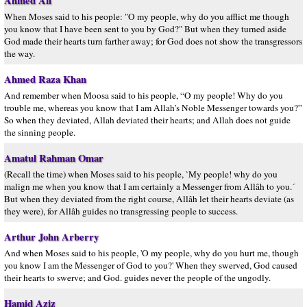
Ahmed Ali
When Moses said to his people: "O my people, why do you afflict me though
you know that I have been sent to you by God?" But when they turned aside
God made their hearts turn farther away; for God does not show the transgressors
the way.
Ahmed Raza Khan
And remember when Moosa said to his people, “O my people! Why do you
trouble me, whereas you know that I am Allah’s Noble Messenger towards you?”
So when they deviated, Allah deviated their hearts; and Allah does not guide
the sinning people.
Amatul Rahman Omar
(Recall the time) when Moses said to his people, `My people! why do you
malign me when you know that I am certainly a Messenger from Allâh to you.´
But when they deviated from the right course, Allâh let their hearts deviate (as
they were), for Allâh guides no transgressing people to success.
Arthur John Arberry
And when Moses said to his people, 'O my people, why do you hurt me, though
you know I am the Messenger of God to you?' When they swerved, God caused
their hearts to swerve; and God. guides never the people of the ungodly.
Hamid Aziz