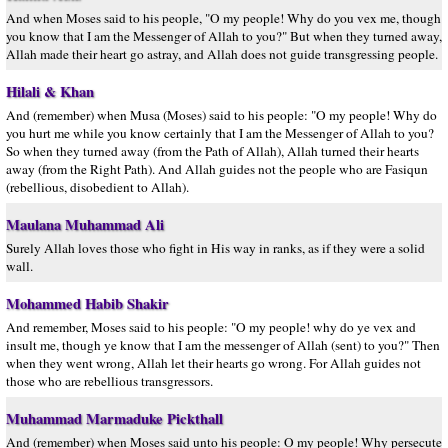
And when Moses said to his people, "O my people! Why do you vex me, though
you know that I am the Messenger of Allah to you?" But when they turned away,
Allah made their heart go astray, and Allah does not guide transgressing people.
Hilali & Khan
And (remember) when Musa (Moses) said to his people: "O my people! Why do
you hurt me while you know certainly that I am the Messenger of Allah to you?
So when they turned away (from the Path of Allah), Allah turned their hearts
away (from the Right Path). And Allah guides not the people who are Fasiqun
(rebellious, disobedient to Allah).
Maulana Muhammad Ali
Surely Allah loves those who fight in His way in ranks, as if they were a solid
wall.
Mohammed Habib Shakir
And remember, Moses said to his people: "O my people! why do ye vex and
insult me, though ye know that I am the messenger of Allah (sent) to you?" Then
when they went wrong, Allah let their hearts go wrong. For Allah guides not
those who are rebellious transgressors.
Muhammad Marmaduke Pickthall
And (remember) when Moses said unto his people: O my people! Why persecute