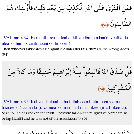
فَمَنِ افْتَرَىَ عَلَى اللّهِ الْكَذِبَ مِن بَعْدِ ذَلِكَ فَأُوْلَئِكَ هُمُ
الظَّالِمُونَ
﴿٩٤﴾
3/Al Imran-94: Fa maniftarea aalealleahil kaziba min baa’di zealika fa
uleaika humuz zealimoon(zealimoona).
Then whoever fabricates a lie against Allah after this, they are the wrong-doers.
(94)
قُلْ صَدَقَ اللّهُ فَاتَّبِعُواْ مِلَّةَ إِبْرَاهِيمَ حَنِيفًا وَمَا كَانَ مِنَ
الْمُشْرِكِينَ
﴿٩٥﴾
3/Al Imran-95: Kul saadaakaalleahu fattabioo millata ibreaheema
haaneefea(haaneefan), va mea keana minal mushrikeen(mushrikeena).
Say: “Allah has spoken the truth. Therefore follow the religion of Abraham, as
being Hanîfâ and he was not of the associators”. (95)