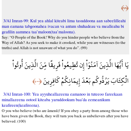
﴿٩٩﴾
3/Al Imran-99: Kul yea ahlal kiteabi lima tasuddoona aan sabeelilleahi
man eamana tabgoonahea ivacan va antum shuhadeau va mealleahu bi
geafilin aammea taa’maloon(taa’maloona).
Say: “O People of the Book! Why do you hinder people who believe from the
Way of Allah? As you seek to make it crooked, while you are witnesses (to the
truths) and Allah is not unaware of what you do”. (99)
يَا أَيُّهَا الَّذِينَ آمَنُوَاْ إِن تُطِيعُواْ فَرِيقًا مِّنَ الَّذِينَ أُوتُواْ
الْكِتَابَ يَرُدُّوكُم بَعْدَ إِيمَانِكُمْ كَافِرِينَ
﴿١٠٠﴾
3/Al Imran-100: Yea ayyuheallazeena eamanoo in tuteeoo fareekaan
minallazeena ootool kiteaba yaruddookum baa’da eemeanikum
keafireen(keafireena).
O you who believe (who are âmenû)! If you obey a party from among those who
have been given the Book, they will turn you back as unbelievers after you have
believed. (100)