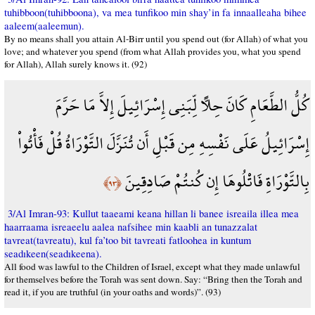
tuhibboon(tuhibboona), va mea tunfikoo min shay’in fa innaalleaha bihee
aaleem(aaleemun).
By no means shall you attain Al-Birr until you spend out (for Allah) of what you
love; and whatever you spend (from what Allah provides you, what you spend
for Allah), Allah surely knows it. (92)
كُلُّ الطَّعَامِ كَانَ حِلاًّ لِّبَنِي إِسْرَائِيلَ إِلاَّ مَا حَرَّمَ
إِسْرَائِيلُ عَلَى نَفْسِهِ مِن قَبْلِ أَن تُنَزَّلَ التَّوْرَاةُ قُلْ فَأْتُواْ
بِالتَّوْرَاةِ فَاتْلُوهَا إِن كُنتُمْ صَادِقِينَ
﴿٩٣﴾
3/Al Imran-93: Kullut taaeami keana hillan li banee isreaila illea mea
haarraama isreaeelu aalea nafsihee min kaabli an tunazzalat
tavreat(tavreatu), kul fa’too bit tavreati fatloohea in kuntum
seadıkeen(seadıkeena).
All food was lawful to the Children of Israel, except what they made unlawful
for themselves before the Torah was sent down. Say: “Bring then the Torah and
read it, if you are truthful (in your oaths and words)”. (93)