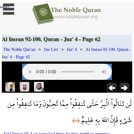
]
ange
Al Imran 92-100, Quran - Juz' 4 - Page 62
»
»
»
The Noble Qur'an
Juz List
Juz' 4
Al Imran 92-100, Quran -
Juz' 4 - Page 62
لَن تَنَالُواْ الْبِرَّ حَتَّى تُنفِقُواْ مِمَّا تُحِبُّونَ وَمَا تُنفِقُواْ مِن
شَيْءٍ فَإِنَّ اللّهَ بِهِ عَلِيمٌ
﴿٩٢﴾
3/Al Imran-92: Lan tanealool birra haattea tunfikoo mimmea