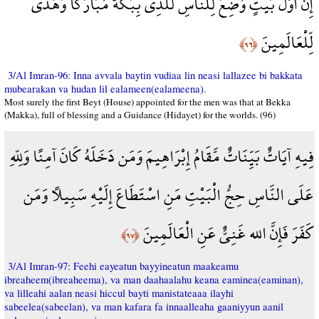
إِنَّ أَوَّلَ بَيْتٍ وُضِعَ لِلنَّاسِ لَلَّذِي بِبَكَّةَ مُبَارَكًا وَهُدًى
لِّلْعَالَمِينَ
﴿٩٦﴾
3/Al Imran-96: Inna avvala baytin vudiaa lin neasi lallazee bi bakkata
mubearakan va hudan lil ealameen(ealameena).
Most surely the first Beyt (House) appointed for the men was that at Bekka
(Makka), full of blessing and a Guidance (Hidayet) for the worlds. (96)
فِيهِ آيَاتٌ بَيِّنَاتٌ مَّقَامُ إِبْرَاهِيمَ وَمَن دَخَلَهُ كَانَ آمِنًا وَلِلّهِ
عَلَى النَّاسِ حِجُّ الْبَيْتِ مَنِ اسْتَطَاعَ إِلَيْهِ سَبِيلاً وَمَن
كَفَرَ فَإِنَّ الله غَنِيٌّ عَنِ الْعَالَمِينَ
﴿٩٧﴾
3/Al Imran-97: Feehi eayeatun bayyineatun maakeamu
ibreaheem(ibreaheema), va man daahaalahu keana eaminea(eaminan),
va lilleahi aalan neasi hiccul bayti manistateaaa ilayhi
sabeelea(sabeelan), va man kafara fa innaalleaha gaaniyyun aanil