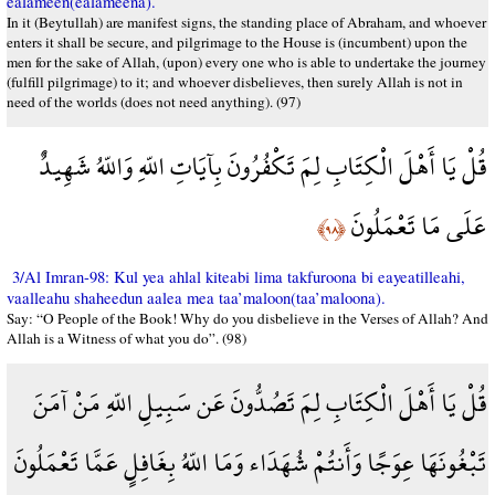
ealameen(ealameena).
In it (Beytullah) are manifest signs, the standing place of Abraham, and whoever
enters it shall be secure, and pilgrimage to the House is (incumbent) upon the
men for the sake of Allah, (upon) every one who is able to undertake the journey
(fulfill pilgrimage) to it; and whoever disbelieves, then surely Allah is not in
need of the worlds (does not need anything). (97)
قُلْ يَا أَهْلَ الْكِتَابِ لِمَ تَكْفُرُونَ بِآيَاتِ اللّهِ وَاللّهُ شَهِيدٌ
عَلَى مَا تَعْمَلُونَ
﴿٩٨﴾
3/Al Imran-98: Kul yea ahlal kiteabi lima takfuroona bi eayeatilleahi,
vaalleahu shaheedun aalea mea taa’maloon(taa’maloona).
Say: “O People of the Book! Why do you disbelieve in the Verses of Allah? And
Allah is a Witness of what you do”. (98)
قُلْ يَا أَهْلَ الْكِتَابِ لِمَ تَصُدُّونَ عَن سَبِيلِ اللّهِ مَنْ آمَنَ
تَبْغُونَهَا عِوَجًا وَأَنتُمْ شُهَدَاء وَمَا اللّهُ بِغَافِلٍ عَمَّا تَعْمَلُونَ