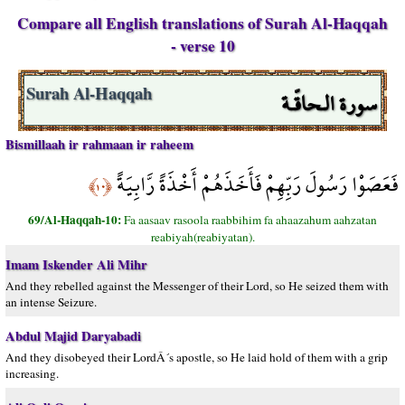
Compare all English translations of Surah Al-Haqqah
- verse 10
سورة الـحاقّـة
Surah Al-Haqqah
Bismillaah ir rahmaan ir raheem
فَعَصَوْا رَسُولَ رَبِّهِمْ فَأَخَذَهُمْ أَخْذَةً رَّابِيَةً
﴿١٠﴾
69/Al-Haqqah-10:
Fa aasaav rasoola raabbihim fa ahaazahum aahzatan
reabiyah(reabiyatan).
Imam Iskender Ali Mihr
And they rebelled against the Messenger of their Lord, so He seized them with
an intense Seizure.
Abdul Majid Daryabadi
And they disobeyed their LordÂ´s apostle, so He laid hold of them with a grip
increasing.