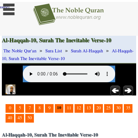
]
ange
Al-Haqqah-10, Surah The Inevitable Verse-10
»
»
»
The Noble Qur'an
Sura List
Surah Al-Haqqah
Al-Haqqah-
10, Surah The Inevitable Verse-10
10
0
5
7
8
9
11
12
13
20
25
30
35
40
45
50
Al-Haqqah-10, Surah The Inevitable Verse-10