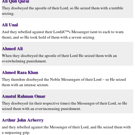
Ali Quli Qarai
They disobeyed the apostle of their Lord, so He seized them with a terrible
seizing.
Ali Unal
And they rebelled against their Lordâ€™s Messenger (sent to each to warn
them), and so He took hold of them with a severe seizing.
Ahmed Ali
When they disobeyed the apostle of their Lord He seized them with an
overwhelming punishment.
Ahmed Raza Khan
They therefore disobeyed the Noble Messengers of their Lord – so He seized
them with an intense seizure.
Amatul Rahman Omar
They disobeyed (in their respective times) the Messenger of their Lord, so He
seized them with an ever-increasing punishment.
Arthur John Arberry
and they rebelled against the Messenger of their Lord, and He seized them with
a surpassing grip.