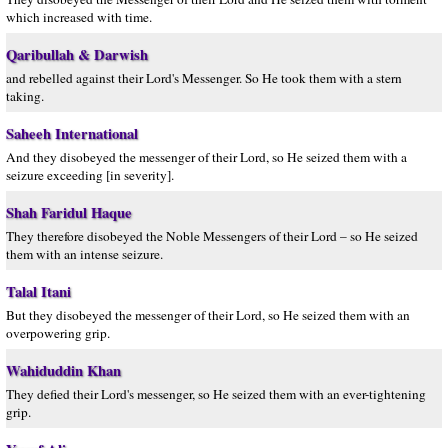
which increased with time.
Qaribullah & Darwish
and rebelled against their Lord's Messenger. So He took them with a stern
taking.
Saheeh International
And they disobeyed the messenger of their Lord, so He seized them with a
seizure exceeding [in severity].
Shah Faridul Haque
They therefore disobeyed the Noble Messengers of their Lord – so He seized
them with an intense seizure.
Talal Itani
But they disobeyed the messenger of their Lord, so He seized them with an
overpowering grip.
Wahiduddin Khan
They defied their Lord's messenger, so He seized them with an ever-tightening
grip.