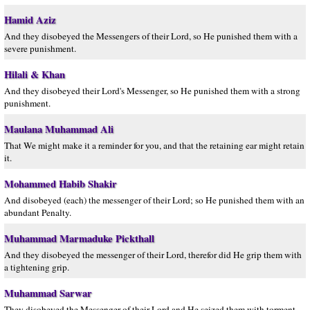
Hamid Aziz
And they disobeyed the Messengers of their Lord, so He punished them with a
severe punishment.
Hilali & Khan
And they disobeyed their Lord's Messenger, so He punished them with a strong
punishment.
Maulana Muhammad Ali
That We might make it a reminder for you, and that the retaining ear might retain
it.
Mohammed Habib Shakir
And disobeyed (each) the messenger of their Lord; so He punished them with an
abundant Penalty.
Muhammad Marmaduke Pickthall
And they disobeyed the messenger of their Lord, therefor did He grip them with
a tightening grip.
Muhammad Sarwar
They disobeyed the Messenger of their Lord and He seized them with torment