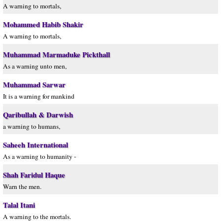
A warning to mortals,
Mohammed Habib Shakir
A warning to mortals,
Muhammad Marmaduke Pickthall
As a warning unto men,
Muhammad Sarwar
It is a warning for mankind
Qaribullah & Darwish
a warning to humans,
Saheeh International
As a warning to humanity -
Shah Faridul Haque
Warn the men.
Talal Itani
A warning to the mortals.