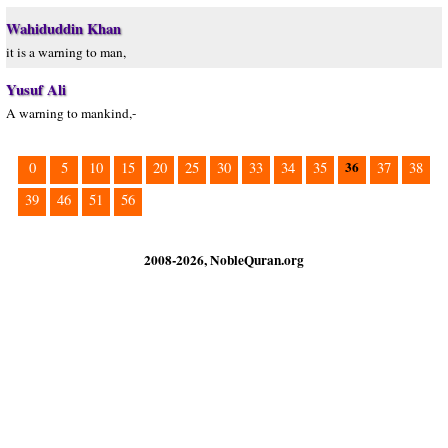
Wahiduddin Khan
it is a warning to man,
Yusuf Ali
A warning to mankind,-
36
0
5
10
15
20
25
30
33
34
35
37
38
39
46
51
56
2008-2026, NobleQuran.org