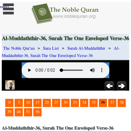
]
ange
Al-Muddaththir-36, Surah The One Enveloped Verse-36
»
»
»
The Noble Qur'an
Sura List
Surah Al-Muddaththir
Al-
Muddaththir-36, Surah The One Enveloped Verse-36
36
0
5
10
15
20
25
30
33
34
35
37
38
39
46
51
56
Al-Muddaththir-36, Surah The One Enveloped Verse-36