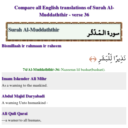
Compare all English translations of Surah Al-
Muddaththir - verse 36
سورة الـمّـدّثّـر
Surah Al-Muddaththir
Bismillaah ir rahmaan ir raheem
نَذِيرًا لِّلْبَشَرِ
﴿٣٦﴾
74/Al-Muddaththir-36:
Nazeeran lil bashar(bashari).
Imam Iskender Ali Mihr
As a warning to the mankind.
Abdul Majid Daryabadi
A warning Unto humankind -
Ali Quli Qarai
—a warner to all humans,