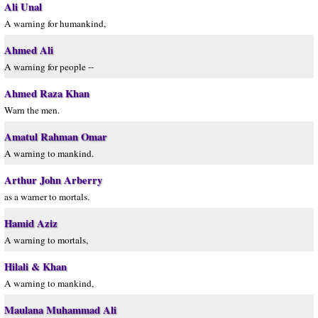
Ali Unal
A warning for humankind,
Ahmed Ali
A warning for people --
Ahmed Raza Khan
Warn the men.
Amatul Rahman Omar
A warning to mankind.
Arthur John Arberry
as a warner to mortals.
Hamid Aziz
A warning to mortals,
Hilali & Khan
A warning to mankind,
Maulana Muhammad Ali