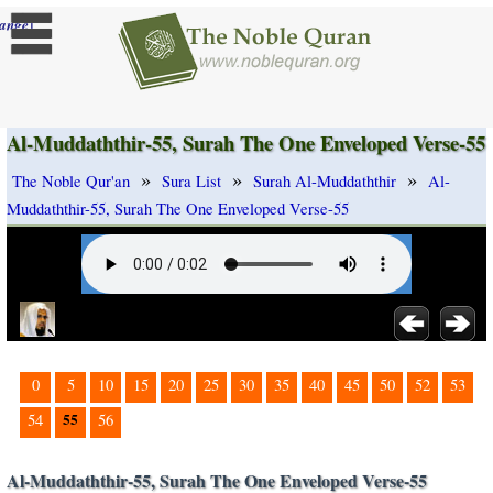
]
ange
Al-Muddaththir-55, Surah The One Enveloped Verse-55
»
»
»
The Noble Qur'an
Sura List
Surah Al-Muddaththir
Al-
Muddaththir-55, Surah The One Enveloped Verse-55
0
5
10
15
20
25
30
35
40
45
50
52
53
55
54
56
Al-Muddaththir-55, Surah The One Enveloped Verse-55