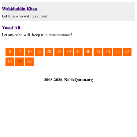
Wahiduddin Khan
Let him who will take heed:
Yusuf Ali
Let any who will, keep it in remembrance!
0
5
10
15
20
25
30
35
40
45
50
52
53
55
54
56
2008-2026, NobleQuran.org