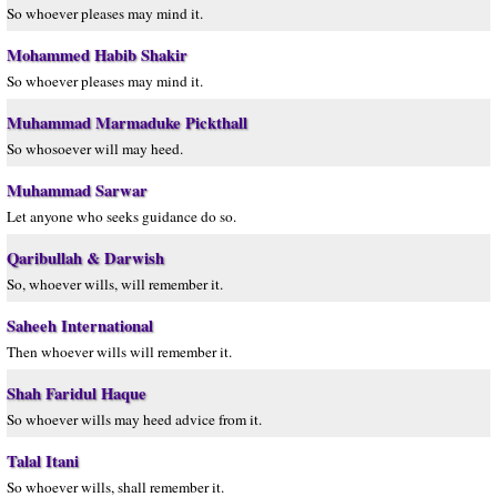
So whoever pleases may mind it.
Mohammed Habib Shakir
So whoever pleases may mind it.
Muhammad Marmaduke Pickthall
So whosoever will may heed.
Muhammad Sarwar
Let anyone who seeks guidance do so.
Qaribullah & Darwish
So, whoever wills, will remember it.
Saheeh International
Then whoever wills will remember it.
Shah Faridul Haque
So whoever wills may heed advice from it.
Talal Itani
So whoever wills, shall remember it.