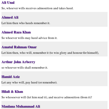
Ali Unal
So, whoever wills receives admonition and takes heed.
Ahmed Ali
Let him then who heeds remember it.
Ahmed Raza Khan
So whoever wills may heed advice from it.
Amatul Rahman Omar
Let him then, who will, remember it (to win glory and honour for himself),
Arthur John Arberry
so whoever wills shall remember it.
Hamid Aziz
Let any who will, pay heed (or remember).
Hilali & Khan
So whosoever will (let him read it), and receive admonition (from it)!
Maulana Muhammad Ali