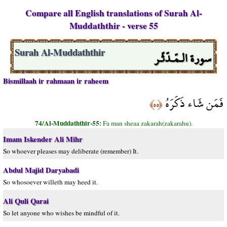
Compare all English translations of Surah Al-
Muddaththir - verse 55
سورة الـمّـدّثّـر
Surah Al-Muddaththir
Bismillaah ir rahmaan ir raheem
فَمَن شَاء ذَكَرَهُ
﴿٥٥﴾
74/Al-Muddaththir-55:
Fa man sheaa zakarah(zakarahu).
Imam Iskender Ali Mihr
So whoever pleases may deliberate (remember) It.
Abdul Majid Daryabadi
So whosoever willeth may heed it.
Ali Quli Qarai
So let anyone who wishes be mindful of it.