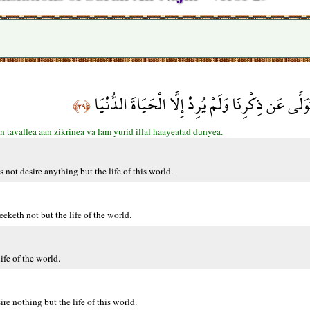
فَأَعْرِضْ عَن مَّن تَوَلَّى عَن ذِكْرِنَا وَلَمْ يُرِدْ إِل
﴿٢٩﴾
n tavallea aan zikrinea va lam yurid illal haayeatad dunyea.
ot desire anything but the life of this world.
eth not but the life of the world.
fe of the world.
 nothing but the life of this world.