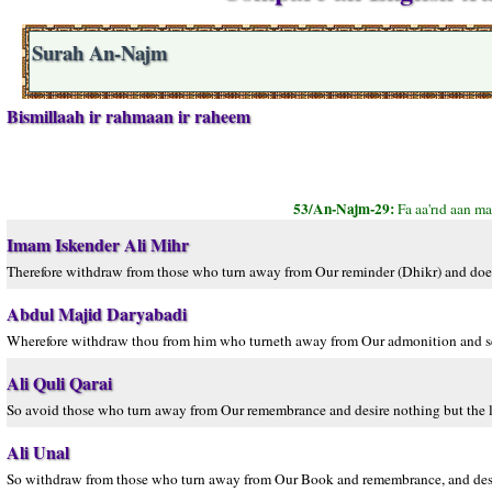
Surah An-Najm
Bismillaah ir rahmaan ir raheem
53/An-Najm-29:
Fa aa'rıd aan ma
Imam Iskender Ali Mihr
Therefore withdraw from those who turn away from Our reminder (Dhikr) and does n
Abdul Majid Daryabadi
Wherefore withdraw thou from him who turneth away from Our admonition and seek
Ali Quli Qarai
So avoid those who turn away from Our remembrance and desire nothing but the li
Ali Unal
So withdraw from those who turn away from Our Book and remembrance, and desire