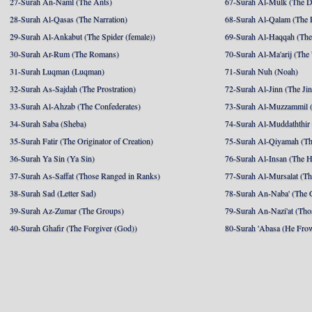
27-Surah An-Naml (The Ants)
67-Surah Al-Mulk (The 
28-Surah Al-Qasas (The Narration)
68-Surah Al-Qalam (The 
29-Surah Al-Ankabut (The Spider (female))
69-Surah Al-Haqqah (The 
30-Surah Ar-Rum (The Romans)
70-Surah Al-Ma'arij (The
31-Surah Luqman (Luqman)
71-Surah Nuh (Noah)
32-Surah As-Sajdah (The Prostration)
72-Surah Al-Jinn (The Ji
33-Surah Al-Ahzab (The Confederates)
73-Surah Al-Muzzammil (
34-Surah Saba (Sheba)
74-Surah Al-Muddaththir
35-Surah Fatir (The Originator of Creation)
75-Surah Al-Qiyamah (Th
36-Surah Ya Sin (Ya Sin)
76-Surah Al-Insan (The 
37-Surah As-Saffat (Those Ranged in Ranks)
77-Surah Al-Mursalat (Tho
38-Surah Sad (Letter Sad)
78-Surah An-Naba' (The 
39-Surah Az-Zumar (The Groups)
79-Surah An-Nazi'at (Tho
40-Surah Ghafir (The Forgiver (God))
80-Surah 'Abasa (He Fro