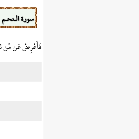
سورة الـنحـم
َّا الْحَيَاةَ الدُّنْيَا