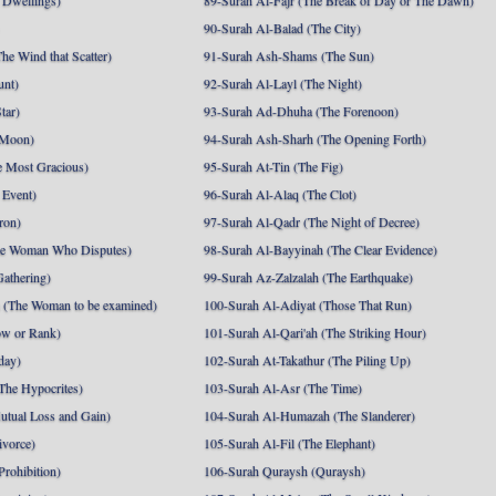
 Dwellings)
89-Surah Al-Fajr (The Break of Day or The Dawn)
90-Surah Al-Balad (The City)
he Wind that Scatter)
91-Surah Ash-Shams (The Sun)
unt)
92-Surah Al-Layl (The Night)
tar)
93-Surah Ad-Dhuha (The Forenoon)
 Moon)
94-Surah Ash-Sharh (The Opening Forth)
 Most Gracious)
95-Surah At-Tin (The Fig)
 Event)
96-Surah Al-Alaq (The Clot)
ron)
97-Surah Al-Qadr (The Night of Decree)
he Woman Who Disputes)
98-Surah Al-Bayyinah (The Clear Evidence)
athering)
99-Surah Az-Zalzalah (The Earthquake)
 (The Woman to be examined)
100-Surah Al-Adiyat (Those That Run)
ow or Rank)
101-Surah Al-Qari'ah (The Striking Hour)
day)
102-Surah At-Takathur (The Piling Up)
The Hypocrites)
103-Surah Al-Asr (The Time)
utual Loss and Gain)
104-Surah Al-Humazah (The Slanderer)
ivorce)
105-Surah Al-Fil (The Elephant)
Prohibition)
106-Surah Quraysh (Quraysh)