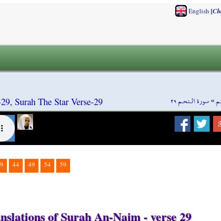
[
English
Ch
سورة الـنحـم ٢٩
»
س
9, Surah The Star Verse-29
9
44
49
54
59
nslations of Surah An-Najm - verse 29