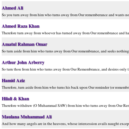
Ahmed Ali
So you turn away from him who turns away from Our rememberance and wants nothi
Ahmed Raza Khan
Therefore turn away from whoever has turned away from Our remembrance and has d
Amatul Rahman Omar
So turn aside from him who turns away from Our remembrance, and seeks nothing b
Arthur John Arberry
So turn thou from him who turns away from Our Remembrance, and desires only the
Hamid Aziz
Therefore, turn aside from him who turns his back upon Our reminder (or remembran
Hilali & Khan
Therefore withdraw (O Muhammad SAW) from him who turns away from Our Reminder
Maulana Muhammad Ali
And how many angels are in the heavens, whose intercession avails naught excep