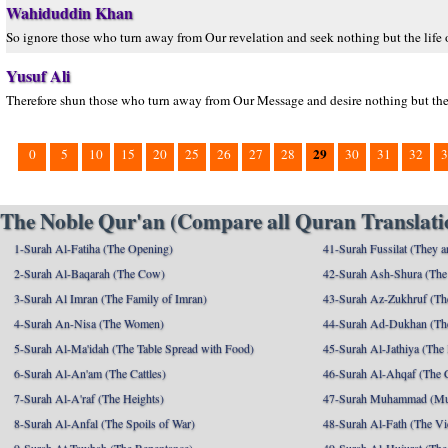
Wahiduddin Khan
So ignore those who turn away from Our revelation and seek nothing but the life o
Yusuf Ali
Therefore shun those who turn away from Our Message and desire nothing but the l
29
0
5
10
15
20
25
26
27
28
30
31
32
3
The Noble Qur'an (Compare all Quran Translatio
1-Surah Al-Fatiha (The Opening)
41-Surah Fussilat (They ar
2-Surah Al-Baqarah (The Cow)
42-Surah Ash-Shura (The 
3-Surah Al Imran (The Family of Imran)
43-Surah Az-Zukhruf (Th
4-Surah An-Nisa (The Women)
44-Surah Ad-Dukhan (Th
5-Surah Al-Ma'idah (The Table Spread with Food)
45-Surah Al-Jathiya (The
6-Surah Al-An'am (The Cattles)
46-Surah Al-Ahqaf (The 
7-Surah Al-A'raf (The Heights)
47-Surah Muhammad (M
8-Surah Al-Anfal (The Spoils of War)
48-Surah Al-Fath (The Vi