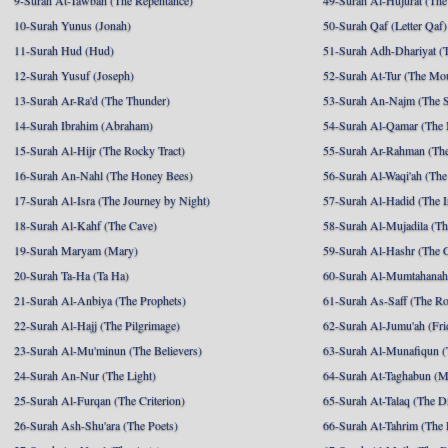
9-Surah At-Tawbah (The Repentance)
49-Surah Al-Hujurat (The
10-Surah Yunus (Jonah)
50-Surah Qaf (Letter Qaf)
11-Surah Hud (Hud)
51-Surah Adh-Dhariyat (T
12-Surah Yusuf (Joseph)
52-Surah At-Tur (The Mo
13-Surah Ar-Ra'd (The Thunder)
53-Surah An-Najm (The S
14-Surah Ibrahim (Abraham)
54-Surah Al-Qamar (The
15-Surah Al-Hijr (The Rocky Tract)
55-Surah Ar-Rahman (The
16-Surah An-Nahl (The Honey Bees)
56-Surah Al-Waqi'ah (The
17-Surah Al-Isra (The Journey by Night)
57-Surah Al-Hadid (The I
18-Surah Al-Kahf (The Cave)
58-Surah Al-Mujadila (T
19-Surah Maryam (Mary)
59-Surah Al-Hashr (The G
20-Surah Ta-Ha (Ta Ha)
60-Surah Al-Mumtahanah
21-Surah Al-Anbiya (The Prophets)
61-Surah As-Saff (The R
22-Surah Al-Hajj (The Pilgrimage)
62-Surah Al-Jumu'ah (Fri
23-Surah Al-Mu'minun (The Believers)
63-Surah Al-Munafiqun (
24-Surah An-Nur (The Light)
64-Surah At-Taghabun (M
25-Surah Al-Furqan (The Criterion)
65-Surah At-Talaq (The D
26-Surah Ash-Shu'ara (The Poets)
66-Surah At-Tahrim (The 