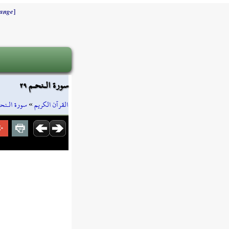
]
ange
سورة الـنحـم ٢٩
ورة الـنحـم
»
القرآن الكريم