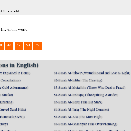
f this world.
ife of this world.
9
44
49
54
59
ns in English)
e Explained in Detail)
81-Surah At-Takwir (Wound Round and Lost its Light)
Consultations)
82-Surah Al-Infitar (The Cleaving)
e Gold Adornments)
83-Surah Al-Mutaffifin (Those Who Deal in Fraud)
e Smoke)
84-Surah Al-Inshiqaq (The Splitting Asunder)
 Kneeling)
85-Surah Al-Buruj (The Big Stars)
Curved Sand-Hills)
86-Surah At-Tariq (The Night Commer)
uhammad (SAW))
87-Surah Al-A'la (The Most High)
ctory)
88-Surah Al-Ghashiyah (The Overwhelming)