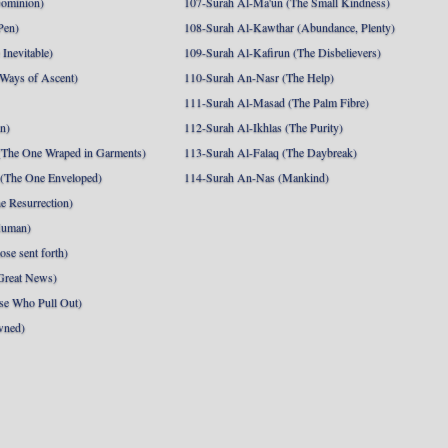
Dominion)
107-Surah Al-Ma'un (The Small Kindness)
Pen)
108-Surah Al-Kawthar (Abundance, Plenty)
Inevitable)
109-Surah Al-Kafirun (The Disbelievers)
 Ways of Ascent)
110-Surah An-Nasr (The Help)
111-Surah Al-Masad (The Palm Fibre)
nn)
112-Surah Al-Ikhlas (The Purity)
The One Wraped in Garments)
113-Surah Al-Falaq (The Daybreak)
 (The One Enveloped)
114-Surah An-Nas (Mankind)
e Resurrection)
Human)
se sent forth)
Great News)
se Who Pull Out)
wned)