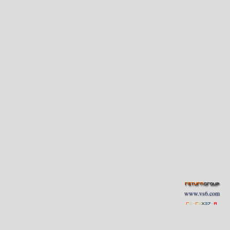
www.vs6.com