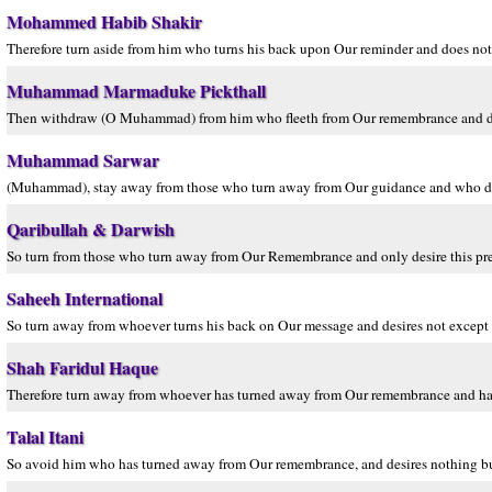
Mohammed Habib Shakir
Therefore turn aside from him who turns his back upon Our reminder and does not 
Muhammad Marmaduke Pickthall
Then withdraw (O Muhammad) from him who fleeth from Our remembrance and desir
Muhammad Sarwar
(Muhammad), stay away from those who turn away from Our guidance and who do n
Qaribullah & Darwish
So turn from those who turn away from Our Remembrance and only desire this pres
Saheeh International
So turn away from whoever turns his back on Our message and desires not except t
Shah Faridul Haque
Therefore turn away from whoever has turned away from Our remembrance and has d
Talal Itani
So avoid him who has turned away from Our remembrance, and desires nothing but 