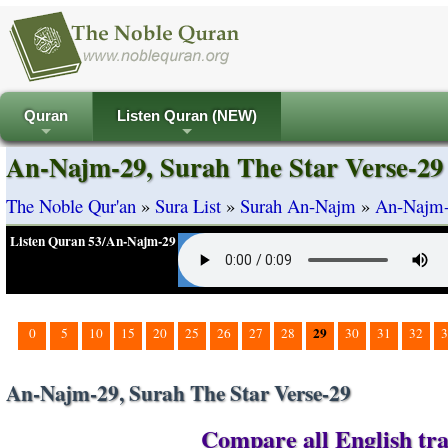
Quran
Listen Quran (NEW)
+
+
An-Najm-29, Surah The Star Verse-29
The Noble Qur'an
»
Sura List
»
Surah An-Najm
»
An-Najm-2
Listen Quran 53/An-Najm-29
29
0
5
10
15
20
25
26
27
28
30
31
32
3
An-Najm-29, Surah The Star Verse-29
Compare all English tra