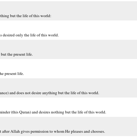
ng but the life of this world:
esired only the life of this world.
ut the present life.
 present life.
ce) and does not desire anything but the life of this world.
 (this Quran) and desires nothing but the life of this world.
t after Allah gives permission to whom He pleases and chooses.