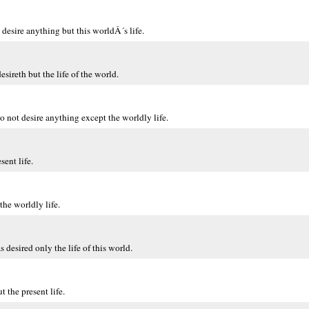
desire anything but this worldÂ´s life.
eth but the life of the world.
ot desire anything except the worldly life.
ent life.
he worldly life.
esired only the life of this world.
the present life.