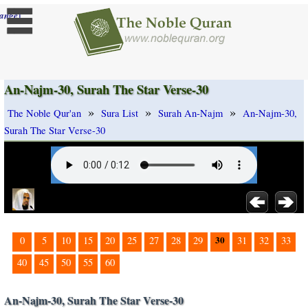
]
ange
An-Najm-30, Surah The Star Verse-30
»
»
»
The Noble Qur'an
Sura List
Surah An-Najm
An-Najm-30,
Surah The Star Verse-30
30
0
5
10
15
20
25
27
28
29
31
32
33
40
45
50
55
60
An-Najm-30, Surah The Star Verse-30