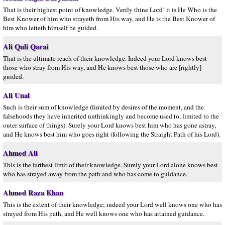
That is their highest point of knowledge. Verily thine Lord! it is He Who is the
Best Knower of him who strayeth from His way, and He is the Best Knower of
him who letteth himself be guided.
Ali Quli Qarai
That is the ultimate reach of their knowledge. Indeed your Lord knows best
those who stray from His way, and He knows best those who are [rightly]
guided.
Ali Unal
Such is their sum of knowledge (limited by desires of the moment, and the
falsehoods they have inherited unthinkingly and become used to, limited to the
outer surface of things). Surely your Lord knows best him who has gone astray,
and He knows best him who goes right (following the Straight Path of his Lord).
Ahmed Ali
This is the farthest limit of their knowledge. Surely your Lord alone knows best
who has strayed away from the path and who has come to guidance.
Ahmed Raza Khan
This is the extent of their knowledge; indeed your Lord well knows one who has
strayed from His path, and He well knows one who has attained guidance.