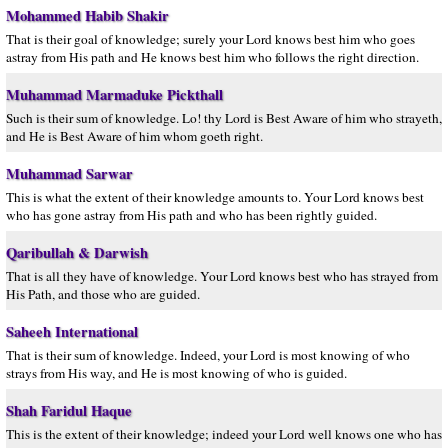
Mohammed Habib Shakir
That is their goal of knowledge; surely your Lord knows best him who goes
astray from His path and He knows best him who follows the right direction.
Muhammad Marmaduke Pickthall
Such is their sum of knowledge. Lo! thy Lord is Best Aware of him who strayeth,
and He is Best Aware of him whom goeth right.
Muhammad Sarwar
This is what the extent of their knowledge amounts to. Your Lord knows best
who has gone astray from His path and who has been rightly guided.
Qaribullah & Darwish
That is all they have of knowledge. Your Lord knows best who has strayed from
His Path, and those who are guided.
Saheeh International
That is their sum of knowledge. Indeed, your Lord is most knowing of who
strays from His way, and He is most knowing of who is guided.
Shah Faridul Haque
This is the extent of their knowledge; indeed your Lord well knows one who has