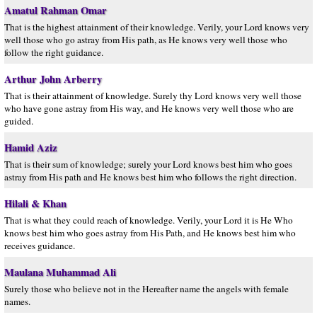
Amatul Rahman Omar
That is the highest attainment of their knowledge. Verily, your Lord knows very
well those who go astray from His path, as He knows very well those who
follow the right guidance.
Arthur John Arberry
That is their attainment of knowledge. Surely thy Lord knows very well those
who have gone astray from His way, and He knows very well those who are
guided.
Hamid Aziz
That is their sum of knowledge; surely your Lord knows best him who goes
astray from His path and He knows best him who follows the right direction.
Hilali & Khan
That is what they could reach of knowledge. Verily, your Lord it is He Who
knows best him who goes astray from His Path, and He knows best him who
receives guidance.
Maulana Muhammad Ali
Surely those who believe not in the Hereafter name the angels with female
names.