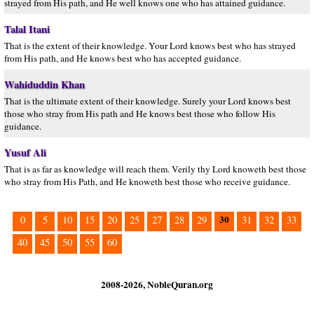
strayed from His path, and He well knows one who has attained guidance.
Talal Itani
That is the extent of their knowledge. Your Lord knows best who has strayed
from His path, and He knows best who has accepted guidance.
Wahiduddin Khan
That is the ultimate extent of their knowledge. Surely your Lord knows best
those who stray from His path and He knows best those who follow His
guidance.
Yusuf Ali
That is as far as knowledge will reach them. Verily thy Lord knoweth best those
who stray from His Path, and He knoweth best those who receive guidance.
30
0
5
10
15
20
25
27
28
29
31
32
33
40
45
50
55
60
2008-2026, NobleQuran.org