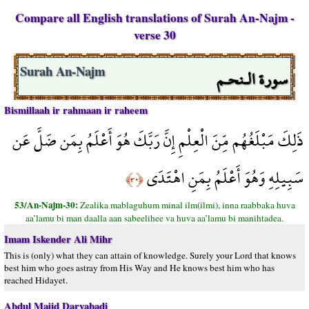
Compare all English translations of Surah An-Najm -
verse 30
سورة الـنحـم
Surah An-Najm
Bismillaah ir rahmaan ir raheem
ذَلِكَ مَبْلَغُهُم مِّنَ الْعِلْمِ إِنَّ رَبَّكَ هُوَ أَعْلَمُ بِمَن ضَلَّ عَن
سَبِيلِهِ وَهُوَ أَعْلَمُ بِمَنِ اهْتَدَى
﴿٣٠﴾
53/An-Najm-30:
Zealika mablaguhum minal ilm(ilmi), inna raabbaka huva
aa’lamu bi man daalla aan sabeelihee va huva aa’lamu bi manihtadea.
Imam Iskender Ali Mihr
This is (only) what they can attain of knowledge. Surely your Lord that knows
best him who goes astray from His Way and He knows best him who has
reached Hidayet.
Abdul Majid Daryabadi