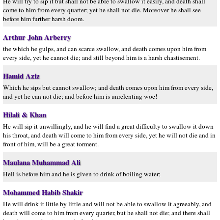
He will try to sip it but shall not be able to swallow it easily, and death shall
come to him from every quarter; yet he shall not die. Moreover he shall see
before him further harsh doom.
Arthur John Arberry
the which he gulps, and can scarce swallow, and death comes upon him from
every side, yet he cannot die; and still beyond him is a harsh chastisement.
Hamid Aziz
Which he sips but cannot swallow; and death comes upon him from every side,
and yet he can not die; and before him is unrelenting woe!
Hilali & Khan
He will sip it unwillingly, and he will find a great difficulty to swallow it down
his throat, and death will come to him from every side, yet he will not die and in
front of him, will be a great torment.
Maulana Muhammad Ali
Hell is before him and he is given to drink of boiling water;
Mohammed Habib Shakir
He will drink it little by little and will not be able to swallow it agreeably, and
death will come to him from every quarter, but he shall not die; and there shall