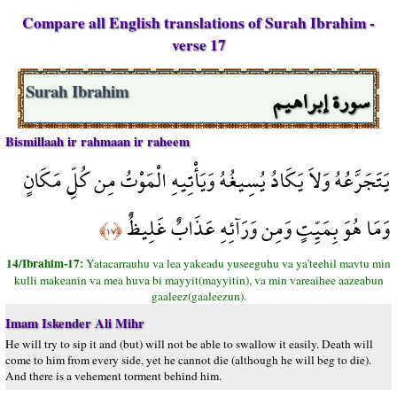
Compare all English translations of Surah Ibrahim -
verse 17
سورة إبراهيم
Surah Ibrahim
Bismillaah ir rahmaan ir raheem
يَتَجَرَّعُهُ وَلاَ يَكَادُ يُسِيغُهُ وَيَأْتِيهِ الْمَوْتُ مِن كُلِّ مَكَانٍ
وَمَا هُوَ بِمَيِّتٍ وَمِن وَرَآئِهِ عَذَابٌ غَلِيظٌ
﴿١٧﴾
14/Ibrahim-17:
Yatacarrauhu va lea yakeadu yuseeguhu va ya’teehil mavtu min
kulli makeanin va mea huva bi mayyit(mayyitin), va min vareaihee aazeabun
gaaleez(gaaleezun).
Imam Iskender Ali Mihr
He will try to sip it and (but) will not be able to swallow it easily. Death will
come to him from every side, yet he cannot die (although he will beg to die).
And there is a vehement torment behind him.