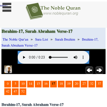
]
ange
Ibrahim-17, Surah Abraham Verse-17
»
»
»
The Noble Qur'an
Sura List
Surah Ibrahim
Ibrahim-17,
Surah Abraham Verse-17
17
0
5
10
14
15
16
18
19
20
27
32
37
42
47
52
Ibrahim-17, Surah Abraham Verse-17