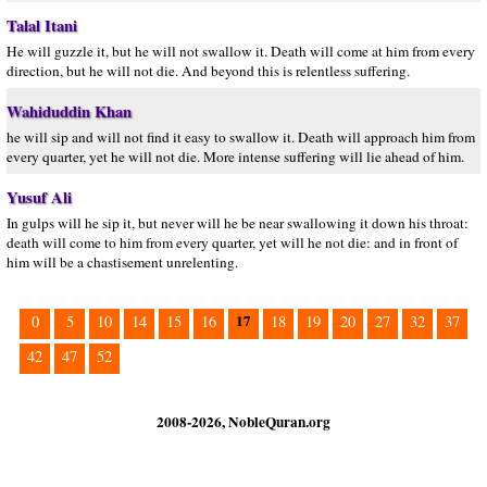
Talal Itani
He will guzzle it, but he will not swallow it. Death will come at him from every
direction, but he will not die. And beyond this is relentless suffering.
Wahiduddin Khan
he will sip and will not find it easy to swallow it. Death will approach him from
every quarter, yet he will not die. More intense suffering will lie ahead of him.
Yusuf Ali
In gulps will he sip it, but never will he be near swallowing it down his throat:
death will come to him from every quarter, yet will he not die: and in front of
him will be a chastisement unrelenting.
17
0
5
10
14
15
16
18
19
20
27
32
37
42
47
52
2008-2026, NobleQuran.org