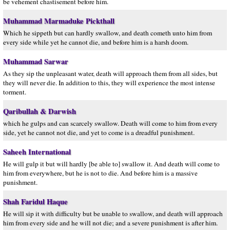
be vehement chastisement before him.
Muhammad Marmaduke Pickthall
Which he sippeth but can hardly swallow, and death cometh unto him from
every side while yet he cannot die, and before him is a harsh doom.
Muhammad Sarwar
As they sip the unpleasant water, death will approach them from all sides, but
they will never die. In addition to this, they will experience the most intense
torment.
Qaribullah & Darwish
which he gulps and can scarcely swallow. Death will come to him from every
side, yet he cannot not die, and yet to come is a dreadful punishment.
Saheeh International
He will gulp it but will hardly [be able to] swallow it. And death will come to
him from everywhere, but he is not to die. And before him is a massive
punishment.
Shah Faridul Haque
He will sip it with difficulty but be unable to swallow, and death will approach
him from every side and he will not die; and a severe punishment is after him.