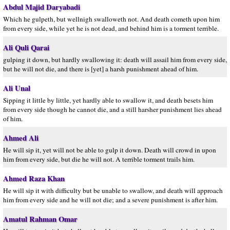
Abdul Majid Daryabadi
Which he gulpeth, but wellnigh swalloweth not. And death cometh upon him
from every side, while yet he is not dead, and behind him is a torment terrible.
Ali Quli Qarai
gulping it down, but hardly swallowing it: death will assail him from every side,
but he will not die, and there is [yet] a harsh punishment ahead of him.
Ali Unal
Sipping it little by little, yet hardly able to swallow it, and death besets him
from every side though he cannot die, and a still harsher punishment lies ahead
of him.
Ahmed Ali
He will sip it, yet will not be able to gulp it down. Death will crowd in upon
him from every side, but die he will not. A terrible torment trails him.
Ahmed Raza Khan
He will sip it with difficulty but be unable to swallow, and death will approach
him from every side and he will not die; and a severe punishment is after him.
Amatul Rahman Omar