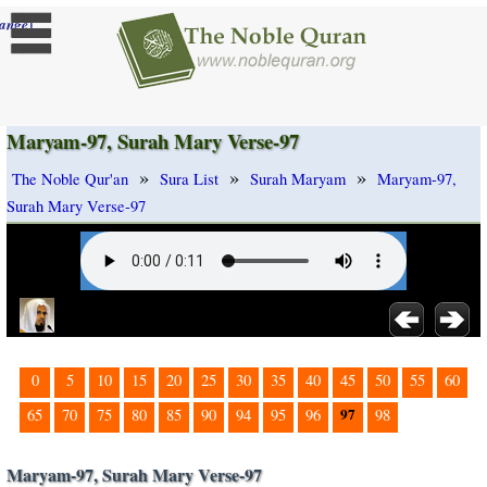
]
ange
Maryam-97, Surah Mary Verse-97
»
»
»
The Noble Qur'an
Sura List
Surah Maryam
Maryam-97,
Surah Mary Verse-97
0
5
10
15
20
25
30
35
40
45
50
55
60
97
65
70
75
80
85
90
94
95
96
98
Maryam-97, Surah Mary Verse-97