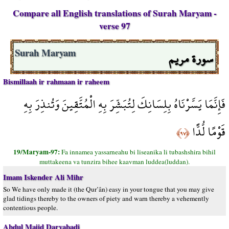
Compare all English translations of Surah Maryam -
verse 97
سورة مريم
Surah Maryam
Bismillaah ir rahmaan ir raheem
فَإِنَّمَا يَسَّرْنَاهُ بِلِسَانِكَ لِتُبَشِّرَ بِهِ الْمُتَّقِينَ وَتُنذِرَ بِهِ
قَوْمًا لُّدًّا
﴿٩٧﴾
19/Maryam-97:
Fa innamea yassarneahu bi liseanika li tubashshira bihil
muttakeena va tunzira bihee kaavman luddea(luddan).
Imam Iskender Ali Mihr
So We have only made it (the Qur’ân) easy in your tongue that you may give
glad tidings thereby to the owners of piety and warn thereby a vehemently
contentious people.
Abdul Majid Daryabadi