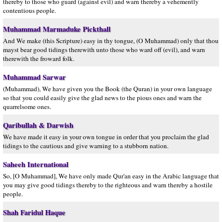
thereby to those who guard (against evil) and warn thereby a vehemently
contentious people.
Muhammad Marmaduke Pickthall
And We make (this Scripture) easy in thy tongue, (O Muhammad) only that thou
mayst bear good tidings therewith unto those who ward off (evil), and warn
therewith the froward folk.
Muhammad Sarwar
(Muhammad), We have given you the Book (the Quran) in your own language
so that you could easily give the glad news to the pious ones and warn the
quarrelsome ones.
Qaribullah & Darwish
We have made it easy in your own tongue in order that you proclaim the glad
tidings to the cautious and give warning to a stubborn nation.
Saheeh International
So, [O Muhammad], We have only made Qur'an easy in the Arabic language that
you may give good tidings thereby to the righteous and warn thereby a hostile
people.
Shah Faridul Haque