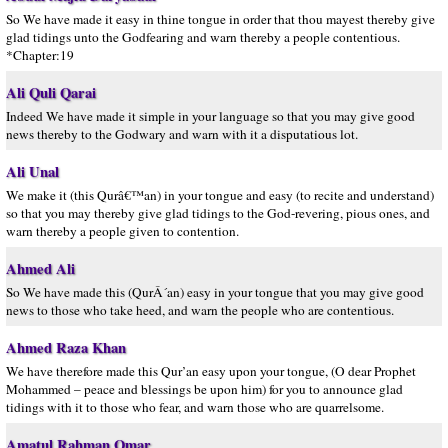
So We have made it easy in thine tongue in order that thou mayest thereby give
glad tidings unto the Godfearing and warn thereby a people contentious.
*Chapter:19
Ali Quli Qarai
Indeed We have made it simple in your language so that you may give good
news thereby to the Godwary and warn with it a disputatious lot.
Ali Unal
We make it (this Qurâ€™an) in your tongue and easy (to recite and understand)
so that you may thereby give glad tidings to the God-revering, pious ones, and
warn thereby a people given to contention.
Ahmed Ali
So We have made this (QurÂ´an) easy in your tongue that you may give good
news to those who take heed, and warn the people who are contentious.
Ahmed Raza Khan
We have therefore made this Qur’an easy upon your tongue, (O dear Prophet
Mohammed – peace and blessings be upon him) for you to announce glad
tidings with it to those who fear, and warn those who are quarrelsome.
Amatul Rahman Omar