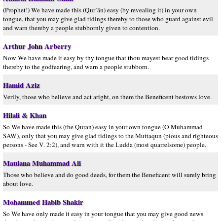
(Prophet!) We have made this (Qur´ân) easy (by revealing it) in your own
tongue, that you may give glad tidings thereby to those who guard against evil
and warn thereby a people stubbornly given to contention.
Arthur John Arberry
Now We have made it easy by thy tongue that thou mayest bear good tidings
thereby to the godfearing, and warn a people stubborn.
Hamid Aziz
Verily, those who believe and act aright, on them the Beneficent bestows love.
Hilali & Khan
So We have made this (the Quran) easy in your own tongue (O Muhammad
SAW), only that you may give glad tidings to the Muttaqun (pious and righteous
persons - See V. 2:2), and warn with it the Ludda (most quarrelsome) people.
Maulana Muhammad Ali
Those who believe and do good deeds, for them the Beneficent will surely bring
about love.
Mohammed Habib Shakir
So We have only made it easy in your tongue that you may give good news