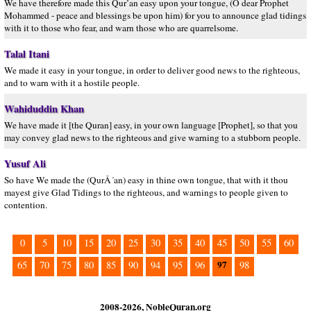
We have therefore made this Qur’an easy upon your tongue, (O dear Prophet
Mohammed - peace and blessings be upon him) for you to announce glad tidings
with it to those who fear, and warn those who are quarrelsome.
Talal Itani
We made it easy in your tongue, in order to deliver good news to the righteous,
and to warn with it a hostile people.
Wahiduddin Khan
We have made it [the Quran] easy, in your own language [Prophet], so that you
may convey glad news to the righteous and give warning to a stubborn people.
Yusuf Ali
So have We made the (QurÂ´an) easy in thine own tongue, that with it thou
mayest give Glad Tidings to the righteous, and warnings to people given to
contention.
0
5
10
15
20
25
30
35
40
45
50
55
60
97
65
70
75
80
85
90
94
95
96
98
2008-2026, NobleQuran.org