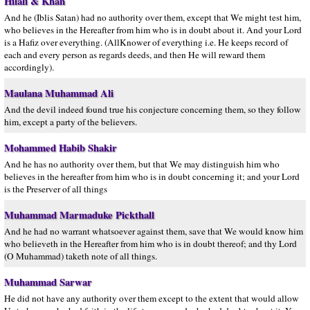
Hilali & Khan
And he (Iblis Satan) had no authority over them, except that We might test him,
who believes in the Hereafter from him who is in doubt about it. And your Lord
is a Hafiz over everything. (AllKnower of everything i.e. He keeps record of
each and every person as regards deeds, and then He will reward them
accordingly).
Maulana Muhammad Ali
And the devil indeed found true his conjecture concerning them, so they follow
him, except a party of the believers.
Mohammed Habib Shakir
And he has no authority over them, but that We may distinguish him who
believes in the hereafter from him who is in doubt concerning it; and your Lord
is the Preserver of all things
Muhammad Marmaduke Pickthall
And he had no warrant whatsoever against them, save that We would know him
who believeth in the Hereafter from him who is in doubt thereof; and thy Lord
(O Muhammad) taketh note of all things.
Muhammad Sarwar
He did not have any authority over them except to the extent that would allow