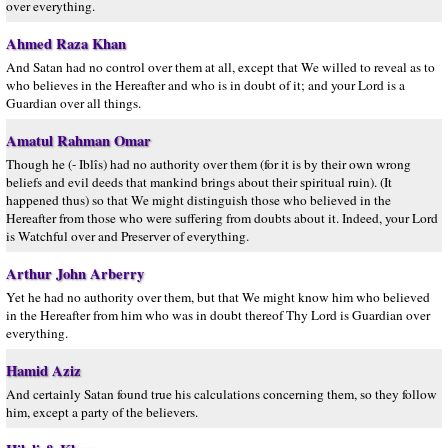
over everything.
Ahmed Raza Khan
And Satan had no control over them at all, except that We willed to reveal as to
who believes in the Hereafter and who is in doubt of it; and your Lord is a
Guardian over all things.
Amatul Rahman Omar
Though he (- Iblîs) had no authority over them (for it is by their own wrong
beliefs and evil deeds that mankind brings about their spiritual ruin). (It
happened thus) so that We might distinguish those who believed in the
Hereafter from those who were suffering from doubts about it. Indeed, your Lord
is Watchful over and Preserver of everything.
Arthur John Arberry
Yet he had no authority over them, but that We might know him who believed
in the Hereafter from him who was in doubt thereof Thy Lord is Guardian over
everything.
Hamid Aziz
And certainly Satan found true his calculations concerning them, so they follow
him, except a party of the believers.