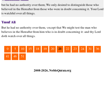
but he had no authority over them; We only desired to distinguish those who
believed in the Hereafter from those who were in doubt concerning it. Your Lord
is watchful over all things.
Yusuf Ali
But he had no authority over them,- except that We might test the man who
believes in the Hereafter from him who is in doubt concerning it: and thy Lord
doth watch over all things.
21
0
5
10
15
18
19
20
22
23
24
31
36
41
46
51
2008-2026, NobleQuran.org