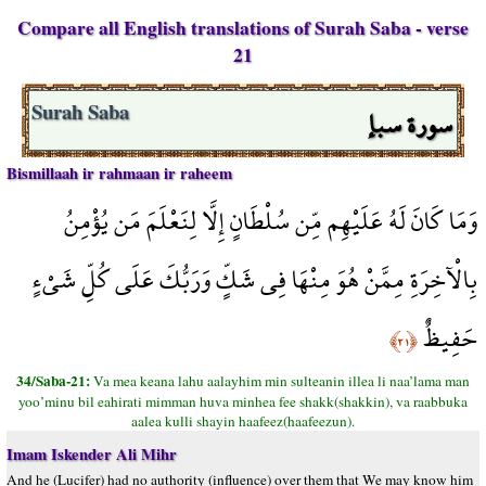
Compare all English translations of Surah Saba - verse
21
سورة سبإ
Surah Saba
Bismillaah ir rahmaan ir raheem
وَمَا كَانَ لَهُ عَلَيْهِم مِّن سُلْطَانٍ إِلَّا لِنَعْلَمَ مَن يُؤْمِنُ
بِالْآخِرَةِ مِمَّنْ هُوَ مِنْهَا فِي شَكٍّ وَرَبُّكَ عَلَى كُلِّ شَيْءٍ
حَفِيظٌ
﴿٢١﴾
34/Saba-21:
Va mea keana lahu aalayhim min sulteanin illea li naa’lama man
yoo’minu bil eahirati mimman huva minhea fee shakk(shakkin), va raabbuka
aalea kulli shayin haafeez(haafeezun).
Imam Iskender Ali Mihr
And he (Lucifer) had no authority (influence) over them that We may know him