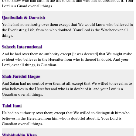
Us to know who had faith in the life to come and who had doubts about it. Your
Lord is a Guard over all things.
Qaribullah & Darwish
Yet he had no authority over them except that We would know who believed in
the Everlasting Life, from he who doubted. Your Lord is the Watcher over all
things.
Saheeh International
And he had over them no authority except [it was decreed] that We might make
evident who believes in the Hereafter from who is thereof in doubt. And your
Lord, over all things, is Guardian.
Shah Faridul Haque
And Satan had no control over them at all, except that We willed to reveal as to
who believes in the Hereafter and who is in doubt of it; and your Lord is a
Guardian over all things.
Talal Itani
He had no authority over them; except that We willed to distinguish him who
believes in the Hereafter, from him who is doubtful about it. Your Lord is
Guardian over all things.
Wahiduddin Khan