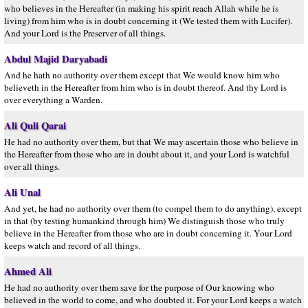
who believes in the Hereafter (in making his spirit reach Allah while he is
living) from him who is in doubt concerning it (We tested them with Lucifer).
And your Lord is the Preserver of all things.
Abdul Majid Daryabadi
And he hath no authority over them except that We would know him who
believeth in the Hereafter from him who is in doubt thereof. And thy Lord is
over everything a Warden.
Ali Quli Qarai
He had no authority over them, but that We may ascertain those who believe in
the Hereafter from those who are in doubt about it, and your Lord is watchful
over all things.
Ali Unal
And yet, he had no authority over them (to compel them to do anything), except
in that (by testing humankind through him) We distinguish those who truly
believe in the Hereafter from those who are in doubt concerning it. Your Lord
keeps watch and record of all things.
Ahmed Ali
He had no authority over them save for the purpose of Our knowing who
believed in the world to come, and who doubted it. For your Lord keeps a watch