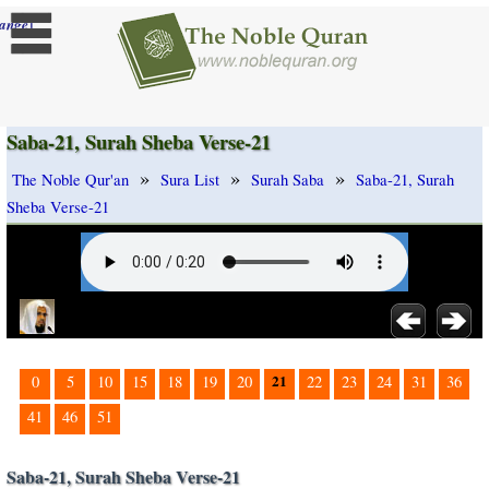
]
ange
Saba-21, Surah Sheba Verse-21
»
»
»
The Noble Qur'an
Sura List
Surah Saba
Saba-21, Surah
Sheba Verse-21
21
0
5
10
15
18
19
20
22
23
24
31
36
41
46
51
Saba-21, Surah Sheba Verse-21