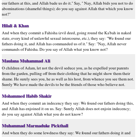
our fathers at this, and Allah bade us do it." Say, " Nay, Allah bids you not to do
abominations (shameful things); do you say against Allah that which you know
not?"
Hilali & Khan
And when they commit a Fahisha (evil deed, going round the Ka'bah in naked
state, every kind of unlawful sexual intercourse, etc.), they say: "We found our
fathers doing it, and Allah has commanded us of it." Say: "Nay, Allah never
commands of Fahisha. Do you say of Allah what you know not?
Maulana Muhammad Ali
O children of Adam, let not the devil seduce you, as he expelled your parents
from the garden, pulling off from their clothing that he might show them their
shame. He surely sees you, he as well as his host, from whence you see them not.
Surely We have made the devils to be the friends of those who believe not.
Mohammed Habib Shakir
And when they commit an indecency they say: We found our fathers doing this,
and Allah has enjoined it on us. Say: Surely Allah does not enjoin indecency;
do you say against Allah what you do not know?
Muhammad Marmaduke Pickthall
And when they do some lewdness they say: We found our fathers doing it and