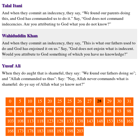
Talal Itani
And when they commit an indecency, they say, “We found our parents doing
this, and God has commanded us to do it.” Say, “God does not command
indecencies. Are you attributing to God what you do not know?”
Wahiduddin Khan
And when they commit an indecency, they say, "This is what our fathers used to
do and God has enjoined it on us." Say, "God does not enjoin what is indecent.
Would you attribute to God something of which you have no knowledge?"
Yusuf Ali
When they do aught that is shameful, they say: "We found our fathers doing so";
and "Allah commanded us thus": Say: "Nay, Allah never commands what is
shameful: do ye say of Allah what ye know not?"
28
0
5
10
15
20
25
25
26
27
29
30
31
38
43
48
53
58
63
68
73
78
83
88
93
98
103
108
113
118
123
128
133
138
143
148
153
158
163
168
173
178
183
188
193
198
203