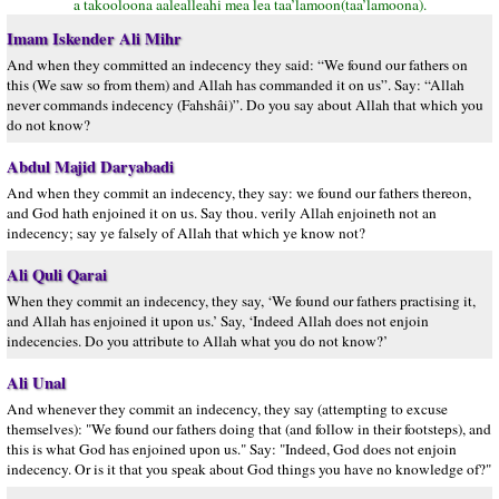
a takooloona aalealleahi mea lea taa’lamoon(taa’lamoona).
Imam Iskender Ali Mihr
And when they committed an indecency they said: “We found our fathers on
this (We saw so from them) and Allah has commanded it on us”. Say: “Allah
never commands indecency (Fahshâi)”. Do you say about Allah that which you
do not know?
Abdul Majid Daryabadi
And when they commit an indecency, they say: we found our fathers thereon,
and God hath enjoined it on us. Say thou. verily Allah enjoineth not an
indecency; say ye falsely of Allah that which ye know not?
Ali Quli Qarai
When they commit an indecency, they say, ‘We found our fathers practising it,
and Allah has enjoined it upon us.’ Say, ‘Indeed Allah does not enjoin
indecencies. Do you attribute to Allah what you do not know?’
Ali Unal
And whenever they commit an indecency, they say (attempting to excuse
themselves): "We found our fathers doing that (and follow in their footsteps), and
this is what God has enjoined upon us." Say: "Indeed, God does not enjoin
indecency. Or is it that you speak about God things you have no knowledge of?"