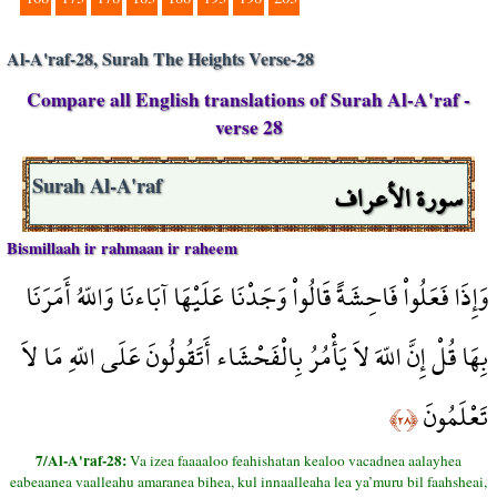
Al-A'raf-28, Surah The Heights Verse-28
Compare all English translations of Surah Al-A'raf -
verse 28
سورة الأعراف
Surah Al-A'raf
Bismillaah ir rahmaan ir raheem
وَإِذَا فَعَلُواْ فَاحِشَةً قَالُواْ وَجَدْنَا عَلَيْهَا آبَاءنَا وَاللّهُ أَمَرَنَا
بِهَا قُلْ إِنَّ اللّهَ لاَ يَأْمُرُ بِالْفَحْشَاء أَتَقُولُونَ عَلَى اللّهِ مَا لاَ
تَعْلَمُونَ
﴿٢٨﴾
7/Al-A'raf-28:
Va izea faaaaloo feahishatan kealoo vacadnea aalayhea
eabeaanea vaalleahu amaranea bihea, kul innaalleaha lea ya’muru bil faahsheai,