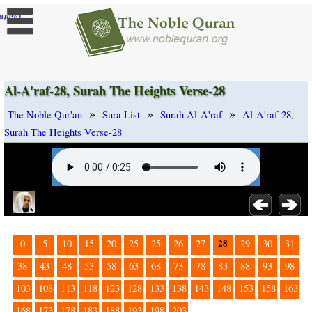
]
ange
Al-A'raf-28, Surah The Heights Verse-28
»
»
»
The Noble Qur'an
Sura List
Surah Al-A'raf
Al-A'raf-28,
Surah The Heights Verse-28
28
0
5
10
15
20
25
25
26
27
29
30
31
38
43
48
53
58
63
68
73
78
83
88
93
98
103
108
113
118
123
128
133
138
143
148
153
158
163
168
173
178
183
188
193
198
203