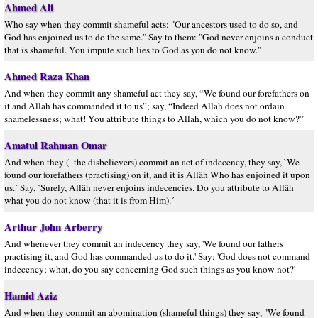
Ahmed Ali
Who say when they commit shameful acts: "Our ancestors used to do so, and
God has enjoined us to do the same." Say to them: "God never enjoins a conduct
that is shameful. You impute such lies to God as you do not know."
Ahmed Raza Khan
And when they commit any shameful act they say, “We found our forefathers on
it and Allah has commanded it to us”; say, “Indeed Allah does not ordain
shamelessness; what! You attribute things to Allah, which you do not know?”
Amatul Rahman Omar
And when they (- the disbelievers) commit an act of indecency, they say, `We
found our forefathers (practising) on it, and it is Allâh Who has enjoined it upon
us.´ Say, `Surely, Allâh never enjoins indecencies. Do you attribute to Allâh
what you do not know (that it is from Him).´
Arthur John Arberry
And whenever they commit an indecency they say, 'We found our fathers
practising it, and God has commanded us to do it.' Say: 'God does not command
indecency; what, do you say concerning God such things as you know not?'
Hamid Aziz
And when they commit an abomination (shameful things) they say, "We found