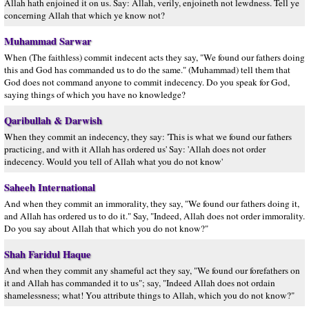
Allah hath enjoined it on us. Say: Allah, verily, enjoineth not lewdness. Tell ye
concerning Allah that which ye know not?
Muhammad Sarwar
When (The faithless) commit indecent acts they say, "We found our fathers doing
this and God has commanded us to do the same." (Muhammad) tell them that
God does not command anyone to commit indecency. Do you speak for God,
saying things of which you have no knowledge?
Qaribullah & Darwish
When they commit an indecency, they say: 'This is what we found our fathers
practicing, and with it Allah has ordered us' Say: 'Allah does not order
indecency. Would you tell of Allah what you do not know'
Saheeh International
And when they commit an immorality, they say, "We found our fathers doing it,
and Allah has ordered us to do it." Say, "Indeed, Allah does not order immorality.
Do you say about Allah that which you do not know?"
Shah Faridul Haque
And when they commit any shameful act they say, "We found our forefathers on
it and Allah has commanded it to us"; say, "Indeed Allah does not ordain
shamelessness; what! You attribute things to Allah, which you do not know?"