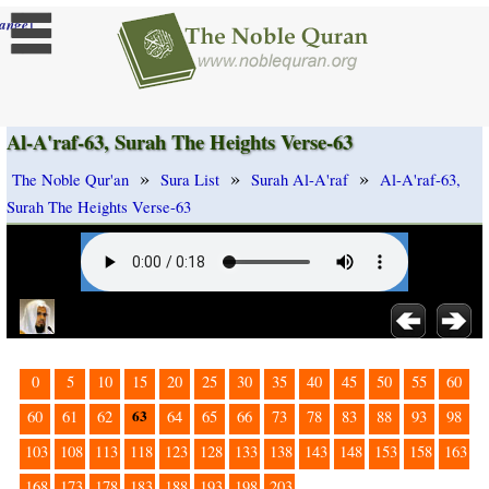
]
ange
Al-A'raf-63, Surah The Heights Verse-63
»
»
»
The Noble Qur'an
Sura List
Surah Al-A'raf
Al-A'raf-63,
Surah The Heights Verse-63
0
5
10
15
20
25
30
35
40
45
50
55
60
63
60
61
62
64
65
66
73
78
83
88
93
98
103
108
113
118
123
128
133
138
143
148
153
158
163
168
173
178
183
188
193
198
203