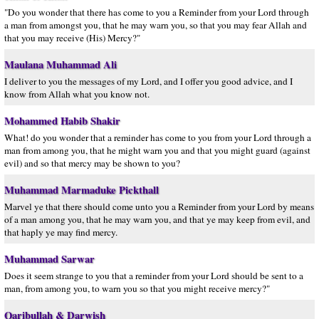
"Do you wonder that there has come to you a Reminder from your Lord through
a man from amongst you, that he may warn you, so that you may fear Allah and
that you may receive (His) Mercy?"
Maulana Muhammad Ali
I deliver to you the messages of my Lord, and I offer you good advice, and I
know from Allah what you know not.
Mohammed Habib Shakir
What! do you wonder that a reminder has come to you from your Lord through a
man from among you, that he might warn you and that you might guard (against
evil) and so that mercy may be shown to you?
Muhammad Marmaduke Pickthall
Marvel ye that there should come unto you a Reminder from your Lord by means
of a man among you, that he may warn you, and that ye may keep from evil, and
that haply ye may find mercy.
Muhammad Sarwar
Does it seem strange to you that a reminder from your Lord should be sent to a
man, from among you, to warn you so that you might receive mercy?"
Qaribullah & Darwish