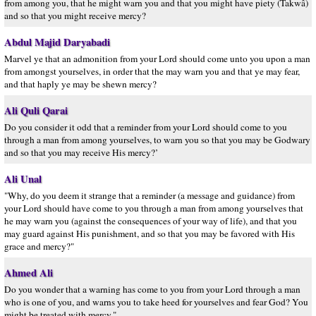
from among you, that he might warn you and that you might have piety (Takwâ)
and so that you might receive mercy?
Abdul Majid Daryabadi
Marvel ye that an admonition from your Lord should come unto you upon a man
from amongst yourselves, in order that the may warn you and that ye may fear,
and that haply ye may be shewn mercy?
Ali Quli Qarai
Do you consider it odd that a reminder from your Lord should come to you
through a man from among yourselves, to warn you so that you may be Godwary
and so that you may receive His mercy?’
Ali Unal
"Why, do you deem it strange that a reminder (a message and guidance) from
your Lord should have come to you through a man from among yourselves that
he may warn you (against the consequences of your way of life), and that you
may guard against His punishment, and so that you may be favored with His
grace and mercy?"
Ahmed Ali
Do you wonder that a warning has come to you from your Lord through a man
who is one of you, and warns you to take heed for yourselves and fear God? You
might be treated with mercy."