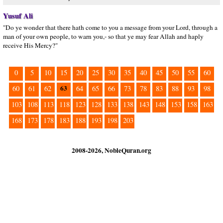
Yusuf Ali
"Do ye wonder that there hath come to you a message from your Lord, through a
man of your own people, to warn you,- so that ye may fear Allah and haply
receive His Mercy?"
0
5
10
15
20
25
30
35
40
45
50
55
60
63
60
61
62
64
65
66
73
78
83
88
93
98
103
108
113
118
123
128
133
138
143
148
153
158
163
168
173
178
183
188
193
198
203
2008-2026, NobleQuran.org