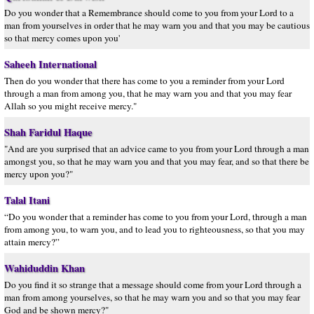
Do you wonder that a Remembrance should come to you from your Lord to a
man from yourselves in order that he may warn you and that you may be cautious
so that mercy comes upon you'
Saheeh International
Then do you wonder that there has come to you a reminder from your Lord
through a man from among you, that he may warn you and that you may fear
Allah so you might receive mercy."
Shah Faridul Haque
"And are you surprised that an advice came to you from your Lord through a man
amongst you, so that he may warn you and that you may fear, and so that there be
mercy upon you?"
Talal Itani
“Do you wonder that a reminder has come to you from your Lord, through a man
from among you, to warn you, and to lead you to righteousness, so that you may
attain mercy?”
Wahiduddin Khan
Do you find it so strange that a message should come from your Lord through a
man from among yourselves, so that he may warn you and so that you may fear
God and be shown mercy?"