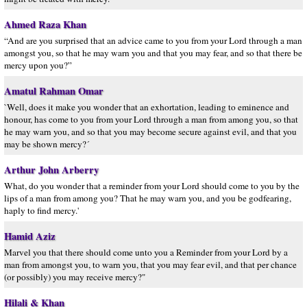
Ahmed Raza Khan
“And are you surprised that an advice came to you from your Lord through a man
amongst you, so that he may warn you and that you may fear, and so that there be
mercy upon you?”
Amatul Rahman Omar
`Well, does it make you wonder that an exhortation, leading to eminence and
honour, has come to you from your Lord through a man from among you, so that
he may warn you, and so that you may become secure against evil, and that you
may be shown mercy?´
Arthur John Arberry
What, do you wonder that a reminder from your Lord should come to you by the
lips of a man from among you? That he may warn you, and you be godfearing,
haply to find mercy.'
Hamid Aziz
Marvel you that there should come unto you a Reminder from your Lord by a
man from amongst you, to warn you, that you may fear evil, and that per chance
(or possibly) you may receive mercy?"
Hilali & Khan