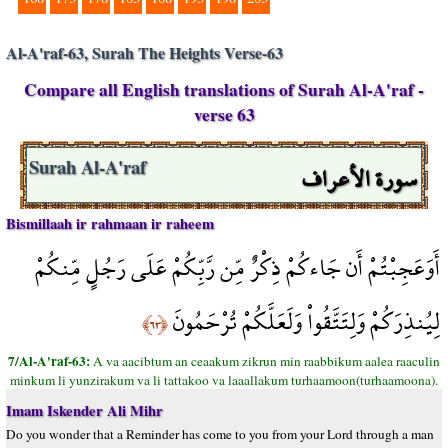
Al-A'raf-63, Surah The Heights Verse-63
Compare all English translations of Surah Al-A'raf -
verse 63
سورة الأعراف
Surah Al-A'raf
Bismillaah ir rahmaan ir raheem
أَوَعَجِبْتُمْ أَن جَاءكُمْ ذِكْرٌ مِّن رَّبِّكُمْ عَلَى رَجُلٍ مِّنكُمْ
لِيُنذِرَكُمْ وَلِتَتَّقُواْ وَلَعَلَّكُمْ تُرْحَمُونَ
﴿٦٣﴾
7/Al-A'raf-63:
A va aacibtum an ceaakum zikrun min raabbikum aalea raaculin
minkum li yunzirakum va li tattakoo va laaallakum turhaamoon(turhaamoona).
Imam Iskender Ali Mihr
Do you wonder that a Reminder has come to you from your Lord through a man