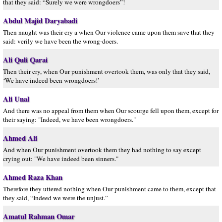
that they said: “Surely we were wrongdoers”!
Abdul Majid Daryabadi
Then naught was their cry a when Our violence came upon them save that they
said: verily we have been the wrong-doers.
Ali Quli Qarai
Then their cry, when Our punishment overtook them, was only that they said,
‘We have indeed been wrongdoers!’
Ali Unal
And there was no appeal from them when Our scourge fell upon them, except for
their saying: "Indeed, we have been wrongdoers."
Ahmed Ali
And when Our punishment overtook them they had nothing to say except
crying out: "We have indeed been sinners."
Ahmed Raza Khan
Therefore they uttered nothing when Our punishment came to them, except that
they said, “Indeed we were the unjust.”
Amatul Rahman Omar