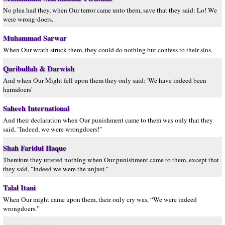
No plea had they, when Our terror came unto them, save that they said: Lo! We
were wrong-doers.
Muhammad Sarwar
When Our wrath struck them, they could do nothing but confess to their sins.
Qaribullah & Darwish
And when Our Might fell upon them they only said: 'We have indeed been
harmdoers'
Saheeh International
And their declaration when Our punishment came to them was only that they
said, "Indeed, we were wrongdoers!"
Shah Faridul Haque
Therefore they uttered nothing when Our punishment came to them, except that
they said, "Indeed we were the unjust."
Talal Itani
When Our might came upon them, their only cry was, “We were indeed
wrongdoers.”