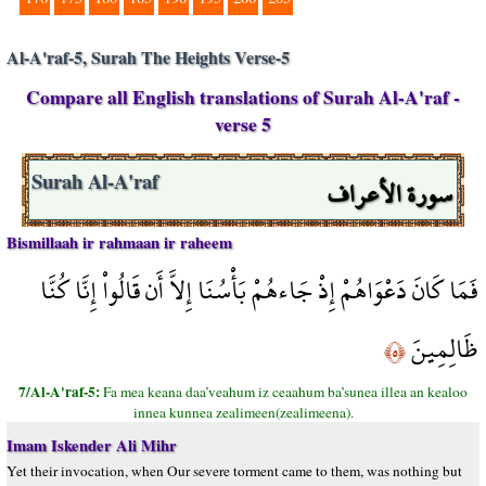
Al-A'raf-5, Surah The Heights Verse-5
Compare all English translations of Surah Al-A'raf -
verse 5
سورة الأعراف
Surah Al-A'raf
Bismillaah ir rahmaan ir raheem
فَمَا كَانَ دَعْوَاهُمْ إِذْ جَاءهُمْ بَأْسُنَا إِلاَّ أَن قَالُواْ إِنَّا كُنَّا
ظَالِمِينَ
﴿٥﴾
7/Al-A'raf-5:
Fa mea keana daa’veahum iz ceaahum ba’sunea illea an kealoo
innea kunnea zealimeen(zealimeena).
Imam Iskender Ali Mihr
Yet their invocation, when Our severe torment came to them, was nothing but