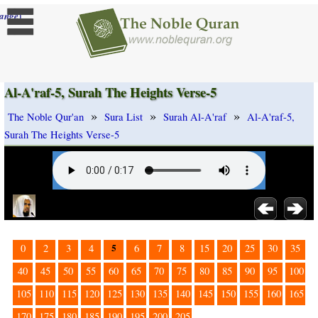
]
ange
Al-A'raf-5, Surah The Heights Verse-5
»
»
»
The Noble Qur'an
Sura List
Surah Al-A'raf
Al-A'raf-5,
Surah The Heights Verse-5
5
0
2
3
4
6
7
8
15
20
25
30
35
40
45
50
55
60
65
70
75
80
85
90
95
100
105
110
115
120
125
130
135
140
145
150
155
160
165
170
175
180
185
190
195
200
205