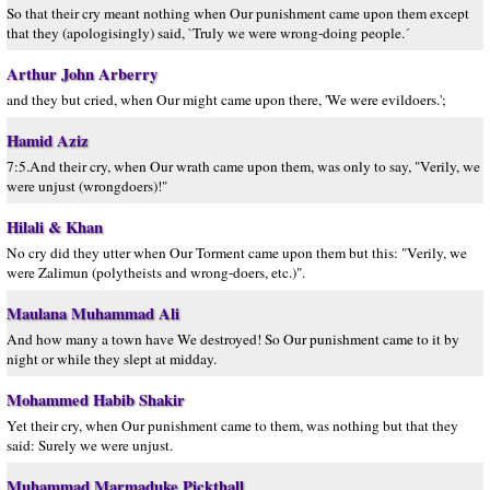
So that their cry meant nothing when Our punishment came upon them except
that they (apologisingly) said, `Truly we were wrong-doing people.´
Arthur John Arberry
and they but cried, when Our might came upon there, 'We were evildoers.';
Hamid Aziz
7:5.And their cry, when Our wrath came upon them, was only to say, "Verily, we
were unjust (wrongdoers)!"
Hilali & Khan
No cry did they utter when Our Torment came upon them but this: "Verily, we
were Zalimun (polytheists and wrong-doers, etc.)".
Maulana Muhammad Ali
And how many a town have We destroyed! So Our punishment came to it by
night or while they slept at midday.
Mohammed Habib Shakir
Yet their cry, when Our punishment came to them, was nothing but that they
said: Surely we were unjust.
Muhammad Marmaduke Pickthall