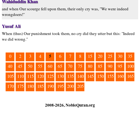
Wahiduddin Khan
and when Our scourge fell upon them, their only cry was, "We were indeed
wrongdoers!"
Yusuf Ali
When (thus) Our punishment took them, no cry did they utter but this: "Indeed
we did wrong."
5
0
2
3
4
6
7
8
15
20
25
30
35
40
45
50
55
60
65
70
75
80
85
90
95
100
105
110
115
120
125
130
135
140
145
150
155
160
165
170
175
180
185
190
195
200
205
2008-2026, NobleQuran.org