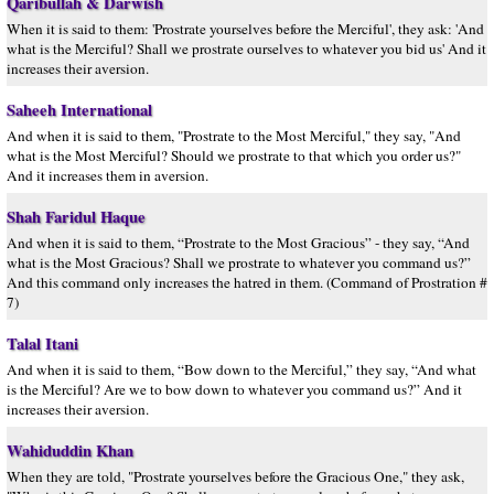
Qaribullah & Darwish
When it is said to them: 'Prostrate yourselves before the Merciful', they ask: 'And
what is the Merciful? Shall we prostrate ourselves to whatever you bid us' And it
increases their aversion.
Saheeh International
And when it is said to them, "Prostrate to the Most Merciful," they say, "And
what is the Most Merciful? Should we prostrate to that which you order us?"
And it increases them in aversion.
Shah Faridul Haque
And when it is said to them, “Prostrate to the Most Gracious” - they say, “And
what is the Most Gracious? Shall we prostrate to whatever you command us?”
And this command only increases the hatred in them. (Command of Prostration #
7)
Talal Itani
And when it is said to them, “Bow down to the Merciful,” they say, “And what
is the Merciful? Are we to bow down to whatever you command us?” And it
increases their aversion.
Wahiduddin Khan
When they are told, "Prostrate yourselves before the Gracious One," they ask,