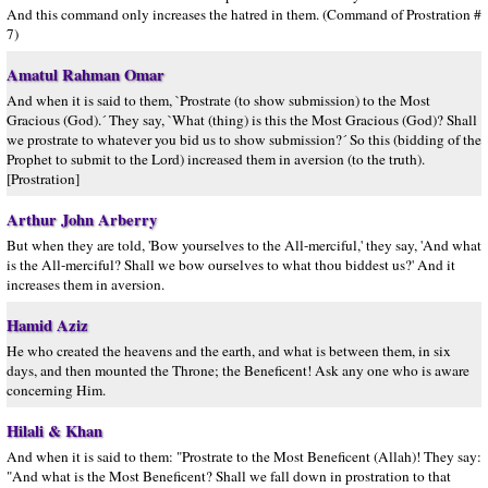
And this command only increases the hatred in them. (Command of Prostration #
7)
Amatul Rahman Omar
And when it is said to them, `Prostrate (to show submission) to the Most
Gracious (God).´ They say, `What (thing) is this the Most Gracious (God)? Shall
we prostrate to whatever you bid us to show submission?´ So this (bidding of the
Prophet to submit to the Lord) increased them in aversion (to the truth).
[Prostration]
Arthur John Arberry
But when they are told, 'Bow yourselves to the All-merciful,' they say, 'And what
is the All-merciful? Shall we bow ourselves to what thou biddest us?' And it
increases them in aversion.
Hamid Aziz
He who created the heavens and the earth, and what is between them, in six
days, and then mounted the Throne; the Beneficent! Ask any one who is aware
concerning Him.
Hilali & Khan
And when it is said to them: "Prostrate to the Most Beneficent (Allah)! They say:
"And what is the Most Beneficent? Shall we fall down in prostration to that