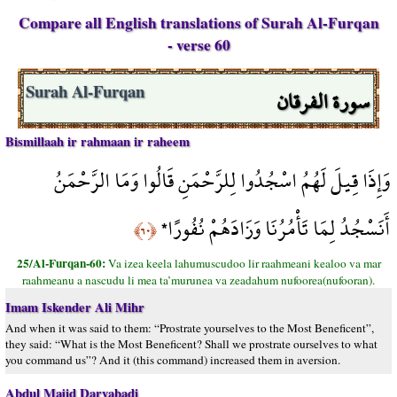
Compare all English translations of Surah Al-Furqan
- verse 60
سورة الفرقان
Surah Al-Furqan
Bismillaah ir rahmaan ir raheem
وَإِذَا قِيلَ لَهُمُ اسْجُدُوا لِلرَّحْمَنِ قَالُوا وَمَا الرَّحْمَنُ
أَنَسْجُدُ لِمَا تَأْمُرُنَا وَزَادَهُمْ نُفُورًا*
﴿٦٠﴾
25/Al-Furqan-60:
Va izea keela lahumuscudoo lir raahmeani kealoo va mar
raahmeanu a nascudu li mea ta’murunea va zeadahum nufoorea(nufooran).
Imam Iskender Ali Mihr
And when it was said to them: “Prostrate yourselves to the Most Beneficent”,
they said: “What is the Most Beneficent? Shall we prostrate ourselves to what
you command us”? And it (this command) increased them in aversion.
Abdul Majid Daryabadi