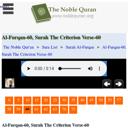
]
ange
Al-Furqan-60, Surah The Criterion Verse-60
»
»
»
The Noble Qur'an
Sura List
Surah Al-Furqan
Al-Furqan-60,
Surah The Criterion Verse-60
0
5
10
15
20
25
30
35
40
45
50
55
57
60
58
59
61
62
63
70
75
Al-Furqan-60, Surah The Criterion Verse-60