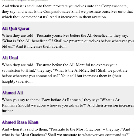
And when it is said unto them: prostrate yourselves unto the Compassionate,
they say: and what is the Compassionate? Shall we prostrate ourselves unto that
which thou commandest us? And it increaseth in them aversion.
Ali Quli Qarai
When they are told: ‘Prostrate yourselves before the All-beneficent,’ they say,
‘What is ‘‘the All-beneficent’’? Shall we prostrate ourselves before whatever you
bid us?’ And it increases their aversion.
Ali Unal
When they are told: "Prostrate before the All-Merciful (to express your
submission to Him)," they say: "What is the All-Merciful? Shall we prostrate
before whatever you command us?" Your call but increases them in (their
haughty) aversion.
Ahmed Ali
When you say to them: "Bow before Ar-Rahman," they say: "What is Ar-
Rahman? Should we adore whoever you ask us to?" And their aversion increases
further.
Ahmed Raza Khan
And when it is said to them, “Prostrate to the Most Gracious” – they say, “And
what is the Most Gracious? Shall we prostrate to whatever you command us?”