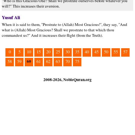
"Who is this Gracious One? Shall we prostrate ourselves before whatever you
will?" This increases their aversion.
Yusuf Ali
When it is said to them, "Prostrate to (Allah) Most Gracious!", they say, "And
what is (Allah) Most Gracious? Shall we prostrate to that which thou
commandest us?" And it increases their flight (from the Truth).
0
5
10
15
20
25
30
35
40
45
50
55
57
60
58
59
61
62
63
70
75
2008-2026, NobleQuran.org