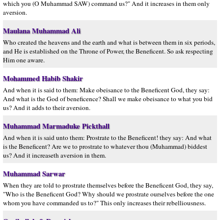
which you (O Muhammad SAW) command us?" And it increases in them only
aversion.
Maulana Muhammad Ali
Who created the heavens and the earth and what is between them in six periods,
and He is established on the Throne of Power, the Beneficent. So ask respecting
Him one aware.
Mohammed Habib Shakir
And when it is said to them: Make obeisance to the Beneficent God, they say:
And what is the God of beneficence? Shall we make obeisance to what you bid
us? And it adds to their aversion.
Muhammad Marmaduke Pickthall
And when it is said unto them: Prostrate to the Beneficent! they say: And what
is the Beneficent? Are we to prostrate to whatever thou (Muhammad) biddest
us? And it increaseth aversion in them.
Muhammad Sarwar
When they are told to prostrate themselves before the Beneficent God, they say,
"Who is the Beneficent God? Why should we prostrate ourselves before the one
whom you have commanded us to?" This only increases their rebelliousness.