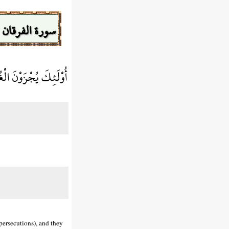
سورة الفرقان
ِيهَا تَحِيَّةً وَسَلَامًا
 persecutions), and they