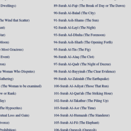
 Dwellings)
89-Surah Al-Fajr (The Break of Day or The Dawn)
90-Surah Al-Balad (The City)
he Wind that Scatter)
91-Surah Ash-Shams (The Sun)
unt)
92-Surah Al-Layl (The Night)
tar)
93-Surah Ad-Dhuha (The Forenoon)
 Moon)
94-Surah Ash-Sharh (The Opening Forth)
 Most Gracious)
95-Surah At-Tin (The Fig)
 Event)
96-Surah Al-Alaq (The Clot)
ron)
97-Surah Al-Qadr (The Night of Decree)
he Woman Who Disputes)
98-Surah Al-Bayyinah (The Clear Evidence)
athering)
99-Surah Az-Zalzalah (The Earthquake)
 (The Woman to be examined)
100-Surah Al-Adiyat (Those That Run)
ow or Rank)
101-Surah Al-Qari'ah (The Striking Hour)
day)
102-Surah At-Takathur (The Piling Up)
The Hypocrites)
103-Surah Al-Asr (The Time)
utual Loss and Gain)
104-Surah Al-Humazah (The Slanderer)
ivorce)
105-Surah Al-Fil (The Elephant)
Prohibition)
106-Surah Quraysh (Quraysh)