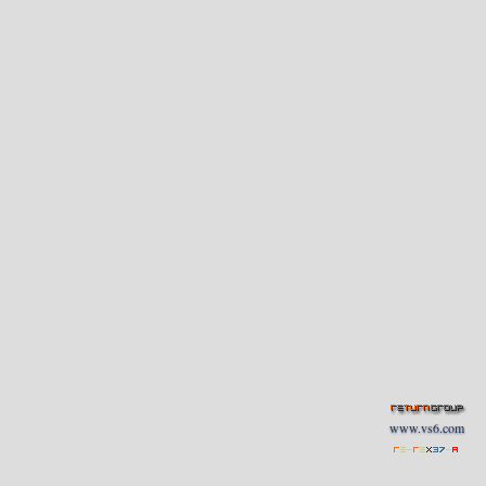
www.vs6.com