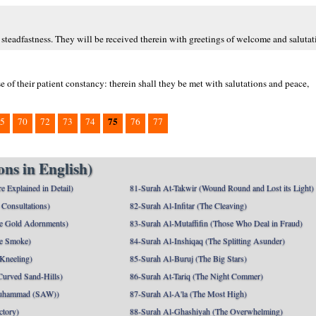
 steadfastness. They will be received therein with greetings of welcome and salutat
 of their patient constancy: therein shall they be met with salutations and peace,
75
5
70
72
73
74
76
77
ns in English)
e Explained in Detail)
81-Surah At-Takwir (Wound Round and Lost its Light)
Consultations)
82-Surah Al-Infitar (The Cleaving)
e Gold Adornments)
83-Surah Al-Mutaffifin (Those Who Deal in Fraud)
e Smoke)
84-Surah Al-Inshiqaq (The Splitting Asunder)
 Kneeling)
85-Surah Al-Buruj (The Big Stars)
Curved Sand-Hills)
86-Surah At-Tariq (The Night Commer)
uhammad (SAW))
87-Surah Al-A'la (The Most High)
ctory)
88-Surah Al-Ghashiyah (The Overwhelming)