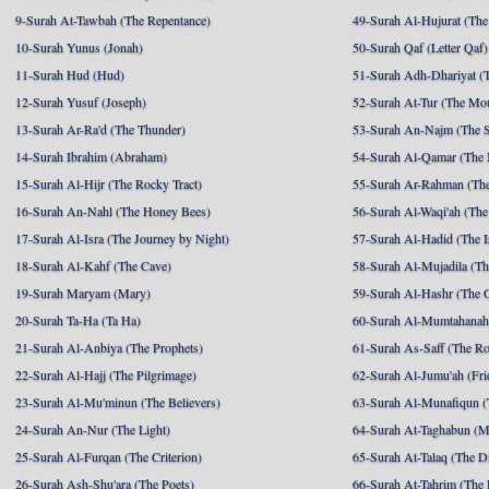
9-Surah At-Tawbah (The Repentance)
49-Surah Al-Hujurat (The
10-Surah Yunus (Jonah)
50-Surah Qaf (Letter Qaf)
11-Surah Hud (Hud)
51-Surah Adh-Dhariyat (T
12-Surah Yusuf (Joseph)
52-Surah At-Tur (The Mo
13-Surah Ar-Ra'd (The Thunder)
53-Surah An-Najm (The S
14-Surah Ibrahim (Abraham)
54-Surah Al-Qamar (The
15-Surah Al-Hijr (The Rocky Tract)
55-Surah Ar-Rahman (The
16-Surah An-Nahl (The Honey Bees)
56-Surah Al-Waqi'ah (The
17-Surah Al-Isra (The Journey by Night)
57-Surah Al-Hadid (The I
18-Surah Al-Kahf (The Cave)
58-Surah Al-Mujadila (T
19-Surah Maryam (Mary)
59-Surah Al-Hashr (The G
20-Surah Ta-Ha (Ta Ha)
60-Surah Al-Mumtahanah
21-Surah Al-Anbiya (The Prophets)
61-Surah As-Saff (The R
22-Surah Al-Hajj (The Pilgrimage)
62-Surah Al-Jumu'ah (Fri
23-Surah Al-Mu'minun (The Believers)
63-Surah Al-Munafiqun (
24-Surah An-Nur (The Light)
64-Surah At-Taghabun (M
25-Surah Al-Furqan (The Criterion)
65-Surah At-Talaq (The D
26-Surah Ash-Shu'ara (The Poets)
66-Surah At-Tahrim (The 