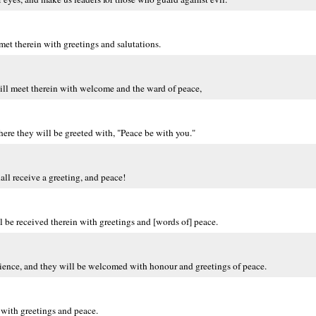
met therein with greetings and salutations.
ill meet therein with welcome and the ward of peace,
where they will be greeted with, "Peace be with you."
all receive a greeting, and peace!
 be received therein with greetings and [words of] peace.
tience, and they will be welcomed with honour and greetings of peace.
 with greetings and peace.