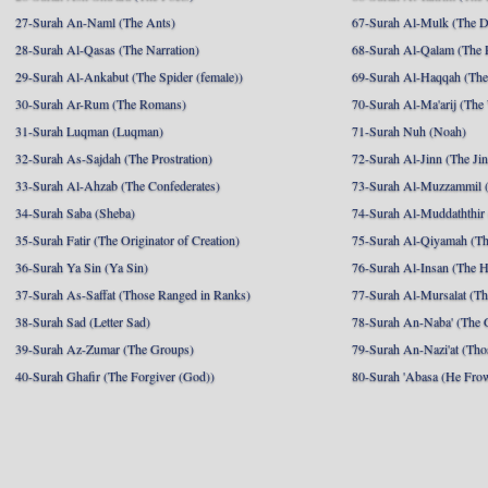
27-Surah An-Naml (The Ants)
67-Surah Al-Mulk (The 
28-Surah Al-Qasas (The Narration)
68-Surah Al-Qalam (The 
29-Surah Al-Ankabut (The Spider (female))
69-Surah Al-Haqqah (The 
30-Surah Ar-Rum (The Romans)
70-Surah Al-Ma'arij (The
31-Surah Luqman (Luqman)
71-Surah Nuh (Noah)
32-Surah As-Sajdah (The Prostration)
72-Surah Al-Jinn (The Ji
33-Surah Al-Ahzab (The Confederates)
73-Surah Al-Muzzammil (
34-Surah Saba (Sheba)
74-Surah Al-Muddaththir
35-Surah Fatir (The Originator of Creation)
75-Surah Al-Qiyamah (Th
36-Surah Ya Sin (Ya Sin)
76-Surah Al-Insan (The 
37-Surah As-Saffat (Those Ranged in Ranks)
77-Surah Al-Mursalat (Tho
38-Surah Sad (Letter Sad)
78-Surah An-Naba' (The 
39-Surah Az-Zumar (The Groups)
79-Surah An-Nazi'at (Tho
40-Surah Ghafir (The Forgiver (God))
80-Surah 'Abasa (He Fro