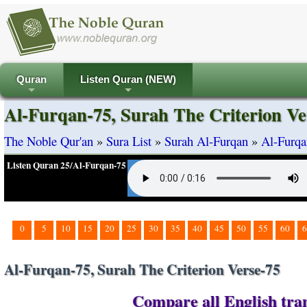
Quran
Listen Quran (NEW)
+
+
Al-Furqan-75, Surah The Criterion Ve
The Noble Qur'an
»
Sura List
»
Surah Al-Furqan
»
Al-Furqa
Listen Quran 25/Al-Furqan-75
0
5
10
15
20
25
30
35
40
45
50
55
60
6
Al-Furqan-75, Surah The Criterion Verse-75
Compare all English tran