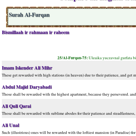
Surah Al-Furqan
Bismillaah ir rahmaan ir raheem
25/Al-Furqan-75:
Uleaika yuczavnal gurfata b
Imam Iskender Ali Mihr
These get rewarded with high stations (in heaven) due to their patience, and get m
Abdul Majid Daryabadi
Those shall be rewarded with the highest apartment, because they persevered. and 
Ali Quli Qarai
Those shall be rewarded with sublime abodes for their patience and steadfastness, 
Ali Unal
Such (illustrious) ones will be rewarded with the loftiest mansion (in Paradise) for 