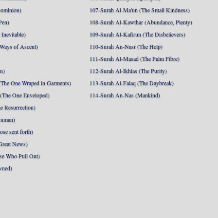
Dominion)
107-Surah Al-Ma'un (The Small Kindness)
Pen)
108-Surah Al-Kawthar (Abundance, Plenty)
Inevitable)
109-Surah Al-Kafirun (The Disbelievers)
 Ways of Ascent)
110-Surah An-Nasr (The Help)
111-Surah Al-Masad (The Palm Fibre)
nn)
112-Surah Al-Ikhlas (The Purity)
The One Wraped in Garments)
113-Surah Al-Falaq (The Daybreak)
 (The One Enveloped)
114-Surah An-Nas (Mankind)
e Resurrection)
Human)
se sent forth)
Great News)
se Who Pull Out)
wned)