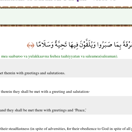
أُوْلَئِكَ يُجْزَوْنَ الْغُرْفَةَ بِمَا صَبَرُوا وَيُلَقَّوْنَ ف
﴿٧٥﴾
i mea saabaroo va yulakkaavna feehea taahiyyatan va saleamea(saleaman).
et therein with greetings and salutations.
therein they shall be met with a greeting and salutation-
and they shall be met there with greetings and ‘Peace,’
their steadfastness (in spite of adversities, for their obedience to God in spite of all