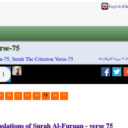
[
English
Ch
rse-75
سورة الفرقان ٧٥
»
س
n-75, Surah The Criterion Verse-75
75
5
70
72
73
74
76
77
slations of Surah Al-Furqan - verse 75