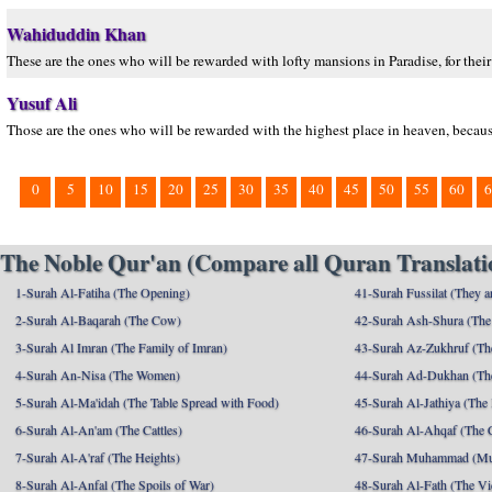
Wahiduddin Khan
These are the ones who will be rewarded with lofty mansions in Paradise, for their
Yusuf Ali
Those are the ones who will be rewarded with the highest place in heaven, because
0
5
10
15
20
25
30
35
40
45
50
55
60
6
The Noble Qur'an (Compare all Quran Translatio
1-Surah Al-Fatiha (The Opening)
41-Surah Fussilat (They ar
2-Surah Al-Baqarah (The Cow)
42-Surah Ash-Shura (The 
3-Surah Al Imran (The Family of Imran)
43-Surah Az-Zukhruf (Th
4-Surah An-Nisa (The Women)
44-Surah Ad-Dukhan (Th
5-Surah Al-Ma'idah (The Table Spread with Food)
45-Surah Al-Jathiya (The
6-Surah Al-An'am (The Cattles)
46-Surah Al-Ahqaf (The 
7-Surah Al-A'raf (The Heights)
47-Surah Muhammad (M
8-Surah Al-Anfal (The Spoils of War)
48-Surah Al-Fath (The Vi