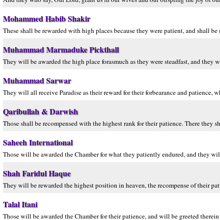
Mohammed Habib Shakir
These shall be rewarded with high places because they were patient, and shall be 
Muhammad Marmaduke Pickthall
They will be awarded the high place forasmuch as they were steadfast, and they w
Muhammad Sarwar
They will all receive Paradise as their reward for their forbearance and patience, 
Qaribullah & Darwish
Those shall be recompensed with the highest rank for their patience. There they sh
Saheeh International
Those will be awarded the Chamber for what they patiently endured, and they will
Shah Faridul Haque
They will be rewarded the highest position in heaven, the recompense of their pa
Talal Itani
Those will be awarded the Chamber for their patience, and will be greeted therein