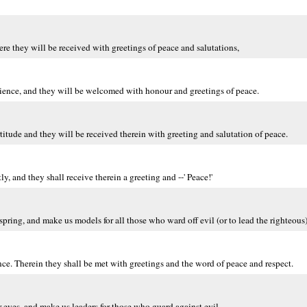
e they will be received with greetings of peace and salutations,
tience, and they will be welcomed with honour and greetings of peace.
ortitude and they will be received therein with greeting and salutation of peace.
, and they shall receive therein a greeting and --' Peace!'
ring, and make us models for all those who ward off evil (or to lead the righteous)
nce. Therein they shall be met with greetings and the word of peace and respect.
 eyes, and make us leaders for those who guard against evil.