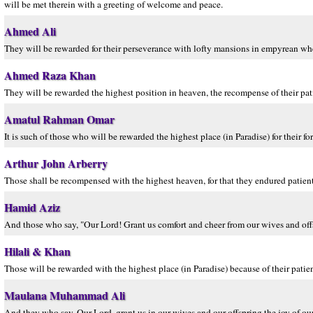
will be met therein with a greeting of welcome and peace.
Ahmed Ali
They will be rewarded for their perseverance with lofty mansions in empyrean wher
Ahmed Raza Khan
They will be rewarded the highest position in heaven, the recompense of their pa
Amatul Rahman Omar
It is such of those who will be rewarded the highest place (in Paradise) for their f
Arthur John Arberry
Those shall be recompensed with the highest heaven, for that they endured patiently
Hamid Aziz
And those who say, "Our Lord! Grant us comfort and cheer from our wives and offsp
Hilali & Khan
Those will be rewarded with the highest place (in Paradise) because of their patie
Maulana Muhammad Ali
And they who say, Our Lord, grant us in our wives and our offspring the joy of our