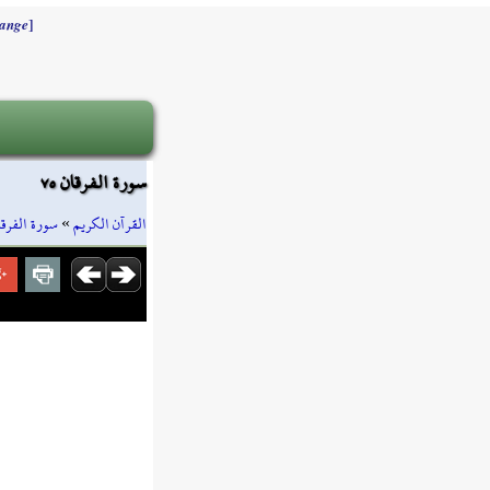
]
ange
سورة الفرقان ٧٥
ورة الفرقان
»
القرآن الكريم