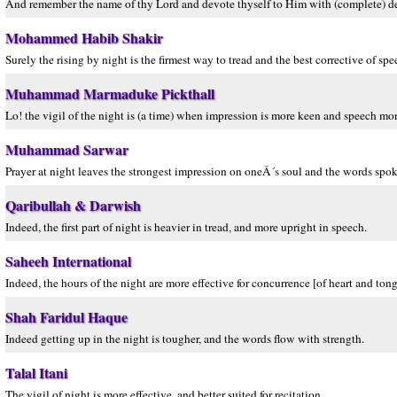
And remember the name of thy Lord and devote thyself to Him with (complete) d
Mohammed Habib Shakir
Surely the rising by night is the firmest way to tread and the best corrective of spe
Muhammad Marmaduke Pickthall
Lo! the vigil of the night is (a time) when impression is more keen and speech mor
Muhammad Sarwar
Prayer at night leaves the strongest impression on oneÂ´s soul and the words spok
Qaribullah & Darwish
Indeed, the first part of night is heavier in tread, and more upright in speech.
Saheeh International
Indeed, the hours of the night are more effective for concurrence [of heart and ton
Shah Faridul Haque
Indeed getting up in the night is tougher, and the words flow with strength.
Talal Itani
The vigil of night is more effective, and better suited for recitation.