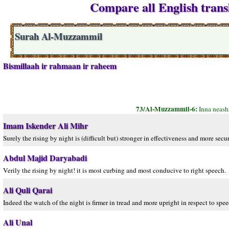
Compare all English trans
Surah Al-Muzzammil
Bismillaah ir rahmaan ir raheem
73/Al-Muzzammil-6:
Inna neash
Imam Iskender Ali Mihr
Surely the rising by night is (difficult but) stronger in effectiveness and more secur
Abdul Majid Daryabadi
Verily the rising by night! it is most curbing and most conducive to right speech.
Ali Quli Qarai
Indeed the watch of the night is firmer in tread and more upright in respect to spee
Ali Unal