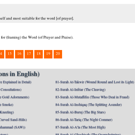
elf and most suitable for the word [of prayer].
 for (framing) the Word (of Prayer and Praise).
4
15
16
17
18
19
20
ns in English)
e Explained in Detail)
81-Surah At-Takwir (Wound Round and Lost its Light)
Consultations)
82-Surah Al-Infitar (The Cleaving)
e Gold Adornments)
83-Surah Al-Mutaffifin (Those Who Deal in Fraud)
e Smoke)
84-Surah Al-Inshiqaq (The Splitting Asunder)
 Kneeling)
85-Surah Al-Buruj (The Big Stars)
Curved Sand-Hills)
86-Surah At-Tariq (The Night Commer)
uhammad (SAW))
87-Surah Al-A'la (The Most High)
ctory)
88-Surah Al-Ghashiyah (The Overwhelming)