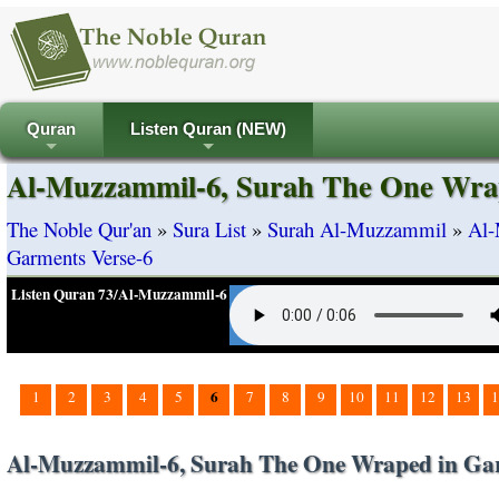
Quran
Listen Quran (NEW)
+
+
Al-Muzzammil-6, Surah The One Wrap
The Noble Qur'an
»
Sura List
»
Surah Al-Muzzammil
»
Al-
Garments Verse-6
Listen Quran 73/Al-Muzzammil-6
6
1
2
3
4
5
7
8
9
10
11
12
13
1
Al-Muzzammil-6, Surah The One Wraped in Gar