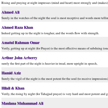
Rising and praying at night impresses (mind and heart) most strongly and (makes) 
Ahmed Ali
Surely in the watches of the night the soul is most receptive and words more telli
Ahmed Raza Khan
Indeed getting up in the night is tougher, and the words flow with strength.
Amatul Rahman Omar
Verily, getting up at night (for Prayer) is the most effective means of subduing (on
Arthur John Arberry
surely the first part of the night is heavier in tread, more upright in speech,
Hamid Aziz
Surely the vigil of the night is the most potent for the soul (to receive impressions
Hilali & Khan
Verily, the rising by night (for Tahajjud prayer) is very hard and most potent and 
Maulana Muhammad Ali