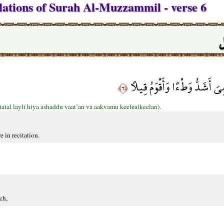
lations of Surah Al-Muzzammil - verse 6
س
إِنَّ نَاشِئَةَ اللَّيْلِ هِيَ أَشَدّ
﴿٦﴾
iatal layli hiya ashaddu vaat’an va aakvamu keelea(keelan).
e in recitation.
ch,