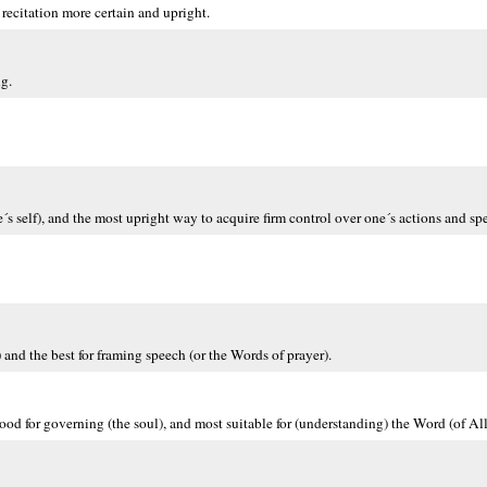
recitation more certain and upright.
ng.
e´s self), and the most upright way to acquire firm control over one´s actions and sp
) and the best for framing speech (or the Words of prayer).
good for governing (the soul), and most suitable for (understanding) the Word (of All