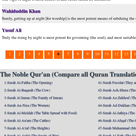
Wahiduddin Khan
Surely, getting up at night [for worship] is the most potent means of subduing the s
Yusuf Ali
Truly the rising by night is most potent for governing (the soul), and most suitable
6
1
2
3
4
5
7
8
9
10
11
12
13
1
The Noble Qur'an (Compare all Quran Translatio
1-Surah Al-Fatiha (The Opening)
41-Surah Fussilat (They ar
2-Surah Al-Baqarah (The Cow)
42-Surah Ash-Shura (The 
3-Surah Al Imran (The Family of Imran)
43-Surah Az-Zukhruf (Th
4-Surah An-Nisa (The Women)
44-Surah Ad-Dukhan (Th
5-Surah Al-Ma'idah (The Table Spread with Food)
45-Surah Al-Jathiya (The
6-Surah Al-An'am (The Cattles)
46-Surah Al-Ahqaf (The 
7-Surah Al-A'raf (The Heights)
47-Surah Muhammad (M
8-Surah Al-Anfal (The Spoils of War)
48-Surah Al-Fath (The Vi