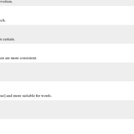
evotion.
ech.
e certain.
en are more consistent.
gue] and more suitable for words.