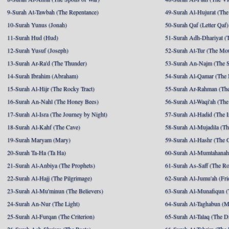
9-Surah At-Tawbah (The Repentance)
49-Surah Al-Hujurat (The
10-Surah Yunus (Jonah)
50-Surah Qaf (Letter Qaf)
11-Surah Hud (Hud)
51-Surah Adh-Dhariyat (T
12-Surah Yusuf (Joseph)
52-Surah At-Tur (The Mo
13-Surah Ar-Ra'd (The Thunder)
53-Surah An-Najm (The S
14-Surah Ibrahim (Abraham)
54-Surah Al-Qamar (The
15-Surah Al-Hijr (The Rocky Tract)
55-Surah Ar-Rahman (The
16-Surah An-Nahl (The Honey Bees)
56-Surah Al-Waqi'ah (The
17-Surah Al-Isra (The Journey by Night)
57-Surah Al-Hadid (The I
18-Surah Al-Kahf (The Cave)
58-Surah Al-Mujadila (T
19-Surah Maryam (Mary)
59-Surah Al-Hashr (The G
20-Surah Ta-Ha (Ta Ha)
60-Surah Al-Mumtahanah
21-Surah Al-Anbiya (The Prophets)
61-Surah As-Saff (The R
22-Surah Al-Hajj (The Pilgrimage)
62-Surah Al-Jumu'ah (Fri
23-Surah Al-Mu'minun (The Believers)
63-Surah Al-Munafiqun (
24-Surah An-Nur (The Light)
64-Surah At-Taghabun (M
25-Surah Al-Furqan (The Criterion)
65-Surah At-Talaq (The D