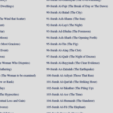
 Dwellings)
89-Surah Al-Fajr (The Break of Day or The Dawn)
90-Surah Al-Balad (The City)
he Wind that Scatter)
91-Surah Ash-Shams (The Sun)
unt)
92-Surah Al-Layl (The Night)
tar)
93-Surah Ad-Dhuha (The Forenoon)
 Moon)
94-Surah Ash-Sharh (The Opening Forth)
 Most Gracious)
95-Surah At-Tin (The Fig)
 Event)
96-Surah Al-Alaq (The Clot)
ron)
97-Surah Al-Qadr (The Night of Decree)
he Woman Who Disputes)
98-Surah Al-Bayyinah (The Clear Evidence)
athering)
99-Surah Az-Zalzalah (The Earthquake)
 (The Woman to be examined)
100-Surah Al-Adiyat (Those That Run)
ow or Rank)
101-Surah Al-Qari'ah (The Striking Hour)
day)
102-Surah At-Takathur (The Piling Up)
The Hypocrites)
103-Surah Al-Asr (The Time)
utual Loss and Gain)
104-Surah Al-Humazah (The Slanderer)
ivorce)
105-Surah Al-Fil (The Elephant)