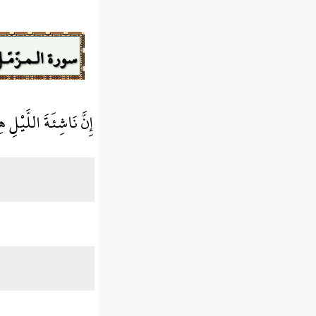
ورة الـمـزّمّـل
ُ وَطْءًا وَأَقْوَمُ قِيلًا