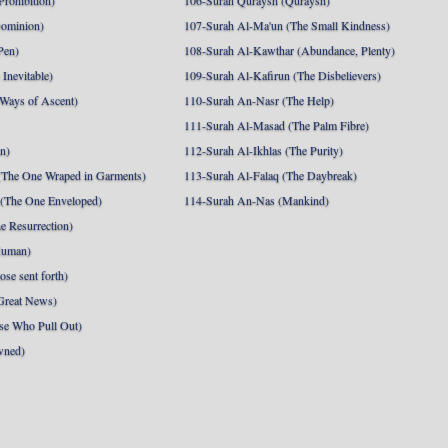
Prohibition)
106-Surah Quraysh (Quraysh)
Dominion)
107-Surah Al-Ma'un (The Small Kindness)
Pen)
108-Surah Al-Kawthar (Abundance, Plenty)
Inevitable)
109-Surah Al-Kafirun (The Disbelievers)
 Ways of Ascent)
110-Surah An-Nasr (The Help)
111-Surah Al-Masad (The Palm Fibre)
nn)
112-Surah Al-Ikhlas (The Purity)
The One Wraped in Garments)
113-Surah Al-Falaq (The Daybreak)
 (The One Enveloped)
114-Surah An-Nas (Mankind)
e Resurrection)
Human)
se sent forth)
Great News)
se Who Pull Out)
wned)