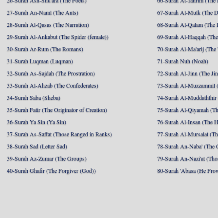
26-Surah Ash-Shu'ara (The Poets)
66-Surah At-Tahrim (The 
27-Surah An-Naml (The Ants)
67-Surah Al-Mulk (The 
28-Surah Al-Qasas (The Narration)
68-Surah Al-Qalam (The 
29-Surah Al-Ankabut (The Spider (female))
69-Surah Al-Haqqah (The 
30-Surah Ar-Rum (The Romans)
70-Surah Al-Ma'arij (The
31-Surah Luqman (Luqman)
71-Surah Nuh (Noah)
32-Surah As-Sajdah (The Prostration)
72-Surah Al-Jinn (The Ji
33-Surah Al-Ahzab (The Confederates)
73-Surah Al-Muzzammil (
34-Surah Saba (Sheba)
74-Surah Al-Muddaththir
35-Surah Fatir (The Originator of Creation)
75-Surah Al-Qiyamah (Th
36-Surah Ya Sin (Ya Sin)
76-Surah Al-Insan (The 
37-Surah As-Saffat (Those Ranged in Ranks)
77-Surah Al-Mursalat (Tho
38-Surah Sad (Letter Sad)
78-Surah An-Naba' (The 
39-Surah Az-Zumar (The Groups)
79-Surah An-Nazi'at (Tho
40-Surah Ghafir (The Forgiver (God))
80-Surah 'Abasa (He Fro