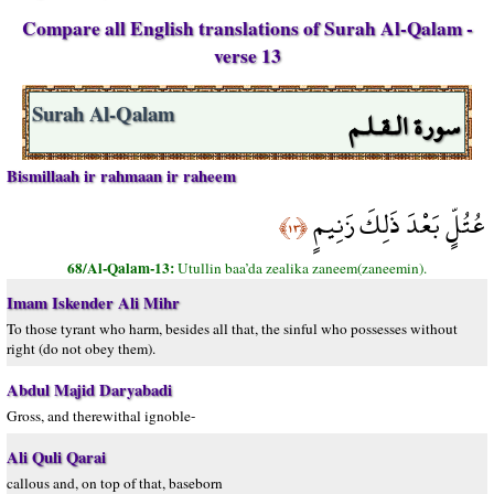
Compare all English translations of Surah Al-Qalam -
verse 13
سورة الـقـلـم
Surah Al-Qalam
Bismillaah ir rahmaan ir raheem
عُتُلٍّ بَعْدَ ذَلِكَ زَنِيمٍ
﴿١٣﴾
68/Al-Qalam-13:
Utullin baa’da zealika zaneem(zaneemin).
Imam Iskender Ali Mihr
To those tyrant who harm, besides all that, the sinful who possesses without
right (do not obey them).
Abdul Majid Daryabadi
Gross, and therewithal ignoble-
Ali Quli Qarai
callous and, on top of that, baseborn