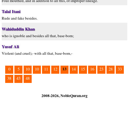
Foul mouthed, and in addition to all this, of improper lineage.
Talal Itani
Rude and fake besides.
Wahiduddin Khan
who is ignoble and besides all that, base-born;
Yusuf Ali
Violent (and cruel),- with all that, base-born,-
13
0
5
10
10
11
12
14
15
16
23
28
33
38
43
48
2008-2026, NobleQuran.org