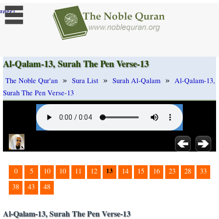
]
ange
Al-Qalam-13, Surah The Pen Verse-13
»
»
»
The Noble Qur'an
Sura List
Surah Al-Qalam
Al-Qalam-13,
Surah The Pen Verse-13
13
0
5
10
10
11
12
14
15
16
23
28
33
38
43
48
Al-Qalam-13, Surah The Pen Verse-13