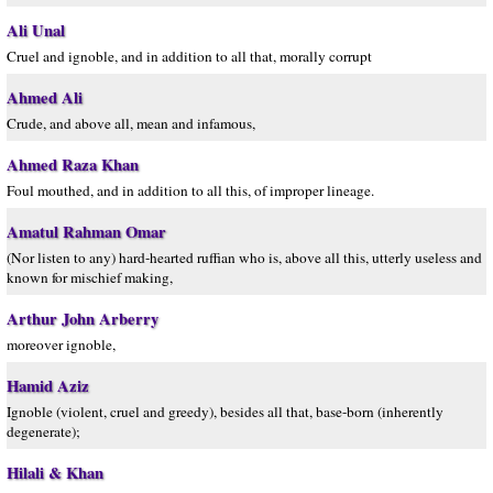
Ali Unal
Cruel and ignoble, and in addition to all that, morally corrupt
Ahmed Ali
Crude, and above all, mean and infamous,
Ahmed Raza Khan
Foul mouthed, and in addition to all this, of improper lineage.
Amatul Rahman Omar
(Nor listen to any) hard-hearted ruffian who is, above all this, utterly useless and
known for mischief making,
Arthur John Arberry
moreover ignoble,
Hamid Aziz
Ignoble (violent, cruel and greedy), besides all that, base-born (inherently
degenerate);
Hilali & Khan