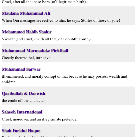
Cruel, after all that base-born (of illegitimate birth),
Maulana Muhammad Ali
When Our messages are recited to him, he says: Stories of those of yore!
Mohammed Habib Shakir
Violent (and cruel),- with all that, of a doubtful birth,-
Muhammad Marmaduke Pickthall
Greedy therewithal, intrusive.
Muhammad Sarwar
ill-mannered, and moraly corrupt or that because he may possess wealth and
children.
Qaribullah & Darwish
the crude of low character
Saheeh International
Cruel, moreover, and an illegitimate pretender.
Shah Faridul Haque