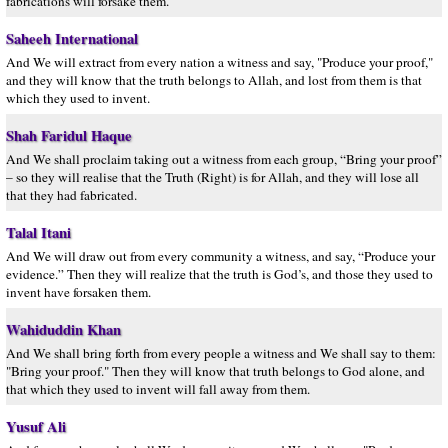
fabrications will forsake them.
Saheeh International
And We will extract from every nation a witness and say, "Produce your proof,"
and they will know that the truth belongs to Allah, and lost from them is that
which they used to invent.
Shah Faridul Haque
And We shall proclaim taking out a witness from each group, “Bring your proof”
– so they will realise that the Truth (Right) is for Allah, and they will lose all
that they had fabricated.
Talal Itani
And We will draw out from every community a witness, and say, “Produce your
evidence.” Then they will realize that the truth is God’s, and those they used to
invent have forsaken them.
Wahiduddin Khan
And We shall bring forth from every people a witness and We shall say to them:
"Bring your proof." Then they will know that truth belongs to God alone, and
that which they used to invent will fall away from them.
Yusuf Ali