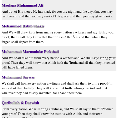
Maulana Muhammad Ali
And out of His mercy He has made for you the night and the day, that you may
rest therein, and that you may seek of His grace, and that you may give thanks.
Mohammed Habib Shakir
And We will draw forth from among every nation a witness and say: Bring your
proof; then shall they know that the truth is AllahÂ´s, and that which they
forged shall depart from them.
Muhammad Marmaduke Pickthall
And We shall take out from every nation a witness and We shall say: Bring your
proof. Then they will know that Allah hath the Truth, and all that they invented
will have failed them.
Muhammad Sarwar
We shall call from every nation a witness and shall ask them to bring proof (in
support of their belief). They will know that truth belongs to God and that
whatever they had falsely invented has abandoned them.
Qaribullah & Darwish
From every nation We will bring a witness, and We shall say to them: 'Produce
your proof' Then they shall know the truth is with Allah, and their own