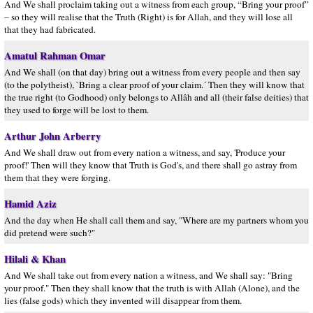
And We shall proclaim taking out a witness from each group, “Bring your proof”
– so they will realise that the Truth (Right) is for Allah, and they will lose all
that they had fabricated.
Amatul Rahman Omar
And We shall (on that day) bring out a witness from every people and then say
(to the polytheist), `Bring a clear proof of your claim.´ Then they will know that
the true right (to Godhood) only belongs to Allâh and all (their false deities) that
they used to forge will be lost to them.
Arthur John Arberry
And We shall draw out from every nation a witness, and say, 'Produce your
proof!' Then will they know that Truth is God's, and there shall go astray from
them that they were forging.
Hamid Aziz
And the day when He shall call them and say, "Where are my partners whom you
did pretend were such?"
Hilali & Khan
And We shall take out from every nation a witness, and We shall say: "Bring
your proof." Then they shall know that the truth is with Allah (Alone), and the
lies (false gods) which they invented will disappear from them.