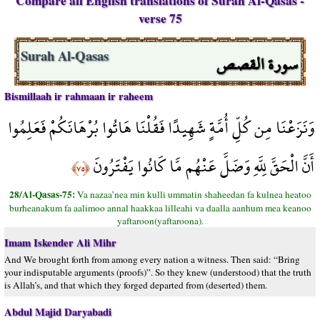
Compare all English translations of Surah Al-Qasas -
verse 75
سورة القصص
Surah Al-Qasas
Bismillaah ir rahmaan ir raheem
وَنَزَعْنَا مِن كُلِّ أُمَّةٍ شَهِيدًا فَقُلْنَا هَاتُوا بُرْهَانَكُمْ فَعَلِمُوا
أَنَّ الْحَقَّ لِلَّهِ وَضَلَّ عَنْهُم مَّا كَانُوا يَفْتَرُونَ
﴿٧٥﴾
28/Al-Qasas-75:
Va nazaa’nea min kulli ummatin shaheedan fa kulnea heatoo
burheanakum fa aalimoo annal haakkaa lilleahi va daalla aanhum mea keanoo
yaftaroon(yaftaroona).
Imam Iskender Ali Mihr
And We brought forth from among every nation a witness. Then said: “Bring
your indisputable arguments (proofs)”. So they knew (understood) that the truth
is Allah’s, and that which they forged departed from (deserted) them.
Abdul Majid Daryabadi