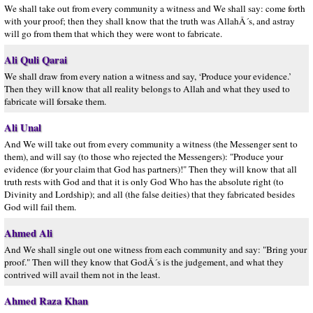
We shall take out from every community a witness and We shall say: come forth
with your proof; then they shall know that the truth was AllahÂ´s, and astray
will go from them that which they were wont to fabricate.
Ali Quli Qarai
We shall draw from every nation a witness and say, ‘Produce your evidence.’
Then they will know that all reality belongs to Allah and what they used to
fabricate will forsake them.
Ali Unal
And We will take out from every community a witness (the Messenger sent to
them), and will say (to those who rejected the Messengers): "Produce your
evidence (for your claim that God has partners)!" Then they will know that all
truth rests with God and that it is only God Who has the absolute right (to
Divinity and Lordship); and all (the false deities) that they fabricated besides
God will fail them.
Ahmed Ali
And We shall single out one witness from each community and say: "Bring your
proof." Then will they know that GodÂ´s is the judgement, and what they
contrived will avail them not in the least.
Ahmed Raza Khan