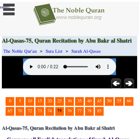
]
ange
Al-Qasas-75, Quran Recitation by Abu Bakr al Shatri
»
»
The Noble Qur'an
Sura List
Surah Al-Qasas
0
5
10
15
20
25
30
35
40
45
50
55
60
75
65
70
72
73
74
76
77
78
85
Al-Qasas-75, Quran Recitation by Abu Bakr al Shatri