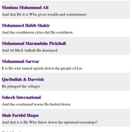
Maulana Muhammad Ali
And that He it is Who gives wealth and contentment:
Mohammed Habib Shakir
And the overthrown cities did He overthrow,
Muhammad Marmaduke Pickthall
And Al-MuÂ´tafikah He destroyed
Muhammad Sarwar
It is He who turned upside down the people of Lot
Qaribullah & Darwish
He plunged the villages
Saheeh International
And the overturned towns He hurled down
Shah Faridul Haque
And that it is He Who threw down the upturned townships?