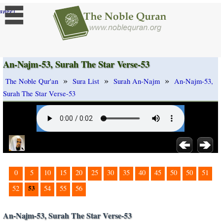
]
ange
An-Najm-53, Surah The Star Verse-53
»
»
»
The Noble Qur'an
Sura List
Surah An-Najm
An-Najm-53,
Surah The Star Verse-53
0
5
10
15
20
25
30
35
40
45
50
50
51
53
52
54
55
56
An-Najm-53, Surah The Star Verse-53