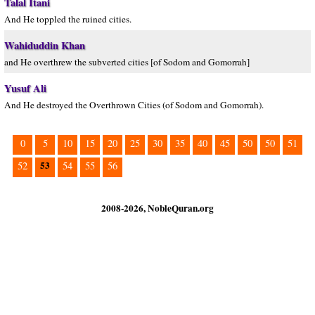
Talal Itani
And He toppled the ruined cities.
Wahiduddin Khan
and He overthrew the subverted cities [of Sodom and Gomorrah]
Yusuf Ali
And He destroyed the Overthrown Cities (of Sodom and Gomorrah).
0
5
10
15
20
25
30
35
40
45
50
50
51
53
52
54
55
56
2008-2026, NobleQuran.org