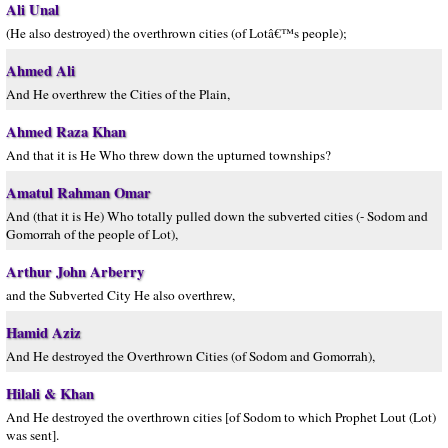
Ali Unal
(He also destroyed) the overthrown cities (of Lotâ€™s people);
Ahmed Ali
And He overthrew the Cities of the Plain,
Ahmed Raza Khan
And that it is He Who threw down the upturned townships?
Amatul Rahman Omar
And (that it is He) Who totally pulled down the subverted cities (- Sodom and
Gomorrah of the people of Lot),
Arthur John Arberry
and the Subverted City He also overthrew,
Hamid Aziz
And He destroyed the Overthrown Cities (of Sodom and Gomorrah),
Hilali & Khan
And He destroyed the overthrown cities [of Sodom to which Prophet Lout (Lot)
was sent].