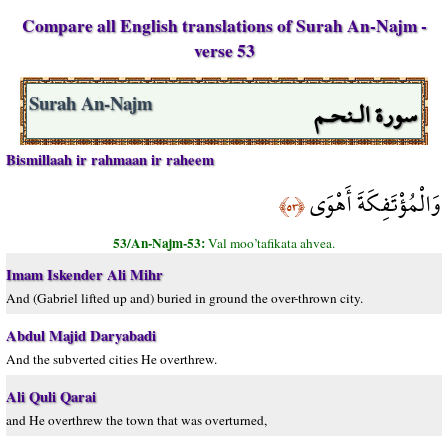
Compare all English translations of Surah An-Najm -
verse 53
سورة الـنحـم
Surah An-Najm
Bismillaah ir rahmaan ir raheem
وَالْمُؤْتَفِكَةَ أَهْوَى
﴿٥٣﴾
53/An-Najm-53:
Val moo’tafikata ahvea.
Imam Iskender Ali Mihr
And (Gabriel lifted up and) buried in ground the over-thrown city.
Abdul Majid Daryabadi
And the subverted cities He overthrew.
Ali Quli Qarai
and He overthrew the town that was overturned,