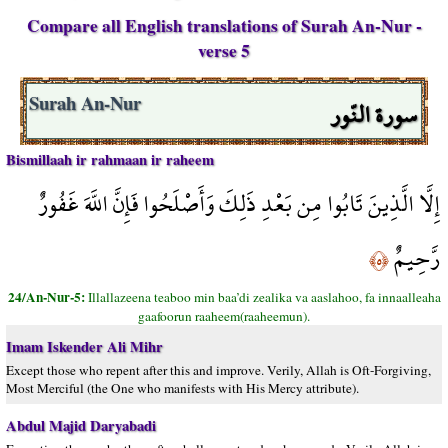
Compare all English translations of Surah An-Nur -
verse 5
سورة النّور
Surah An-Nur
Bismillaah ir rahmaan ir raheem
إِلَّا الَّذِينَ تَابُوا مِن بَعْدِ ذَلِكَ وَأَصْلَحُوا فَإِنَّ اللَّهَ غَفُورٌ
رَّحِيمٌ
﴿٥﴾
24/An-Nur-5:
Illallazeena teaboo min baa’di zealika va aaslahoo, fa innaalleaha
gaafoorun raaheem(raaheemun).
Imam Iskender Ali Mihr
Except those who repent after this and improve. Verily, Allah is Oft-Forgiving,
Most Merciful (the One who manifests with His Mercy attribute).
Abdul Majid Daryabadi