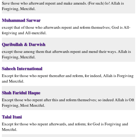
Save those who afterward repent and make amends. (For such) lo! Allah is
Forgiving, Merciful.
Muhammad Sarwar
except that of those who afterwards repent and reform themselves; God is All-
forgiving and All-merciful.
Qaribullah & Darwish
except those among them that afterwards repent and mend their ways. Allah is
Forgiving, Merciful.
Saheeh International
Except for those who repent thereafter and reform, for indeed, Allah is Forgiving
and Merciful.
Shah Faridul Haque
Except those who repent after this and reform themselves; so indeed Allah is Oft
Forgiving, Most Merciful.
Talal Itani
Except for those who repent afterwards, and reform; for God is Forgiving and
Merciful.