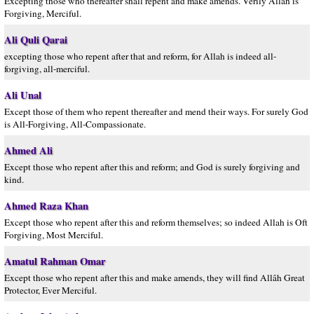
Excepting those who thereafter shall repent and make amends. Verily Allah is
Forgiving, Merciful.
Ali Quli Qarai
excepting those who repent after that and reform, for Allah is indeed all-
forgiving, all-merciful.
Ali Unal
Except those of them who repent thereafter and mend their ways. For surely God
is All-Forgiving, All-Compassionate.
Ahmed Ali
Except those who repent after this and reform; and God is surely forgiving and
kind.
Ahmed Raza Khan
Except those who repent after this and reform themselves; so indeed Allah is Oft
Forgiving, Most Merciful.
Amatul Rahman Omar
Except those who repent after this and make amends, they will find Allâh Great
Protector, Ever Merciful.