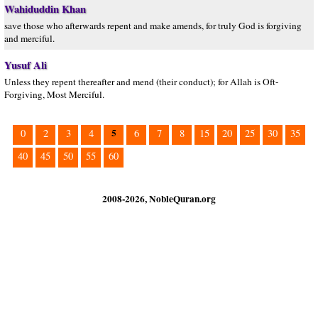
Wahiduddin Khan
save those who afterwards repent and make amends, for truly God is forgiving
and merciful.
Yusuf Ali
Unless they repent thereafter and mend (their conduct); for Allah is Oft-
Forgiving, Most Merciful.
5
0
2
3
4
6
7
8
15
20
25
30
35
40
45
50
55
60
2008-2026, NobleQuran.org