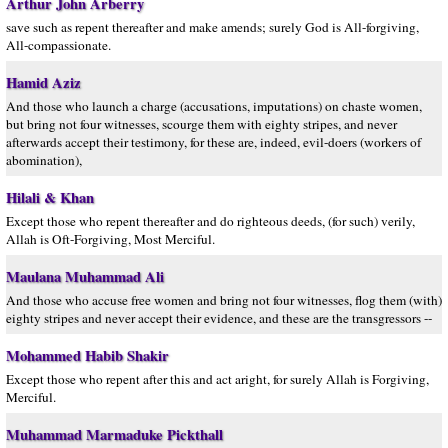
Arthur John Arberry
save such as repent thereafter and make amends; surely God is All-forgiving,
All-compassionate.
Hamid Aziz
And those who launch a charge (accusations, imputations) on chaste women,
but bring not four witnesses, scourge them with eighty stripes, and never
afterwards accept their testimony, for these are, indeed, evil-doers (workers of
abomination),
Hilali & Khan
Except those who repent thereafter and do righteous deeds, (for such) verily,
Allah is Oft-Forgiving, Most Merciful.
Maulana Muhammad Ali
And those who accuse free women and bring not four witnesses, flog them (with)
eighty stripes and never accept their evidence, and these are the transgressors --
Mohammed Habib Shakir
Except those who repent after this and act aright, for surely Allah is Forgiving,
Merciful.
Muhammad Marmaduke Pickthall