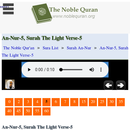
]
ange
An-Nur-5, Surah The Light Verse-5
»
»
»
The Noble Qur'an
Sura List
Surah An-Nur
An-Nur-5, Surah
The Light Verse-5
5
0
2
3
4
6
7
8
15
20
25
30
35
40
45
50
55
60
An-Nur-5, Surah The Light Verse-5