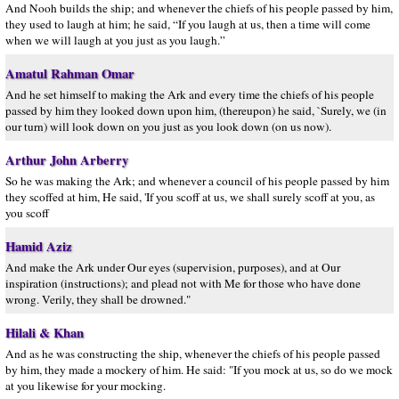
And Nooh builds the ship; and whenever the chiefs of his people passed by him,
they used to laugh at him; he said, “If you laugh at us, then a time will come
when we will laugh at you just as you laugh.”
Amatul Rahman Omar
And he set himself to making the Ark and every time the chiefs of his people
passed by him they looked down upon him, (thereupon) he said, `Surely, we (in
our turn) will look down on you just as you look down (on us now).
Arthur John Arberry
So he was making the Ark; and whenever a council of his people passed by him
they scoffed at him, He said, 'If you scoff at us, we shall surely scoff at you, as
you scoff
Hamid Aziz
And make the Ark under Our eyes (supervision, purposes), and at Our
inspiration (instructions); and plead not with Me for those who have done
wrong. Verily, they shall be drowned."
Hilali & Khan
And as he was constructing the ship, whenever the chiefs of his people passed
by him, they made a mockery of him. He said: "If you mock at us, so do we mock
at you likewise for your mocking.