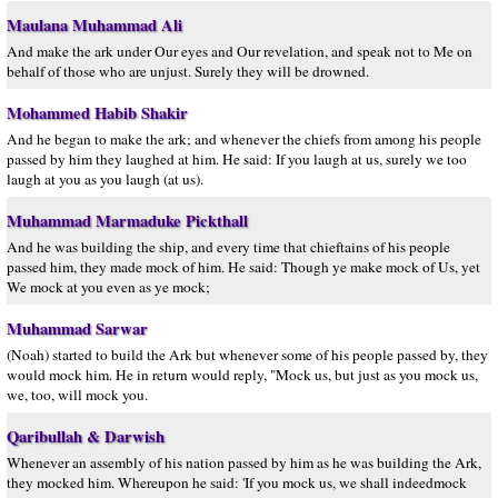
Maulana Muhammad Ali
And make the ark under Our eyes and Our revelation, and speak not to Me on
behalf of those who are unjust. Surely they will be drowned.
Mohammed Habib Shakir
And he began to make the ark; and whenever the chiefs from among his people
passed by him they laughed at him. He said: If you laugh at us, surely we too
laugh at you as you laugh (at us).
Muhammad Marmaduke Pickthall
And he was building the ship, and every time that chieftains of his people
passed him, they made mock of him. He said: Though ye make mock of Us, yet
We mock at you even as ye mock;
Muhammad Sarwar
(Noah) started to build the Ark but whenever some of his people passed by, they
would mock him. He in return would reply, "Mock us, but just as you mock us,
we, too, will mock you.
Qaribullah & Darwish
Whenever an assembly of his nation passed by him as he was building the Ark,
they mocked him. Whereupon he said: 'If you mock us, we shall indeedmock