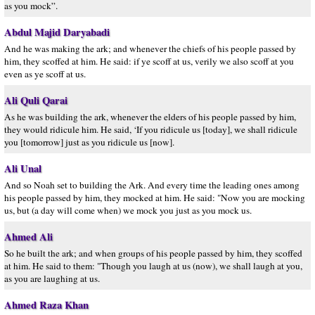
as you mock”.
Abdul Majid Daryabadi
And he was making the ark; and whenever the chiefs of his people passed by
him, they scoffed at him. He said: if ye scoff at us, verily we also scoff at you
even as ye scoff at us.
Ali Quli Qarai
As he was building the ark, whenever the elders of his people passed by him,
they would ridicule him. He said, ‘If you ridicule us [today], we shall ridicule
you [tomorrow] just as you ridicule us [now].
Ali Unal
And so Noah set to building the Ark. And every time the leading ones among
his people passed by him, they mocked at him. He said: "Now you are mocking
us, but (a day will come when) we mock you just as you mock us.
Ahmed Ali
So he built the ark; and when groups of his people passed by him, they scoffed
at him. He said to them: "Though you laugh at us (now), we shall laugh at you,
as you are laughing at us.
Ahmed Raza Khan