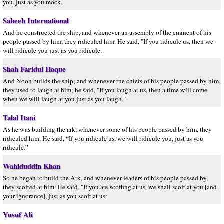
you, just as you mock.
Saheeh International
And he constructed the ship, and whenever an assembly of the eminent of his
people passed by him, they ridiculed him. He said, "If you ridicule us, then we
will ridicule you just as you ridicule.
Shah Faridul Haque
And Nooh builds the ship; and whenever the chiefs of his people passed by him,
they used to laugh at him; he said, "If you laugh at us, then a time will come
when we will laugh at you just as you laugh."
Talal Itani
As he was building the ark, whenever some of his people passed by him, they
ridiculed him. He said, “If you ridicule us, we will ridicule you, just as you
ridicule.”
Wahiduddin Khan
So he began to build the Ark, and whenever leaders of his people passed by,
they scoffed at him. He said, "If you are scoffing at us, we shall scoff at you [and
your ignorance], just as you scoff at us:
Yusuf Ali