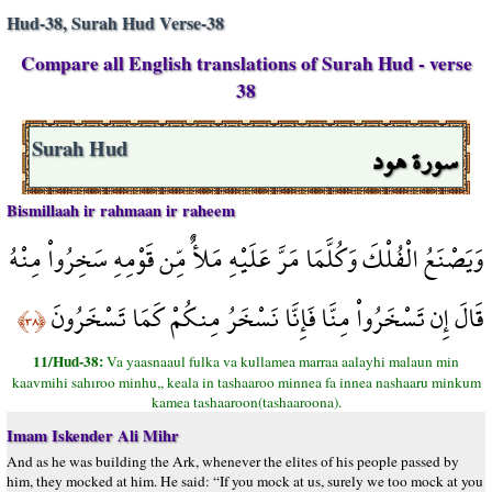
Hud-38, Surah Hud Verse-38
Compare all English translations of Surah Hud - verse
38
سورة هود
Surah Hud
Bismillaah ir rahmaan ir raheem
وَيَصْنَعُ الْفُلْكَ وَكُلَّمَا مَرَّ عَلَيْهِ مَلأٌ مِّن قَوْمِهِ سَخِرُواْ مِنْهُ
قَالَ إِن تَسْخَرُواْ مِنَّا فَإِنَّا نَسْخَرُ مِنكُمْ كَمَا تَسْخَرُونَ
﴿٣٨﴾
11/Hud-38:
Va yaasnaaul fulka va kullamea marraa aalayhi malaun min
kaavmihi sahıroo minhu,, keala in tashaaroo minnea fa innea nashaaru minkum
kamea tashaaroon(tashaaroona).
Imam Iskender Ali Mihr
And as he was building the Ark, whenever the elites of his people passed by
him, they mocked at him. He said: “If you mock at us, surely we too mock at you