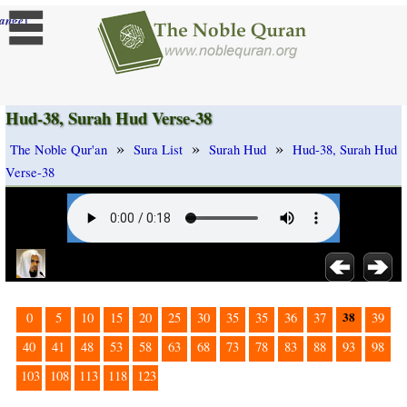
]
ange
Hud-38, Surah Hud Verse-38
»
»
»
The Noble Qur'an
Sura List
Surah Hud
Hud-38, Surah Hud
Verse-38
38
0
5
10
15
20
25
30
35
35
36
37
39
40
41
48
53
58
63
68
73
78
83
88
93
98
103
108
113
118
123