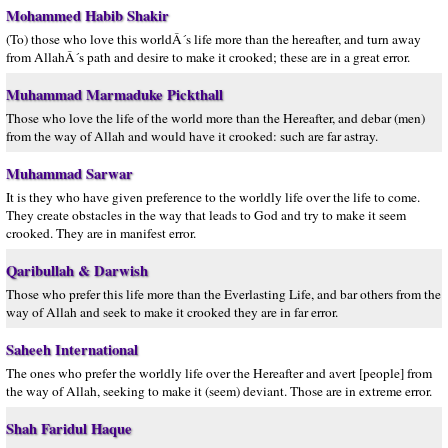
Mohammed Habib Shakir
(To) those who love this worldÂ´s life more than the hereafter, and turn away
from AllahÂ´s path and desire to make it crooked; these are in a great error.
Muhammad Marmaduke Pickthall
Those who love the life of the world more than the Hereafter, and debar (men)
from the way of Allah and would have it crooked: such are far astray.
Muhammad Sarwar
It is they who have given preference to the worldly life over the life to come.
They create obstacles in the way that leads to God and try to make it seem
crooked. They are in manifest error.
Qaribullah & Darwish
Those who prefer this life more than the Everlasting Life, and bar others from the
way of Allah and seek to make it crooked they are in far error.
Saheeh International
The ones who prefer the worldly life over the Hereafter and avert [people] from
the way of Allah, seeking to make it (seem) deviant. Those are in extreme error.
Shah Faridul Haque