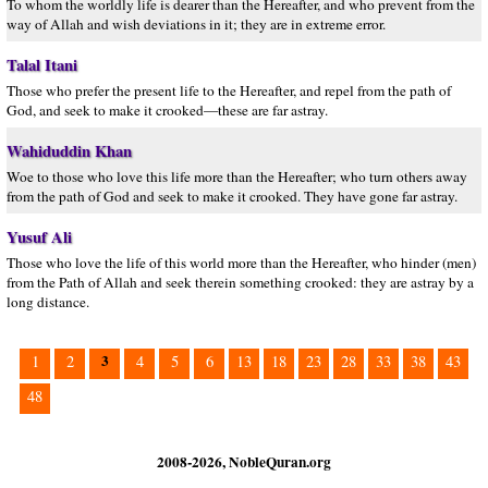
To whom the worldly life is dearer than the Hereafter, and who prevent from the
way of Allah and wish deviations in it; they are in extreme error.
Talal Itani
Those who prefer the present life to the Hereafter, and repel from the path of
God, and seek to make it crooked—these are far astray.
Wahiduddin Khan
Woe to those who love this life more than the Hereafter; who turn others away
from the path of God and seek to make it crooked. They have gone far astray.
Yusuf Ali
Those who love the life of this world more than the Hereafter, who hinder (men)
from the Path of Allah and seek therein something crooked: they are astray by a
long distance.
3
1
2
4
5
6
13
18
23
28
33
38
43
48
2008-2026, NobleQuran.org