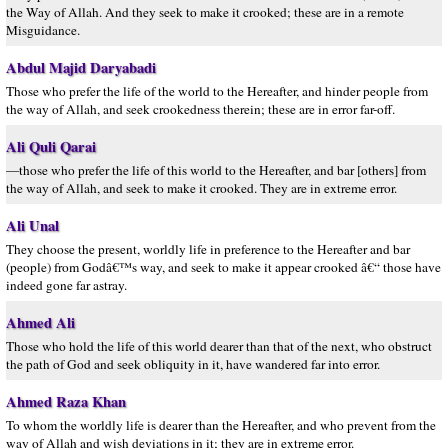
the Way of Allah. And they seek to make it crooked; these are in a remote
Misguidance.
Abdul Majid Daryabadi
Those who prefer the life of the world to the Hereafter, and hinder people from
the way of Allah, and seek crookedness therein; these are in error far-off.
Ali Quli Qarai
—those who prefer the life of this world to the Hereafter, and bar [others] from
the way of Allah, and seek to make it crooked. They are in extreme error.
Ali Unal
They choose the present, worldly life in preference to the Hereafter and bar
(people) from Godâ€™s way, and seek to make it appear crooked â€“ those have
indeed gone far astray.
Ahmed Ali
Those who hold the life of this world dearer than that of the next, who obstruct
the path of God and seek obliquity in it, have wandered far into error.
Ahmed Raza Khan
To whom the worldly life is dearer than the Hereafter, and who prevent from the
way of Allah and wish deviations in it; they are in extreme error.