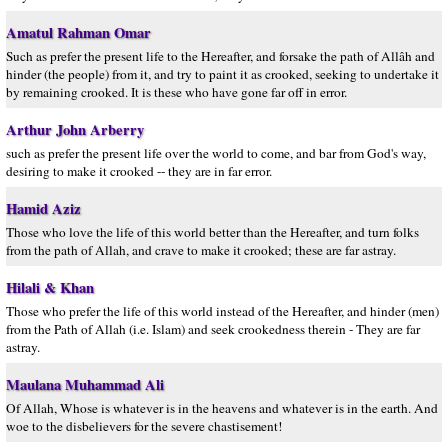
Amatul Rahman Omar
Such as prefer the present life to the Hereafter, and forsake the path of Allâh and
hinder (the people) from it, and try to paint it as crooked, seeking to undertake it
by remaining crooked. It is these who have gone far off in error.
Arthur John Arberry
such as prefer the present life over the world to come, and bar from God's way,
desiring to make it crooked -- they are in far error.
Hamid Aziz
Those who love the life of this world better than the Hereafter, and turn folks
from the path of Allah, and crave to make it crooked; these are far astray.
Hilali & Khan
Those who prefer the life of this world instead of the Hereafter, and hinder (men)
from the Path of Allah (i.e. Islam) and seek crookedness therein - They are far
astray.
Maulana Muhammad Ali
Of Allah, Whose is whatever is in the heavens and whatever is in the earth. And
woe to the disbelievers for the severe chastisement!