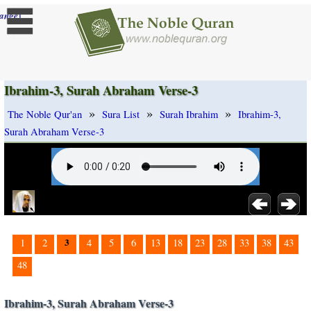
]
ange
Ibrahim-3, Surah Abraham Verse-3
»
»
»
The Noble Qur'an
Sura List
Surah Ibrahim
Ibrahim-3,
Surah Abraham Verse-3
3
1
2
4
5
6
13
18
23
28
33
38
43
48
Ibrahim-3, Surah Abraham Verse-3