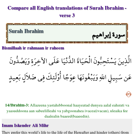
Compare all English translations of Surah Ibrahim -
verse 3
سورة إبراهيم
Surah Ibrahim
Bismillaah ir rahmaan ir raheem
الَّذِينَ يَسْتَحِبُّونَ الْحَيَاةَ الدُّنْيَا عَلَى الآخِرَةِ وَيَصُدُّونَ
عَن سَبِيلِ اللّهِ وَيَبْغُونَهَا عِوَجًا أُوْلَئِكَ فِي ضَلاَلٍ بَعِيدٍ
﴿٣﴾
14/Ibrahim-3:
Allazeena yastahıbboonal haayeatad dunyea aalal eahırati va
yaasuddoona aan sabeelilleahi va yabgoonahea ivacea(ivacan), uleaika fee
daalealin baaeed(baaeedin).
Imam Iskender Ali Mihr
They prefer this world’s life to the life of the Hereafter and hinder (others) from