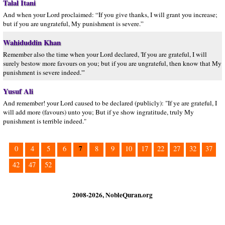
Talal Itani
And when your Lord proclaimed: “If you give thanks, I will grant you increase;
but if you are ungrateful, My punishment is severe.”
Wahiduddin Khan
Remember also the time when your Lord declared, 'If you are grateful, I will
surely bestow more favours on you; but if you are ungrateful, then know that My
punishment is severe indeed.'"
Yusuf Ali
And remember! your Lord caused to be declared (publicly): "If ye are grateful, I
will add more (favours) unto you; But if ye show ingratitude, truly My
punishment is terrible indeed."
7
0
4
5
6
8
9
10
17
22
27
32
37
42
47
52
2008-2026, NobleQuran.org