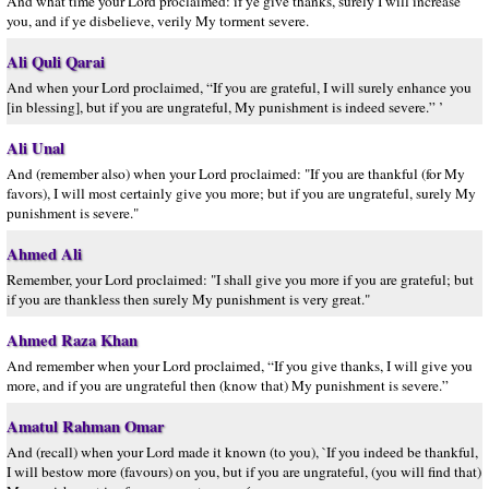
And what time your Lord proclaimed: if ye give thanks, surely I will increase
you, and if ye disbelieve, verily My torment severe.
Ali Quli Qarai
And when your Lord proclaimed, “If you are grateful, I will surely enhance you
[in blessing], but if you are ungrateful, My punishment is indeed severe.” ’
Ali Unal
And (remember also) when your Lord proclaimed: "If you are thankful (for My
favors), I will most certainly give you more; but if you are ungrateful, surely My
punishment is severe."
Ahmed Ali
Remember, your Lord proclaimed: "I shall give you more if you are grateful; but
if you are thankless then surely My punishment is very great."
Ahmed Raza Khan
And remember when your Lord proclaimed, “If you give thanks, I will give you
more, and if you are ungrateful then (know that) My punishment is severe.”
Amatul Rahman Omar
And (recall) when your Lord made it known (to you), `If you indeed be thankful,
I will bestow more (favours) on you, but if you are ungrateful, (you will find that)