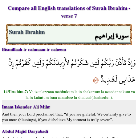
Compare all English translations of Surah Ibrahim -
verse 7
سورة إبراهيم
Surah Ibrahim
Bismillaah ir rahmaan ir raheem
وَإِذْ تَأَذَّنَ رَبُّكُمْ لَئِن شَكَرْتُمْ لأَزِيدَنَّكُمْ وَلَئِن كَفَرْتُمْ إِنَّ
عَذَابِي لَشَدِيدٌ
﴿٧﴾
14/Ibrahim-7:
Va iz ta’azzana raabbukum la in shakartum la azeedannakum va
la in kafartum inna aazeabee la shadeed(shadeedun).
Imam Iskender Ali Mihr
And then your Lord proclaimed that; “if you are grateful, We certainly give to
you more (blessings), if you disbelieve My torment is truly severe”.
Abdul Majid Daryabadi