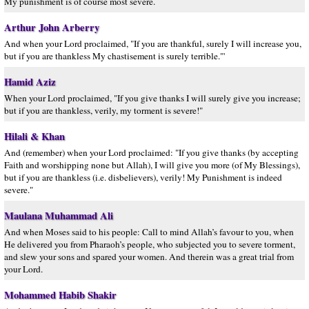
My punishment is of course most severe.´
Arthur John Arberry
And when your Lord proclaimed, "If you are thankful, surely I will increase you,
but if you are thankless My chastisement is surely terrible."'
Hamid Aziz
When your Lord proclaimed, "If you give thanks I will surely give you increase;
but if you are thankless, verily, my torment is severe!"
Hilali & Khan
And (remember) when your Lord proclaimed: "If you give thanks (by accepting
Faith and worshipping none but Allah), I will give you more (of My Blessings),
but if you are thankless (i.e. disbelievers), verily! My Punishment is indeed
severe."
Maulana Muhammad Ali
And when Moses said to his people: Call to mind Allah’s favour to you, when
He delivered you from Pharaoh’s people, who subjected you to severe torment,
and slew your sons and spared your women. And therein was a great trial from
your Lord.
Mohammed Habib Shakir