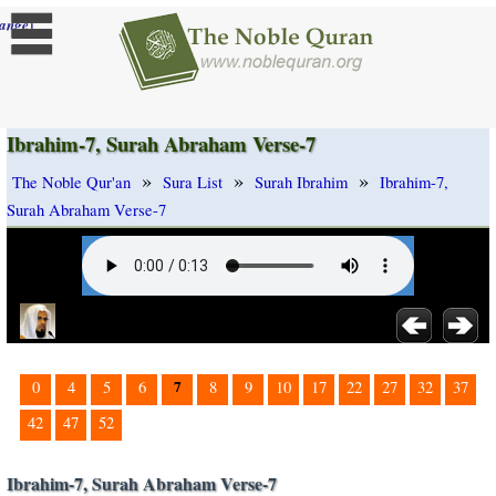
]
ange
Ibrahim-7, Surah Abraham Verse-7
»
»
»
The Noble Qur'an
Sura List
Surah Ibrahim
Ibrahim-7,
Surah Abraham Verse-7
7
0
4
5
6
8
9
10
17
22
27
32
37
42
47
52
Ibrahim-7, Surah Abraham Verse-7