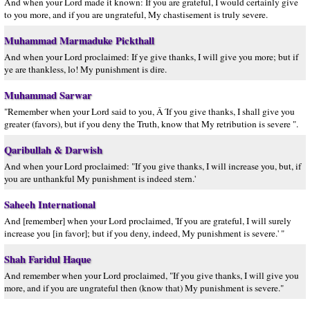
And when your Lord made it known: If you are grateful, I would certainly give
to you more, and if you are ungrateful, My chastisement is truly severe.
Muhammad Marmaduke Pickthall
And when your Lord proclaimed: If ye give thanks, I will give you more; but if
ye are thankless, lo! My punishment is dire.
Muhammad Sarwar
"Remember when your Lord said to you, Â´If you give thanks, I shall give you
greater (favors), but if you deny the Truth, know that My retribution is severe ".
Qaribullah & Darwish
And when your Lord proclaimed: "If you give thanks, I will increase you, but, if
you are unthankful My punishment is indeed stern.'
Saheeh International
And [remember] when your Lord proclaimed, 'If you are grateful, I will surely
increase you [in favor]; but if you deny, indeed, My punishment is severe.' "
Shah Faridul Haque
And remember when your Lord proclaimed, "If you give thanks, I will give you
more, and if you are ungrateful then (know that) My punishment is severe."