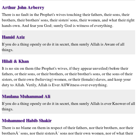
Arthur John Arberry
There is no fault in the Prophet's wives touching their fathers, their sons, their
brothers, their brothers' sons, their sisters' sons, their women, and what their right
hands own. And fear you God; surely God is witness of everything.
Hamid Aziz
If you do a thing openly or do it in secret, then surely Allah is Aware of all
things.
Hilali & Khan
It is no sin on them (the Prophet's wives, if they appear unveiled) before their
fathers, or their sons, or their brothers, or their brother's sons, or the sons of their
sisters, or their own (believing) women, or their (female) slaves, and keep your
duty to Allah. Verily, Allah is Ever AllWitness over everything.
Maulana Muhammad Ali
If you do a thing openly or do it in secret, then surely Allah is ever Knower of all
things.
Mohammed Habib Shakir
There is no blame on them in respect of their fathers, nor their brothers, nor their
brothersÂ´ sons, nor their sistersÂ´ sons nor their own women, nor of what their