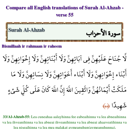
Compare all English translations of Surah Al-Ahzab -
verse 55
سورة الأحزاب
Surah Al-Ahzab
Bismillaah ir rahmaan ir raheem
لَّا جُنَاحَ عَلَيْهِنَّ فِي آبَائِهِنَّ وَلَا أَبْنَائِهِنَّ وَلَا إِخْوَانِهِنَّ وَلَا
أَبْنَاء إِخْوَانِهِنَّ وَلَا أَبْنَاء أَخَوَاتِهِنَّ وَلَا نِسَائِهِنَّ وَلَا مَا
مَلَكَتْ أَيْمَانُهُنَّ وَاتَّقِينَ اللَّهَ إِنَّ اللَّهَ كَانَ عَلَى كُلِّ شَيْءٍ
شَهِيدًا
﴿٥٥﴾
33/Al-Ahzab-55:
Lea cuneahaa aalayhinna fee eabeaihinna va lea abneaihinna
va lea ihveanihinna va lea abneai ihveanihinna va lea abneai ahaaveatihinna va
lea niseaihinna va lea mea malakat aymeanuhun(aymeanuhunna),