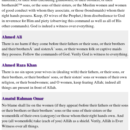
brothersâ€™ sons, or the sons of their sisters, or the Muslim women and women
of good conduct with whom they associate, or those (bondsmaids) whom their
right hands possess. Keep, (O wives of the Prophet,) from disobedience to God
in reverence for Him and piety (observing this command as well as all of His
other commands). God is indeed a witness over everything.
Ahmed Ali
There is no harm if they come before their fathers or their sons, or their brothers
and their brothersÂ´ and sistersÂ´ sons, or their women folk or captive maids
they possess. Follow the commands of God. Verily God is witness to everything.
Ahmed Raza Khan
There is no sin upon your wives in (dealing with) their fathers, or their sons, or
their brothers, or their brothers’ sons, or their sisters’ sons or women of their own
religion, or their bondwomen; and O women, keep fearing Allah; indeed all
things are present in front of Allah.
Amatul Rahman Omar
No blame shall lie on the women (if they appear) before their fathers or their sons
or their brothers or their brothers´ sons or the sons of their sisters or the
womenfolk of their own (category) or those whom their right hands own. And
you (all womenfolk) take (each of you) Allâh as a shield. Verily, Allâh is Ever
Witness over all things.