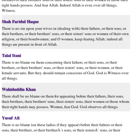
right hands possess. And fear Allah. Indeed Allah is ever, over all things,
Witness.
Shah Faridul Haque
There is no sin upon your wives in (dealing with) their fathers, or their sons, or
their brothers, or their brothers’ sons, or their sisters’ sons or women of their own
religion, or their bondwomen; and O women, keep fearing Allah; indeed all
things are present in front of Allah.
Talal Itani
There is no blame on them concerning their fathers, or their sons, or their
brothers, or their brothers’ sons, or their sisters’ sons, or their women, or their
female servants. But they should remain conscious of God. God is Witness over
all things.
Wahiduddin Khan
There shall be no blame on them for appearing before their fathers, their sons,
their brothers, their brothers' sons, their sisters' sons, their women or those whom
their right hands may possess. Women, fear God. God observes all things.
Yusuf Ali
There is no blame (on these ladies if they appear) before their fathers or their
sons, their brothers, or their brotherÂ´s sons, or their sistersÂ´ sons, or their