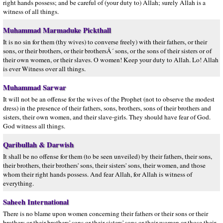
right hands possess; and be careful of (your duty to) Allah; surely Allah is a
witness of all things.
Muhammad Marmaduke Pickthall
It is no sin for them (thy wives) to converse freely) with their fathers, or their
sons, or their brothers, or their brothersÂ´ sons, or the sons of their sisters or of
their own women, or their slaves. O women! Keep your duty to Allah. Lo! Allah
is ever Witness over all things.
Muhammad Sarwar
It will not be an offense for the wives of the Prophet (not to observe the modest
dress) in the presence of their fathers, sons, brothers, sons of their brothers and
sisters, their own women, and their slave-girls. They should have fear of God.
God witness all things.
Qaribullah & Darwish
It shall be no offense for them (to be seen unveiled) by their fathers, their sons,
their brothers, their brothers' sons, their sisters' sons, their women, and those
whom their right hands possess. And fear Allah, for Allah is witness of
everything.
Saheeh International
There is no blame upon women concerning their fathers or their sons or their
brothers or their brothers' sons or their sisters' sons or their women or those their