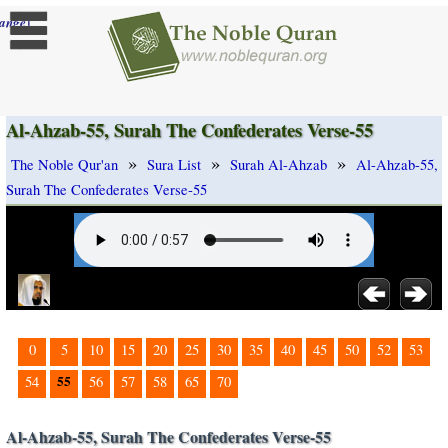
]
ange
Al-Ahzab-55, Surah The Confederates Verse-55
»
»
»
The Noble Qur'an
Sura List
Surah Al-Ahzab
Al-Ahzab-55,
Surah The Confederates Verse-55
0
5
10
15
20
25
30
35
40
45
50
52
53
55
54
56
57
58
65
70
Al-Ahzab-55, Surah The Confederates Verse-55