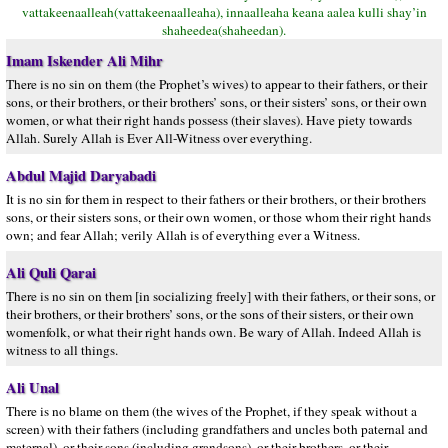
vattakeenaalleah(vattakeenaalleaha), innaalleaha keana aalea kulli shay’in
shaheedea(shaheedan).
Imam Iskender Ali Mihr
There is no sin on them (the Prophet’s wives) to appear to their fathers, or their
sons, or their brothers, or their brothers’ sons, or their sisters’ sons, or their own
women, or what their right hands possess (their slaves). Have piety towards
Allah. Surely Allah is Ever All-Witness over everything.
Abdul Majid Daryabadi
It is no sin for them in respect to their fathers or their brothers, or their brothers
sons, or their sisters sons, or their own women, or those whom their right hands
own; and fear Allah; verily Allah is of everything ever a Witness.
Ali Quli Qarai
There is no sin on them [in socializing freely] with their fathers, or their sons, or
their brothers, or their brothers’ sons, or the sons of their sisters, or their own
womenfolk, or what their right hands own. Be wary of Allah. Indeed Allah is
witness to all things.
Ali Unal
There is no blame on them (the wives of the Prophet, if they speak without a
screen) with their fathers (including grandfathers and uncles both paternal and
maternal), or their sons (including grandsons), or their brothers, or their