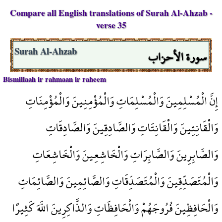
Compare all English translations of Surah Al-Ahzab -
verse 35
سورة الأحزاب
Surah Al-Ahzab
Bismillaah ir rahmaan ir raheem
إِنَّ الْمُسْلِمِينَ وَالْمُسْلِمَاتِ وَالْمُؤْمِنِينَ وَالْمُؤْمِنَاتِ
وَالْقَانِتِينَ وَالْقَانِتَاتِ وَالصَّادِقِينَ وَالصَّادِقَاتِ
وَالصَّابِرِينَ وَالصَّابِرَاتِ وَالْخَاشِعِينَ وَالْخَاشِعَاتِ
وَالْمُتَصَدِّقِينَ وَالْمُتَصَدِّقَاتِ وَالصَّائِمِينَ وَالصَّائِمَاتِ
وَالْحَافِظِينَ فُرُوجَهُمْ وَالْحَافِظَاتِ وَالذَّاكِرِينَ اللَّهَ كَثِيرًا