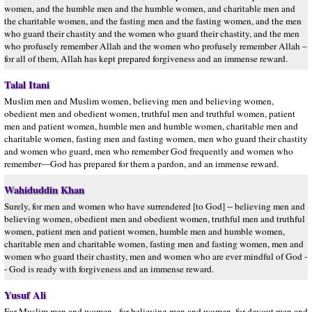
women, and the humble men and the humble women, and charitable men and
the charitable women, and the fasting men and the fasting women, and the men
who guard their chastity and the women who guard their chastity, and the men
who profusely remember Allah and the women who profusely remember Allah –
for all of them, Allah has kept prepared forgiveness and an immense reward.
Talal Itani
Muslim men and Muslim women, believing men and believing women,
obedient men and obedient women, truthful men and truthful women, patient
men and patient women, humble men and humble women, charitable men and
charitable women, fasting men and fasting women, men who guard their chastity
and women who guard, men who remember God frequently and women who
remember—God has prepared for them a pardon, and an immense reward.
Wahiduddin Khan
Surely, for men and women who have surrendered [to God] -- believing men and
believing women, obedient men and obedient women, truthful men and truthful
women, patient men and patient women, humble men and humble women,
charitable men and charitable women, fasting men and fasting women, men and
women who guard their chastity, men and women who are ever mindful of God -
- God is ready with forgiveness and an immense reward.
Yusuf Ali
For Muslim men and women,- for believing men and women, for devout men and