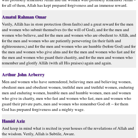
for all of them, Allah has kept prepared forgiveness and an immense reward.
Amatul Rahman Omar
Verily, Allâh has in store protection (from faults) and a great reward for the men
and women who submit themselves (to the will of God), and for the men and
women who believe, and for the men and women who are obedient to Allâh, and
for the men and women who are patiently persevering (in their faith and
righteousness,) and for the men and women who are humble (before God) and for
the men and women who give alms and for the men and women who fast and for
the men and women who guard their chastity, and for the men and women who
remember and glorify Allâh (with all His praises) again and again.
Arthur John Arberry
Men and women who have surrendered, believing men and believing women,
obedient men and obedient women, truthful men and truthful women, enduring
men and enduring women, humble men and humble women, men and women
who give in charity, men who fast and women who fast, men and women who
guard their private parts, men and women who remember God oft -- for them
God has prepared forgiveness and a mighty wage.
Hamid Aziz
And keep in mind what is recited in your houses of the revelations of Allah and
the wisdom. Verily, Allah is Subtile, Aware.