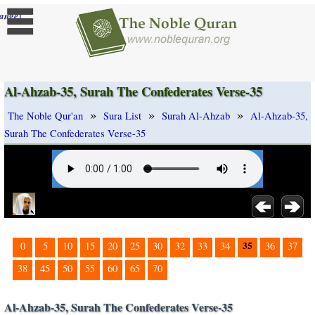
]
ange
Al-Ahzab-35, Surah The Confederates Verse-35
»
»
»
The Noble Qur'an
Sura List
Surah Al-Ahzab
Al-Ahzab-35,
Surah The Confederates Verse-35
35
0
5
10
15
20
25
30
32
33
34
36
37
38
45
50
55
60
65
70
Al-Ahzab-35, Surah The Confederates Verse-35