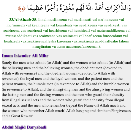
وَالذَّاكِرَاتِ أَعَدَّ اللَّهُ لَهُم مَّغْفِرَةً وَأَجْرًا عَظِيمًا
﴿٣٥﴾
33/Al-Ahzab-35:
Innal muslimeena val muslimeati val mu’mineena val
mu’mineati val keaniteena val keaniteati vas seadikeena vas seadikeati vas
seabireena vas seabireati val heashieena val heashieati val mutasaaddikeena val
mutasaaddikeati vas seaimeena vas seaimeati val heafızeena furoocahum val
heafızeati vaz zeakireenaalleaha kaseeran vaz zeakireati aaaddaalleahu lahum
maagfiratan va acran aazeemea(aazeeman).
Imam Iskender Ali Mihr
Surely the men who submit (to Allah) and the women who submit (to Allah) and
the believing men and the believing women, the obedient men (devoted to
Allah with reverence) and the obedient women (devoted to Allah with
reverence), the loyal men and the loyal women, and the patient men and the
patient women, the humble men (in reverence to Allah) and the humble women
(in reverence to Allah), and the almsgiving men and the almsgiving women and
the fasting men and the fasting women and the men who guard their chastity
from illegal sexual acts and the women who guard their chastity from illegal
sexual acts, and the men who remember (repeat the Name of) Allah much and
the women who remember Allah much! Allah has prepared for them Forgiveness
and a Great Reward.
Abdul Majid Daryabadi