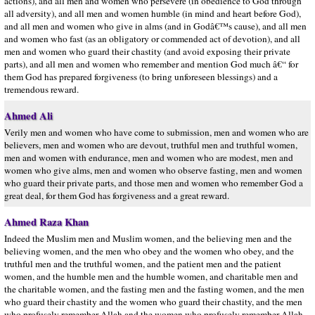
actions), and all men and women who persevere (in obedience to God through
all adversity), and all men and women humble (in mind and heart before God),
and all men and women who give in alms (and in Godâ€™s cause), and all men
and women who fast (as an obligatory or commended act of devotion), and all
men and women who guard their chastity (and avoid exposing their private
parts), and all men and women who remember and mention God much â€“ for
them God has prepared forgiveness (to bring unforeseen blessings) and a
tremendous reward.
Ahmed Ali
Verily men and women who have come to submission, men and women who are
believers, men and women who are devout, truthful men and truthful women,
men and women with endurance, men and women who are modest, men and
women who give alms, men and women who observe fasting, men and women
who guard their private parts, and those men and women who remember God a
great deal, for them God has forgiveness and a great reward.
Ahmed Raza Khan
Indeed the Muslim men and Muslim women, and the believing men and the
believing women, and the men who obey and the women who obey, and the
truthful men and the truthful women, and the patient men and the patient
women, and the humble men and the humble women, and charitable men and
the charitable women, and the fasting men and the fasting women, and the men
who guard their chastity and the women who guard their chastity, and the men
who profusely remember Allah and the women who profusely remember Allah –