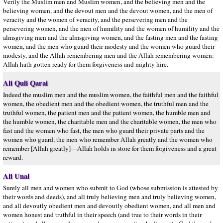
Verily the Muslim men and Muslim women, and the believing men and the
believing women, and the devout men and the devout women, and the men of
veracity and the women of veracity, and the persevering men and the
persevering women, and the men of humility and the women of humility and the
almsgiving men and the almsgiving women, and the fasting men and the fasting
women, and the men who guard their modesty and the women who guard their
modesty, and the Allah-remembering men and the Allah remembering women:
Allah hath gotten ready for them forgiveness and mighty hire.
Ali Quli Qarai
Indeed the muslim men and the muslim women, the faithful men and the faithful
women, the obedient men and the obedient women, the truthful men and the
truthful women, the patient men and the patient women, the humble men and
the humble women, the charitable men and the charitable women, the men who
fast and the women who fast, the men who guard their private parts and the
women who guard, the men who remember Allah greatly and the women who
remember [Allah greatly]—Allah holds in store for them forgiveness and a great
reward.
Ali Unal
Surely all men and women who submit to God (whose submission is attested by
their words and deeds), and all truly believing men and truly believing women,
and all devoutly obedient men and devoutly obedient women, and all men and
women honest and truthful in their speech (and true to their words in their