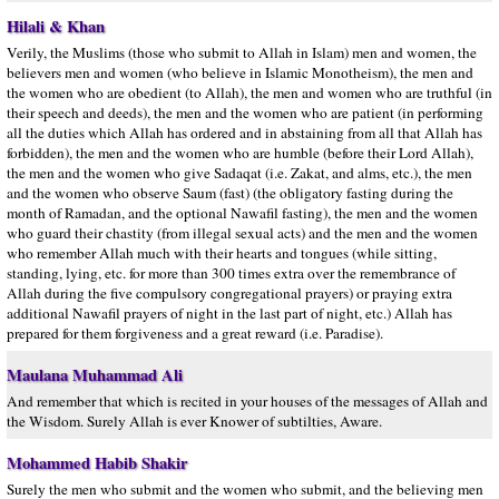
Hilali & Khan
Verily, the Muslims (those who submit to Allah in Islam) men and women, the
believers men and women (who believe in Islamic Monotheism), the men and
the women who are obedient (to Allah), the men and women who are truthful (in
their speech and deeds), the men and the women who are patient (in performing
all the duties which Allah has ordered and in abstaining from all that Allah has
forbidden), the men and the women who are humble (before their Lord Allah),
the men and the women who give Sadaqat (i.e. Zakat, and alms, etc.), the men
and the women who observe Saum (fast) (the obligatory fasting during the
month of Ramadan, and the optional Nawafil fasting), the men and the women
who guard their chastity (from illegal sexual acts) and the men and the women
who remember Allah much with their hearts and tongues (while sitting,
standing, lying, etc. for more than 300 times extra over the remembrance of
Allah during the five compulsory congregational prayers) or praying extra
additional Nawafil prayers of night in the last part of night, etc.) Allah has
prepared for them forgiveness and a great reward (i.e. Paradise).
Maulana Muhammad Ali
And remember that which is recited in your houses of the messages of Allah and
the Wisdom. Surely Allah is ever Knower of subtilties, Aware.
Mohammed Habib Shakir
Surely the men who submit and the women who submit, and the believing men