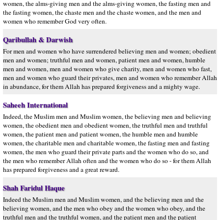
women, the alms-giving men and the alms-giving women, the fasting men and
the fasting women, the chaste men and the chaste women, and the men and
women who remember God very often.
Qaribullah & Darwish
For men and women who have surrendered believing men and women; obedient
men and women; truthful men and women, patient men and women, humble
men and women, men and women who give charity, men and women who fast,
men and women who guard their privates, men and women who remember Allah
in abundance, for them Allah has prepared forgiveness and a mighty wage.
Saheeh International
Indeed, the Muslim men and Muslim women, the believing men and believing
women, the obedient men and obedient women, the truthful men and truthful
women, the patient men and patient women, the humble men and humble
women, the charitable men and charitable women, the fasting men and fasting
women, the men who guard their private parts and the women who do so, and
the men who remember Allah often and the women who do so - for them Allah
has prepared forgiveness and a great reward.
Shah Faridul Haque
Indeed the Muslim men and Muslim women, and the believing men and the
believing women, and the men who obey and the women who obey, and the
truthful men and the truthful women, and the patient men and the patient