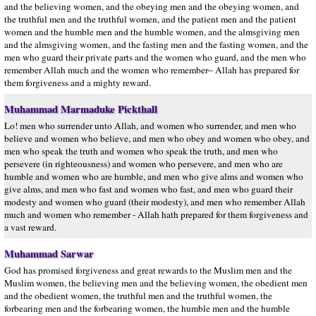
and the believing women, and the obeying men and the obeying women, and
the truthful men and the truthful women, and the patient men and the patient
women and the humble men and the humble women, and the almsgiving men
and the almsgiving women, and the fasting men and the fasting women, and the
men who guard their private parts and the women who guard, and the men who
remember Allah much and the women who remember-- Allah has prepared for
them forgiveness and a mighty reward.
Muhammad Marmaduke Pickthall
Lo! men who surrender unto Allah, and women who surrender, and men who
believe and women who believe, and men who obey and women who obey, and
men who speak the truth and women who speak the truth, and men who
persevere (in righteousness) and women who persevere, and men who are
humble and women who are humble, and men who give alms and women who
give alms, and men who fast and women who fast, and men who guard their
modesty and women who guard (their modesty), and men who remember Allah
much and women who remember - Allah hath prepared for them forgiveness and
a vast reward.
Muhammad Sarwar
God has promised forgiveness and great rewards to the Muslim men and the
Muslim women, the believing men and the believing women, the obedient men
and the obedient women, the truthful men and the truthful women, the
forbearing men and the forbearing women, the humble men and the humble