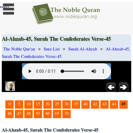
]
ange
Al-Ahzab-45, Surah The Confederates Verse-45
»
»
»
The Noble Qur'an
Sura List
Surah Al-Ahzab
Al-Ahzab-45,
Surah The Confederates Verse-45
45
0
5
10
15
20
25
30
35
40
42
43
44
46
47
48
55
60
65
70
Al-Ahzab-45, Surah The Confederates Verse-45