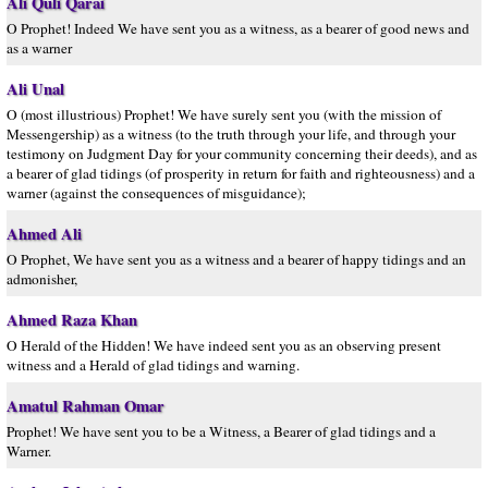
Ali Quli Qarai
O Prophet! Indeed We have sent you as a witness, as a bearer of good news and
as a warner
Ali Unal
O (most illustrious) Prophet! We have surely sent you (with the mission of
Messengership) as a witness (to the truth through your life, and through your
testimony on Judgment Day for your community concerning their deeds), and as
a bearer of glad tidings (of prosperity in return for faith and righteousness) and a
warner (against the consequences of misguidance);
Ahmed Ali
O Prophet, We have sent you as a witness and a bearer of happy tidings and an
admonisher,
Ahmed Raza Khan
O Herald of the Hidden! We have indeed sent you as an observing present
witness and a Herald of glad tidings and warning.
Amatul Rahman Omar
Prophet! We have sent you to be a Witness, a Bearer of glad tidings and a
Warner.