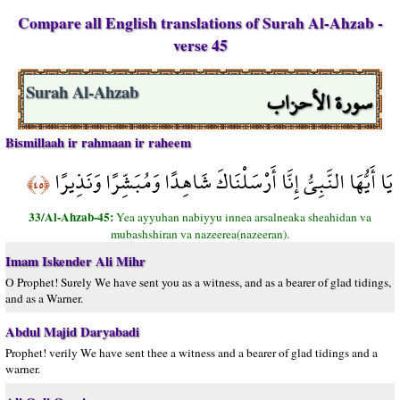
Compare all English translations of Surah Al-Ahzab -
verse 45
سورة الأحزاب
Surah Al-Ahzab
Bismillaah ir rahmaan ir raheem
يَا أَيُّهَا النَّبِيُّ إِنَّا أَرْسَلْنَاكَ شَاهِدًا وَمُبَشِّرًا وَنَذِيرًا
﴿٤٥﴾
33/Al-Ahzab-45:
Yea ayyuhan nabiyyu innea arsalneaka sheahidan va
mubashshiran va nazeerea(nazeeran).
Imam Iskender Ali Mihr
O Prophet! Surely We have sent you as a witness, and as a bearer of glad tidings,
and as a Warner.
Abdul Majid Daryabadi
Prophet! verily We have sent thee a witness and a bearer of glad tidings and a
warner.