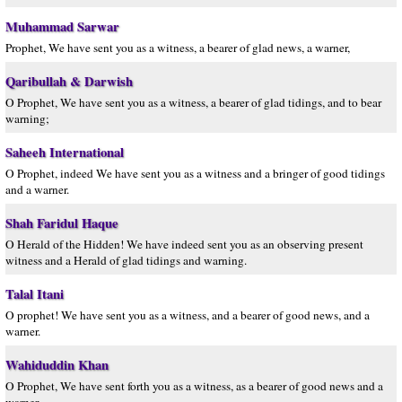
Muhammad Sarwar
Prophet, We have sent you as a witness, a bearer of glad news, a warner,
Qaribullah & Darwish
O Prophet, We have sent you as a witness, a bearer of glad tidings, and to bear
warning;
Saheeh International
O Prophet, indeed We have sent you as a witness and a bringer of good tidings
and a warner.
Shah Faridul Haque
O Herald of the Hidden! We have indeed sent you as an observing present
witness and a Herald of glad tidings and warning.
Talal Itani
O prophet! We have sent you as a witness, and a bearer of good news, and a
warner.
Wahiduddin Khan
O Prophet, We have sent forth you as a witness, as a bearer of good news and a