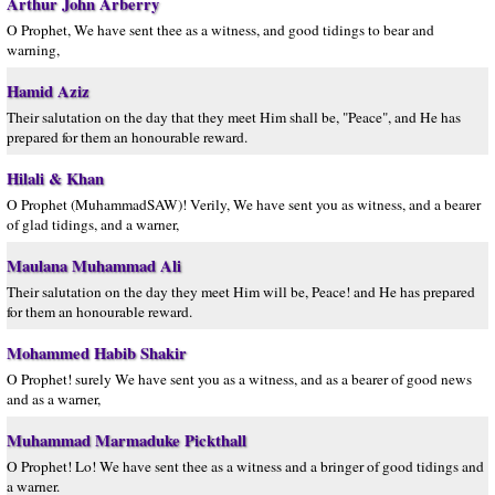
Arthur John Arberry
O Prophet, We have sent thee as a witness, and good tidings to bear and
warning,
Hamid Aziz
Their salutation on the day that they meet Him shall be, "Peace", and He has
prepared for them an honourable reward.
Hilali & Khan
O Prophet (MuhammadSAW)! Verily, We have sent you as witness, and a bearer
of glad tidings, and a warner,
Maulana Muhammad Ali
Their salutation on the day they meet Him will be, Peace! and He has prepared
for them an honourable reward.
Mohammed Habib Shakir
O Prophet! surely We have sent you as a witness, and as a bearer of good news
and as a warner,
Muhammad Marmaduke Pickthall
O Prophet! Lo! We have sent thee as a witness and a bringer of good tidings and
a warner.