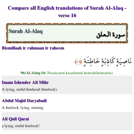
Compare all English translations of Surah Al-Alaq -
verse 16
سورة الـعلق
Surah Al-Alaq
Bismillaah ir rahmaan ir raheem
نَاصِيَةٍ كَاذِبَةٍ خَاطِئَةٍ
﴿١٦﴾
96/Al-Alaq-16:
Neasiyatin keazibatin heatıah(heatıatin).
Imam Iskender Ali Mihr
A lying, sinful forehead (forelock).
Abdul Majid Daryabadi
A forelock, lying, sinning.
Ali Quli Qarai
a lying, sinful forelock!