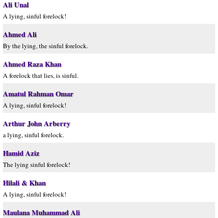
Ali Unal
A lying, sinful forelock!
Ahmed Ali
By the lying, the sinful forelock.
Ahmed Raza Khan
A forelock that lies, is sinful.
Amatul Rahman Omar
A lying, sinful forelock!
Arthur John Arberry
a lying, sinful forelock.
Hamid Aziz
The lying sinful forelock!
Hilali & Khan
A lying, sinful forelock!
Maulana Muhammad Ali