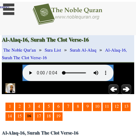
]
ange
Al-Alaq-16, Surah The Clot Verse-16
»
»
»
The Noble Qur'an
Sura List
Surah Al-Alaq
Al-Alaq-16,
Surah The Clot Verse-16
1
2
3
4
5
6
7
8
9
10
11
12
13
16
14
15
17
18
19
Al-Alaq-16, Surah The Clot Verse-16