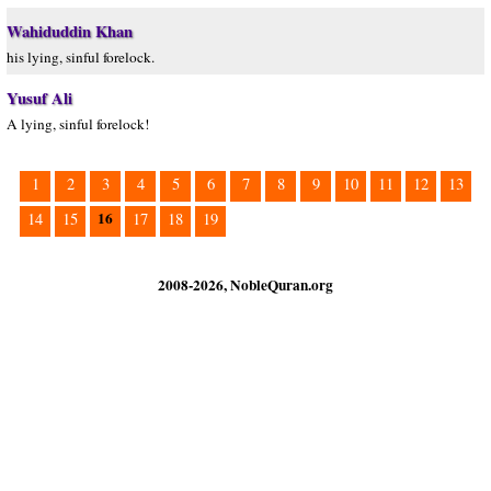
Wahiduddin Khan
his lying, sinful forelock.
Yusuf Ali
A lying, sinful forelock!
1
2
3
4
5
6
7
8
9
10
11
12
13
16
14
15
17
18
19
2008-2026, NobleQuran.org