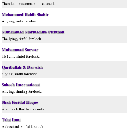
Then let him summon his council,
Mohammed Habib Shakir
A lying, sinful forehead.
Muhammad Marmaduke Pickthall
The lying, sinful forelock -
Muhammad Sarwar
his lying sinful forelock.
Qaribullah & Darwish
a lying, sinful forelock.
Saheeh International
A lying, sinning forelock.
Shah Faridul Haque
A forelock that lies, is sinful.
Talal Itani
A deceitful, sinful forelock.