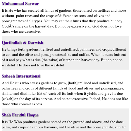
Muhammad Sarwar
It is He who has created all kinds of gardens, those raised on trellises and those
without, palm-trees and the crops of different seasons, and olives and
pomegranates of all types. You may eat their fruits that they produce but pay
GodÂ´s share on the harvest day. Do not be excessive for God does not love
those who are excessive.
Qaribullah & Darwish
He brings forth gardens, trellised and untrellised, palmtrees and crops, different
to eat, and the olive and pomegranates alike and unlike. When it bears fruit eat
of it and pay what is due (the zakat) of it upon the harvest day. But do not be
wasteful; He does not love the wasteful.
Saheeh International
And He it is who causes gardens to grow, [both] trellised and untrellised, and
palm trees and crops of different [kinds of] food and olives and pomegranates,
similar and dissimilar. Eat of [each of] its fruit when it yields and give its due
[zakah] on the day of its harvest. And be not excessive. Indeed, He does not like
those who commit excess.
Shah Faridul Haque
It is He Who produces gardens spread on the ground and above, and the date-
palm, and crops of various flavours, and the olive and the pomegranate, similar