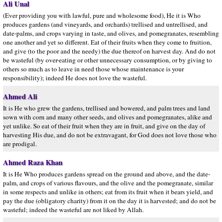
Ali Unal
(Ever providing you with lawful, pure and wholesome food), He it is Who
produces gardens (and vineyards, and orchards) trellised and untrellised, and
date-palms, and crops varying in taste, and olives, and pomegranates, resembling
one another and yet so different. Eat of their fruits when they come to fruition,
and give (to the poor and the needy) the due thereof on harvest day. And do not
be wasteful (by over-eating or other unnecessary consumption, or by giving to
others so much as to leave in need those whose maintenance is your
responsibility); indeed He does not love the wasteful.
Ahmed Ali
It is He who grew the gardens, trellised and bowered, and palm trees and land
sown with corn and many other seeds, and olives and pomegranates, alike and
yet unlike. So eat of their fruit when they are in fruit, and give on the day of
harvesting His due, and do not be extravagant, for God does not love those who
are prodigal.
Ahmed Raza Khan
It is He Who produces gardens spread on the ground and above, and the date-
palm, and crops of various flavours, and the olive and the pomegranate, similar
in some respects and unlike in others; eat from its fruit when it bears yield, and
pay the due (obligatory charity) from it on the day it is harvested; and do not be
wasteful; indeed the wasteful are not liked by Allah.