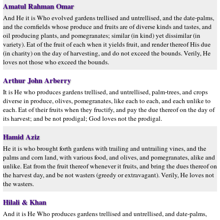
Amatul Rahman Omar
And He it is Who evolved gardens trellised and untrellised, and the date-palms,
and the cornfields whose produce and fruits are of diverse kinds and tastes, and
oil producing plants, and pomegranates; similar (in kind) yet dissimilar (in
variety). Eat of the fruit of each when it yields fruit, and render thereof His due
(in charity) on the day of harvesting, and do not exceed the bounds. Verily, He
loves not those who exceed the bounds.
Arthur John Arberry
It is He who produces gardens trellised, and untrellised, palm-trees, and crops
diverse in produce, olives, pomegranates, like each to each, and each unlike to
each. Eat of their fruits when they fructify, and pay the due thereof on the day of
its harvest; and be not prodigal; God loves not the prodigal.
Hamid Aziz
He it is who brought forth gardens with trailing and untrailing vines, and the
palms and corn land, with various food, and olives, and pomegranates, alike and
unlike. Eat from the fruit thereof whenever it fruits, and bring the dues thereof on
the harvest day, and be not wasters (greedy or extravagant). Verily, He loves not
the wasters.
Hilali & Khan
And it is He Who produces gardens trellised and untrellised, and date-palms,