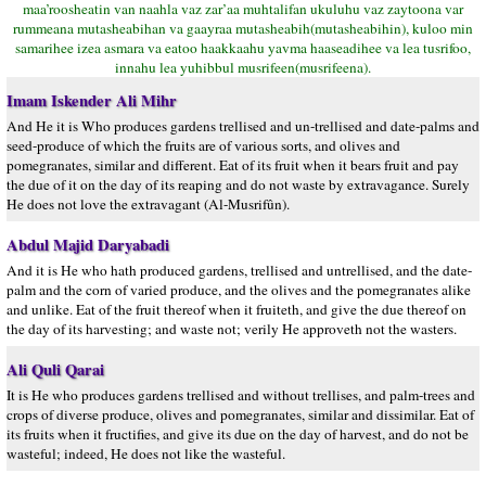
maa’roosheatin van naahla vaz zar’aa muhtalifan ukuluhu vaz zaytoona var
rummeana mutasheabihan va gaayraa mutasheabih(mutasheabihin), kuloo min
samarihee izea asmara va eatoo haakkaahu yavma haaseadihee va lea tusrifoo,
innahu lea yuhibbul musrifeen(musrifeena).
Imam Iskender Ali Mihr
And He it is Who produces gardens trellised and un-trellised and date-palms and
seed-produce of which the fruits are of various sorts, and olives and
pomegranates, similar and different. Eat of its fruit when it bears fruit and pay
the due of it on the day of its reaping and do not waste by extravagance. Surely
He does not love the extravagant (Al-Musrifûn).
Abdul Majid Daryabadi
And it is He who hath produced gardens, trellised and untrellised, and the date-
palm and the corn of varied produce, and the olives and the pomegranates alike
and unlike. Eat of the fruit thereof when it fruiteth, and give the due thereof on
the day of its harvesting; and waste not; verily He approveth not the wasters.
Ali Quli Qarai
It is He who produces gardens trellised and without trellises, and palm-trees and
crops of diverse produce, olives and pomegranates, similar and dissimilar. Eat of
its fruits when it fructifies, and give its due on the day of harvest, and do not be
wasteful; indeed, He does not like the wasteful.