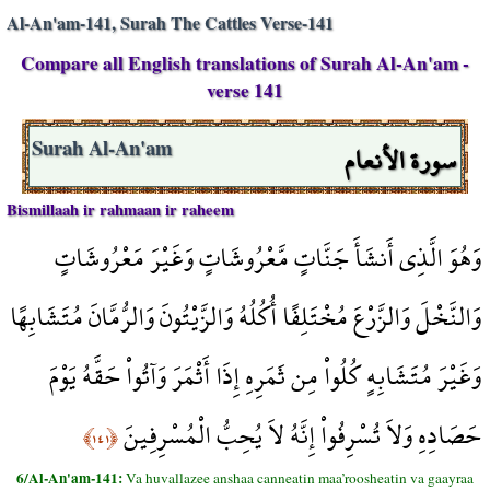
Al-An'am-141, Surah The Cattles Verse-141
Compare all English translations of Surah Al-An'am -
verse 141
سورة الأنعام
Surah Al-An'am
Bismillaah ir rahmaan ir raheem
وَهُوَ الَّذِي أَنشَأَ جَنَّاتٍ مَّعْرُوشَاتٍ وَغَيْرَ مَعْرُوشَاتٍ
وَالنَّخْلَ وَالزَّرْعَ مُخْتَلِفًا أُكُلُهُ وَالزَّيْتُونَ وَالرُّمَّانَ مُتَشَابِهًا
وَغَيْرَ مُتَشَابِهٍ كُلُواْ مِن ثَمَرِهِ إِذَا أَثْمَرَ وَآتُواْ حَقَّهُ يَوْمَ
حَصَادِهِ وَلاَ تُسْرِفُواْ إِنَّهُ لاَ يُحِبُّ الْمُسْرِفِينَ
﴿١٤١﴾
6/Al-An'am-141:
Va huvallazee anshaa canneatin maa’roosheatin va gaayraa