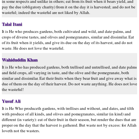
in some respects and unlike in others; eat from its fruit when it bears yield, and
pay the due (obligatory charity) from it on the day it is harvested; and do not be
wasteful; indeed the wasteful are not liked by Allah.
Talal Itani
It is He who produces gardens, both cultivated and wild, and date-palms, and
crops of diverse tastes, and olives and pomegranates, similar and dissimilar. Eat
of its fruit when it yields, and give its due on the day of its harvest, and do not
waste. He does not love the wasteful.
Wahiduddin Khan
It is He who has produced gardens, both trellised and untrellised, and date palms
and field crops, all varying in taste, and the olive and the pomegranate, both
similar and dissimilar. Eat their fruits when they bear fruit and give away what is
due of them on the day of their harvest. Do not waste anything. He does not love
the wasteful!
Yusuf Ali
It is He Who produceth gardens, with trellises and without, and dates, and tilth
with produce of all kinds, and olives and pomegranates, similar (in kind) and
different (in variety): eat of their fruit in their season, but render the dues that are
proper on the day that the harvest is gathered. But waste not by excess: for Allah
loveth not the wasters.