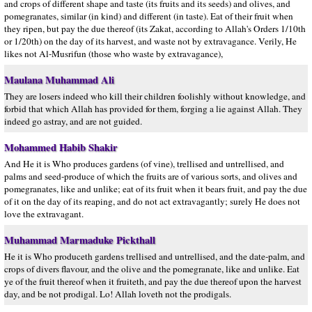
and crops of different shape and taste (its fruits and its seeds) and olives, and
pomegranates, similar (in kind) and different (in taste). Eat of their fruit when
they ripen, but pay the due thereof (its Zakat, according to Allah's Orders 1/10th
or 1/20th) on the day of its harvest, and waste not by extravagance. Verily, He
likes not Al-Musrifun (those who waste by extravagance),
Maulana Muhammad Ali
They are losers indeed who kill their children foolishly without knowledge, and
forbid that which Allah has provided for them, forging a lie against Allah. They
indeed go astray, and are not guided.
Mohammed Habib Shakir
And He it is Who produces gardens (of vine), trellised and untrellised, and
palms and seed-produce of which the fruits are of various sorts, and olives and
pomegranates, like and unlike; eat of its fruit when it bears fruit, and pay the due
of it on the day of its reaping, and do not act extravagantly; surely He does not
love the extravagant.
Muhammad Marmaduke Pickthall
He it is Who produceth gardens trellised and untrellised, and the date-palm, and
crops of divers flavour, and the olive and the pomegranate, like and unlike. Eat
ye of the fruit thereof when it fruiteth, and pay the due thereof upon the harvest
day, and be not prodigal. Lo! Allah loveth not the prodigals.