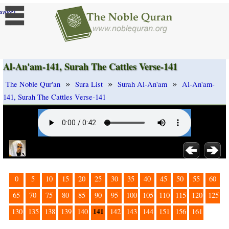
]
ange
Al-An'am-141, Surah The Cattles Verse-141
»
»
»
The Noble Qur'an
Sura List
Surah Al-An'am
Al-An'am-
141, Surah The Cattles Verse-141
0
5
10
15
20
25
30
35
40
45
50
55
60
65
70
75
80
85
90
95
100
105
110
115
120
125
141
130
135
138
139
140
142
143
144
151
156
161