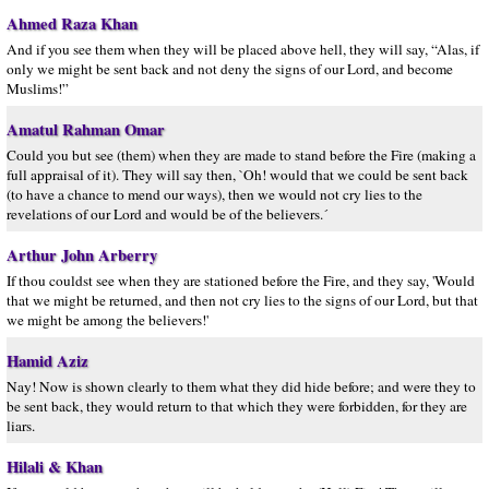
Ahmed Raza Khan
And if you see them when they will be placed above hell, they will say, “Alas, if
only we might be sent back and not deny the signs of our Lord, and become
Muslims!”
Amatul Rahman Omar
Could you but see (them) when they are made to stand before the Fire (making a
full appraisal of it). They will say then, `Oh! would that we could be sent back
(to have a chance to mend our ways), then we would not cry lies to the
revelations of our Lord and would be of the believers.´
Arthur John Arberry
If thou couldst see when they are stationed before the Fire, and they say, 'Would
that we might be returned, and then not cry lies to the signs of our Lord, but that
we might be among the believers!'
Hamid Aziz
Nay! Now is shown clearly to them what they did hide before; and were they to
be sent back, they would return to that which they were forbidden, for they are
liars.
Hilali & Khan