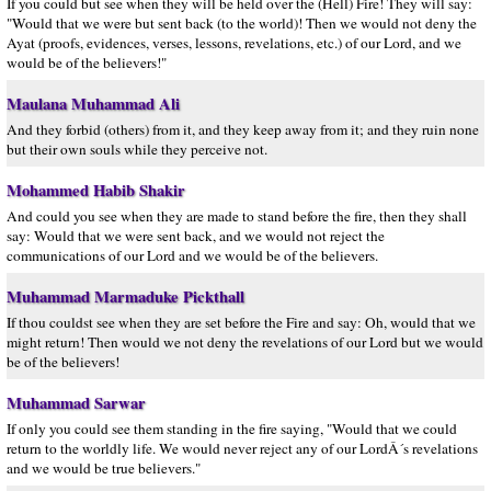
If you could but see when they will be held over the (Hell) Fire! They will say:
"Would that we were but sent back (to the world)! Then we would not deny the
Ayat (proofs, evidences, verses, lessons, revelations, etc.) of our Lord, and we
would be of the believers!"
Maulana Muhammad Ali
And they forbid (others) from it, and they keep away from it; and they ruin none
but their own souls while they perceive not.
Mohammed Habib Shakir
And could you see when they are made to stand before the fire, then they shall
say: Would that we were sent back, and we would not reject the
communications of our Lord and we would be of the believers.
Muhammad Marmaduke Pickthall
If thou couldst see when they are set before the Fire and say: Oh, would that we
might return! Then would we not deny the revelations of our Lord but we would
be of the believers!
Muhammad Sarwar
If only you could see them standing in the fire saying, "Would that we could
return to the worldly life. We would never reject any of our LordÂ´s revelations
and we would be true believers."