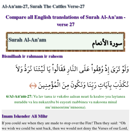
Al-An'am-27, Surah The Cattles Verse-27
Compare all English translations of Surah Al-An'am -
verse 27
سورة الأنعام
Surah Al-An'am
Bismillaah ir rahmaan ir raheem
وَلَوْ تَرَىَ إِذْ وُقِفُواْ عَلَى النَّارِ فَقَالُواْ يَا لَيْتَنَا نُرَدُّ وَلاَ
نُكَذِّبَ بِآيَاتِ رَبِّنَا وَنَكُونَ مِنَ الْمُؤْمِنِينَ
﴿٢٧﴾
6/Al-An'am-27:
Va lav tarea iz vukıfoo aalean neari fa kealoo yea laytanea
nuraddu va lea nukazziba bi eayeati raabbinea va nakoona minal
mu’mineen(mu’mineena).
Imam Iskender Ali Mihr
If you could see when they are made to stop over the Fire! Then they said: “Oh
we wish we could be sent back, then we would not deny the Verses of our Lord,