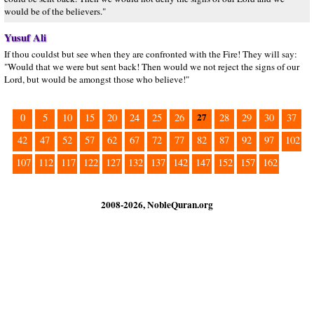
would be of the believers."
Yusuf Ali
If thou couldst but see when they are confronted with the Fire! They will say:
"Would that we were but sent back! Then would we not reject the signs of our
Lord, but would be amongst those who believe!"
27
0
5
10
15
20
24
25
26
28
29
30
37
42
47
52
57
62
67
72
77
82
87
92
97
102
107
112
117
122
127
132
137
142
147
152
157
162
2008-2026, NobleQuran.org