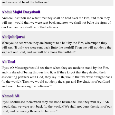
and we would be of the believers!
Abdul Majid Daryabadi
And couldst thou see what time they shall be held over the Fire, and then they
will say: would that we were sent back and now we shall not belie the signs of
our Lord and we shall be of the believers.
Ali Quli Qarai
Were you to see when they are brought to a halt by the Fire, whereupon they
will say, ‘If only we were sent back [into the world]! Then we will not deny the
signs of our Lord, and we will be among the faithful!’
Ali Unal
If you (O Messenger) could see them when they are made to stand by the Fire,
and (in dread of being thrown into it, as if they forgot that they denied their
associating partners with God) they say: "Oh, would that we were brought back
(to the world)! Then we would not deny the signs and Revelations of our Lord
and would be among the believers!"
Ahmed Ali
If you should see them when they are stood before the Fire, they will say: "Ah
would that we were sent back (to the world)! We shall not deny the signs of our
Lord, and be among those who believe."