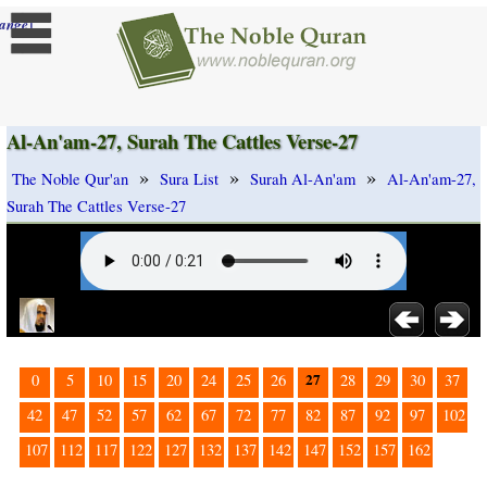
]
ange
Al-An'am-27, Surah The Cattles Verse-27
»
»
»
The Noble Qur'an
Sura List
Surah Al-An'am
Al-An'am-27,
Surah The Cattles Verse-27
27
0
5
10
15
20
24
25
26
28
29
30
37
42
47
52
57
62
67
72
77
82
87
92
97
102
107
112
117
122
127
132
137
142
147
152
157
162