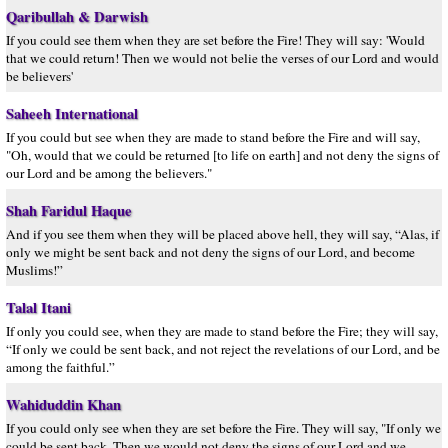
Qaribullah & Darwish
If you could see them when they are set before the Fire! They will say: 'Would
that we could return! Then we would not belie the verses of our Lord and would
be believers'
Saheeh International
If you could but see when they are made to stand before the Fire and will say,
"Oh, would that we could be returned [to life on earth] and not deny the signs of
our Lord and be among the believers."
Shah Faridul Haque
And if you see them when they will be placed above hell, they will say, “Alas, if
only we might be sent back and not deny the signs of our Lord, and become
Muslims!”
Talal Itani
If only you could see, when they are made to stand before the Fire; they will say,
“If only we could be sent back, and not reject the revelations of our Lord, and be
among the faithful.”
Wahiduddin Khan
If you could only see when they are set before the Fire. They will say, "If only we
could be sent back. Then we would not deny the signs of our Lord and we