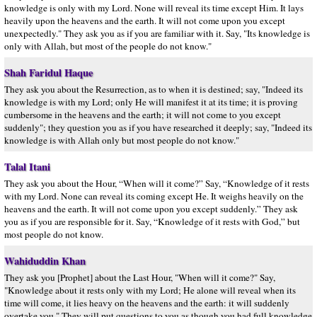
knowledge is only with my Lord. None will reveal its time except Him. It lays
heavily upon the heavens and the earth. It will not come upon you except
unexpectedly." They ask you as if you are familiar with it. Say, "Its knowledge is
only with Allah, but most of the people do not know."
Shah Faridul Haque
They ask you about the Resurrection, as to when it is destined; say, "Indeed its
knowledge is with my Lord; only He will manifest it at its time; it is proving
cumbersome in the heavens and the earth; it will not come to you except
suddenly"; they question you as if you have researched it deeply; say, "Indeed its
knowledge is with Allah only but most people do not know."
Talal Itani
They ask you about the Hour, “When will it come?” Say, “Knowledge of it rests
with my Lord. None can reveal its coming except He. It weighs heavily on the
heavens and the earth. It will not come upon you except suddenly.” They ask
you as if you are responsible for it. Say, “Knowledge of it rests with God,” but
most people do not know.
Wahiduddin Khan
They ask you [Prophet] about the Last Hour, "When will it come?" Say,
"Knowledge about it rests only with my Lord; He alone will reveal when its
time will come, it lies heavy on the heavens and the earth: it will suddenly
overtake you." They will put questions to you as though you had full knowledge