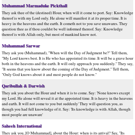
Muhammad Marmaduke Pickthall
They ask thee of the (destined) Hour, when will it come to port. Say: Knowledge
thereof is with my Lord only. He alone will manifest it at its proper time. It is
heavy in the heavens and the earth. It cometh not to you save unawares. They
question thee as if thou couldst be well informed thereof. Say: Knowledge
thereof is with Allah only, but most of mankind know not.
Muhammad Sarwar
They ask you (Muhammad), "When will the Day of Judgment be?" Tell them,
"My Lord knows best. It is He who has appointed its time. It will be a grave hour
both in the heavens and the earth. It will only approach you suddenly." They say,
"It seems that you know about the coming of the Day of Judgment." Tell them,
"Only God knows about it and most people do not know."
Qaribullah & Darwish
They ask you about the Hour and when it is to come. Say: 'None knows except
my Lord. He alone will reveal it at the appointed time. It is heavy in the heavens
and earth. It will not come to you but suddenly' They will question you, as
though you had full knowledge of it. Say: 'Its knowledge is with Allah, though
most people are unaware'
Saheeh International
They ask you, [O Muhammad], about the Hour: when is its arrival? Say, "Its