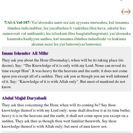
﴿١٨٧﴾
7/Al-A'raf-187:
Yas’aloonaka aanis sea’aati ayyeana murseahea, kul innamea
ilmuhea inda raabbee, lea yucalleehea li vaaktihea illea huva, sakulat fees
sameaveati val aard(aardı), lea ta’teekum illea baagtata(baagtatan), yas’aloonaka
kaannaka haafiyyun aanhea, kul innamea ilmuhea indaalleahi va leakinna
aksaran neasi lea yaa’lamoon(yaa’lamoona).
Imam Iskender Ali Mihr
They ask you about the Hour (Doomsday), when will be its taking place (its
decree). Say: “The Knowledge of it is only with my Lord. None can reveal its
time except Him”. It was heavy for the heavens and the earth; it does not come
upon you except all of a sudden. They ask you as though you are well informed
of it. Say: “Knowledge of it is with Allah only”. But most of mankind do not
know.
Abdul Majid Daryabadi
They ask thee concerning the Hour, when will its coming be? Say thou:
knowledge thereof is with my Lord only: none shall disclose it at its time buthe;
heavy it is in the heavens and the earth; it shall not come upon you except on a
sudden. They ask thee as though thou wert familiar therewith. Say thou:
knowledge thereof is with Allah only; but most of men know not.