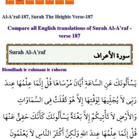
Al-A'raf-187, Surah The Heights Verse-187
Compare all English translations of Surah Al-A'raf -
verse 187
سورة الأعراف
Surah Al-A'raf
Bismillaah ir rahmaan ir raheem
يَسْأَلُونَكَ عَنِ السَّاعَةِ أَيَّانَ مُرْسَاهَا قُلْ إِنَّمَا عِلْمُهَا عِندَ
رَبِّي لاَ يُجَلِّيهَا لِوَقْتِهَا إِلاَّ هُوَ ثَقُلَتْ فِي السَّمَاوَاتِ
وَالأَرْضِ لاَ تَأْتِيكُمْ إِلاَّ بَغْتَةً يَسْأَلُونَكَ كَأَنَّكَ حَفِيٌّ عَنْهَا
قُلْ إِنَّمَا عِلْمُهَا عِندَ اللّهِ وَلَكِنَّ أَكْثَرَ النَّاسِ لاَ يَعْلَمُونَ