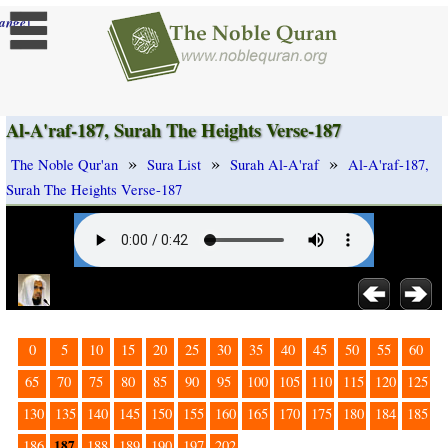
]
ange
Al-A'raf-187, Surah The Heights Verse-187
»
»
»
The Noble Qur'an
Sura List
Surah Al-A'raf
Al-A'raf-187,
Surah The Heights Verse-187
0
5
10
15
20
25
30
35
40
45
50
55
60
65
70
75
80
85
90
95
100
105
110
115
120
125
130
135
140
145
150
155
160
165
170
175
180
184
185
187
186
188
189
190
197
202