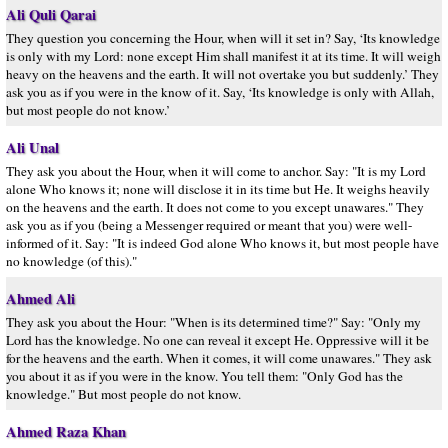
Ali Quli Qarai
They question you concerning the Hour, when will it set in? Say, ‘Its knowledge
is only with my Lord: none except Him shall manifest it at its time. It will weigh
heavy on the heavens and the earth. It will not overtake you but suddenly.’ They
ask you as if you were in the know of it. Say, ‘Its knowledge is only with Allah,
but most people do not know.’
Ali Unal
They ask you about the Hour, when it will come to anchor. Say: "It is my Lord
alone Who knows it; none will disclose it in its time but He. It weighs heavily
on the heavens and the earth. It does not come to you except unawares." They
ask you as if you (being a Messenger required or meant that you) were well-
informed of it. Say: "It is indeed God alone Who knows it, but most people have
no knowledge (of this)."
Ahmed Ali
They ask you about the Hour: "When is its determined time?" Say: "Only my
Lord has the knowledge. No one can reveal it except He. Oppressive will it be
for the heavens and the earth. When it comes, it will come unawares." They ask
you about it as if you were in the know. You tell them: "Only God has the
knowledge." But most people do not know.
Ahmed Raza Khan