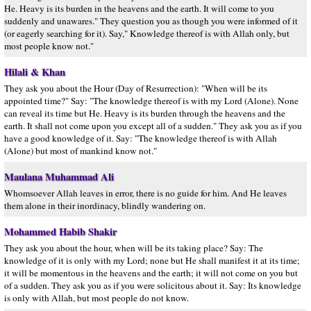
He. Heavy is its burden in the heavens and the earth. It will come to you
suddenly and unawares." They question you as though you were informed of it
(or eagerly searching for it). Say," Knowledge thereof is with Allah only, but
most people know not."
Hilali & Khan
They ask you about the Hour (Day of Resurrection): "When will be its
appointed time?" Say: "The knowledge thereof is with my Lord (Alone). None
can reveal its time but He. Heavy is its burden through the heavens and the
earth. It shall not come upon you except all of a sudden." They ask you as if you
have a good knowledge of it. Say: "The knowledge thereof is with Allah
(Alone) but most of mankind know not."
Maulana Muhammad Ali
Whomsoever Allah leaves in error, there is no guide for him. And He leaves
them alone in their inordinacy, blindly wandering on.
Mohammed Habib Shakir
They ask you about the hour, when will be its taking place? Say: The
knowledge of it is only with my Lord; none but He shall manifest it at its time;
it will be momentous in the heavens and the earth; it will not come on you but
of a sudden. They ask you as if you were solicitous about it. Say: Its knowledge
is only with Allah, but most people do not know.