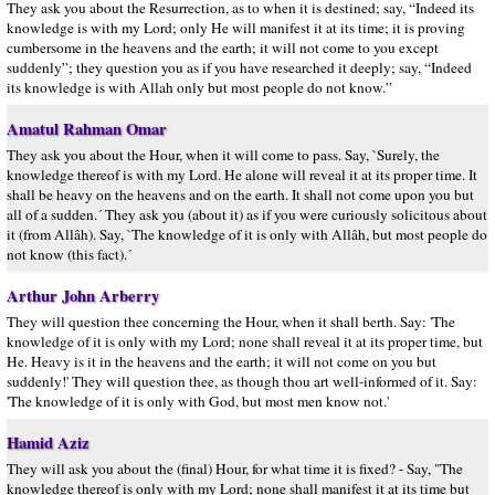
They ask you about the Resurrection, as to when it is destined; say, “Indeed its
knowledge is with my Lord; only He will manifest it at its time; it is proving
cumbersome in the heavens and the earth; it will not come to you except
suddenly”; they question you as if you have researched it deeply; say, “Indeed
its knowledge is with Allah only but most people do not know.”
Amatul Rahman Omar
They ask you about the Hour, when it will come to pass. Say, `Surely, the
knowledge thereof is with my Lord. He alone will reveal it at its proper time. It
shall be heavy on the heavens and on the earth. It shall not come upon you but
all of a sudden.´ They ask you (about it) as if you were curiously solicitous about
it (from Allâh). Say, `The knowledge of it is only with Allâh, but most people do
not know (this fact).´
Arthur John Arberry
They will question thee concerning the Hour, when it shall berth. Say: 'The
knowledge of it is only with my Lord; none shall reveal it at its proper time, but
He. Heavy is it in the heavens and the earth; it will not come on you but
suddenly!' They will question thee, as though thou art well-informed of it. Say:
'The knowledge of it is only with God, but most men know not.'
Hamid Aziz
They will ask you about the (final) Hour, for what time it is fixed? - Say, "The
knowledge thereof is only with my Lord; none shall manifest it at its time but