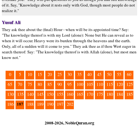
of it. Say, "Knowledge about it rests only with God, though most people do not
realize it."
Yusuf Ali
They ask thee about the (final) Hour - when will be its appointed time? Say:
"The knowledge thereof is with my Lord (alone): None but He can reveal as to
when it will occur. Heavy were its burden through the heavens and the earth.
Only, all of a sudden will it come to you." They ask thee as if thou Wert eager in
search thereof: Say: "The knowledge thereof is with Allah (alone), but most men
know not."
0
5
10
15
20
25
30
35
40
45
50
55
60
65
70
75
80
85
90
95
100
105
110
115
120
125
130
135
140
145
150
155
160
165
170
175
180
184
185
187
186
188
189
190
197
202
2008-2026, NobleQuran.org