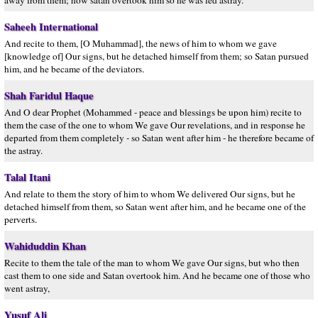
away from them; how satan overtook him so he was led astray.
Saheeh International
And recite to them, [O Muhammad], the news of him to whom we gave
[knowledge of] Our signs, but he detached himself from them; so Satan pursued
him, and he became of the deviators.
Shah Faridul Haque
And O dear Prophet (Mohammed - peace and blessings be upon him) recite to
them the case of the one to whom We gave Our revelations, and in response he
departed from them completely - so Satan went after him - he therefore became of
the astray.
Talal Itani
And relate to them the story of him to whom We delivered Our signs, but he
detached himself from them, so Satan went after him, and he became one of the
perverts.
Wahiduddin Khan
Recite to them the tale of the man to whom We gave Our signs, but who then
cast them to one side and Satan overtook him. And he became one of those who
went astray,
Yusuf Ali