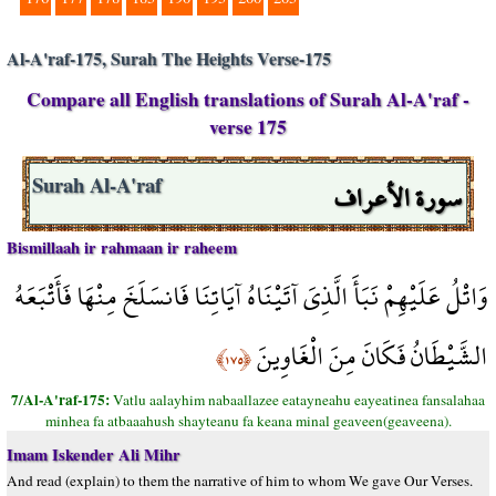
Al-A'raf-175, Surah The Heights Verse-175
Compare all English translations of Surah Al-A'raf -
verse 175
سورة الأعراف
Surah Al-A'raf
Bismillaah ir rahmaan ir raheem
وَاتْلُ عَلَيْهِمْ نَبَأَ الَّذِيَ آتَيْنَاهُ آيَاتِنَا فَانسَلَخَ مِنْهَا فَأَتْبَعَهُ
الشَّيْطَانُ فَكَانَ مِنَ الْغَاوِينَ
﴿١٧٥﴾
7/Al-A'raf-175:
Vatlu aalayhim nabaallazee eatayneahu eayeatinea fansalahaa
minhea fa atbaaahush shayteanu fa keana minal geaveen(geaveena).
Imam Iskender Ali Mihr
And read (explain) to them the narrative of him to whom We gave Our Verses.