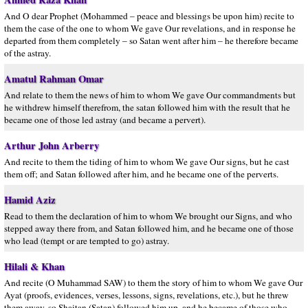
And O dear Prophet (Mohammed – peace and blessings be upon him) recite to
them the case of the one to whom We gave Our revelations, and in response he
departed from them completely – so Satan went after him – he therefore became
of the astray.
Amatul Rahman Omar
And relate to them the news of him to whom We gave Our commandments but
he withdrew himself therefrom, the satan followed him with the result that he
became one of those led astray (and became a pervert).
Arthur John Arberry
And recite to them the tiding of him to whom We gave Our signs, but he cast
them off; and Satan followed after him, and he became one of the perverts.
Hamid Aziz
Read to them the declaration of him to whom We brought our Signs, and who
stepped away there from, and Satan followed him, and he became one of those
who lead (tempt or are tempted to go) astray.
Hilali & Khan
And recite (O Muhammad SAW) to them the story of him to whom We gave Our
Ayat (proofs, evidences, verses, lessons, signs, revelations, etc.), but he threw
them away, so Shaitan (Satan) followed him up, and he became of those who