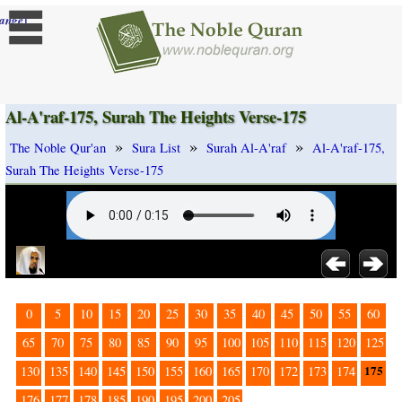
]
ange
Al-A'raf-175, Surah The Heights Verse-175
»
»
»
The Noble Qur'an
Sura List
Surah Al-A'raf
Al-A'raf-175,
Surah The Heights Verse-175
0
5
10
15
20
25
30
35
40
45
50
55
60
65
70
75
80
85
90
95
100
105
110
115
120
125
175
130
135
140
145
150
155
160
165
170
172
173
174
176
177
178
185
190
195
200
205