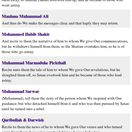
went astray.
Maulana Muhammad Ali
And thus do We make the messages clear, and that haply they may return.
Mohammed Habib Shakir
And recite to them the narrative of him to whom We give Our communications,
but he withdraws himself from them, so the Shaitan overtakes him, so he is of
those who go astray.
Muhammad Marmaduke Pickthall
Recite unto them the tale of him to whom We gave Our revelations, but he
sloughed them off, so Satan overtook him and he became of those who lead
astray.
Muhammad Sarwar
(Muhammad), tell them the story of the person whom We inspired with Our
guidance, but who detached himself from it and who was then pursued by Satan
until he turned into a rebel.
Qaribullah & Darwish
Recite to them the news of he to whom We gave Our verses and who turned