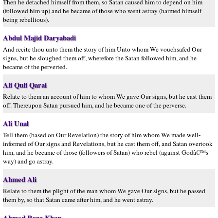
Then he detached himself from them, so Satan caused him to depend on him
(followed him up) and he became of those who went astray (harmed himself
being rebellious).
Abdul Majid Daryabadi
And recite thou unto them the story of him Unto whom We vouchsafed Our
signs, but he sloughed them off, wherefore the Satan followed him, and he
became of the perverted.
Ali Quli Qarai
Relate to them an account of him to whom We gave Our signs, but he cast them
off. Thereupon Satan pursued him, and he became one of the perverse.
Ali Unal
Tell them (based on Our Revelation) the story of him whom We made well-
informed of Our signs and Revelations, but he cast them off, and Satan overtook
him, and he became of those (followers of Satan) who rebel (against Godâ€™s
way) and go astray.
Ahmed Ali
Relate to them the plight of the man whom We gave Our signs, but he passed
them by, so that Satan came after him, and he went astray.
Ahmed Raza Khan