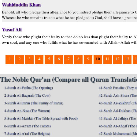
Wahiduddin Khan
Behold, all who pledge their allegiance to you indeed pledge their allegiance to G
Whereas he who remains true to what he has pledged to God, shall have a great
Yusuf Ali
Verily those who plight their fealty to thee do no less than plight their fealty to 
own soul, and any one who fulfils what he has covenanted with Allah,- Allah wil
10
1
2
3
4
5
6
7
8
9
11
12
13
1
The Noble Qur'an (Compare all Quran Translatio
1-Surah Al-Fatiha (The Opening)
41-Surah Fussilat (They ar
2-Surah Al-Baqarah (The Cow)
42-Surah Ash-Shura (The 
3-Surah Al Imran (The Family of Imran)
43-Surah Az-Zukhruf (Th
4-Surah An-Nisa (The Women)
44-Surah Ad-Dukhan (Th
5-Surah Al-Ma'idah (The Table Spread with Food)
45-Surah Al-Jathiya (The
6-Surah Al-An'am (The Cattles)
46-Surah Al-Ahqaf (The 
7-Surah Al-A'raf (The Heights)
47-Surah Muhammad (M