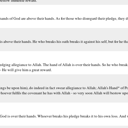
 bestow immense reward.
nds of God are above their hands. As for those who disregard their pledge, they do
above their hands. He who breaks his oath breaks it against his self, but for he th
dging allegiance to Allah. The hand of Allah is over their hands. So he who breaks
- He will give him a great reward.
s be upon him), do indeed in fact swear allegiance to Allah; Allah’s Hand* of Po
hoever fulfils the covenant he has with Allah - so very soon Allah will bestow upo
od is over their hands. Whoever breaks his pledge breaks it to his own loss. And w