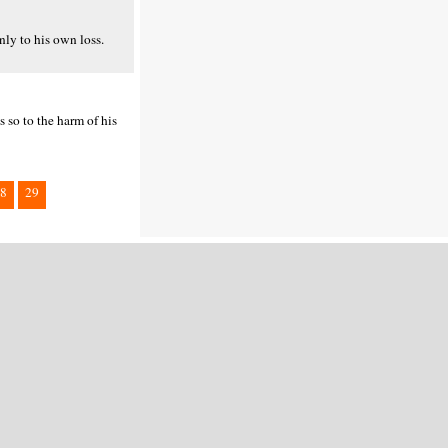
nly to his own loss.
s so to the harm of his
8
29