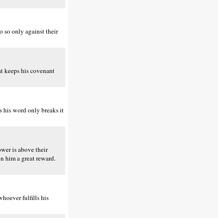
 so only against their
at keeps his covenant
 his word only breaks it
wer is above their
n him a great reward.
hoever fulfills his