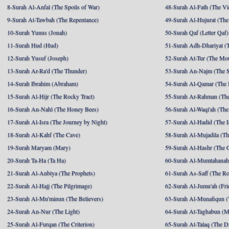
8-Surah Al-Anfal (The Spoils of War)
48-Surah Al-Fath (The Vi
9-Surah At-Tawbah (The Repentance)
49-Surah Al-Hujurat (The
10-Surah Yunus (Jonah)
50-Surah Qaf (Letter Qaf)
11-Surah Hud (Hud)
51-Surah Adh-Dhariyat (T
12-Surah Yusuf (Joseph)
52-Surah At-Tur (The Mo
13-Surah Ar-Ra'd (The Thunder)
53-Surah An-Najm (The S
14-Surah Ibrahim (Abraham)
54-Surah Al-Qamar (The
15-Surah Al-Hijr (The Rocky Tract)
55-Surah Ar-Rahman (The
16-Surah An-Nahl (The Honey Bees)
56-Surah Al-Waqi'ah (The
17-Surah Al-Isra (The Journey by Night)
57-Surah Al-Hadid (The I
18-Surah Al-Kahf (The Cave)
58-Surah Al-Mujadila (T
19-Surah Maryam (Mary)
59-Surah Al-Hashr (The G
20-Surah Ta-Ha (Ta Ha)
60-Surah Al-Mumtahanah
21-Surah Al-Anbiya (The Prophets)
61-Surah As-Saff (The R
22-Surah Al-Hajj (The Pilgrimage)
62-Surah Al-Jumu'ah (Fri
23-Surah Al-Mu'minun (The Believers)
63-Surah Al-Munafiqun (
24-Surah An-Nur (The Light)
64-Surah At-Taghabun (M
25-Surah Al-Furqan (The Criterion)
65-Surah At-Talaq (The D