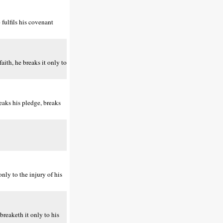
fulfils his covenant
ith, he breaks it only to
aks his pledge, breaks
nly to the injury of his
reaketh it only to his