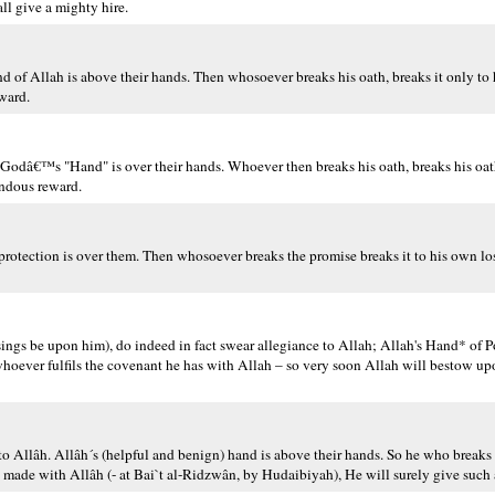
l give a mighty hire.
d of Allah is above their hands. Then whosoever breaks his oath, breaks it only to
ward.
Godâ€™s "Hand" is over their hands. Whoever then breaks his oath, breaks his oat
endous reward.
otection is over them. Then whosoever breaks the promise breaks it to his own los
gs be upon him), do indeed in fact swear allegiance to Allah; Allah's Hand* of P
hoever fulfils the covenant he has with Allah – so very soon Allah will bestow up
to Allâh. Allâh´s (helpful and benign) hand is above their hands. So he who breaks 
he made with Allâh (- at Bai`t al-Ridzwân, by Hudaibiyah), He will surely give such 