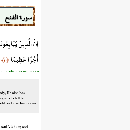
سورة الفتح
َيْهُ اللَّهَ فَسَيُؤْتِيهِ
أَجْرًا عَظِيمًا
﴿١٠﴾
a nafsihee, va man avfea
ody, He also has
grees to fall to
orld and also heaven will
 soulÂ´s hurt; and