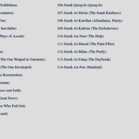
Prohibition)
106-Surah Quraysh (Quraysh)
Dominion)
107-Surah Al-Ma'un (The Small Kindness)
Pen)
108-Surah Al-Kawthar (Abundance, Plenty)
Inevitable)
109-Surah Al-Kafirun (The Disbelievers)
 Ways of Ascent)
110-Surah An-Nasr (The Help)
111-Surah Al-Masad (The Palm Fibre)
nn)
112-Surah Al-Ikhlas (The Purity)
The One Wraped in Garments)
113-Surah Al-Falaq (The Daybreak)
 (The One Enveloped)
114-Surah An-Nas (Mankind)
e Resurrection)
Human)
se sent forth)
Great News)
se Who Pull Out)
wned)