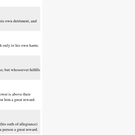
 his own detriment, and
h only to his own harm;
s; but whosoever fulfills
ower is above their
on him a great reward.
(his oath of allegiance)
a person a great reward.