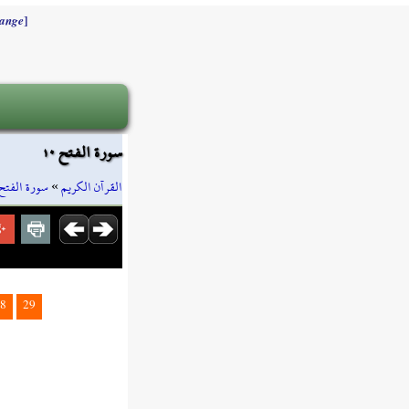
]
ange
سورة الفتح ١٠
سورة الفتح
»
القرآن الكريم
8
29