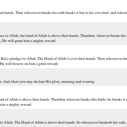
eir hands. Then whosoever breaks his oath breaks it but to his own hurt; and whoso 
to Allah; the hand of Allah is above their hands. Therefore, whoever breaks his fa
h, He will grant him a mighty reward.
ai'a (pledge) to Allah. The Hand of Allah is over their hands. Then whosoever bre
 He will bestow on him a great reward.
. And (that) you may declare His glory, morning and evening.
 of Allah is above their hands. Therefore whoever breaks (his faith), he breaks it o
 him a mighty reward.
 Allah. The Hand of Allah is above their hands. So whosoever breaketh his oath, b