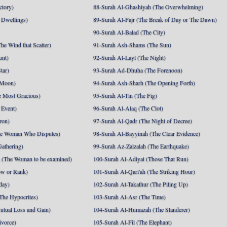
ctory)
88-Surah Al-Ghashiyah (The Overwhelming)
 Dwellings)
89-Surah Al-Fajr (The Break of Day or The Dawn)
90-Surah Al-Balad (The City)
he Wind that Scatter)
91-Surah Ash-Shams (The Sun)
unt)
92-Surah Al-Layl (The Night)
tar)
93-Surah Ad-Dhuha (The Forenoon)
 Moon)
94-Surah Ash-Sharh (The Opening Forth)
 Most Gracious)
95-Surah At-Tin (The Fig)
 Event)
96-Surah Al-Alaq (The Clot)
ron)
97-Surah Al-Qadr (The Night of Decree)
he Woman Who Disputes)
98-Surah Al-Bayyinah (The Clear Evidence)
athering)
99-Surah Az-Zalzalah (The Earthquake)
 (The Woman to be examined)
100-Surah Al-Adiyat (Those That Run)
ow or Rank)
101-Surah Al-Qari'ah (The Striking Hour)
day)
102-Surah At-Takathur (The Piling Up)
The Hypocrites)
103-Surah Al-Asr (The Time)
utual Loss and Gain)
104-Surah Al-Humazah (The Slanderer)
ivorce)
105-Surah Al-Fil (The Elephant)