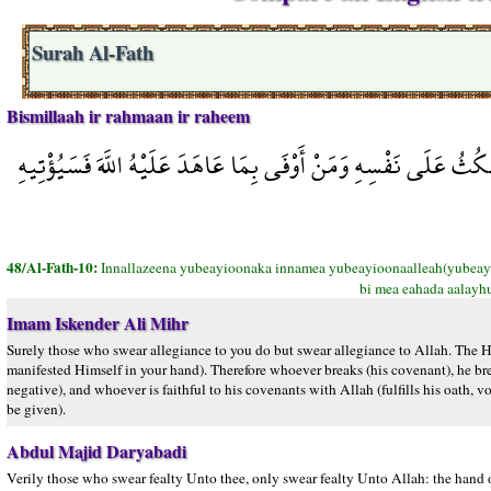
Surah Al-Fath
Bismillaah ir rahmaan ir raheem
إِنَّ الَّذِينَ يُبَايِعُونَكَ إِنَّمَا يُبَايِعُونَ اللَّهَ يَدُ اللَّهِ فَوْقَ أَيْ
48/Al-Fath-10:
Innallazeena yubeayioonaka innamea yubeayioonaalleah(yubeayio
bi mea eahada aalayhu
Imam Iskender Ali Mihr
Surely those who swear allegiance to you do but swear allegiance to Allah. The Ha
manifested Himself in your hand). Therefore whoever breaks (his covenant), he break
negative), and whoever is faithful to his covenants with Allah (fulfills his oath,
be given).
Abdul Majid Daryabadi
Verily those who swear fealty Unto thee, only swear fealty Unto Allah: the hand of