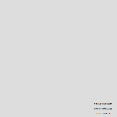
www.vs6.com