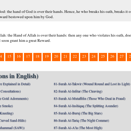
od: the hand of God is over their hands. Hence, he who breaks his oath, breaks it o
 reward bestowed upon him by God.
Allah: the Hand of Allah is over their hands: then any one who violates his oath, doe
l soon grant him a great Reward.
4
15
16
17
18
19
20
21
22
23
24
25
26
27
2
ns in English)
e Explained in Detail)
81-Surah At-Takwir (Wound Round and Lost its Light)
Consultations)
82-Surah Al-Infitar (The Cleaving)
e Gold Adornments)
83-Surah Al-Mutaffifin (Those Who Deal in Fraud)
e Smoke)
84-Surah Al-Inshiqaq (The Splitting Asunder)
 Kneeling)
85-Surah Al-Buruj (The Big Stars)
Curved Sand-Hills)
86-Surah At-Tariq (The Night Commer)
uhammad (SAW))
87-Surah Al-A'la (The Most High)