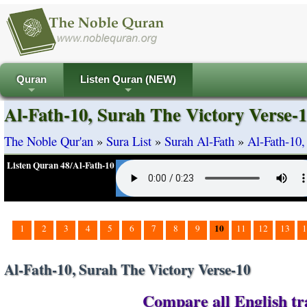
Quran
Listen Quran (NEW)
+
+
Al-Fath-10, Surah The Victory Verse-
The Noble Qur'an
»
Sura List
»
Surah Al-Fath
»
Al-Fath-10,
Listen Quran 48/Al-Fath-10
10
1
2
3
4
5
6
7
8
9
11
12
13
1
Al-Fath-10, Surah The Victory Verse-10
Compare all English tra