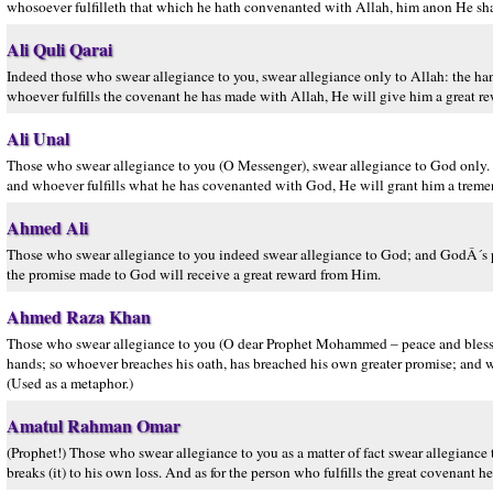
whosoever fulfilleth that which he hath convenanted with Allah, him anon He shal
Ali Quli Qarai
Indeed those who swear allegiance to you, swear allegiance only to Allah: the han
whoever fulfills the covenant he has made with Allah, He will give him a great re
Ali Unal
Those who swear allegiance to you (O Messenger), swear allegiance to God only. 
and whoever fulfills what he has covenanted with God, He will grant him a trem
Ahmed Ali
Those who swear allegiance to you indeed swear allegiance to God; and GodÂ´s pr
the promise made to God will receive a great reward from Him.
Ahmed Raza Khan
Those who swear allegiance to you (O dear Prophet Mohammed – peace and blessin
hands; so whoever breaches his oath, has breached his own greater promise; and w
(Used as a metaphor.)
Amatul Rahman Omar
(Prophet!) Those who swear allegiance to you as a matter of fact swear allegiance 
breaks (it) to his own loss. And as for the person who fulfills the great covenant 