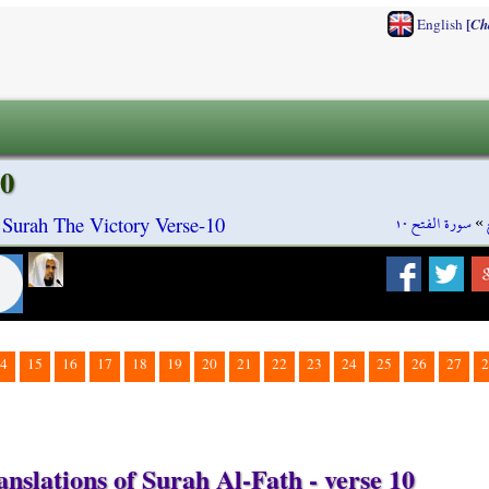
[
English
Ch
10
سورة الفتح ١٠
»
 Surah The Victory Verse-10
4
15
16
17
18
19
20
21
22
23
24
25
26
27
2
nslations of Surah Al-Fath - verse 10