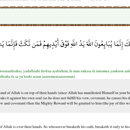
دِيهِمْ فَمَن نَّكَثَ فَإِنَّمَا يَنكُثُ عَلَى نَفْسِهِ وَمَنْ أَوْفَى بِمَا عَاهَدَ عَل
onaalleaha), yadulleahi favkaa aydeehim, fa man nakasa fa innamea yankusu aale
lleaha fa sa yu’teehi acran aazeemea(aazeeman).
nd of Allah is on top of their hands (since Allah has manifested Himself in your b
s it against his own soul (as he does not fulfill his vow, covenant, he causes his de
 vow and covenant) then the Mighty Reward will be granted to him (the joy of this w
 Allah is over their hands. So whosoever breaketh his oath, breaketh it only to his