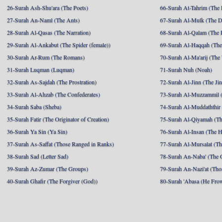
26-Surah Ash-Shu'ara (The Poets)
66-Surah At-Tahrim (The 
27-Surah An-Naml (The Ants)
67-Surah Al-Mulk (The 
28-Surah Al-Qasas (The Narration)
68-Surah Al-Qalam (The 
29-Surah Al-Ankabut (The Spider (female))
69-Surah Al-Haqqah (The 
30-Surah Ar-Rum (The Romans)
70-Surah Al-Ma'arij (The
31-Surah Luqman (Luqman)
71-Surah Nuh (Noah)
32-Surah As-Sajdah (The Prostration)
72-Surah Al-Jinn (The Ji
33-Surah Al-Ahzab (The Confederates)
73-Surah Al-Muzzammil (
34-Surah Saba (Sheba)
74-Surah Al-Muddaththir
35-Surah Fatir (The Originator of Creation)
75-Surah Al-Qiyamah (Th
36-Surah Ya Sin (Ya Sin)
76-Surah Al-Insan (The 
37-Surah As-Saffat (Those Ranged in Ranks)
77-Surah Al-Mursalat (Tho
38-Surah Sad (Letter Sad)
78-Surah An-Naba' (The 
39-Surah Az-Zumar (The Groups)
79-Surah An-Nazi'at (Tho
40-Surah Ghafir (The Forgiver (God))
80-Surah 'Abasa (He Fro