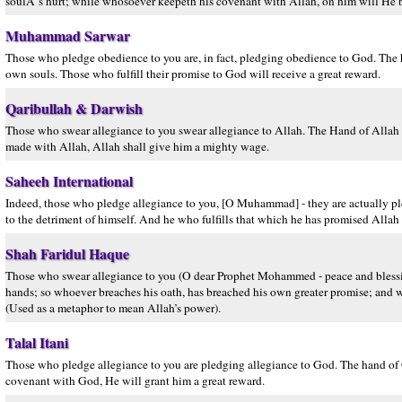
soulÂ´s hurt; while whosoever keepeth his covenant with Allah, on him will He
Muhammad Sarwar
Those who pledge obedience to you are, in fact, pledging obedience to God. The ha
own souls. Those who fulfill their promise to God will receive a great reward.
Qaribullah & Darwish
Those who swear allegiance to you swear allegiance to Allah. The Hand of Allah is 
made with Allah, Allah shall give him a mighty wage.
Saheeh International
Indeed, those who pledge allegiance to you, [O Muhammad] - they are actually ple
to the detriment of himself. And he who fulfills that which he has promised Allah 
Shah Faridul Haque
Those who swear allegiance to you (O dear Prophet Mohammed - peace and blessing
hands; so whoever breaches his oath, has breached his own greater promise; and w
(Used as a metaphor to mean Allah’s power).
Talal Itani
Those who pledge allegiance to you are pledging allegiance to God. The hand of G
covenant with God, He will grant him a great reward.