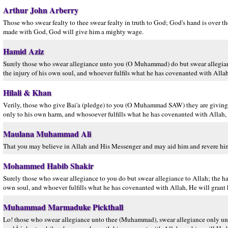
Arthur John Arberry
Those who swear fealty to thee swear fealty in truth to God; God's hand is over th
made with God, God will give him a mighty wage.
Hamid Aziz
Surely those who swear allegiance unto you (O Muhammad) do but swear allegiance 
the injury of his own soul, and whoever fulfils what he has covenanted with Alla
Hilali & Khan
Verily, those who give Bai'a (pledge) to you (O Muhammad SAW) they are giving B
only to his own harm, and whosoever fulfills what he has covenanted with Allah,
Maulana Muhammad Ali
That you may believe in Allah and His Messenger and may aid him and revere him
Mohammed Habib Shakir
Surely those who swear allegiance to you do but swear allegiance to Allah; the hand
own soul, and whoever fulfills what he has covenanted with Allah, He will grant
Muhammad Marmaduke Pickthall
Lo! those who swear allegiance unto thee (Muhammad), swear allegiance only unto