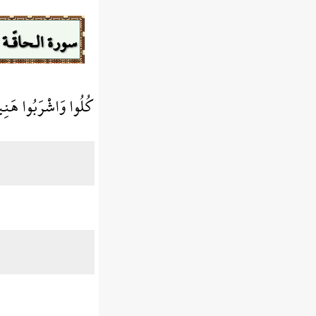
سورة الـحاقّـة
ي الْأَيَّامِ الْخَالِيَةِ