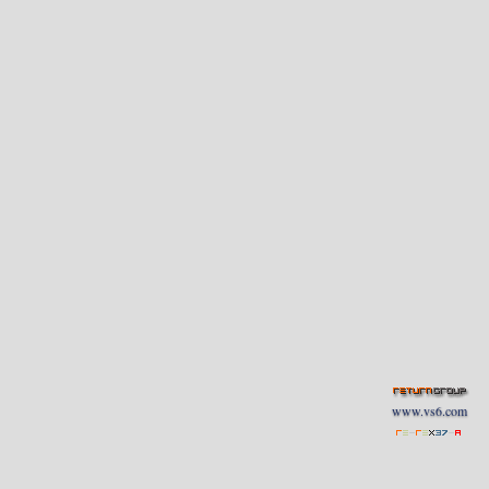
www.vs6.com