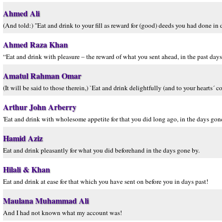
Ahmed Ali
(And told:) "Eat and drink to your fill as reward for (good) deeds you had done in 
Ahmed Raza Khan
“Eat and drink with pleasure – the reward of what you sent ahead, in the past days
Amatul Rahman Omar
(It will be said to those therein,) `Eat and drink delightfully (and to your hearts
Arthur John Arberry
'Eat and drink with wholesome appetite for that you did long ago, in the days gone
Hamid Aziz
Eat and drink pleasantly for what you did beforehand in the days gone by.
Hilali & Khan
Eat and drink at ease for that which you have sent on before you in days past!
Maulana Muhammad Ali
And I had not known what my account was!