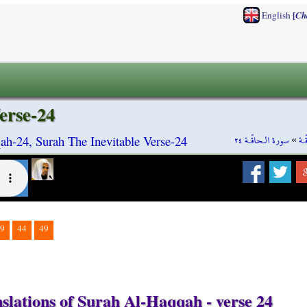
[
English
Ch
erse-24
سورة الـحاقّـة ٢٤
»
سو
ah-24, Surah The Inevitable Verse-24
9
44
49
slations of Surah Al-Haqqah - verse 24