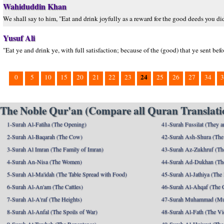
Wahiduddin Khan
We shall say to him, "Eat and drink joyfully as a reward for the good deeds you di
Yusuf Ali
"Eat ye and drink ye, with full satisfaction; because of the (good) that ye sent befo
24
0
5
10
15
20
21
22
23
25
26
27
34
3
The Noble Qur'an (Compare all Quran Translatio
1-Surah Al-Fatiha (The Opening)
41-Surah Fussilat (They ar
2-Surah Al-Baqarah (The Cow)
42-Surah Ash-Shura (The 
3-Surah Al Imran (The Family of Imran)
43-Surah Az-Zukhruf (Th
4-Surah An-Nisa (The Women)
44-Surah Ad-Dukhan (Th
5-Surah Al-Ma'idah (The Table Spread with Food)
45-Surah Al-Jathiya (The
6-Surah Al-An'am (The Cattles)
46-Surah Al-Ahqaf (The 
7-Surah Al-A'raf (The Heights)
47-Surah Muhammad (M
8-Surah Al-Anfal (The Spoils of War)
48-Surah Al-Fath (The Vi