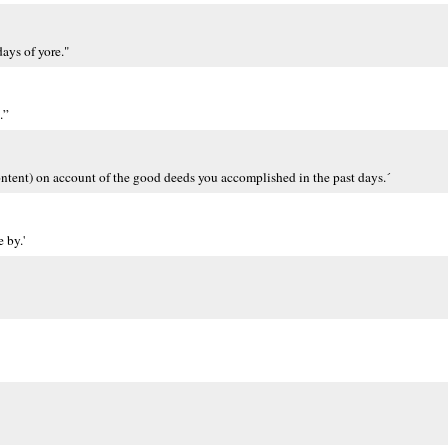
days of yore."
.”
´ content) on account of the good deeds you accomplished in the past days.´
 by.'