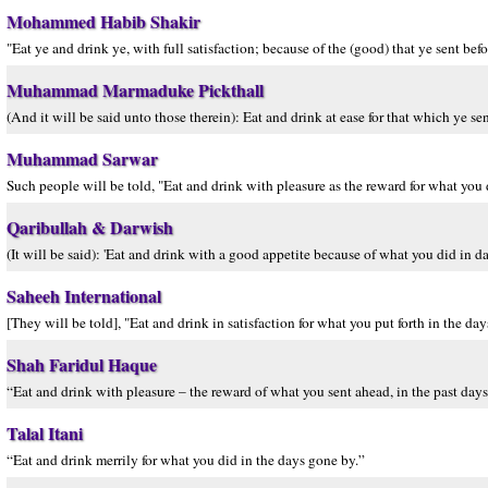
Mohammed Habib Shakir
"Eat ye and drink ye, with full satisfaction; because of the (good) that ye sent befo
Muhammad Marmaduke Pickthall
(And it will be said unto those therein): Eat and drink at ease for that which ye se
Muhammad Sarwar
Such people will be told, "Eat and drink with pleasure as the reward for what you d
Qaribullah & Darwish
(It will be said): 'Eat and drink with a good appetite because of what you did in d
Saheeh International
[They will be told], "Eat and drink in satisfaction for what you put forth in the day
Shah Faridul Haque
“Eat and drink with pleasure – the reward of what you sent ahead, in the past days
Talal Itani
“Eat and drink merrily for what you did in the days gone by.”