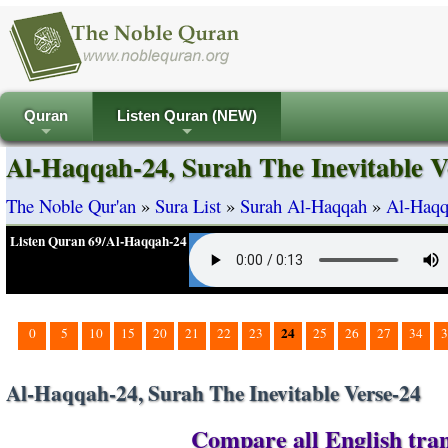
Quran
Listen Quran (NEW)
+
+
Al-Haqqah-24, Surah The Inevitable V
The Noble Qur'an
»
Sura List
»
Surah Al-Haqqah
»
Al-Haqq
Listen Quran 69/Al-Haqqah-24
24
0
5
10
15
20
21
22
23
25
26
27
34
3
Al-Haqqah-24, Surah The Inevitable Verse-24
Compare all English tran