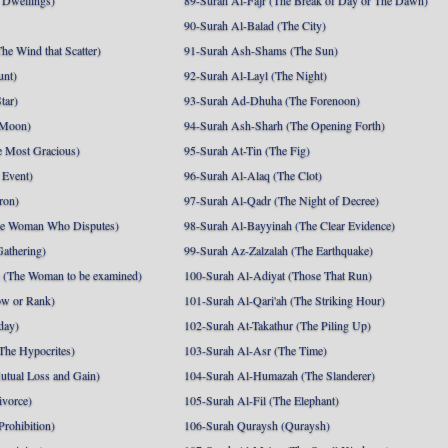
 Dwellings)
89-Surah Al-Fajr (The Break of Day or The Dawn)
90-Surah Al-Balad (The City)
he Wind that Scatter)
91-Surah Ash-Shams (The Sun)
unt)
92-Surah Al-Layl (The Night)
tar)
93-Surah Ad-Dhuha (The Forenoon)
 Moon)
94-Surah Ash-Sharh (The Opening Forth)
 Most Gracious)
95-Surah At-Tin (The Fig)
 Event)
96-Surah Al-Alaq (The Clot)
ron)
97-Surah Al-Qadr (The Night of Decree)
he Woman Who Disputes)
98-Surah Al-Bayyinah (The Clear Evidence)
athering)
99-Surah Az-Zalzalah (The Earthquake)
 (The Woman to be examined)
100-Surah Al-Adiyat (Those That Run)
ow or Rank)
101-Surah Al-Qari'ah (The Striking Hour)
day)
102-Surah At-Takathur (The Piling Up)
The Hypocrites)
103-Surah Al-Asr (The Time)
utual Loss and Gain)
104-Surah Al-Humazah (The Slanderer)
ivorce)
105-Surah Al-Fil (The Elephant)
Prohibition)
106-Surah Quraysh (Quraysh)