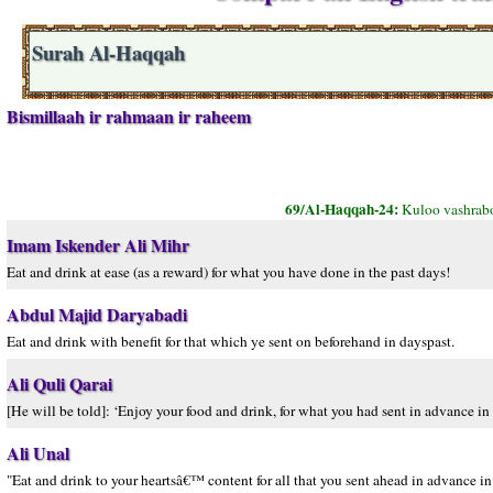
Surah Al-Haqqah
Bismillaah ir rahmaan ir raheem
69/Al-Haqqah-24:
Kuloo vashrabo
Imam Iskender Ali Mihr
Eat and drink at ease (as a reward) for what you have done in the past days!
Abdul Majid Daryabadi
Eat and drink with benefit for that which ye sent on beforehand in dayspast.
Ali Quli Qarai
[He will be told]: ‘Enjoy your food and drink, for what you had sent in advance in pa
Ali Unal
"Eat and drink to your heartsâ€™ content for all that you sent ahead in advance in 