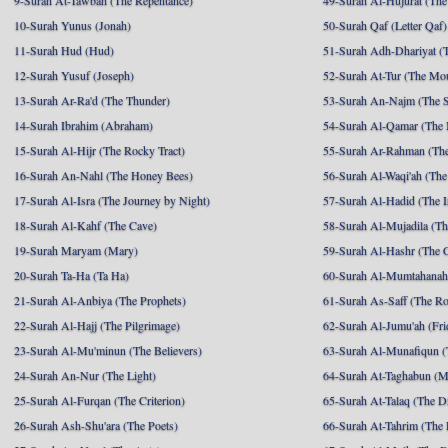
9-Surah At-Tawbah (The Repentance)
49-Surah Al-Hujurat (The
10-Surah Yunus (Jonah)
50-Surah Qaf (Letter Qaf)
11-Surah Hud (Hud)
51-Surah Adh-Dhariyat (T
12-Surah Yusuf (Joseph)
52-Surah At-Tur (The Mo
13-Surah Ar-Ra'd (The Thunder)
53-Surah An-Najm (The S
14-Surah Ibrahim (Abraham)
54-Surah Al-Qamar (The
15-Surah Al-Hijr (The Rocky Tract)
55-Surah Ar-Rahman (The
16-Surah An-Nahl (The Honey Bees)
56-Surah Al-Waqi'ah (The
17-Surah Al-Isra (The Journey by Night)
57-Surah Al-Hadid (The I
18-Surah Al-Kahf (The Cave)
58-Surah Al-Mujadila (T
19-Surah Maryam (Mary)
59-Surah Al-Hashr (The G
20-Surah Ta-Ha (Ta Ha)
60-Surah Al-Mumtahanah
21-Surah Al-Anbiya (The Prophets)
61-Surah As-Saff (The R
22-Surah Al-Hajj (The Pilgrimage)
62-Surah Al-Jumu'ah (Fri
23-Surah Al-Mu'minun (The Believers)
63-Surah Al-Munafiqun (
24-Surah An-Nur (The Light)
64-Surah At-Taghabun (M
25-Surah Al-Furqan (The Criterion)
65-Surah At-Talaq (The D
26-Surah Ash-Shu'ara (The Poets)
66-Surah At-Tahrim (The 