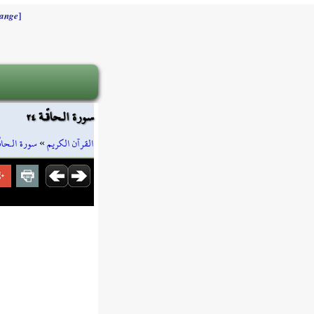
]
ange
سورة الـحاقّـة ٢٤
رة الـحاقّـة
»
القرآن الكريم