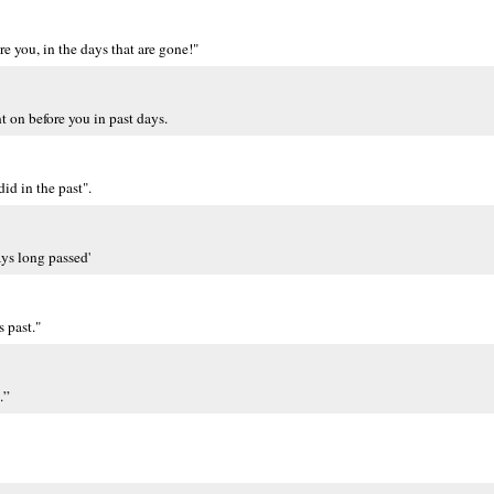
re you, in the days that are gone!"
nt on before you in past days.
id in the past".
ays long passed'
s past."
.”