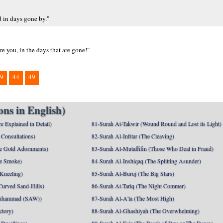
d in days gone by."
re you, in the days that are gone!"
9
44
49
ns in English)
e Explained in Detail)
81-Surah At-Takwir (Wound Round and Lost its Light)
Consultations)
82-Surah Al-Infitar (The Cleaving)
e Gold Adornments)
83-Surah Al-Mutaffifin (Those Who Deal in Fraud)
e Smoke)
84-Surah Al-Inshiqaq (The Splitting Asunder)
 Kneeling)
85-Surah Al-Buruj (The Big Stars)
Curved Sand-Hills)
86-Surah At-Tariq (The Night Commer)
uhammad (SAW))
87-Surah Al-A'la (The Most High)
ctory)
88-Surah Al-Ghashiyah (The Overwhelming)