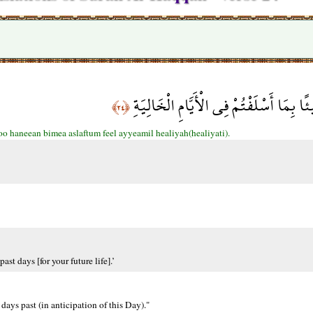
كُلُوا وَاشْرَبُوا هَنِيئًا بِمَا أَسْلَفْتُمْ فِ
﴿٢٤﴾
o haneean bimea aslaftum feel ayyeamil healiyah(healiyati).
st days [for your future life].’
days past (in anticipation of this Day)."