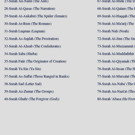
27-Surah An-Naml (The Ants)
67-Surah Al-Mulk (The 
28-Surah Al-Qasas (The Narration)
68-Surah Al-Qalam (The 
29-Surah Al-Ankabut (The Spider (female))
69-Surah Al-Haqqah (The 
30-Surah Ar-Rum (The Romans)
70-Surah Al-Ma'arij (The
31-Surah Luqman (Luqman)
71-Surah Nuh (Noah)
32-Surah As-Sajdah (The Prostration)
72-Surah Al-Jinn (The Ji
33-Surah Al-Ahzab (The Confederates)
73-Surah Al-Muzzammil (
34-Surah Saba (Sheba)
74-Surah Al-Muddaththir
35-Surah Fatir (The Originator of Creation)
75-Surah Al-Qiyamah (Th
36-Surah Ya Sin (Ya Sin)
76-Surah Al-Insan (The 
37-Surah As-Saffat (Those Ranged in Ranks)
77-Surah Al-Mursalat (Tho
38-Surah Sad (Letter Sad)
78-Surah An-Naba' (The 
39-Surah Az-Zumar (The Groups)
79-Surah An-Nazi'at (Tho
40-Surah Ghafir (The Forgiver (God))
80-Surah 'Abasa (He Fro