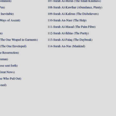
Dominion)
107-Surah Al-Ma'un (The Small Kindness)
Pen)
108-Surah Al-Kawthar (Abundance, Plenty)
Inevitable)
109-Surah Al-Kafirun (The Disbelievers)
 Ways of Ascent)
110-Surah An-Nasr (The Help)
111-Surah Al-Masad (The Palm Fibre)
nn)
112-Surah Al-Ikhlas (The Purity)
The One Wraped in Garments)
113-Surah Al-Falaq (The Daybreak)
 (The One Enveloped)
114-Surah An-Nas (Mankind)
e Resurrection)
Human)
se sent forth)
Great News)
se Who Pull Out)
wned)