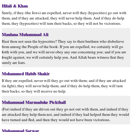
Hilali & Khan
Surely, if they (the Jews) are expelled, never will they (hypocrites) go out with
them, and if they are attacked, they will never help them. And if they do help
them, they (hypocrites) will turn their backs, so they will not be victorious.
Maulana Muhammad Ali
Hast thou not seen the hypocrites? They say to their brethren who disbelieve
from among the People of the book: If you are expelled, we certainly will go
forth with you, and we will never obey any one concerning you; and if you are
fought against, we will certainly help you. And Allah bears witness that they
surely are liars.
Mohammed Habib Shakir
If they are expelled, never will they go out with them; and if they are attacked
(in fight), they will never help them; and if they do help them, they will turn
their backs; so they will receive no help.
Muhammad Marmaduke Pickthall
(For) indeed if they are driven out they go not out with them, and indeed if they
are attacked they help them not, and indeed if they had helped them they would
have turned and fled, and then they would not have been victorious.
Muhammad Sarwar