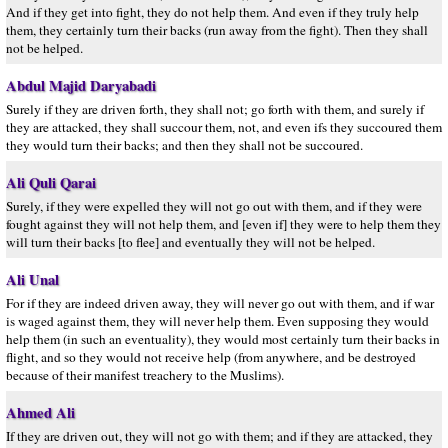
And if they get into fight, they do not help them. And even if they truly help
them, they certainly turn their backs (run away from the fight). Then they shall
not be helped.
Abdul Majid Daryabadi
Surely if they are driven forth, they shall not; go forth with them, and surely if
they are attacked, they shall succour them, not, and even ifs they succoured them
they would turn their backs; and then they shall not be succoured.
Ali Quli Qarai
Surely, if they were expelled they will not go out with them, and if they were
fought against they will not help them, and [even if] they were to help them they
will turn their backs [to flee] and eventually they will not be helped.
Ali Unal
For if they are indeed driven away, they will never go out with them, and if war
is waged against them, they will never help them. Even supposing they would
help them (in such an eventuality), they would most certainly turn their backs in
flight, and so they would not receive help (from anywhere, and be destroyed
because of their manifest treachery to the Muslims).
Ahmed Ali
If they are driven out, they will not go with them; and if they are attacked, they