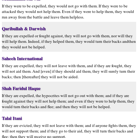
If they were to be expelled, they would not go with them. If they were to be
attacked they would not help them. Even if they were to help them, they would
run away from the battle and leave them helpless.
Qaribullah & Darwish
If they are expelled or fought against, they will not go with them, nor will they
will help them. Indeed, if they helped them, they would turn their backs andthen
they would not be helped.
Saheeh International
If they are expelled, they will not leave with them, and if they are fought, they
will not aid them. And [even] if they should aid them, they will surely turn their
backs; then [thereafter] they will not be aided.
Shah Faridul Haque
If they are expelled, the hypocrites will not go out with them; and if they are
fought against they will not help them; and even if they were to help them, they
would turn their backs and flee; and then they will not be helped.
Talal Itani
If they are evicted, they will not leave with them; and if anyone fights them, they
will not support them; and if they go to their aid, they will turn their backs and
flee; then they will receive no support.