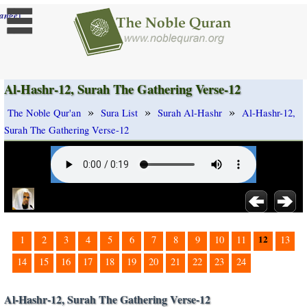
]
ange
Al-Hashr-12, Surah The Gathering Verse-12
»
»
»
The Noble Qur'an
Sura List
Surah Al-Hashr
Al-Hashr-12,
Surah The Gathering Verse-12
12
1
2
3
4
5
6
7
8
9
10
11
13
14
15
16
17
18
19
20
21
22
23
24
Al-Hashr-12, Surah The Gathering Verse-12