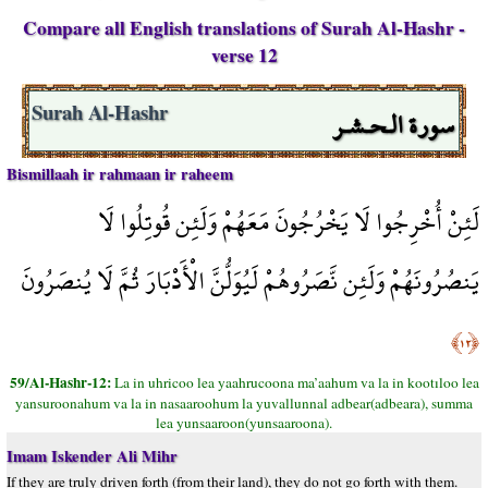
Compare all English translations of Surah Al-Hashr -
verse 12
سورة الـحـشـر
Surah Al-Hashr
Bismillaah ir rahmaan ir raheem
لَئِنْ أُخْرِجُوا لَا يَخْرُجُونَ مَعَهُمْ وَلَئِن قُوتِلُوا لَا
يَنصُرُونَهُمْ وَلَئِن نَّصَرُوهُمْ لَيُوَلُّنَّ الْأَدْبَارَ ثُمَّ لَا يُنصَرُونَ
﴿١٢﴾
59/Al-Hashr-12:
La in uhricoo lea yaahrucoona ma’aahum va la in kootıloo lea
yansuroonahum va la in nasaaroohum la yuvallunnal adbear(adbeara), summa
lea yunsaaroon(yunsaaroona).
Imam Iskender Ali Mihr
If they are truly driven forth (from their land), they do not go forth with them.