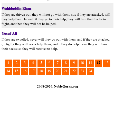
Wahiduddin Khan
If they are driven out, they will not go with them, nor, if they are attacked, will
they help them. Indeed, if they go to their help, they will turn their backs in
flight, and then they will not be helped.
Yusuf Ali
If they are expelled, never will they go out with them; and if they are attacked
(in fight), they will never help them; and if they do help them, they will turn
their backs; so they will receive no help.
12
1
2
3
4
5
6
7
8
9
10
11
13
14
15
16
17
18
19
20
21
22
23
24
2008-2026, NobleQuran.org