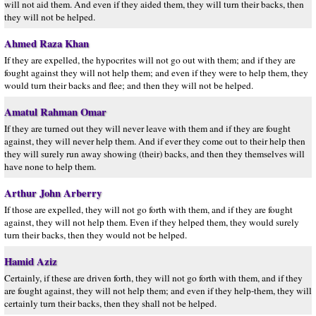
will not aid them. And even if they aided them, they will turn their backs, then
they will not be helped.
Ahmed Raza Khan
If they are expelled, the hypocrites will not go out with them; and if they are
fought against they will not help them; and even if they were to help them, they
would turn their backs and flee; and then they will not be helped.
Amatul Rahman Omar
If they are turned out they will never leave with them and if they are fought
against, they will never help them. And if ever they come out to their help then
they will surely run away showing (their) backs, and then they themselves will
have none to help them.
Arthur John Arberry
If those are expelled, they will not go forth with them, and if they are fought
against, they will not help them. Even if they helped them, they would surely
turn their backs, then they would not be helped.
Hamid Aziz
Certainly, if these are driven forth, they will not go forth with them, and if they
are fought against, they will not help them; and even if they help-them, they will
certainly turn their backs, then they shall not be helped.