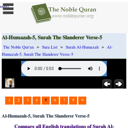
]
ange
Al-Humazah-5, Surah The Slanderer Verse-5
»
»
»
The Noble Qur'an
Sura List
Surah Al-Humazah
Al-
Humazah-5, Surah The Slanderer Verse-5
5
1
2
3
4
6
7
8
9
Al-Humazah-5, Surah The Slanderer Verse-5
Compare all English translations of Surah Al-