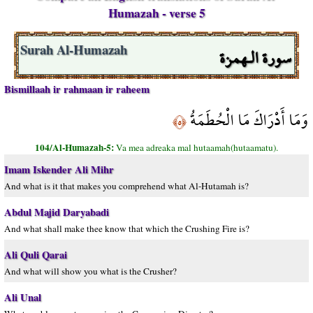
Humazah - verse 5
سورة الـهمزة
Surah Al-Humazah
Bismillaah ir rahmaan ir raheem
وَمَا أَدْرَاكَ مَا الْحُطَمَةُ
﴿٥﴾
104/Al-Humazah-5:
Va mea adreaka mal hutaamah(hutaamatu).
Imam Iskender Ali Mihr
And what is it that makes you comprehend what Al-Hutamah is?
Abdul Majid Daryabadi
And what shall make thee know that which the Crushing Fire is?
Ali Quli Qarai
And what will show you what is the Crusher?
Ali Unal