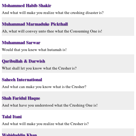
Mohammed Habib Shakir
And what will make you realize what the crushing disaster is?
Muhammad Marmaduke Pickthall
Ah, what will convey unto thee what the Consuming One is!
Muhammad Sarwar
Would that you knew what hutamah is!
Qaribullah & Darwish
What shall let you know what the Crusher is?
Saheeh International
And what can make you know what is the Crusher?
Shah Faridul Haque
And what have you understood what the Crushing One is!
Talal Itani
And what will make you realize what the Crusher is?
Wahiduddin Khan