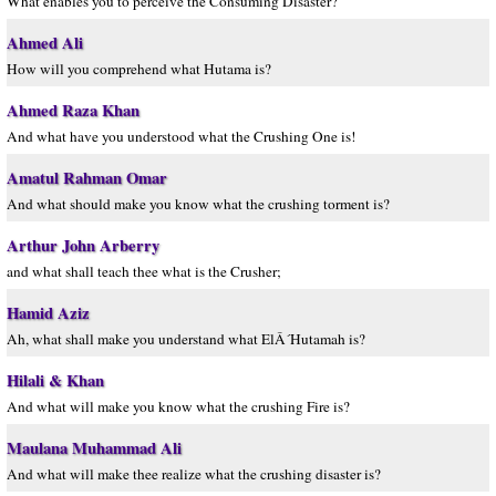
What enables you to perceive the Consuming Disaster?
Ahmed Ali
How will you comprehend what Hutama is?
Ahmed Raza Khan
And what have you understood what the Crushing One is!
Amatul Rahman Omar
And what should make you know what the crushing torment is?
Arthur John Arberry
and what shall teach thee what is the Crusher;
Hamid Aziz
Ah, what shall make you understand what ElÂ´Hutamah is?
Hilali & Khan
And what will make you know what the crushing Fire is?
Maulana Muhammad Ali
And what will make thee realize what the crushing disaster is?