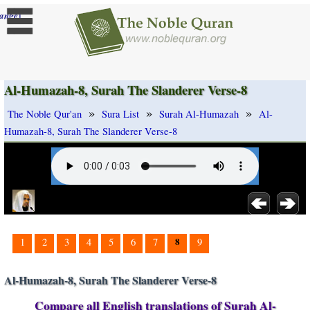
]
ange
Al-Humazah-8, Surah The Slanderer Verse-8
»
»
»
The Noble Qur'an
Sura List
Surah Al-Humazah
Al-
Humazah-8, Surah The Slanderer Verse-8
8
1
2
3
4
5
6
7
9
Al-Humazah-8, Surah The Slanderer Verse-8
Compare all English translations of Surah Al-