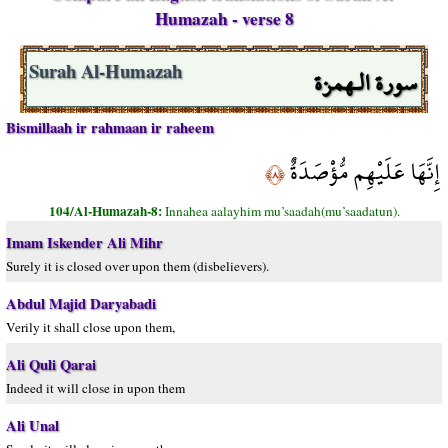
Humazah - verse 8
سورة الـهمزة
Surah Al-Humazah
Bismillaah ir rahmaan ir raheem
إِنَّهَا عَلَيْهِم مُّؤْصَدَةٌ
﴿٨﴾
104/Al-Humazah-8:
Innahea aalayhim mu’saadah(mu’saadatun).
Imam Iskender Ali Mihr
Surely it is closed over upon them (disbelievers).
Abdul Majid Daryabadi
Verily it shall close upon them,
Ali Quli Qarai
Indeed it will close in upon them
Ali Unal