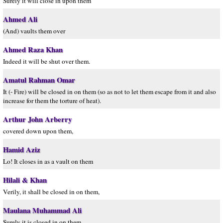
Surely it will close in upon them
Ahmed Ali
(And) vaults them over
Ahmed Raza Khan
Indeed it will be shut over them.
Amatul Rahman Omar
It (- Fire) will be closed in on them (so as not to let them escape from it and also
increase for them the torture of heat).
Arthur John Arberry
covered down upon them,
Hamid Aziz
Lo! It closes in as a vault on them
Hilali & Khan
Verily, it shall be closed in on them,
Maulana Muhammad Ali
Surely it is closed in on them,