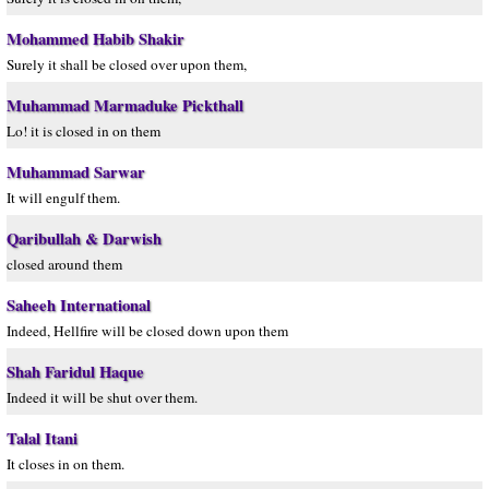
Mohammed Habib Shakir
Surely it shall be closed over upon them,
Muhammad Marmaduke Pickthall
Lo! it is closed in on them
Muhammad Sarwar
It will engulf them.
Qaribullah & Darwish
closed around them
Saheeh International
Indeed, Hellfire will be closed down upon them
Shah Faridul Haque
Indeed it will be shut over them.
Talal Itani
It closes in on them.